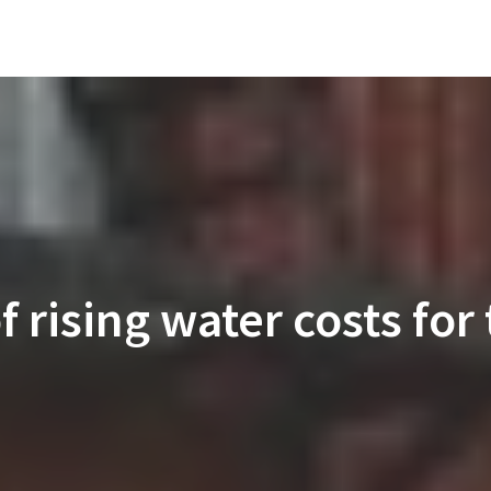
 rising water costs for t