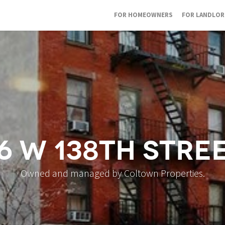
FOR HOMEOWNERS
FOR LANDLO
6 W 138th Stre
Owned and managed by Coltown Properties.