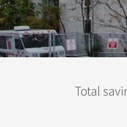
Total savi