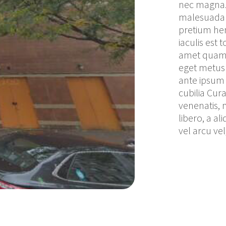
nec magna. 
malesuada a
pretium hen
iaculis est 
amet quam e
eget metus 
ante ipsum p
cubilia Cura
venenatis, 
libero, a al
vel arcu v