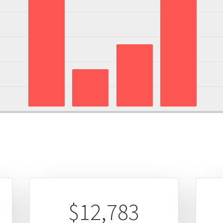
$12,783