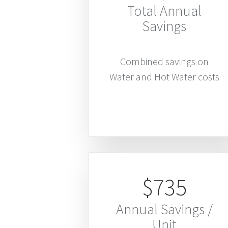
Total Annual
Savings
Combined savings on
Water and Hot Water costs
$735
Annual Savings /
Unit