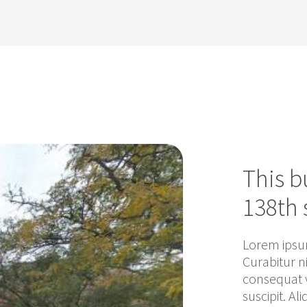
This b
138th 
Lorem ipsum
Curabitur n
consequat v
suscipit. Al