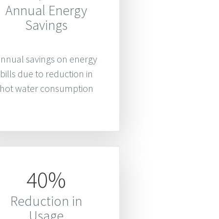
Annual Energy
Savings
nnual savings on energy
bills due to reduction in
hot water consumption
40%
Reduction in
Usage