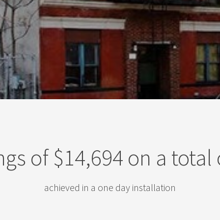
ngs of $14,694 on a total 
achieved in a one day installation