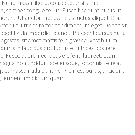
Nunc massa libero, consectetur sit amet
, semper congue tellus. Fusce tincidunt purus ut
drerit. Ut auctor metus a eros luctus aliquet. Cras
tortor, ut ultricies tortor condimentum eget. Donec sit
get ligula imperdiet blandit. Praesent cursus nulla
egestas, sit amet mattis felis gravida. Vestibulum
rimis in faucibus orci luctus et ultrices posuere
e; Fusce at orci nec lacus eleifend laoreet. Etiam
magna non tincidunt scelerisque, tortor nisi feugiat
iquet massa nulla ut nunc. Proin est purus, tincidunt
el, fermentum dictum quam.