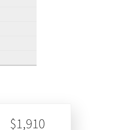
$1,910