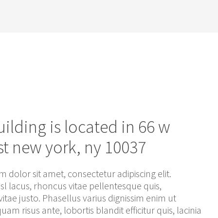
uilding is located in 66 w
st new york, ny 10037
 dolor sit amet, consectetur adipiscing elit.
isl lacus, rhoncus vitae pellentesque quis,
itae justo. Phasellus varius dignissim enim ut
iquam risus ante, lobortis blandit efficitur quis, lacinia