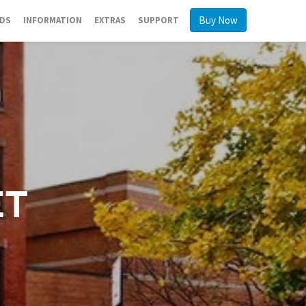
Buy Now
RDS
INFORMATION
EXTRAS
SUPPORT
et