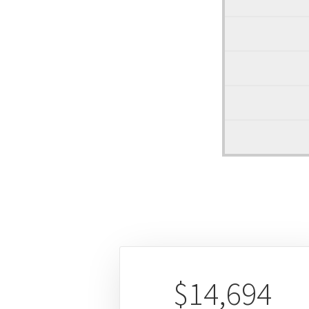
$14,694