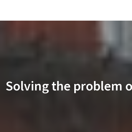
Solving the problem of