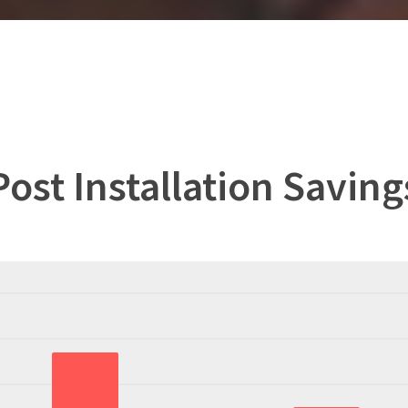
Post Installation Saving