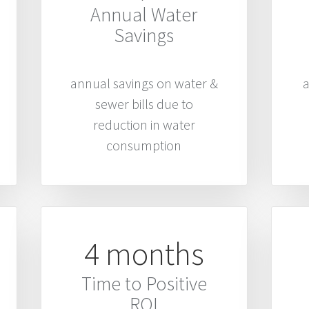
Annual Water
Savings
annual savings on water &
a
sewer bills due to
reduction in water
consumption
4 months
Time to Positive
ROI