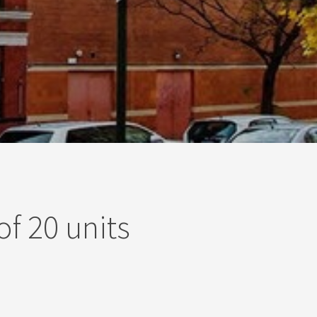
of 20 units