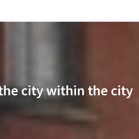
he city within the city