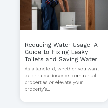
Reducing Water Usage: A
Guide to Fixing Leaky
Toilets and Saving Water
As a landlord, whether you want
to enhance income from rental
properties or elevate your
property’s...