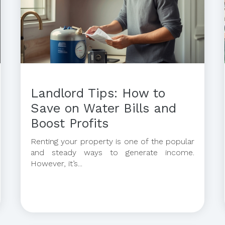
Landlord Tips: How to
Save on Water Bills and
Boost Profits
Renting your property is one of the popular
and steady ways to generate income.
However, it’s...