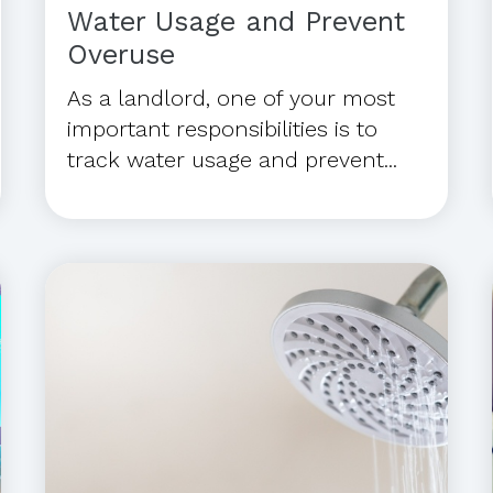
Water Usage and Prevent
Overuse
As a landlord, one of your most
important responsibilities is to
track water usage and prevent...