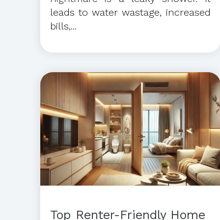
leads to water wastage, increased
bills,...
Top Renter-Friendly Home