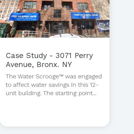
Case Study - 3071 Perry
Avenue, Bronx. NY
The Water Scrooge™ was engaged
to affect water savings in this 12-
unit building. The starting point...