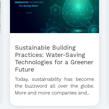
Sustainable Building
Practices: Water-Saving
Technologies for a Greener
Future
Today, sustainability has become
the buzzword all over the globe.
More and more companies and...