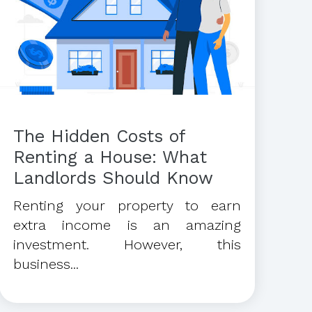
The Hidden Costs of
Renting a House: What
Landlords Should Know
Renting your property to earn
extra income is an amazing
investment. However, this
business...