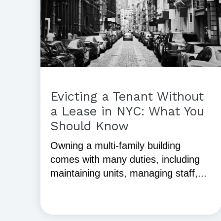
Evicting a Tenant Without
a Lease in NYC: What You
Should Know
Owning a multi-family building
comes with many duties, including
maintaining units, managing staff,...