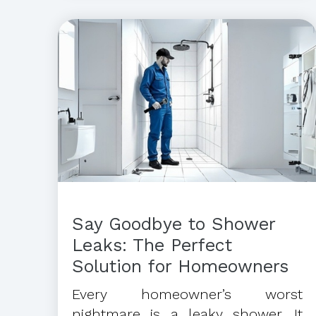
Say Goodbye to Shower
Leaks: The Perfect
Solution for Homeowners
Every homeowner’s worst
nightmare is a leaky shower. It