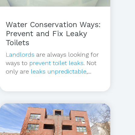
Water Conservation Ways:
Prevent and Fix Leaky
Toilets
Landlords
are always looking for
ways to
prevent toilet leaks
. Not
only are
leaks unpredictable
,...