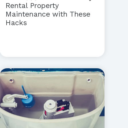
Rental Property
Maintenance with These
Hacks