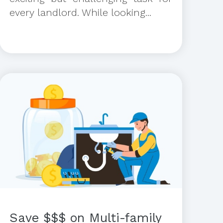
every landlord. While looking...
Save $$$ on Multi-family