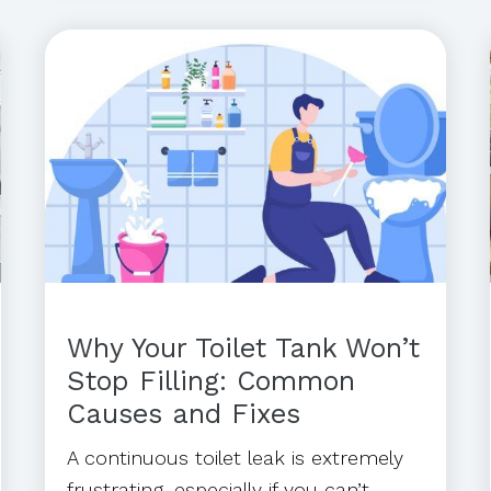
Why Your Toilet Tank Won’t
Stop Filling: Common
Causes and Fixes
A continuous toilet leak is extremely
frustrating, especially if you can’t