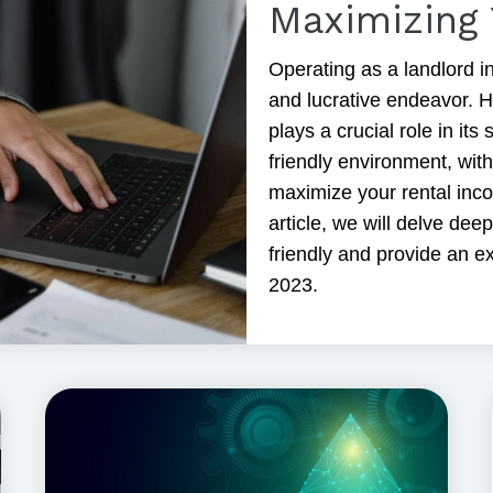
Maximizing 
Operating as a landlord in
and lucrative endeavor. H
plays a crucial role in it
friendly environment, wit
maximize your rental inco
article, we will delve dee
friendly and provide an ex
2023.