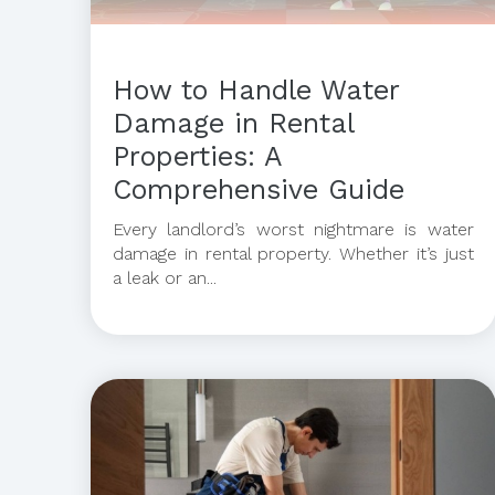
How to Handle Water
Damage in Rental
Properties: A
Comprehensive Guide
Every landlord’s worst nightmare is water
damage in rental property. Whether it’s just
a leak or an...