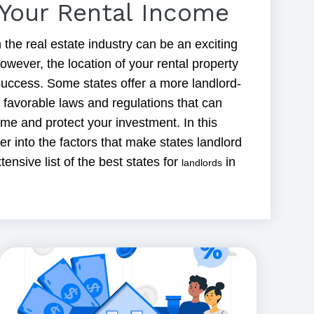
Your Rental Income
 the real estate industry can be an exciting
owever, the location of your rental property
s success. Some states offer a more landlord-
h favorable laws and regulations that can
me and protect your investment. In this
per into the factors that make states landlord
tensive list of the best states for
in
landlords