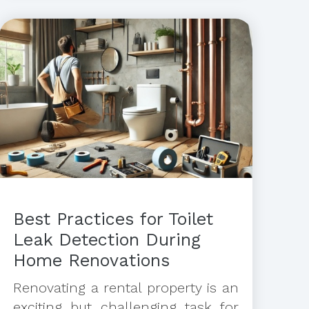
Best Practices for Toilet
Leak Detection During
Home Renovations
Renovating a rental property is an
exciting but challenging task for