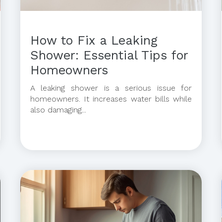
How to Fix a Leaking
Shower: Essential Tips for
Homeowners
A leaking shower is a serious issue for
homeowners. It increases water bills while
also damaging...