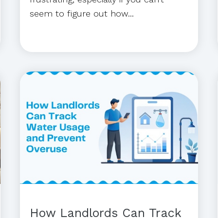
seem to figure out how...
How Landlords Can Track