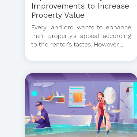
Improvements to Increase
Property Value
Every landlord wants to enhance
their property’s appeal according
to the renter’s tastes. However,...