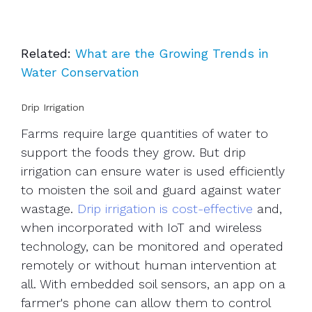
Related:
What are the Growing Trends in
Water Conservation
Drip Irrigation
Farms require large quantities of water to
support the foods they grow. But drip
irrigation can ensure water is used efficiently
to moisten the soil and guard against water
wastage.
Drip irrigation is cost-effective
and,
when incorporated with IoT and wireless
technology, can be monitored and operated
remotely or without human intervention at
all. With embedded soil sensors, an app on a
farmer's phone can allow them to control