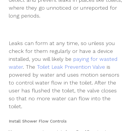
where they go unnoticed or unreported for
long periods.
Leaks can form at any time, so unless you
check for them regularly or have a device
installed, you will likely be
paying for wasted
water
. The
Toilet Leak Prevention Valve
is
powered by water and uses motion sensors
to control water flow in the toilet. After the
user has flushed the toilet, the valve closes
so that no more water can flow into the
toilet.
Install Shower Flow Controls