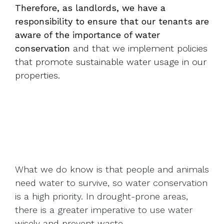
Therefore, as landlords, we have a
responsibility to ensure that our tenants are
aware of the importance of water
conservation
and that we implement policies
that promote sustainable water usage in our
properties.
What we do know is that people and animals
need water to survive, so water conservation
is a high priority. In drought-prone areas,
there is a greater imperative to use water
wisely and prevent waste.