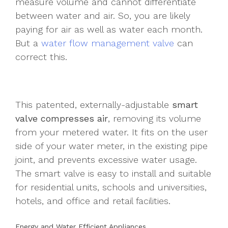
measure volume and cannot differentiate
between water and air. So, you are likely
paying for air as well as water each month.
But a
water flow management valve
can
correct this.
This patented, externally-adjustable
smart
valve compresses air
, removing its volume
from your metered water. It fits on the user
side of your water meter, in the existing pipe
joint, and prevents excessive water usage.
The smart valve is easy to install and suitable
for residential units, schools and universities,
hotels, and office and retail facilities.
Energy and Water Efficient Appliances