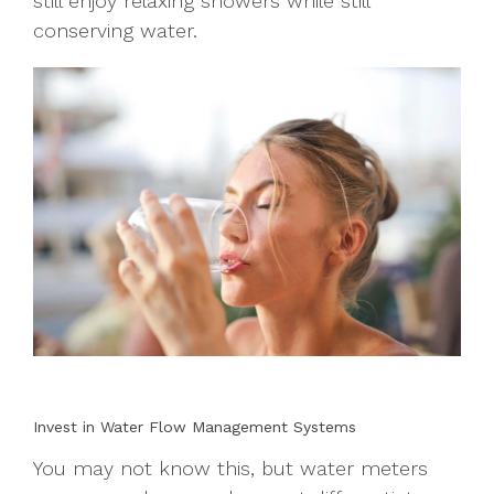
still enjoy relaxing showers while still
conserving water.
Invest in Water Flow Management Systems
You may not know this, but water meters