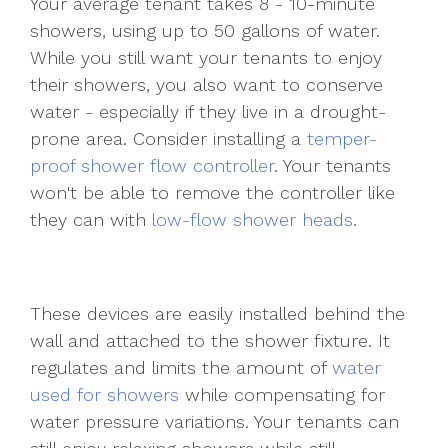
Your average tenant takes 8 - 10-minute
showers, using up to 50 gallons of water.
While you still want your tenants to enjoy
their showers, you also want to conserve
water - especially if they live in a drought-
prone area. Consider installing a
temper-
proof shower flow controller
. Your tenants
won't be able to remove the controller like
they can with
low-flow shower heads
.
These devices are easily installed behind the
wall and attached to the shower fixture. It
regulates and limits the amount of
water
used for showers
while compensating for
water pressure variations. Your tenants can