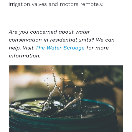
irrigation valves and motors remotely.
Are you concerned about water
conservation in residential units? We can
help. Visit
The Water Scrooge
for more
information.