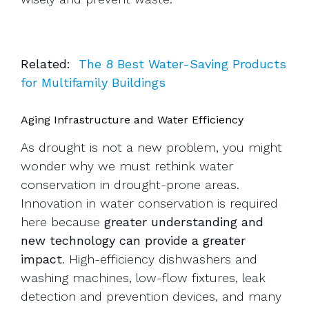
Related:
The 8 Best Water-Saving Products
for Multifamily Buildings
Aging Infrastructure and Water Efficiency
As drought is not a new problem, you might
wonder why we must rethink water
conservation in drought-prone areas.
Innovation in water conservation is required
here because
greater understanding and
new technology can provide a greater
impact
. High-efficiency dishwashers and
washing machines, low-flow fixtures, leak
detection and prevention devices, and many