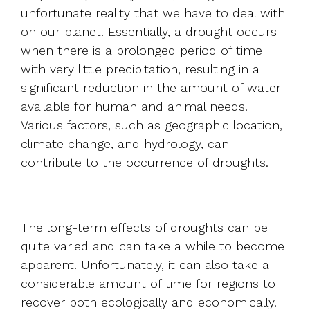
unfortunate reality that we have to deal with
on our planet. Essentially, a drought occurs
when there is a prolonged period of time
with very little precipitation, resulting in a
significant reduction in the amount of water
available for human and animal needs.
Various factors, such as geographic location,
climate change, and hydrology, can
contribute to the occurrence of droughts.
The long-term effects of droughts can be
quite varied and can take a while to become
apparent. Unfortunately, it can also take a
considerable amount of time for regions to
recover both ecologically and economically.