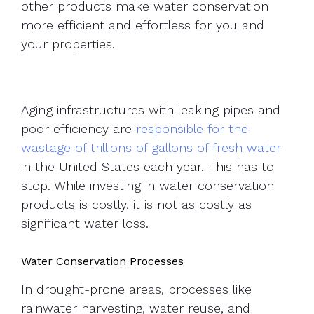
other products make water conservation
more efficient and effortless for you and
your properties.
Aging infrastructures with leaking pipes and
poor efficiency are
responsible for the
wastage of trillions of gallons of fresh water
in the United States each year. This has to
stop. While investing in water conservation
products is costly, it is not as costly as
significant water loss.
Water Conservation Processes
In drought-prone areas, processes like
rainwater harvesting, water reuse, and