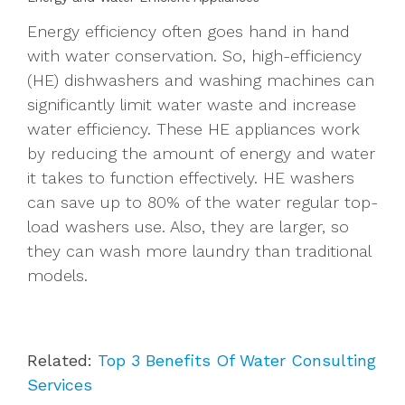
Energy efficiency often goes hand in hand
with water conservation. So, high-efficiency
(HE) dishwashers and washing machines can
significantly limit water waste and increase
water efficiency. These HE appliances work
by reducing the amount of energy and water
it takes to function effectively. HE washers
can save up to 80% of the water regular top-
load washers use. Also, they are larger, so
they can wash more laundry than traditional
models.
Related:
Top 3 Benefits Of Water Consulting
Services