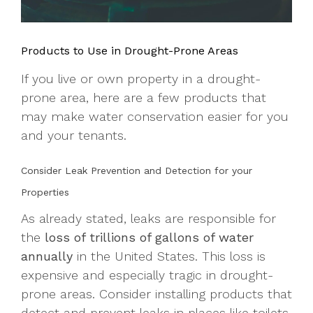
Products to Use in Drought-Prone Areas
If you live or own property in a drought-
prone area, here are a few products that
may make water conservation easier for you
and your tenants.
Consider Leak Prevention and Detection for your
Properties
As already stated, leaks are responsible for
the
loss of trillions of gallons of water
annually
in the United States. This loss is
expensive and especially tragic in drought-
prone areas. Consider installing products that
detect and prevent leaks in places like toilets,