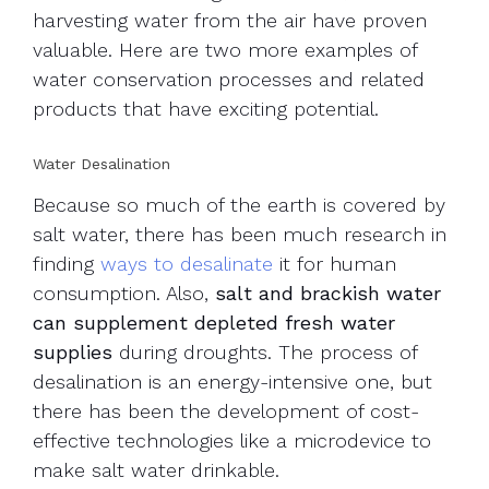
harvesting water from the air have proven
valuable. Here are two more examples of
water conservation processes and related
products that have exciting potential.
Water Desalination
Because so much of the earth is covered by
salt water, there has been much research in
finding
ways to desalinate
it for human
consumption. Also,
salt and brackish water
can supplement depleted fresh water
supplies
during droughts. The process of
desalination is an energy-intensive one, but
there has been the development of cost-
effective technologies like a microdevice to
make salt water drinkable.