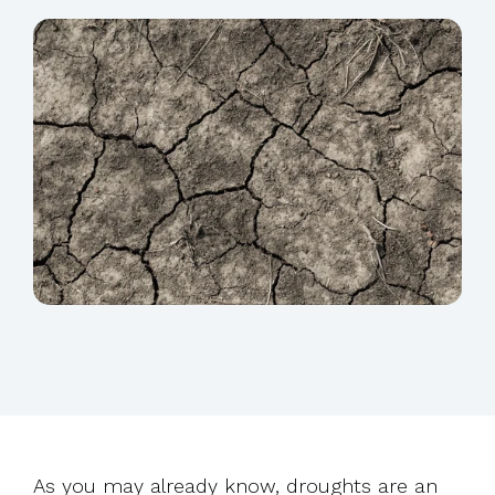
As you may already know, droughts are an