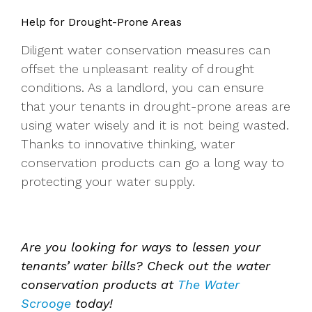
Help for Drought-Prone Areas
Diligent water conservation measures can
offset the unpleasant reality of drought
conditions. As a landlord, you can ensure
that your tenants in drought-prone areas are
using water wisely and it is not being wasted.
Thanks to innovative thinking, water
conservation products can go a long way to
protecting your water supply.
Are you looking for ways to lessen your
tenants’ water bills? Check out the water
conservation products at
The Water
Scrooge
today!