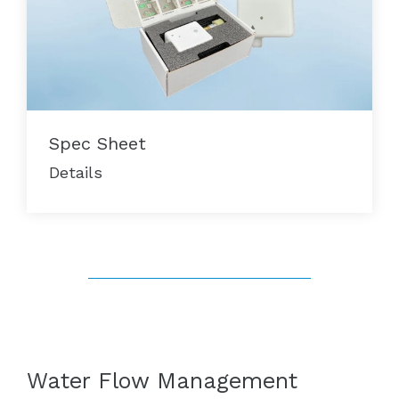
Spec Sheet
Details
Water Flow Management