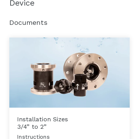
Device
Documents
Installation Sizes
3/4” to 2”
Instructions