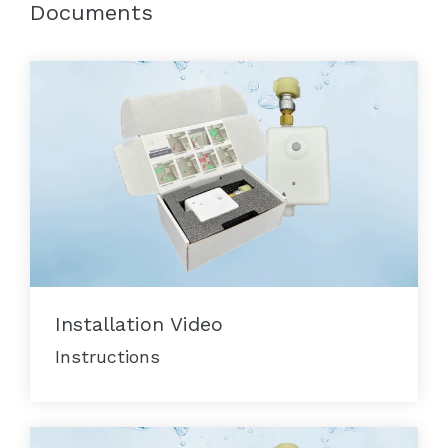
Documents
Installation Video
Instructions