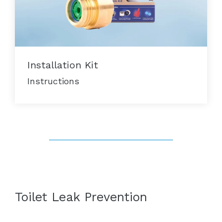
Installation Kit
Instructions
Toilet Leak Prevention