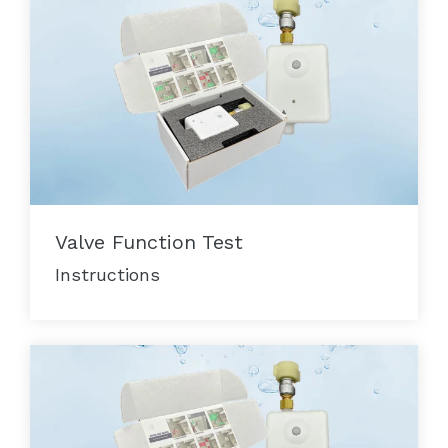
Valve Function Test
Instructions