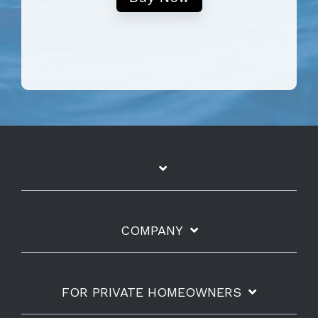
COMPANY
FOR PRIVATE HOMEOWNERS