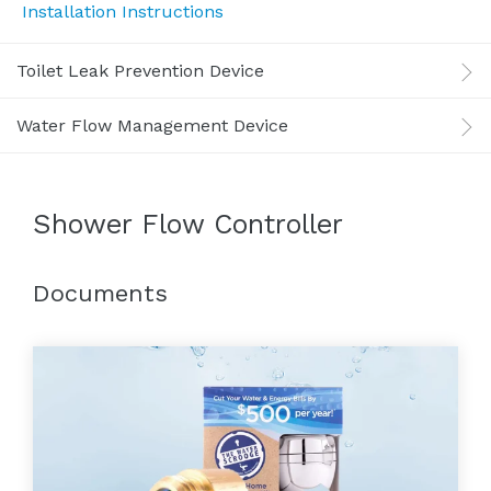
Installation Instructions
Toilet Leak Prevention Device
Water Flow Management Device
Shower Flow Controller
Documents