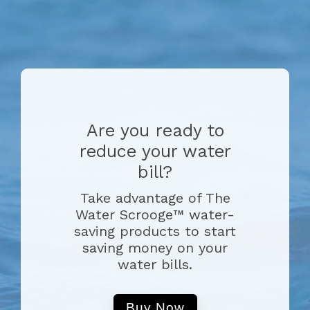
Are you ready to
reduce your water
bill?
Take advantage of The
Water Scrooge™ water-
saving products to start
saving money on your
water bills.
Buy Now