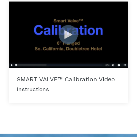
SMART VALVE™ Calibration Video
Instructions