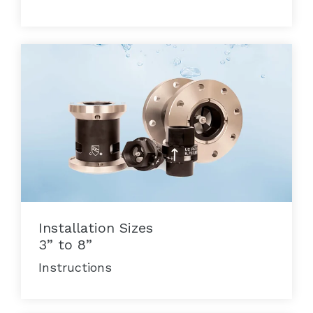
Installation Sizes
3” to 8”
Instructions