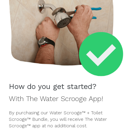
How do you get started?
With The Water Scrooge App!
By purchasing our Water Scrooge™ + Toilet
Scrooge™ Bundle, you will receive The Water
Scrooge™ app at no additional cost.