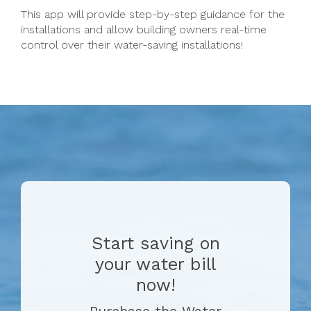
This app will provide step-by-step guidance for the
installations and allow building owners real-time
control over their water-saving installations!
Start saving on
your water bill
now!