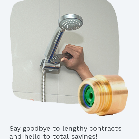
Say goodbye to lengthy contracts
and hello to total savings!