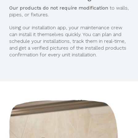
Our products do not require modification
to walls,
pipes, or fixtures.
Using our installation app, your maintenance crew
can install it themselves quickly. You can plan and
schedule your installations, track them in real-time,
and get a verified pictures of the installed products
confirmation for every unit installation.