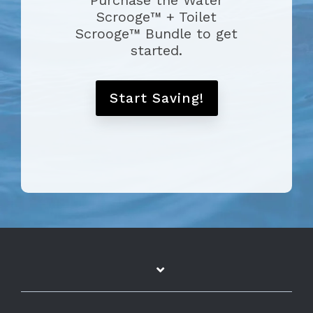
Purchase the Water
Scrooge™ + Toilet
Scrooge™ Bundle to get
started.
Start Saving!