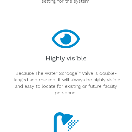
setting for the system.
Highly visible
Because The Water Scrooge™ Valve is double-
flanged and marked, it will always be highly visible
and easy to locate for existing or future facility
personnel.