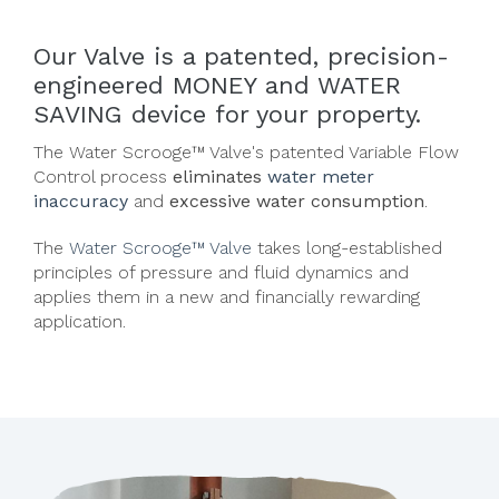
Our Valve is a patented, precision-
engineered MONEY and WATER
SAVING device for your property.
The Water Scrooge™ Valve's
patented Variable Flow
Control process
eliminates
water meter
inaccuracy
and
excessive water consumption
.
The
Water Scrooge™ Valve
takes long-established
principles of pressure and fluid dynamics and
applies them in a new and financially rewarding
application.