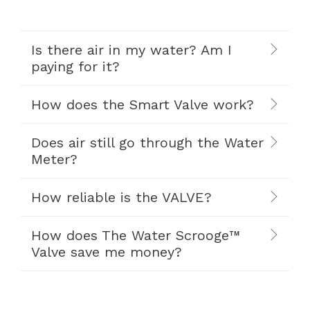
Is there air in my water? Am I
paying for it?
How does the Smart Valve work?
Does air still go through the Water
Meter?
How reliable is the VALVE?
How does The Water Scrooge™
Valve save me money?