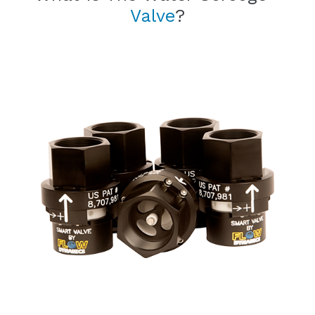
Valve
?