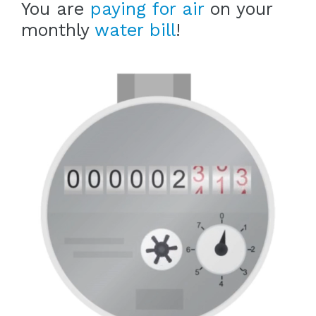
You are
paying for air
on your
monthly
water bill
!