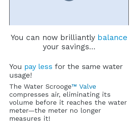
You can now brilliantly
balance
your savings...
You
pay less
for the same water
usage!
The Water Scrooge
™ Valve
compresses air, eliminating its
volume before it reaches the water
meter—the meter no longer
measures it!