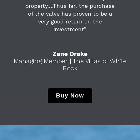
property….Thus far, the purchase
of the valve has proven to be a
very good return on the
investment”
Zane Drake
Managing Member | The Villas of White
Rock
Buy Now