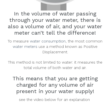
In the volume of water passing
through your water meter, there is
also a volume of air, and your water
meter can’t tell the difference!
To measure
water consumption
, the most common
water meters
use a method known as Positive
Displacement.
This method is not limited to water: it measures the
total volume of both water and air.
This means that you are getting
charged for any volume of air
present in your water supply!
see the video below for an explanation