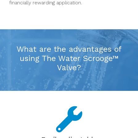
financially rewarding application.
What are the advantages of
using The Water Scrooge™
Valve?