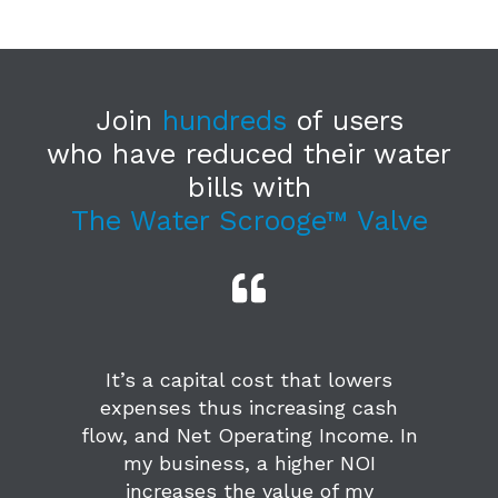
Join
hundreds
of users
who have reduced their water
bills with
The Water Scrooge™ Valve
It’s a capital cost that lowers
expenses thus increasing cash
flow, and Net Operating Income. In
my business, a higher NOI
increases the value of my