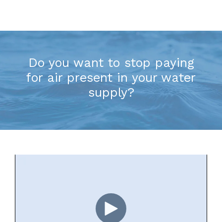
Do you want to stop paying
for air present in your water
supply?