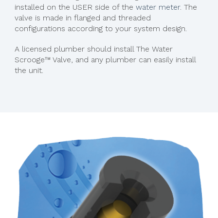
installed on the USER side of the
water meter
. The
valve is made in flanged and threaded
configurations according to your system design.
A licensed plumber should install The Water
Scrooge™ Valve, and any plumber can easily install
the unit.