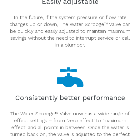
Easily adjustable
In the future, if the system pressure or flow rate
changes up or down, The Water Scrooge™ Valve can
be quickly and easily adjusted to maintain maximum
savings without the need to interrupt service or call
in a plumber.
Consistently better performance
The Water Scrooge™ Valve now has a wide range of
effect settings – from ‘zero effect’ to ‘maximum
effect’ and all points in between. Once the water is
turned back on, the valve is adjusted to the perfect