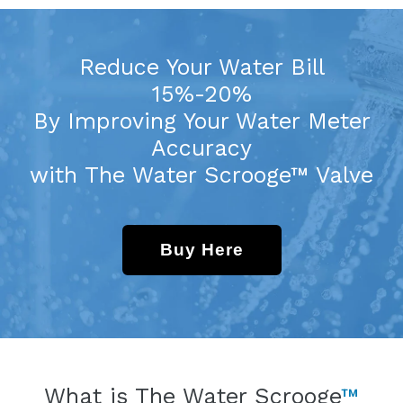
Reduce Your Water Bill
15%-20%
By Improving Your Water Meter
Accuracy
with The Water Scrooge™ Valve
Buy Here
What is The Water Scrooge
™