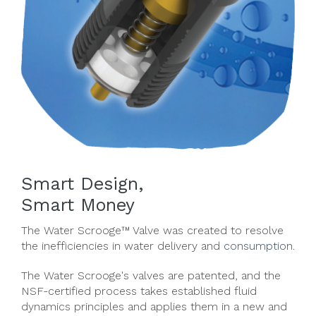
Smart Design,
Smart Money
The Water Scrooge™ Valve was created to resolve
the inefficiencies in water delivery and
consumption
.
The Water Scrooge's valves are patented, and the
NSF-certified process takes established fluid
dynamics principles and applies them in a new and