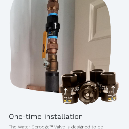
One-time installation
The Water Scrooge™ Valve is designed to be