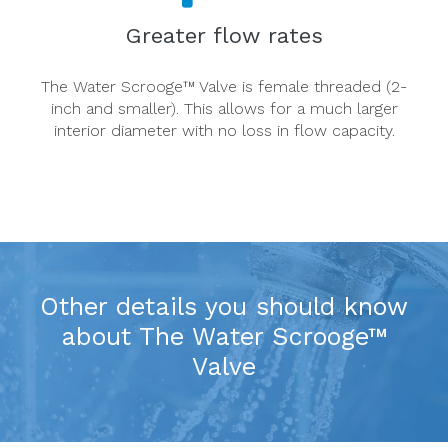
Greater flow rates
The Water Scrooge™ Valve is female threaded (2-
inch and smaller). This allows for a much larger
interior diameter with no loss in flow capacity.
Other details you should know
about The Water Scrooge™
Valve