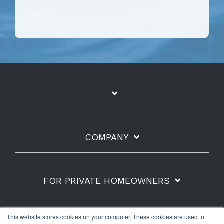
COMPANY
FOR PRIVATE HOMEOWNERS
This website stores cookies on your computer. These cookies are used to