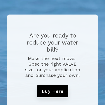
Are you ready to
reduce your water
bill?
Make the next move.
Spec the right VALVE
size for your application
and purchase your own!
Buy Here