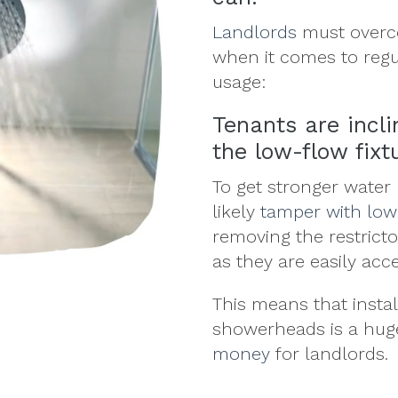
Landlords
must overc
when it comes to reg
usage:
Tenants are incl
the low-flow fixt
To get stronger water 
likely
tamper with lo
removing the restrict
as they are easily acc
This means that insta
showerheads is a hu
money
for landlords.