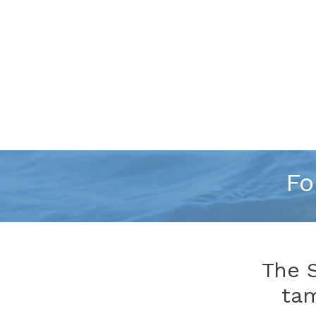
Fo
The 
ta