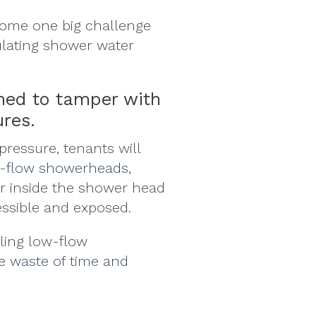
ome one big challenge
ulating shower water
ined to tamper with
ures.
pressure, tenants will
w-flow showerheads
,
or inside the shower head
essible and exposed.
lling low-flow
ge
waste of time and