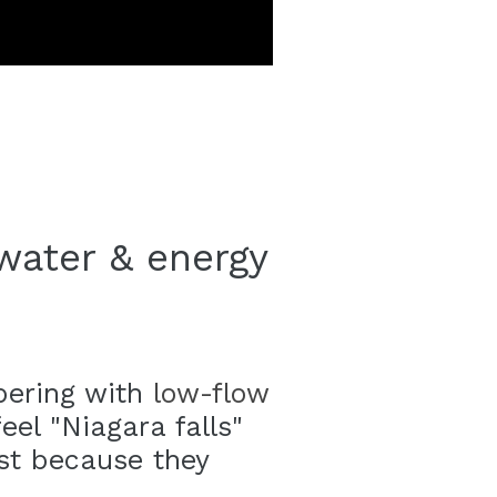
water & energy
pering with
low-flow
eel "Niagara falls"
ust because they