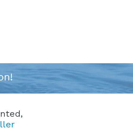
on!
ented,
ller