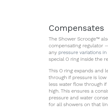
Compensates 
The Shower Scrooge™ also
compensating regulator —
any
pressure variations in
special O ring inside the r
This O ring expands and l
through if pressure is low 
less water flow through if
high. This ensures a consi
pressure and
water conse
for all showers on that lin