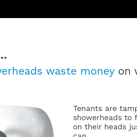
..
erheads
waste
money
on 
Tenants are tam
showerheads
to f
on their heads j
can.