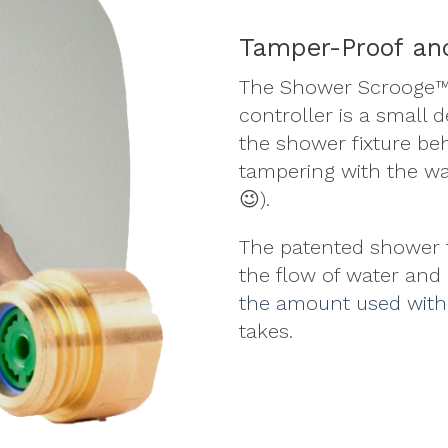
Tamper-Proof and
The Shower Scrooge™
controller is a small 
the shower fixture be
tampering with the wal
😉).
The patented shower f
the flow of water and
the amount used wit
takes.