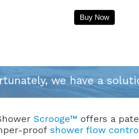
Buy Now
rtunately, we have a soluti
Shower
Scrooge™
offers a pat
mper-proof
shower flow contro