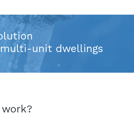
olution
multi-unit dwellings
™
work
?