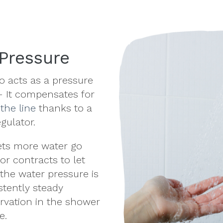
Pressure
 acts as a pressure
 It compensates for
 the line
thanks to a
egulator.
ets more water go
or contracts to let
 the water pressure is
stently steady
rvation
in the shower
e.