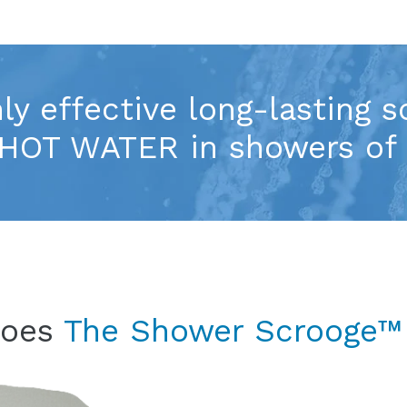
ly effective long-lasting s
HOT WATER in showers of 
does
The Shower Scrooge