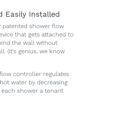
 Easily Installed
 patented
shower flow
device that gets attached to
hind the wall without
l. (it's genius, we know
low controller regulates
 hot water by
decreasing
h each shower
a tenant