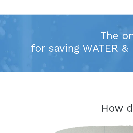
The on
for saving WATER & 
How 