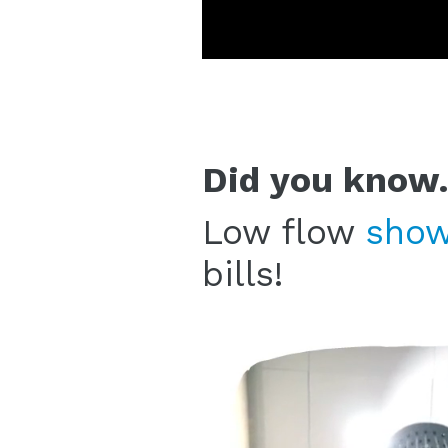
Did you know.
Low flow
show
bills!