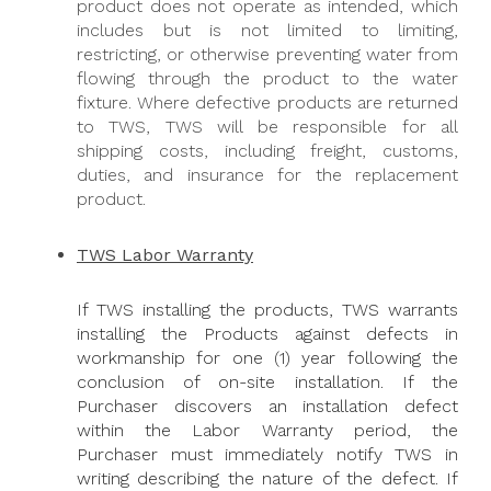
product does not operate as intended, which
includes but is not limited to limiting,
restricting, or otherwise preventing water from
flowing through the product to the water
fixture. Where defective products are returned
to TWS, TWS will be responsible for all
shipping costs, including freight, customs,
duties, and insurance for the replacement
product.
TWS Labor Warranty
If TWS installing the products, TWS warrants
installing the Products against defects in
workmanship for one (1) year following the
conclusion of on-site installation. If the
Purchaser discovers an installation defect
within the Labor Warranty period, the
Purchaser must immediately notify TWS in
writing describing the nature of the defect. If