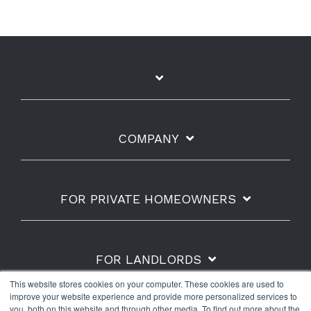
COMPANY
FOR PRIVATE HOMEOWNERS
FOR LANDLORDS
This website stores cookies on your computer. These cookies are used to
improve your website experience and provide more personalized services to
you, both on this website and through other media. To find out more about the