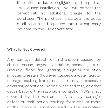
the defect is due to negligence on the part of
TWS during installation, TWS will correct the
defect at no additional charge to the
purchaser. The purchaser shall bear the costs
of all repairs and replacements not expressly
covered by the Labor Warranty.
What Is Not Covered:
Any damage, defect, or malfunction caused by
abuse, misuse, neglect, vandalism, accident, act of
God (
e.g.
, flood, fire, lightning), a surge or disruption
in water pressure (however caused), a water leak or
damage resulting from limescale removal, excessive
operating conditions, normal wear and tear, or other
cause beyond the reasonable control of TWS is not
covered by the warranties. Also, any damage,
defect or malfunction resulting from one or more
of the following is not covered by the warranties: