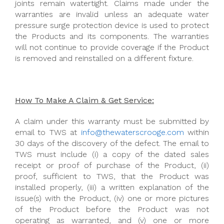
joints remain watertight. Claims made under the
warranties are invalid unless an adequate water
pressure surge protection device is used to protect
the Products and its components. The warranties
will not continue to provide coverage if the Product
is removed and reinstalled on a different fixture.
How To Make A Claim & Get Service:
A claim under this warranty must be submitted by
email to TWS at
info@thewaterscrooge.com
within
30 days of the discovery of the defect. The email to
TWS must include (i) a copy of the dated sales
receipt or proof of purchase of the Product, (ii)
proof, sufficient to TWS, that the Product was
installed properly, (iii) a written explanation of the
issue(s) with the Product, (iv) one or more pictures
of the Product before the Product was not
operating as warranted, and (v) one or more