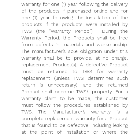
warranty for one (1) year following the delivery
of the products if purchased online and for
one (1) year following the installation of the
products if the products were installed by
TWS (the “Warranty Period"). During the
Warranty Period, the Products shall be free
from defects in materials and workmanship.
The manufacturer’s sole obligation under this
warranty shall be to provide, at no charge,
replacement Product(s). A defective Product
must be returned to TWS for warranty
replacement (unless TWS determines such
return is unnecessary), and the returned
Product shall become TWS’s property. For a
warranty claim to be made, the customer
must follow the procedures established by
TWS. The Manufacturer’s warranty is a
complete replacement warranty for a Product
that is found to be defective, including leaking
at the point of installation or where the