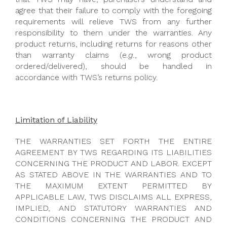
agree that their failure to comply with the foregoing
requirements will relieve TWS from any further
responsibility to them under the warranties. Any
product returns, including returns for reasons other
than warranty claims (
e.g.
, wrong product
ordered/delivered), should be handled in
accordance with TWS’s returns policy.
Limitation of Liability
THE WARRANTIES SET FORTH THE ENTIRE
AGREEMENT BY TWS REGARDING ITS LIABILITIES
CONCERNING THE PRODUCT AND LABOR. EXCEPT
AS STATED ABOVE IN THE WARRANTIES AND TO
THE MAXIMUM EXTENT PERMITTED BY
APPLICABLE LAW, TWS DISCLAIMS ALL EXPRESS,
IMPLIED, AND STATUTORY WARRANTIES AND
CONDITIONS CONCERNING THE PRODUCT AND