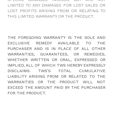
LIMITED TO ANY DAMAGES FOR LOST SALES OR
LOST PROFITS ARISING FROM OR RELATING TO
THIS LIMITED WARRANTY OR THE PRODUCT.
THE FOREGOING WARRANTY IS THE SOLE AND
EXCLUSIVE REMEDY AVAILABLE TO THE
PURCHASER AND IS IN PLACE OF ALL OTHER
WARRANTIES, GUARANTEES, OR REMEDIES,
WHETHER WRITTEN OR ORAL, EXPRESSED OR
IMPLIED, ALL OF WHICH TWS HEREBY EXPRESSLY
DISCLAIMS. TWS’S TOTAL CUMULATIVE
LIABILITY ARISING FROM OR RELATED TO THE
WARRANTIES OR THE PRODUCT WILL NOT
EXCEED THE AMOUNT PAID BY THE PURCHASER
FOR THE PRODUCT.