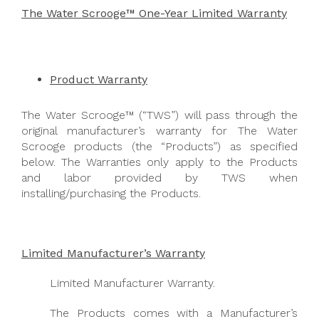
The Water Scrooge™ One-Year Limited Warranty
Product Warranty
The Water Scrooge™ (“TWS”) will pass through the
original manufacturer’s warranty for The Water
Scrooge products (the “Products”) as specified
below. The Warranties only apply to the Products
and labor provided by TWS when
installing/purchasing the Products.
Limited Manufacturer’s Warranty
Limited Manufacturer Warranty.
The Products comes with a Manufacturer’s