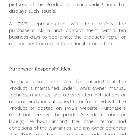
pictures of the Product and surrounding area that
displays such issue(s)
A TWS representative will then review the
purchaser’s claim and contact them within ten
business days to coordinate the product's repair or
replacement or request additional information.
Purchaser Responsibilities
Purchasers are responsible for ensuring that the
Product is maintained under TWS’s owner manual,
technical materials, and other written instructions or
recommendations attached to or furnished with the
Product or posted on TWS’s website. Purchasers
must not remove the product's serial number or
label(s). Without limiting the other terms and
conditions of the warranties and any other defenses
that TWS may have, purchasers understand and