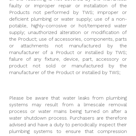
faulty or improper repair or installation of the
Products not performed by TWS; improper or
deficient plumbing or water supply; use of a non-
potable, highly-corrosive or hot/tempered water
supply; unauthorized alteration or modification of
the Product; use of accessories, components, parts
or attachments not manufactured by the
manufacturer of a Product or installed by TWS;
failure of any fixture, device, part, accessory or
product not sold or manufactured by the
manufacturer of the Product or installed by TWS;
Please be aware that water leaks from plumbing
systems may result from a limescale removal
process or water mains being turned on after a
water shutdown process. Purchasers are therefore
advised and have a duty to periodically inspect their
plumbing systems to ensure that compression