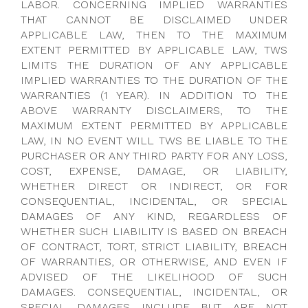
LABOR. CONCERNING IMPLIED WARRANTIES
THAT CANNOT BE DISCLAIMED UNDER
APPLICABLE LAW, THEN TO THE MAXIMUM
EXTENT PERMITTED BY APPLICABLE LAW, TWS
LIMITS THE DURATION OF ANY APPLICABLE
IMPLIED WARRANTIES TO THE DURATION OF THE
WARRANTIES (1 YEAR). IN ADDITION TO THE
ABOVE WARRANTY DISCLAIMERS, TO THE
MAXIMUM EXTENT PERMITTED BY APPLICABLE
LAW, IN NO EVENT WILL TWS BE LIABLE TO THE
PURCHASER OR ANY THIRD PARTY FOR ANY LOSS,
COST, EXPENSE, DAMAGE, OR LIABILITY,
WHETHER DIRECT OR INDIRECT, OR FOR
CONSEQUENTIAL, INCIDENTAL, OR SPECIAL
DAMAGES OF ANY KIND, REGARDLESS OF
WHETHER SUCH LIABILITY IS BASED ON BREACH
OF CONTRACT, TORT, STRICT LIABILITY, BREACH
OF WARRANTIES, OR OTHERWISE, AND EVEN IF
ADVISED OF THE LIKELIHOOD OF SUCH
DAMAGES. CONSEQUENTIAL, INCIDENTAL, OR
SPECIAL DAMAGES INCLUDE BUT ARE NOT