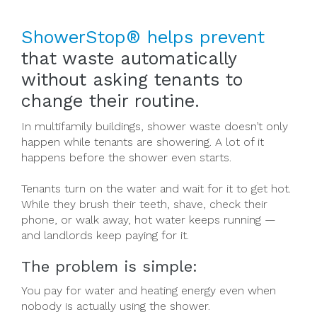
ShowerStop® helps prevent
that waste automatically
without asking tenants to
change their routine.
In multifamily buildings, shower waste doesn’t only
happen while tenants are showering. A lot of it
happens before the shower even starts.
Tenants turn on the water and wait for it to get hot.
While they brush their teeth, shave, check their
phone, or walk away, hot water keeps running —
and landlords keep paying for it.
The problem is simple:
You pay for water and heating energy even when
nobody is actually using the shower.