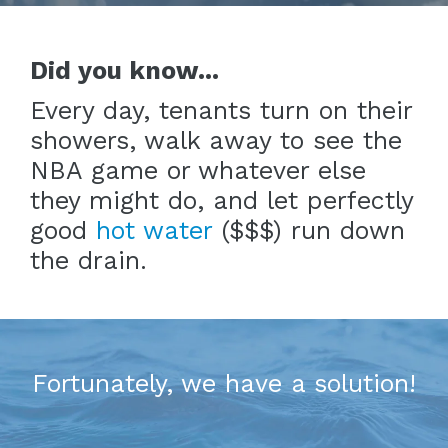
Did you know...
Every day, tenants turn on their
showers, walk away to see the
NBA game or whatever else
they might do, and let perfectly
good
hot water
($$$) run down
the drain.
Fortunately, we have a solution!