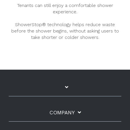
Tenants can still enjoy a comfortable shower
experience.
ShowerStop® technology helps reduce waste
before the shower begins, without asking users to
take shorter or colder showers.
COMPANY