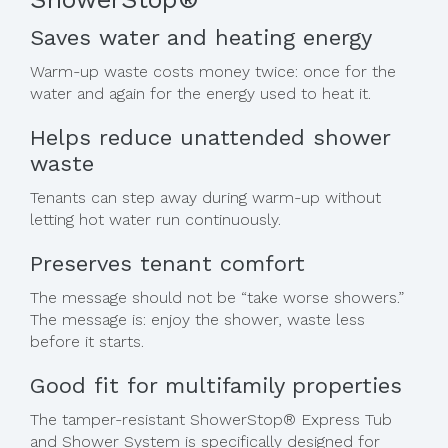
Saves water and heating energy
Warm-up waste costs money twice: once for the
water and again for the energy used to heat it.
Helps reduce unattended shower
waste
Tenants can step away during warm-up without
letting hot water run continuously.
Preserves tenant comfort
The message should not be “take worse showers.”
The message is: enjoy the shower, waste less
before it starts.
Good fit for multifamily properties
The tamper-resistant ShowerStop® Express Tub
and Shower System is specifically designed for