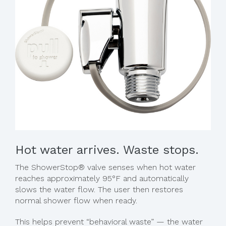
Hot water arrives. Waste stops.
The ShowerStop® valve senses when hot water
reaches approximately 95°F and automatically
slows the water flow. The user then restores
normal shower flow when ready.
This helps prevent “behavioral waste” — the water