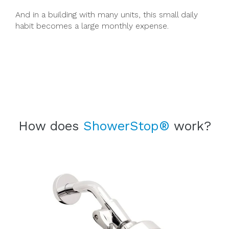
And in a building with many units, this small daily
habit becomes a large monthly expense.
How does
ShowerStop®
work?