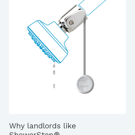
Why landlords like
ShowerStop®