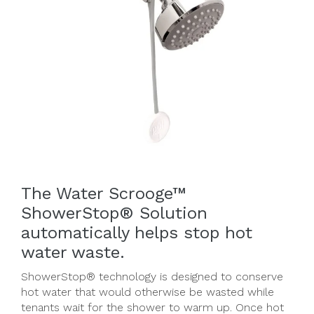
The Water Scrooge™
ShowerStop® Solution
automatically helps stop hot
water waste.
ShowerStop® technology is designed to conserve
hot water that would otherwise be wasted while
tenants wait for the shower to warm up. Once hot