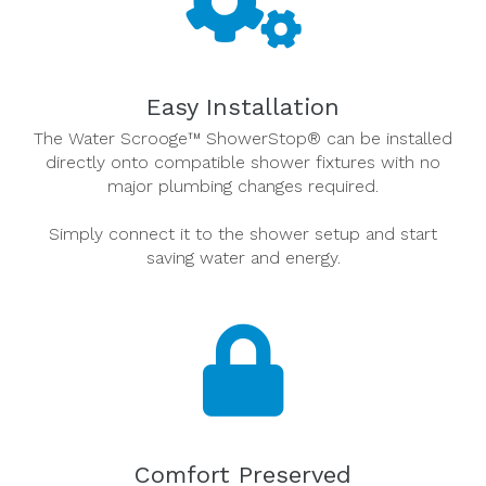
Easy Installation
The Water Scrooge™ ShowerStop® can be installed
directly onto compatible shower fixtures with no
major plumbing changes required.
Simply connect it to the shower setup and start
saving water and energy.
Comfort Preserved