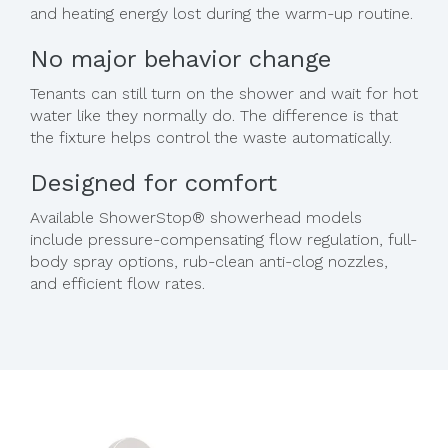
and heating energy lost during the warm-up routine.
No major behavior change
Tenants can still turn on the shower and wait for hot
water like they normally do. The difference is that
the fixture helps control the waste automatically.
Designed for comfort
Available ShowerStop® showerhead models
include pressure-compensating flow regulation, full-
body spray options, rub-clean anti-clog nozzles,
and efficient flow rates.