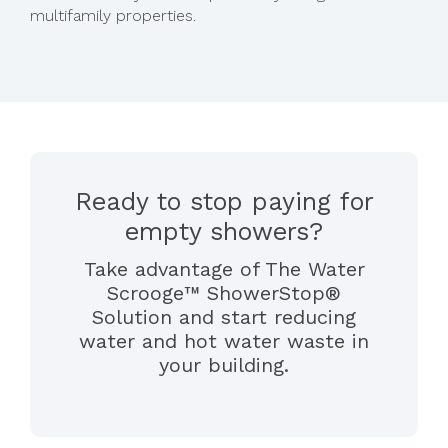
multifamily properties.
Ready to stop paying for
empty showers?
Take advantage of The Water
Scrooge™ ShowerStop®
Solution and start reducing
water and hot water waste in
your building.