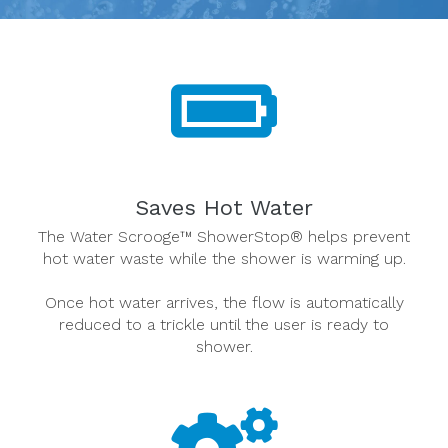
Saves Hot Water
The Water Scrooge™ ShowerStop® helps prevent
hot water waste while the shower is warming up.
Once hot water arrives, the flow is automatically
reduced to a trickle until the user is ready to
shower.