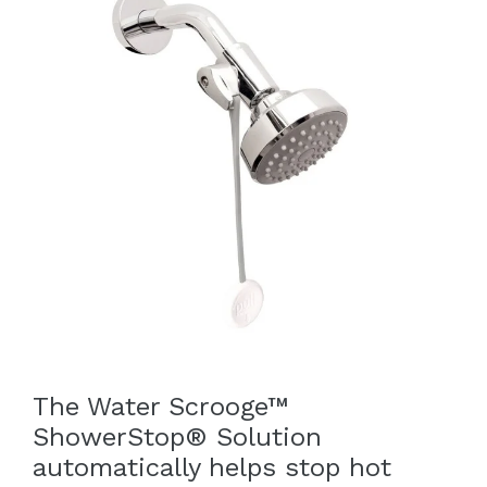
The Water Scrooge™
ShowerStop® Solution
automatically helps stop hot