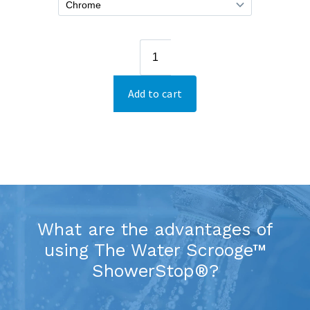
What are the advantages of
using The Water Scrooge™
ShowerStop®?