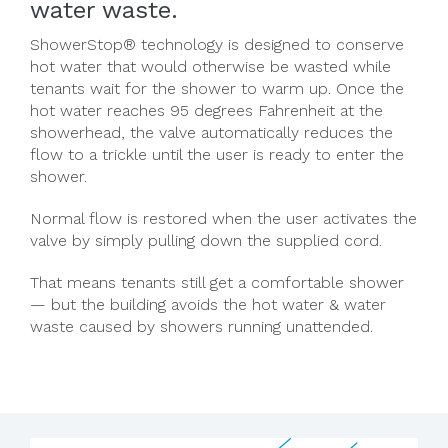
water waste.
ShowerStop® technology is designed to conserve
hot water that would otherwise be wasted while
tenants wait for the shower to warm up. Once the
hot water reaches 95 degrees Fahrenheit at the
showerhead, the valve automatically reduces the
flow to a trickle until the user is ready to enter the
shower.
Normal flow is restored when the user activates the
valve by simply pulling down the supplied cord.
That means tenants still get a comfortable shower
— but the building avoids the hot water & water
waste caused by showers running unattended.