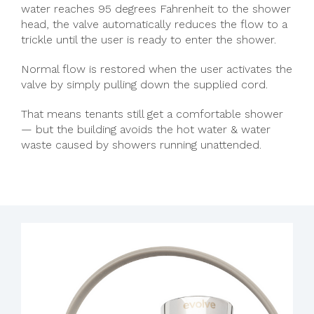
water reaches 95 degrees Fahrenheit to the shower
head, the valve automatically reduces the flow to a
trickle until the user is ready to enter the shower.
Normal flow is restored when the user activates the
valve by simply pulling down the supplied cord.
That means tenants still get a comfortable shower
— but the building avoids the hot water & water
waste caused by showers running unattended.