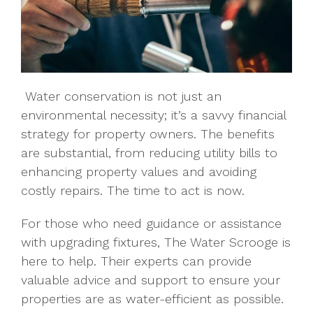
Water conservation is not just an
environmental necessity; it’s a savvy financial
strategy for property owners. The benefits
are substantial, from reducing utility bills to
enhancing property values and avoiding
costly repairs. The time to act is now.
For those who need guidance or assistance
with upgrading fixtures, The Water Scrooge is
here to help. Their experts can provide
valuable advice and support to ensure your
properties are as water-efficient as possible.