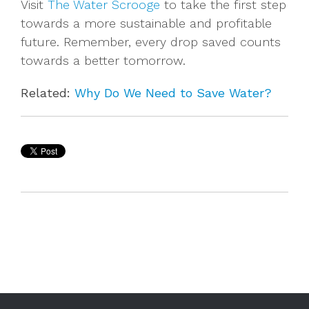
Visit
The Water Scrooge
to take the first step
towards a more sustainable and profitable
future. Remember, every drop saved counts
towards a better tomorrow.
Related:
Why Do We Need to Save Water?