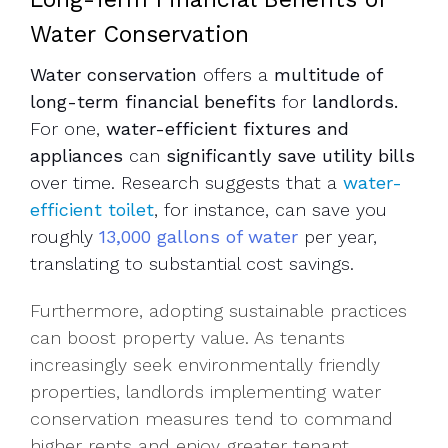
Water Conservation
Water conservation
offers a
multitude of
long-term financial benefits
for
landlords.
For one,
water-efficient fixtures and
appliances
can
significantly save utility bills
over time. Research suggests that a
water-
efficient toilet
, for instance, can save you
roughly
13,000 gallons of water
per year,
translating to substantial cost savings.
Furthermore, adopting sustainable practices
can boost property value. As tenants
increasingly seek environmentally friendly
properties, landlords implementing water
conservation measures tend to command
higher rents and enjoy greater tenant