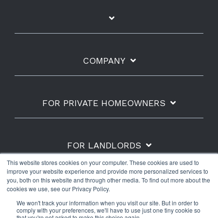
COMPANY
FOR PRIVATE HOMEOWNERS
FOR LANDLORDS
This website stores cookies on your computer. These cookies are used to
improve your website experience and provide more personalized services to
you, both on this website and through other media. To find out more about the
cookies we use, see our Privacy Policy.
Shipping Policy
Refunds & Returns
Warranty
We won't track your information when you visit our site. But in order to
Privacy Policy
Terms of Use
comply with your preferences, we'll have to use just one tiny cookie so
that you're not asked to make this choice again.