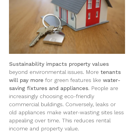
Sustainability impacts property values
beyond environmental issues. More
tenants
will pay more
for green features like
water-
saving fixtures and appliances
. People are
increasingly choosing eco-friendly
commercial buildings. Conversely, leaks or
old appliances make water-wasting sites less
appealing over time. This reduces rental
income and property value.