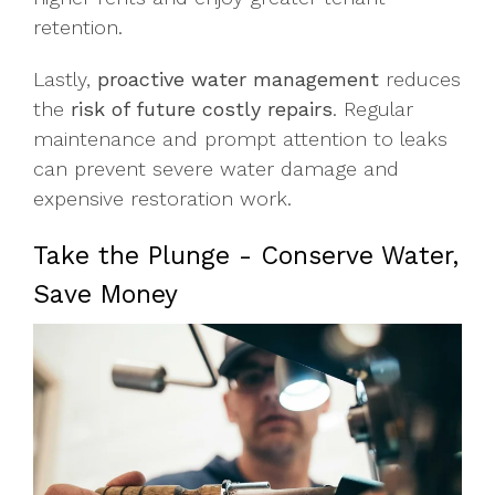
retention.
Lastly,
proactive water management
reduces
the
risk of future costly repairs
. Regular
maintenance and prompt attention to leaks
can prevent severe water damage and
expensive restoration work.
Take the Plunge - Conserve Water,
Save Money