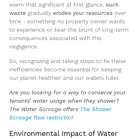
seem that significant at first glance,
such
waste
gradually
erodes your resources
over
time - something no property owner wants
to experience or bear the brunt of long-term
consequences associated with this
negligence.
So, recognizing and taking steps to fix these
inefficiencies become essential for keeping
our planet healthier and our wallets fuller.
Are you looking for a way to conserve your
tenants’ water usage when they shower?
The Water Scrooge offers
The Shower
Scrooge flow restrictor
!
Environmental Impact of Water