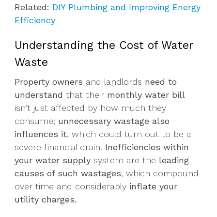
Related:
DIY Plumbing and Improving Energy
Efficiency
Understanding the Cost of Water
Waste
Property owners
and landlords
need to
understand
that their
monthly water bill
isn’t just affected by how much they
consume;
unnecessary wastage also
influences it
, which could turn out to be a
severe financial drain.
Inefficiencies within
your water supply
system are the
leading
causes of such wastages
, which compound
over time and considerably
inflate your
utility charges.