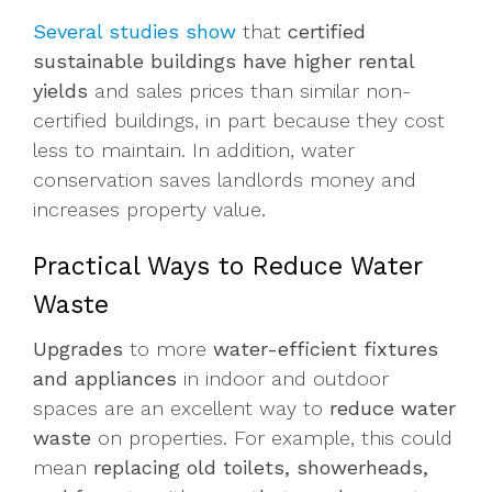
Several studies show
that
certified
sustainable buildings have higher rental
yields
and sales prices than similar non-
certified buildings, in part because they cost
less to maintain. In addition, water
conservation saves landlords money and
increases property value.
Practical Ways to Reduce Water
Waste
Upgrades
to more
water-efficient fixtures
and appliances
in indoor and outdoor
spaces are an excellent way to
reduce water
waste
on properties. For example, this could
mean
replacing old toilets, showerheads,