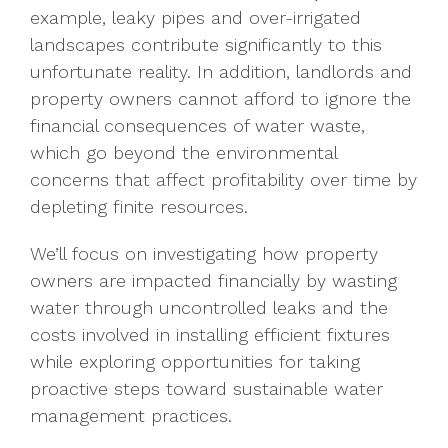
example, leaky pipes and over-irrigated
landscapes contribute significantly to this
unfortunate reality. In addition, landlords and
property owners cannot afford to ignore the
financial consequences of water waste,
which go beyond the environmental
concerns that affect profitability over time by
depleting finite resources.
We’ll focus on investigating how property
owners are impacted financially by wasting
water through uncontrolled leaks and the
costs involved in installing efficient fixtures
while exploring opportunities for taking
proactive steps toward sustainable water
management practices.