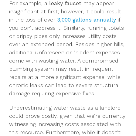
For example, a
leaky faucet
may appear
insignificant at first; however, it could result
in the loss of over
3,000 gallons annually
if
you don’t address it. Similarly, running toilets
or drippy pipes only increases utility costs
over an extended period. Besides higher bills,
additional unforeseen or “hidden” expenses
come with wasting water. A compromised
plumbing system may result in frequent
repairs at a more significant expense, while
chronic leaks can lead to severe structural
damage requiring expensive fixes.
Underestimating water waste as a landlord
could prove costly, given that we’re currently
witnessing increasing costs associated with
this resource. Furthermore, while it doesn’t