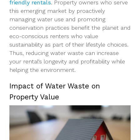
friendly rentals
. Property owners who serve
this emerging market by proactively
managing water use and promoting
conservation practices benefit the planet and
eco-conscious renters who value
sustainability as part of their lifestyle choices.
Thus, reducing water waste can increase
your rental’s longevity and profitability while
helping the environment.
Impact of Water Waste on
Property Value