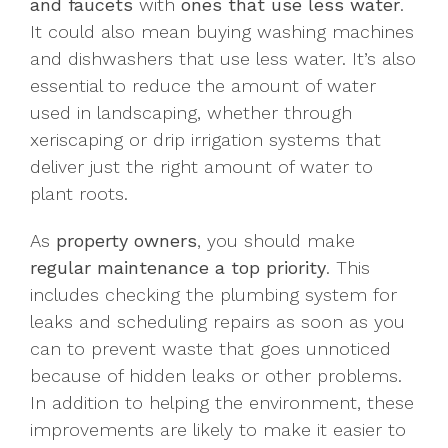
and faucets
with
ones that use less water
.
It could also mean buying washing machines
and dishwashers that use less water. It’s also
essential to reduce the amount of water
used in landscaping, whether through
xeriscaping or drip irrigation systems that
deliver just the right amount of water to
plant roots.
As
property owners
, you should make
regular maintenance a top priority
. This
includes checking the plumbing system for
leaks and scheduling repairs as soon as you
can to prevent waste that goes unnoticed
because of hidden leaks or other problems.
In addition to helping the environment, these
improvements are likely to make it easier to