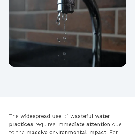
The
widespread use
of
wasteful water
practices
requires
immediate attention
due
to the
massive environmental impact
. For