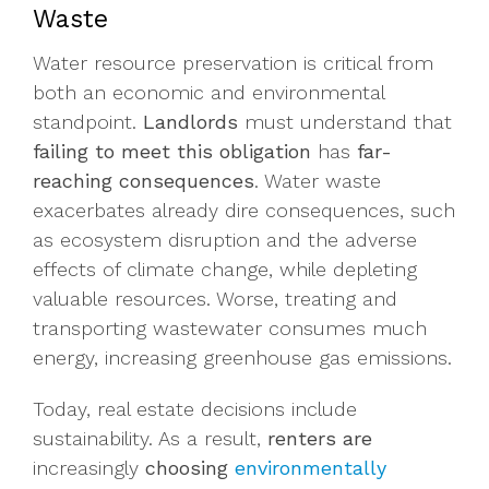
Waste
Water resource preservation is critical from
both an economic and environmental
standpoint.
Landlords
must understand that
failing to meet this obligation
has
far-
reaching consequences
. Water waste
exacerbates already dire consequences, such
as ecosystem disruption and the adverse
effects of climate change, while depleting
valuable resources. Worse, treating and
transporting wastewater consumes much
energy, increasing greenhouse gas emissions.
Today, real estate decisions include
sustainability. As a result,
renters are
increasingly
choosing
environmentally