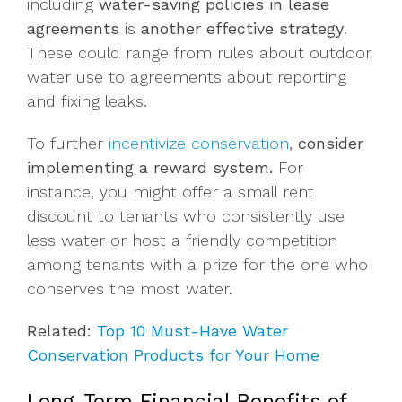
including
water-saving policies in lease
agreements
is
another effective strategy
.
These could range from rules about outdoor
water use to agreements about reporting
and fixing leaks.
To further
incentivize conservation
,
consider
implementing a reward system.
For
instance, you might offer a small rent
discount to tenants who consistently use
less water or host a friendly competition
among tenants with a prize for the one who
conserves the most water.
Related:
Top 10 Must-Have Water
Conservation Products for Your Home
Long-Term Financial Benefits of