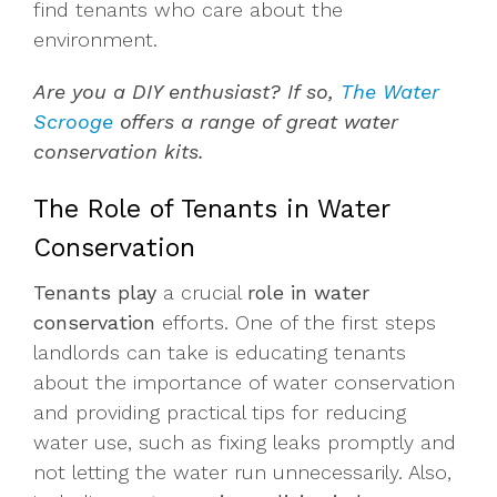
find tenants who care about the
environment.
Are you a DIY enthusiast? If so,
The Water
Scrooge
offers a range of great water
conservation kits.
The Role of Tenants in Water
Conservation
Tenants play
a crucial
role in water
conservation
efforts. One of the first steps
landlords can take is educating tenants
about the importance of water conservation
and providing practical tips for reducing
water use, such as fixing leaks promptly and
not letting the water run unnecessarily. Also,