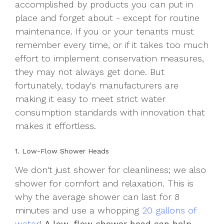
accomplished by products you can put in
place and forget about - except for routine
maintenance. If you or your tenants must
remember every time, or if it takes too much
effort to implement conservation measures,
they may not always get done. But
fortunately, today's manufacturers are
making it easy to meet strict water
consumption standards with innovation that
makes it effortless.
1. Low-Flow Shower Heads
We don't just shower for cleanliness; we also
shower for comfort and relaxation. This is
why the average shower can last for 8
minutes and use a whopping
20 gallons of
water
!
A low-flow shower head can help