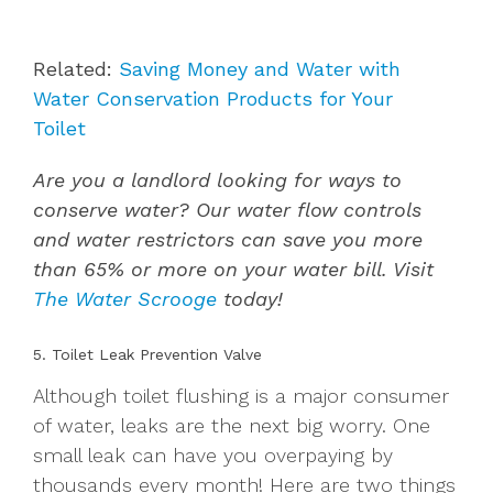
Related:
Saving Money and Water with
Water Conservation Products for Your
Toilet
Are you a landlord looking for ways to
conserve water? Our water flow controls
and water restrictors can save you more
than 65% or more on your water bill. Visit
The Water Scrooge
today!
5. Toilet Leak Prevention Valve
Although toilet flushing is a major consumer
of water, leaks are the next big worry. One
small leak can have you overpaying by
thousands every month! Here are two things