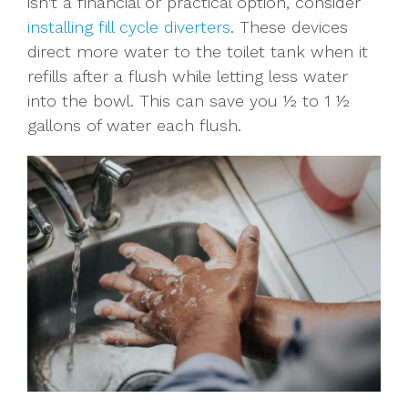
isn't a financial or practical option, consider
installing fill cycle diverters
. These devices
direct more water to the toilet tank when it
refills after a flush while letting less water
into the bowl. This can save you ½ to 1 ½
gallons of water each flush.