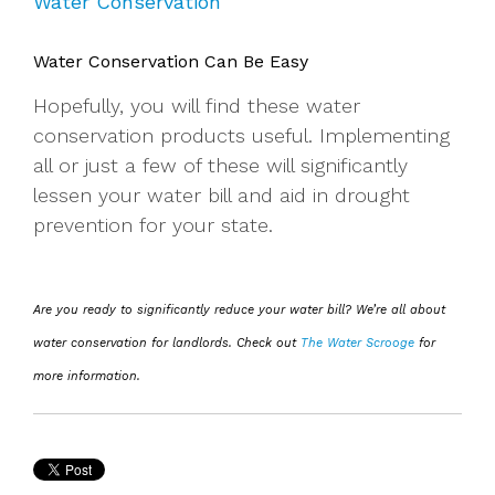
Water Conservation
Water Conservation Can Be Easy
Hopefully, you will find these water
conservation products useful. Implementing
all or just a few of these will significantly
lessen your water bill and aid in drought
prevention for your state.
Are you ready to significantly reduce your water bill? We’re all about
water conservation for landlords. Check out
The Water Scrooge
for
more information.