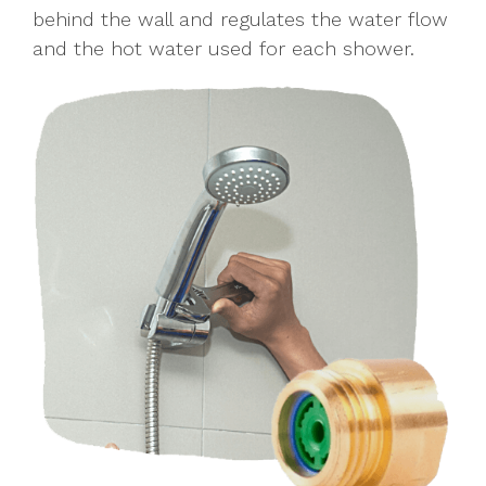
behind the wall and regulates the water flow
and the hot water used for each shower.