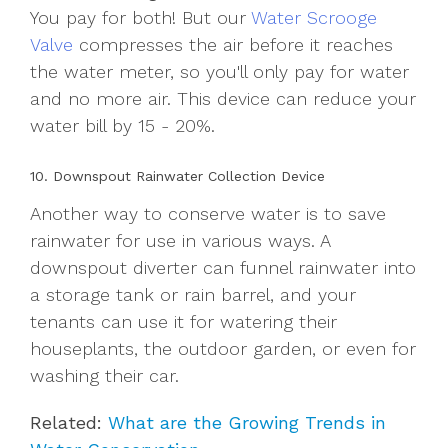
You pay for both! But our
Water Scrooge
Valve
compresses the air before it reaches
the water meter, so you'll only pay for water
and no more air. This device can reduce your
water bill by 15 - 20%.
10. Downspout Rainwater Collection Device
Another way to conserve water is to save
rainwater for use in various ways. A
downspout diverter can funnel rainwater into
a storage tank or rain barrel, and your
tenants can use it for watering their
houseplants, the outdoor garden, or even for
washing their car.
Related:
What are the Growing Trends in