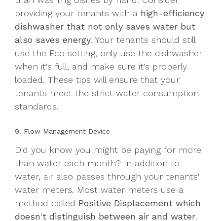
providing your tenants with a
high-efficiency
dishwasher that not only saves water but
also saves energy
. Your tenants should still
use the Eco setting, only use the dishwasher
when it's full, and make sure it's properly
loaded. These tips will ensure that your
tenants meet the strict water consumption
standards.
9. Flow Management Device
Did you know you might be paying for more
than water each month? In addition to
water, air also passes through your tenants'
water meters. Most water meters use a
method called
Positive Displacement which
doesn't distinguish between air and water
.