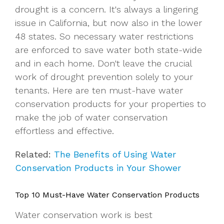
drought is a concern. It's always a lingering
issue in California, but now also in the lower
48 states. So necessary water restrictions
are enforced to save water both state-wide
and in each home. Don't leave the crucial
work of drought prevention solely to your
tenants. Here are ten must-have water
conservation products for your properties to
make the job of water conservation
effortless and effective.
Related:
The Benefits of Using Water
Conservation Products in Your Shower
Top 10 Must-Have Water Conservation Products
Water conservation work is best