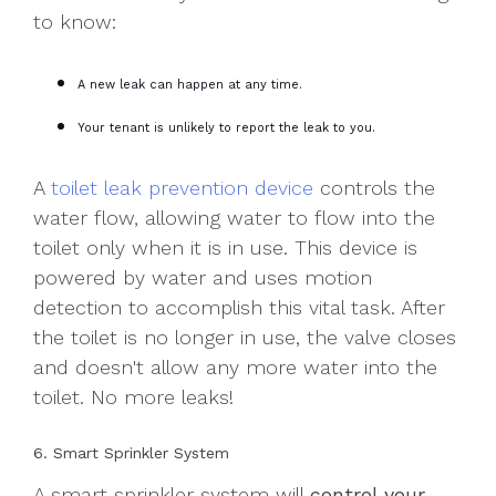
to know:
A new leak can happen at any time.
Your tenant is unlikely to report the leak to you.
A
toilet leak prevention device
controls the
water flow, allowing water to flow into the
toilet only when it is in use. This device is
powered by water and uses motion
detection to accomplish this vital task. After
the toilet is no longer in use, the valve closes
and doesn't allow any more water into the
toilet. No more leaks!
6. Smart Sprinkler System
A smart sprinkler system will
control your