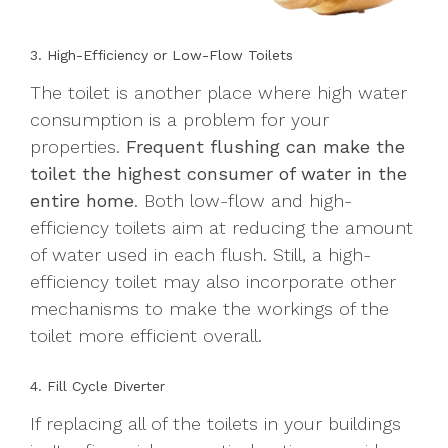
3. High-Efficiency or Low-Flow Toilets
The toilet is another place where high water
consumption is a problem for your
properties.
Frequent flushing can make the
toilet the highest consumer of water in the
entire home
. Both low-flow and high-
efficiency toilets aim at reducing the amount
of water used in each flush. Still, a high-
efficiency toilet may also incorporate other
mechanisms to make the workings of the
toilet more efficient overall.
4. Fill Cycle Diverter
If replacing all of the toilets in your buildings