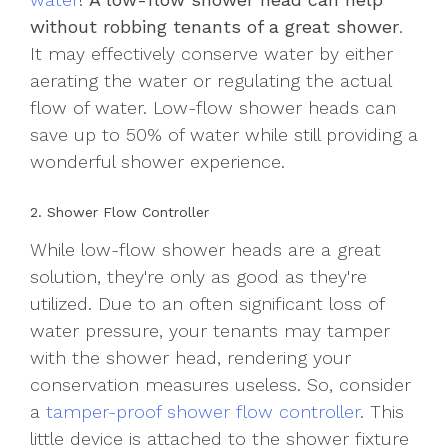
without robbing tenants of a great shower
.
It may effectively conserve water by either
aerating the water or regulating the actual
flow of water. Low-flow shower heads can
save up to 50% of water while still providing a
wonderful shower experience.
2. Shower Flow Controller
While low-flow shower heads are a great
solution, they're only as good as they're
utilized. Due to an often significant loss of
water pressure, your tenants may tamper
with the shower head, rendering your
conservation measures useless. So, consider
a
tamper-proof shower flow controller
. This
little device is attached to the shower fixture