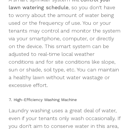
lawn watering schedule
, so you don't have
to worry about the amount of water being
used or the frequency of use. You or your
tenants may control and monitor the system
via your smartphone, computer, or directly
on the device. This smart system can be
adjusted to real-time local weather
conditions and for site conditions like slope,
sun or shade, soil type, etc. You can maintain
a healthy lawn without water wastage or
excessive effort.
7. High-Efficiency Washing Machine
Laundry washing uses a great deal of water,
even if your tenants only wash occasionally. If
you don't aim to conserve water in this area,