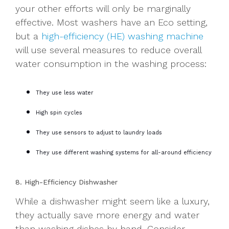
your other efforts will only be marginally
effective. Most washers have an Eco setting,
but a
high-efficiency (HE) washing machine
will use several measures to reduce overall
water consumption in the washing process:
They use less water
High spin cycles
They use sensors to adjust to laundry loads
They use different washing systems for all-around efficiency
8. High-Efficiency Dishwasher
While a dishwasher might seem like a luxury,
they actually save more energy and water
than washing dishes by hand. Consider