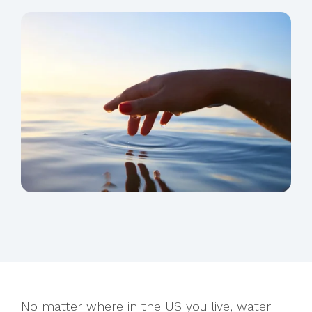
No matter where in the US you live, water