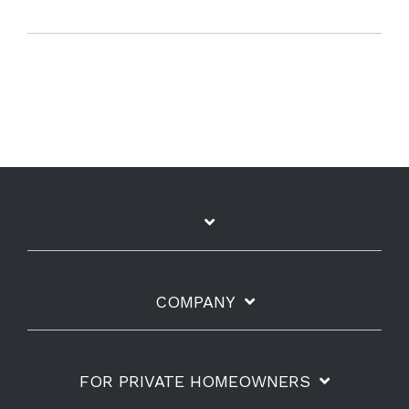
COMPANY
FOR PRIVATE HOMEOWNERS