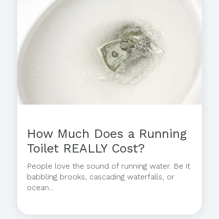
How Much Does a Running
Toilet REALLY Cost?
People love the sound of running water. Be it
babbling brooks, cascading waterfalls, or
ocean...