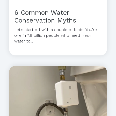
6 Common Water
Conservation Myths
Let's start off with a couple of facts. You're
one in 7.9 billion people who need fresh
water to...