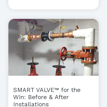
SMART VALVE™ for the
Win: Before & After
Installations