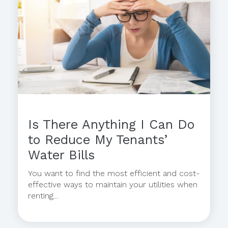
Is There Anything I Can Do
to Reduce My Tenants’
Water Bills
You want to find the most efficient and cost-
effective ways to maintain your utilities when
renting...