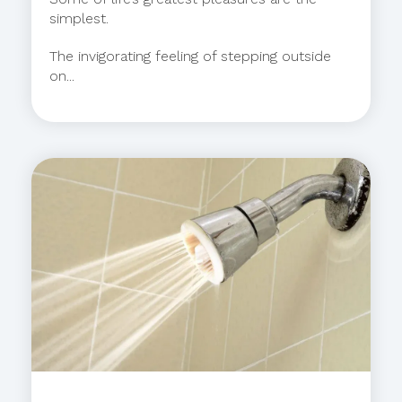
simplest.
The invigorating feeling of stepping outside
on...