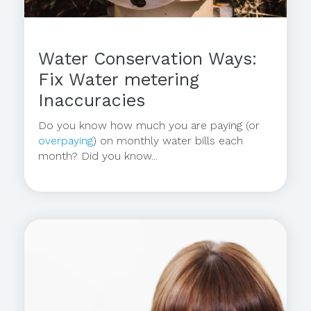
Water Conservation Ways:
Fix Water metering
Inaccuracies
Do you know how much you are paying (or
overpaying
) on monthly water bills each
month? Did you know...