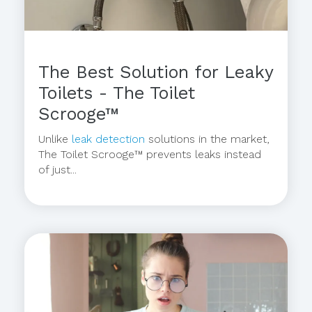
The Best Solution for Leaky
Toilets - The Toilet
Scrooge™
Unlike
leak detection
solutions in the market,
The Toilet Scrooge™ prevents leaks instead
of just...