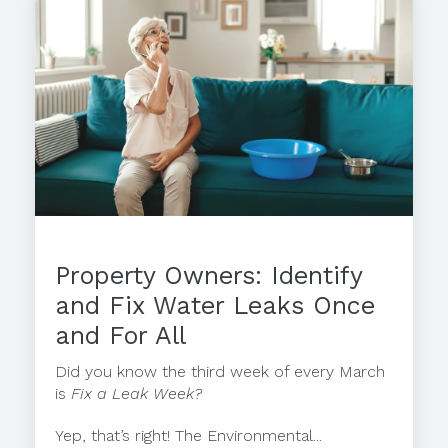
Property Owners: Identify
and Fix Water Leaks Once
and For All
Did you know the third week of every March
is
Fix a Leak Week?
Yep, that’s right! The Environmental...