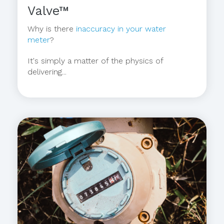
Valve™
Why is there
inaccuracy in your water
meter
?
It's simply a matter of the physics of
delivering...