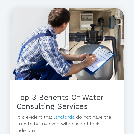
Top 3 Benefits Of Water
Consulting Services
It is evident that
landlords
do not have the
time to be involved with each of their
individual...