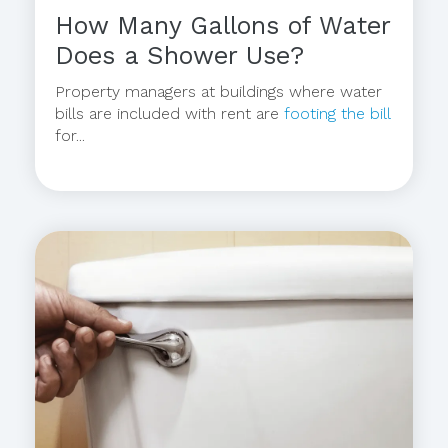
How Many Gallons of Water
Does a Shower Use?
Property managers at buildings where water
bills are included with rent are
footing the bill
for...