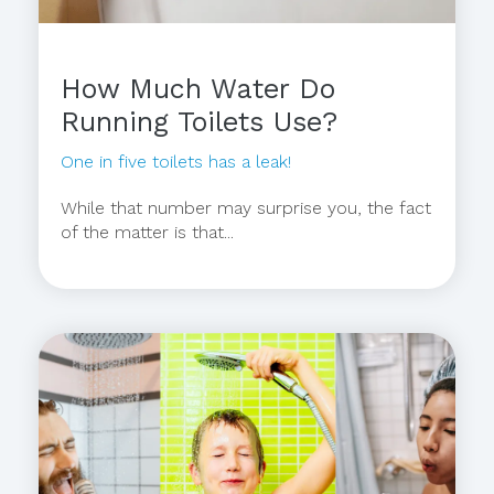
How Much Water Do
Running Toilets Use?
One in five toilets has a leak!
While that number may surprise you, the fact
of the matter is that...