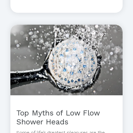
Top Myths of Low Flow
Shower Heads
Some of life’s greatest pleasures are the