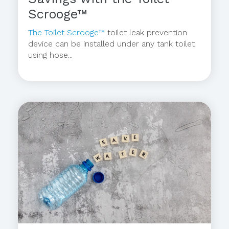
Scrooge™
The Toilet Scrooge™
toilet leak prevention
device can be installed under any tank toilet
using hose...