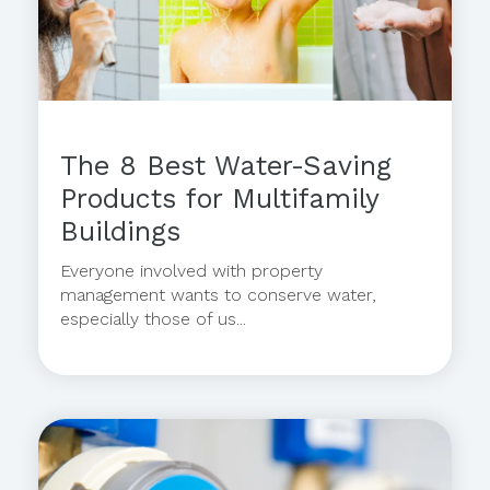
The 8 Best Water-Saving
Products for Multifamily
Buildings
Everyone involved with property
management wants to conserve water,
especially those of us...