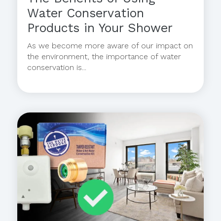
Water Conservation
Products in Your Shower
As we become more aware of our impact on
the environment, the importance of water
conservation is...