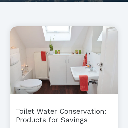
Toilet Water Conservation:
Products for Savings