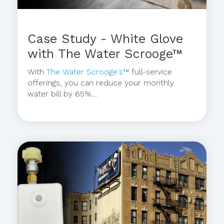
Case Study - White Glove
with The Water Scrooge™
With
The Water Scrooge's™
full-service
offerings, you can reduce your monthly
water bill by 65%....