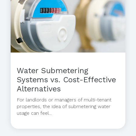
Water Submetering
Systems vs. Cost-Effective
Alternatives
For landlords or managers of multi-tenant
properties, the idea of submetering water
usage can feel...