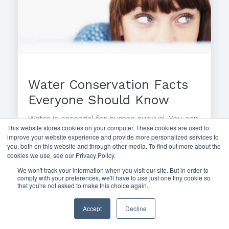
Water Conservation Facts
Everyone Should Know
Water is essential for human survival. You can
This website stores cookies on your computer. These cookies are used to
survive without food for one month, but
improve your website experience and provide more personalized services to
more than a...
you, both on this website and through other media. To find out more about the
cookies we use, see our Privacy Policy.
We won't track your information when you visit our site. But in order to
comply with your preferences, we'll have to use just one tiny cookie so
that you're not asked to make this choice again.
Accept
Decline