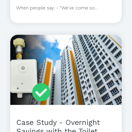
When people say: - "We've come so...
Case Study - Overnight
Savings with the Toilet