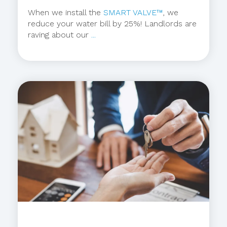
When we install the
SMART VALVE™
, we
reduce your water bill by 25%! Landlords are
raving about our
...