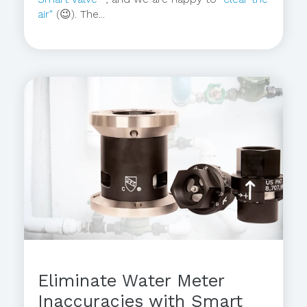
air"
(😉). The...
Eliminate Water Meter
Inaccuracies with Smart