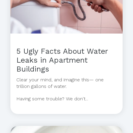
5 Ugly Facts About Water
Leaks in Apartment
Buildings
Clear your mind, and imagine this— one
trillion gallons of water.
Having some trouble? We don't...