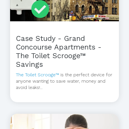
Case Study - Grand
Concourse Apartments -
The Toilet Scrooge™
Savings
The Toilet Scrooge™
is the perfect device for
anyone wanting to save water, money and
avoid leaks!...