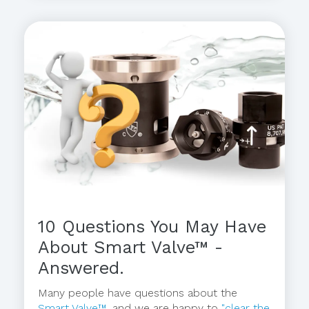
10 Questions You May Have
About Smart Valve™ -
Answered.
Many people have questions about the
Smart Valve™
, and we are happy to
"clear the