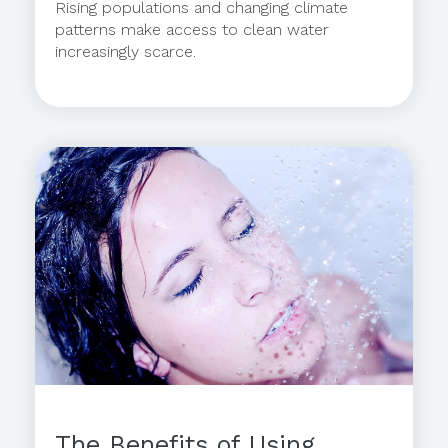
Rising populations and changing climate
patterns make access to clean water
increasingly scarce.
The Benefits of Using