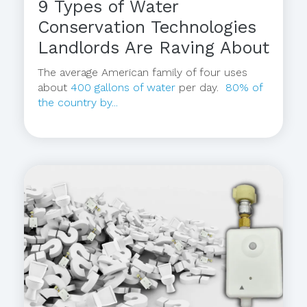
9 Types of Water
Conservation Technologies
Landlords Are Raving About
The average American family of four uses
about
400 gallons of water
per day.
80% of
the country by...