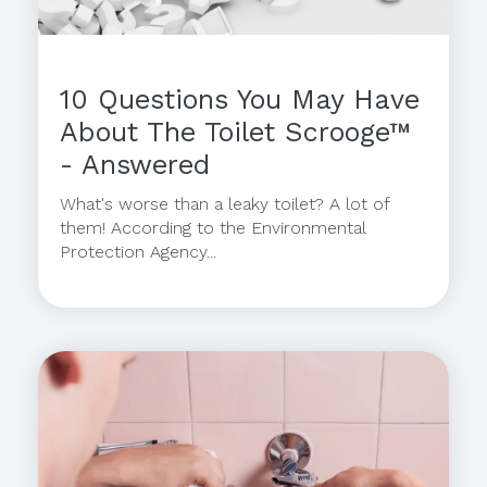
10 Questions You May Have
About The Toilet Scrooge™
- Answered
What's worse than a leaky toilet? A lot of
them! According to the Environmental
Protection Agency...