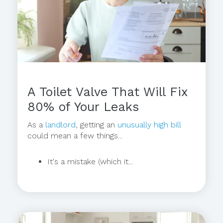
A Toilet Valve That Will Fix
80% of Your Leaks
As a
landlord
, getting an
unusually high bill
could mean a few things...
It's a mistake (which it...