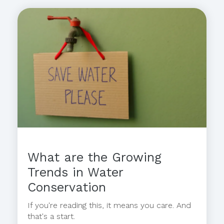
What are the Growing
Trends in Water
Conservation
If you're reading this, it means you care. And
that's a start.