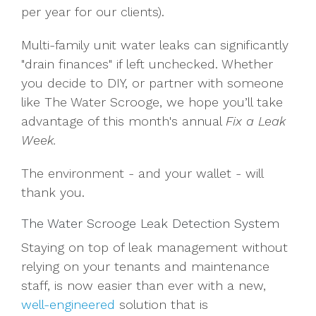
per year for our clients).
Multi-family unit water leaks can significantly
"drain finances" if left unchecked. Whether
you decide to DIY, or partner with someone
like The Water Scrooge, we hope you’ll take
advantage of this month's annual
Fix a Leak
Week.
The environment - and your wallet - will
thank you.
The Water Scrooge Leak Detection System
Staying on top of leak management without
relying on your tenants and maintenance
staff, is now easier than ever with a new,
well-engineered
solution that is