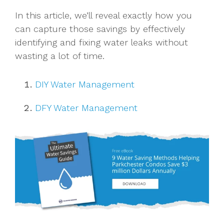
In this article, we’ll reveal exactly how you
can capture those savings by effectively
identifying and fixing water leaks without
wasting a lot of time.
DIY Water Management
DFY Water Management