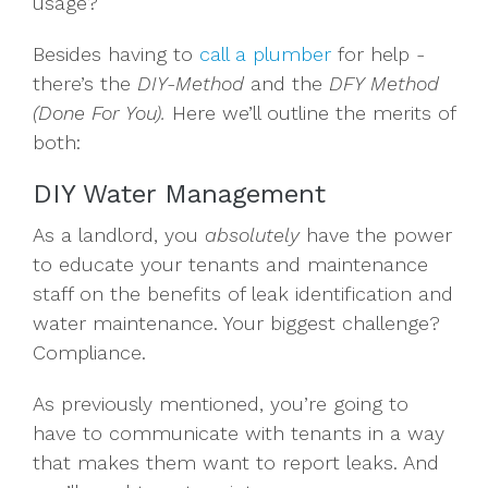
usage?
Besides having to
call a plumber
for help -
there’s the
DIY-Method
and the
DFY Method
(Done For You).
Here we’ll outline the merits of
both:
DIY Water Management
As a landlord, you
absolutely
have the power
to educate your tenants and maintenance
staff on the benefits of leak identification and
water maintenance. Your biggest challenge?
Compliance.
As previously mentioned, you’re going to
have to communicate with tenants in a way
that makes them want to report leaks. And