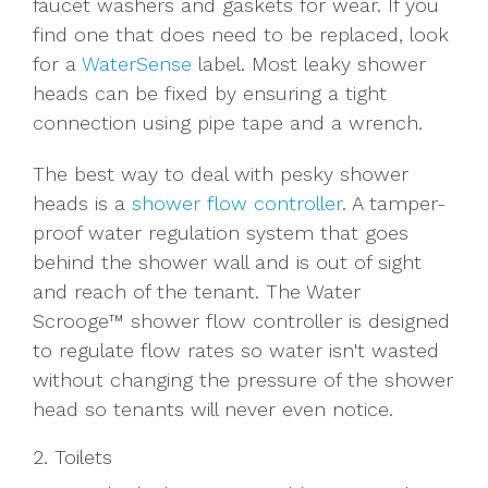
faucet washers and gaskets for wear. If you
find one that does need to be replaced, look
for a
WaterSense
label. Most leaky shower
heads can be fixed by ensuring a tight
connection using pipe tape and a wrench.
The best way to deal with pesky shower
heads is a
shower flow controller
. A
tamper-
proof water regulation system that
goes
behind the shower wall and is out of sight
and reach of the tenant.
The Water
Scrooge™ shower flow controller is designed
to regulate flow rates so water isn't wasted
without changing the pressure of the shower
head so tenants will never even notice.
2. Toilets