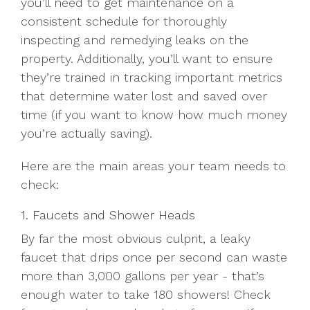
you’ll need to get maintenance on a
consistent schedule for thoroughly
inspecting and remedying leaks on the
property. Additionally, you’ll want to ensure
they’re trained in tracking important metrics
that determine water lost and saved over
time (if you want to know how much money
you’re actually saving).
Here are the main areas your team needs to
check:
1. Faucets and Shower Heads
By far the most obvious culprit, a leaky
faucet that drips once per second can waste
more than 3,000 gallons per year - that’s
enough water to take 180 showers! Check