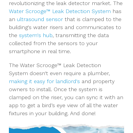
revolutionizing the leak detector market. The
Water Scrooge™ Leak Detection System
has
an
ultrasound sensor
that is clamped to the
building's water risers and communicates to
the
system's hub
, transmitting the data
collected from the sensors to your
smartphone in real time.
The Water Scrooge™ Leak Detection
System doesn't even require a plumber,
making it easy for landlord's
and property
owners to install. Once the system is
clamped on the riser, you can sync it with an
app to get a bird’s eye view of all the water
fixtures in your building. And done!