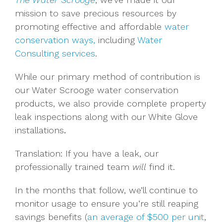
mission to save precious resources by
promoting effective and affordable
water
conservation ways,
including
Water
Consulting services
.
While our primary method of contribution is
our Water Scrooge water conservation
products, we also provide complete property
leak inspections along with our White Glove
installations
.
Translation: If you have a leak, our
professionally trained team
will
find it.
In the months that follow, we’ll continue to
monitor usage to ensure you’re still reaping
savings benefits (
an average of $500 per unit
,