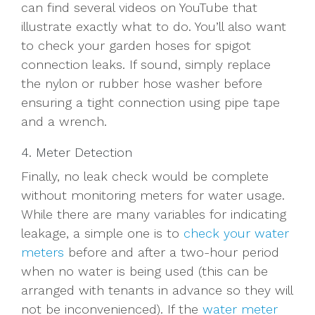
can find several videos on YouTube that
illustrate exactly what to do. You’ll also want
to check your garden hoses for spigot
connection leaks. If sound, simply replace
the nylon or rubber hose washer before
ensuring a tight connection using pipe tape
and a wrench.
4. Meter Detection
Finally, no leak check would be complete
without monitoring meters for water usage.
While there are many variables for indicating
leakage, a simple one is to
check your water
meters
before and after a two-hour period
when no water is being used (this can be
arranged with tenants in advance so they will
not be inconvenienced). If the
water meter