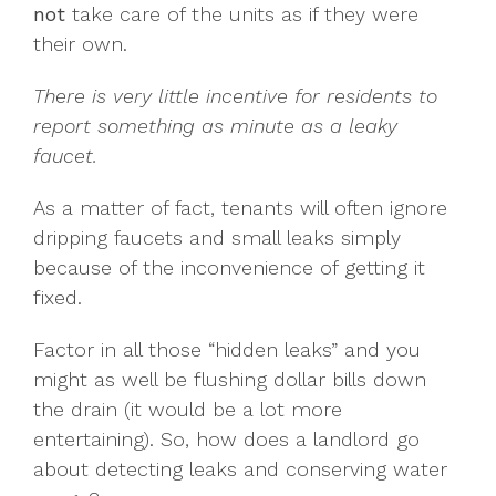
not
take care of the units as if they were
their own.
There is very little incentive for residents to
report something as minute as a leaky
faucet.
As a matter of fact, tenants will often ignore
dripping faucets and small leaks simply
because of the inconvenience of getting it
fixed.
Factor in all those “hidden leaks” and you
might as well be flushing dollar bills down
the drain (it would be a lot more
entertaining). So, how does a landlord go
about detecting leaks and conserving water