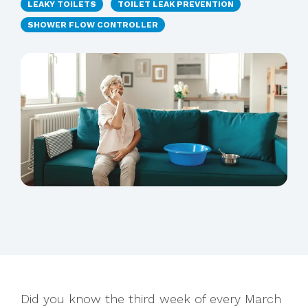
LEAKY TOILETS
TOILET LEAK PREVENTION
SHOWER FLOW CONTROLLER
Did you know the third week of every March