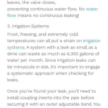
leaves, the valve closes,
preventing
continuous
water flow.
No
water
flow
means
no continuous leaking
!
3. Irrigation Systems
Frost, freezing, and extremely cold
temperatures can all put a strain on
irrigation
systems
. A system with a leak as small as a
dime can waste as much as 6,300 gallons of
water per month. Since irrigation leaks can
be minuscule in size, it’s important to engage
a systematic approach when checking for
leaks.
Once you’ve found your leak, you’ll need to
install coupling inserts into the pipe before
securing it with an outer adjustable band. You