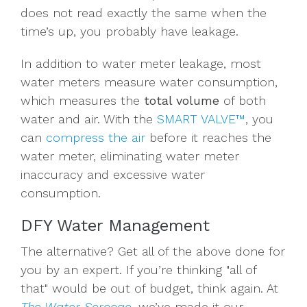
does not read exactly the same when the
time’s up, you probably have leakage.
In addition to water meter leakage, most
water meters
measure water
consumption
,
which measures the
total volume
of both
water and air. With the
SMART VALVE™
, you
can
compress the air
before it reaches the
water meter, eliminating water meter
inaccuracy and excessive water
consumption.
DFY Water Management
The alternative? Get all of the above done for
you by an expert. If you’re thinking "all of
that" would be out of budget, think again. At
The Water Scrooge
, we’ve made it our