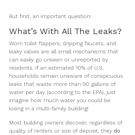
But first, an important question:
What’s With All The Leaks?
Worn toilet flappers, dripping faucets, and
leaky valves are all small mechanisms that
can easily go unseen or unreported by
residents. If an estimated 10% of U.S.
households remain unaware of conspicuous
leaks that waste more than 90 gallons of
water per day (according to the EPA), just
imagine how much water you could be
losing in a multi-family building!
Most building owners discover, regardless of
quality of renters or size of deposit, they
do