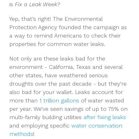
is
Fix a Leak Week?
Yep, that’s right! The Environmental
Protection Agency founded the campaign as
a way to remind Americans to check their
properties for common water leaks.
Not only are these leaks bad for the
environment - California, Texas and several
other states, have weathered serious
droughts over the past decade - but they’re
also bad for your wallet. Leaks account for
more than
1 trillion gallons
of water wasted
per year. We’ve seen savings of up to 75% on
multi-family building utilities
after fixing leaks
and employing specific
water conservation
methods
!