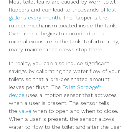
Most toilet leaks are caused by worn toilet
flappers and can lead to thousands of
lost
gallons every month
. The flapper is the
rubber mechanism located inside the tank.
Over time, it begins to corrode due to
mineral exposure in the tank. Unfortunately,
many maintenance crews stop there.
In reality, you can also induce significant
savings by calibrating the water flow of your
toilets so that a pre-designated amount
leaves per flush.
The
Toilet Scrooge™
device
uses a motion sensor that activates
when a user is present. The sensor tells
the
valve
when to open and when to close.
When a user is present, the sensor allows
water to flow to the toilet and after the user