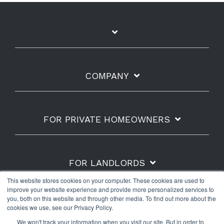
COMPANY
FOR PRIVATE HOMEOWNERS
FOR LANDLORDS
This website stores cookies on your computer. These cookies are used to
improve your website experience and provide more personalized services to
you, both on this website and through other media. To find out more about the
cookies we use, see our Privacy Policy.
Shipping Policy
Refunds & Returns
Warranty
We won't track your information when you visit our site. But in order to