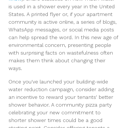
is used in a shower every year in the United
States. A printed flyer or, if your apartment
community is active online, a series of blogs,
WhatsApp messages, or social media posts
can help spread the word. In this new age of
environmental concern, presenting people
with surprising facts on wastefulness often
makes them think about changing their
ways.
Once you've launched your building-wide
water reduction campaign, consider adding
an incentive to reward your tenants' better
shower behavior. A community pizza party
celebrating your new commitment to
shorter shower times could be a good
starting point. Consider offering tenants a