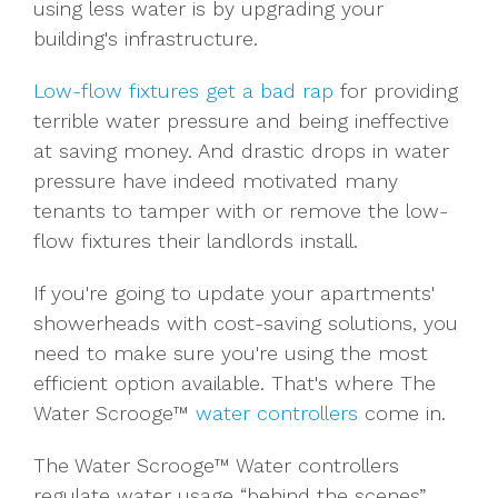
using less water is by upgrading your
building's infrastructure.
Low-flow fixtures get a bad rap
for providing
terrible water pressure and being ineffective
at saving money. And drastic drops in water
pressure have indeed motivated many
tenants to tamper with or remove the low-
flow fixtures their landlords install.
If you're going to update your apartments'
showerheads with cost-saving solutions, you
need to make sure you're using the most
efficient option available. That's where The
Water Scrooge™
water controllers
come in.
The Water Scrooge™ Water controllers
regulate water usage “behind the scenes”.