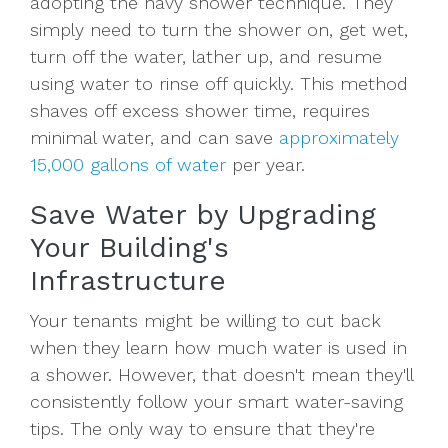
adopting the navy shower technique. They
simply need to turn the shower on, get wet,
turn off the water, lather up, and resume
using water to rinse off quickly. This method
shaves off excess shower time, requires
minimal water, and can save
approximately
15,000 gallons of water
per year.
Save Water by Upgrading
Your Building's
Infrastructure
Your tenants might be willing to cut back
when they learn how much water is used in
a shower. However, that doesn't mean they'll
consistently follow your smart water-saving
tips. The only way to ensure that they're