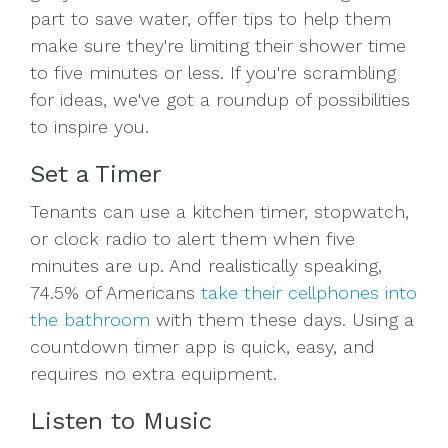
part to save water, offer tips to help them
make sure they're limiting their shower time
to five minutes or less. If you're scrambling
for ideas, we've got a roundup of possibilities
to inspire you.
Set a Timer
Tenants can use a kitchen timer, stopwatch,
or clock radio to alert them when five
minutes are up. And realistically speaking,
74.5% of Americans
take their cellphones into
the bathroom
with them these days. Using a
countdown timer app is quick, easy, and
requires no extra equipment.
Listen to Music