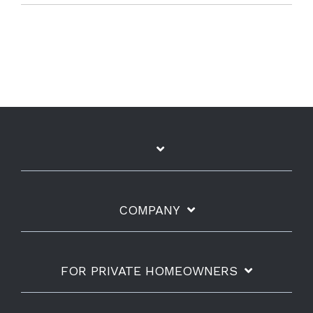
COMPANY
FOR PRIVATE HOMEOWNERS