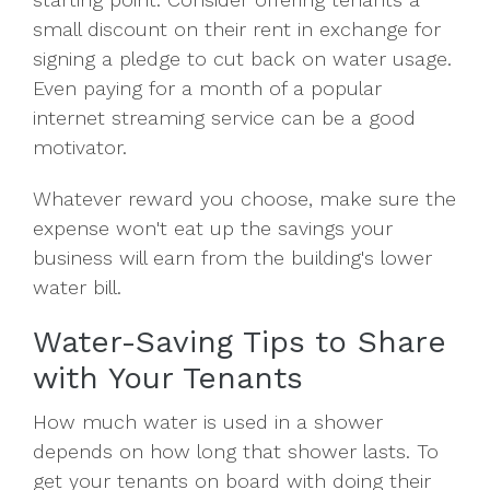
small discount on their rent in exchange for
signing a pledge to cut back on water usage.
Even paying for a month of a popular
internet streaming service can be a good
motivator.
Whatever reward you choose, make sure the
expense won't eat up the savings your
business will earn from the building's lower
water bill.
Water-Saving Tips to Share
with Your Tenants
How much water is used in a shower
depends on how long that shower lasts. To
get your tenants on board with doing their