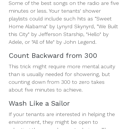
Some of the best songs on the radio are five
minutes or less. Your tenants' shower
playlists could include such hits as “Sweet
Home Alabama" by Lynyrd Skynyrd, “We Built
this City" by Jefferson Starship, "Hello" by
Adele, or "All of Me" by John Legend.
Count Backward from 300
This trick might require more mental acuity
than is usually needed for showering, but
counting down from 300 to zero takes
about five minutes to achieve.
Wash Like a Sailor
If your tenants are interested in helping the
environment, they might be open to