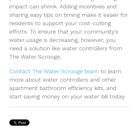
impact can shrink. Adding incentives and
sharing easy tips on timing make it easier for
residents to support your cost-cutting
efforts. To ensure that your community's
water usage is decreasing, however, you
need a solution like water controllers from
The Water Scrooge.
Contact The Water Scrooge team
to learn
more about water controllers and other
apartment bathroom efficiency kits, and
start saving money on your water bill today.