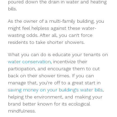
poured down the drain in water and heating
bills.
As the owner of a multi-family building, you
might feel helpless against these water-
wasting odds. After all, you can't force
residents to take shorter showers.
What you can do is educate your tenants on
water conservation
, incentivize their
participation, and encourage them to cut
back on their shower times. If you can
manage that, you're off to a great start in
saving money on your building's water bills
,
helping the environment, and making your
brand better known for its ecological
mindfulness.