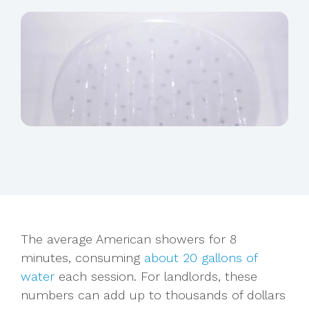
The average American showers for 8
minutes, consuming
about 20 gallons of
water
each session. For landlords, these
numbers can add up to thousands of dollars