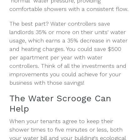
"normal" water pressure, providing
comfortable showers with a consistent flow.
The best part? Water controllers save
landlords 35% or more on their units' water
usage, which earns a 35% decrease in water
and heating charges. You could save $500
per apartment per year with water
controllers. Think of all the investments and
improvements you could achieve for your
business with those savings!
The Water Scrooge Can
Help
When your tenants agree to keep their
shower times to five minutes or less, both
your water bill and your building's ecological