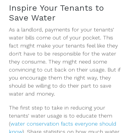
Inspire Your Tenants to
Save Water
As a landlord, payments for your tenants'
water bills come out of your pocket. This
fact might make your tenants feel like they
don't have to be responsible for the water
they consume. They might need some
convincing to cut back on their usage. But if
you encourage them the right way, they
should be willing to do their part to save
water and money.
The first step to take in reducing your
tenants' water usage is to educate them
(
water conservation facts everyone should
know
). Share statistics on how much water