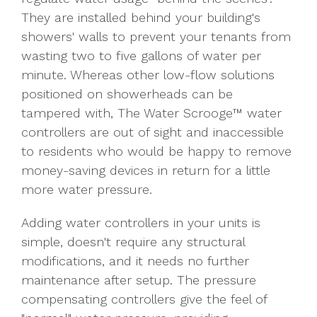
They are installed behind your building's
showers' walls to prevent your tenants from
wasting two to five gallons of water per
minute. Whereas other low-flow solutions
positioned on showerheads can be
tampered with, The Water Scrooge™ water
controllers are out of sight and inaccessible
to residents who would be happy to remove
money-saving devices in return for a little
more water pressure.
Adding water controllers in your units is
simple, doesn't require any structural
modifications, and it needs no further
maintenance after setup. The pressure
compensating controllers give the feel of