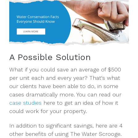
A Possible Solution
What if you could save an average of $500
per unit each and every year? That's what
our clients have been able to do, in some
cases dramatically more. You can read our
case studies
here to get an idea of how it
could work for your property.
In addition to significant savings, here are 4
other benefits of using The Water Scrooge.