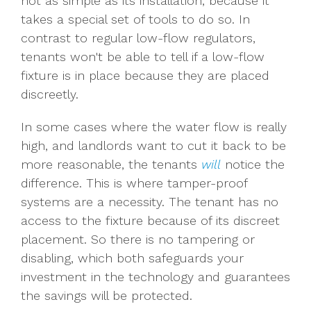
not as simple as its installation, because it
takes a special set of tools to do so. In
contrast to regular low-flow regulators,
tenants won't be able to tell if a low-flow
fixture is in place because they are placed
discreetly.
In some cases where the water flow is really
high, and landlords want to cut it back to be
more reasonable, the tenants
will
notice the
difference. This is where tamper-proof
systems are a necessity. The tenant has no
access to the fixture because of its discreet
placement. So there is no tampering or
disabling, which both safeguards your
investment in the technology and guarantees
the savings will be protected.