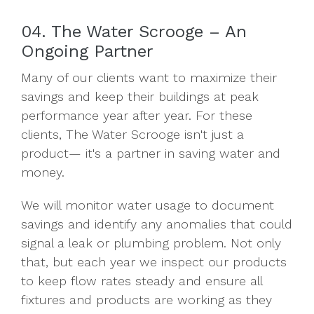
04. The Water Scrooge – An
Ongoing Partner
Many of our clients want to maximize their
savings and keep their buildings at peak
performance year after year. For these
clients, The Water Scrooge isn't just a
product— it's a partner in saving water and
money.
We will monitor water usage to document
savings and identify any anomalies that could
signal a leak or plumbing problem. Not only
that, but each year we inspect our products
to keep flow rates steady and ensure all
fixtures and products are working as they