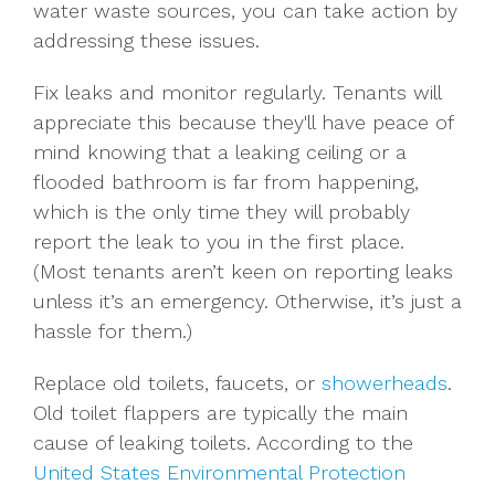
water waste sources, you can take action by
addressing these issues.
Fix leaks and monitor regularly. Tenants will
appreciate this because they'll have peace of
mind knowing that a leaking ceiling or a
flooded bathroom is far from happening,
which is the only time they will probably
report the leak to you in the first place.
(Most tenants aren’t keen on reporting leaks
unless it’s an emergency. Otherwise, it’s just a
hassle for them.)
Replace old toilets, faucets, or
showerheads
.
Old toilet flappers are typically the main
cause of leaking toilets. According to the
United States Environmental Protection