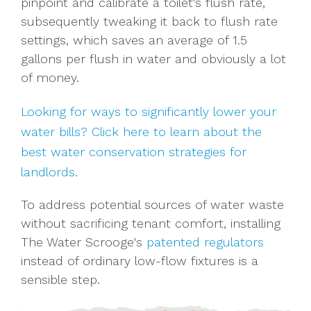
pinpoint and calibrate a toilet's flush rate,
subsequently tweaking it back to flush rate
settings, which saves an average of 1.5
gallons per flush in water and obviously a lot
of money.
Looking for ways to significantly lower your
water bills? Click here to learn about the
best water conservation strategies for
landlords.
To address potential sources of water waste
without sacrificing tenant comfort, installing
The Water Scrooge's
patented regulators
instead of ordinary low-flow fixtures is a
sensible step.