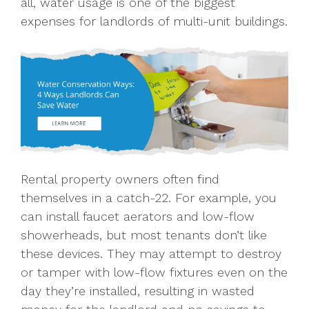
all, water usage is one of the biggest
expenses for landlords of multi-unit buildings.
Rental property owners often find
themselves in a catch-22. For example, you
can install faucet aerators and low-flow
showerheads, but most tenants don’t like
these devices. They may attempt to destroy
or tamper with low-flow fixtures even on the
day they’re installed, resulting in wasted