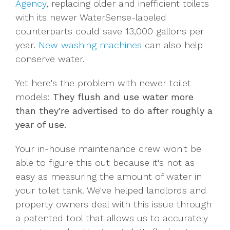
Agency
, replacing older and inefficient toilets
with its newer WaterSense-labeled
counterparts could save 13,000 gallons per
year.
New washing machines
can also help
conserve water.
Yet here's the problem with newer toilet
models:
They flush and use water more
than they're advertised to do after roughly a
year of use.
Your in-house maintenance crew won't be
able to figure this out because it's not as
easy as measuring the amount of water in
your toilet tank. We've helped landlords and
property owners deal with this issue through
a patented tool that allows us to accurately