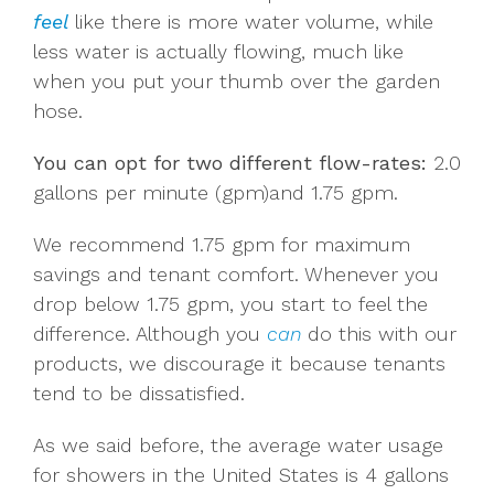
feel
like there is more water volume, while
less water is actually flowing, much like
when you put your thumb over the garden
hose.
You can opt for two different flow-rates:
2.0
gallons per minute (gpm)and 1.75 gpm.
We recommend 1.75 gpm for maximum
savings and tenant comfort. Whenever you
drop below 1.75 gpm, you start to feel the
difference. Although you
can
do this with our
products, we discourage it because tenants
tend to be dissatisfied.
As we said before, the average water usage
for showers in the United States is 4 gallons