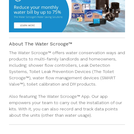
About The Water Scrooge™
The Water Scrooge™
offers
water conservation ways
and
products
to multi-family
landlords
and
homeowners
,
including:
shower flow controllers
,
Leak Detection
Systems,
Toilet Leak Prevention Devices (The Toilet
Scrooge™)
,
water flow management devices (SMART
Valve™)
,
toilet calibration
and
DIY products.
Also featuring
The Water Scrooge™ App
. Our app
empowers your team to carry out the installation of our
kits. With it, you can also record and track data points
about the units (other than water usage)
.