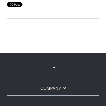
COMPANY