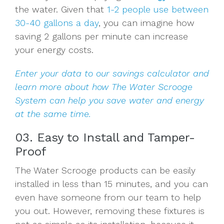
the water. Given that
1-2 people use between
30-40 gallons a day
, you can imagine how
saving 2 gallons per minute can increase
your energy costs.
Enter your data to our savings calculator
and
learn more about how The Water Scrooge
System can help you save water and energy
at the same time.
03. Easy to Install and Tamper-
Proof
The Water Scrooge products can be easily
installed in less than 15 minutes, and you can
even have someone from our team to help
you out. However, removing these fixtures is