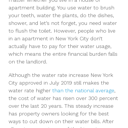
apartment building. You use water to brush
your teeth, water the plants, do the dishes,
shower, and let’s not forget, you need water
to flush the toilet. However, people who live
in an apartment in New York City don’t
actually have to pay for their water usage,
which means the entire financial burden falls
on the landlord.
Although the water rate increase New York
City approved in July 2019 still makes the
water rate higher
than the national average
,
the cost of water has risen over 300 percent
over the last 20 years. This steady increase
has property owners looking for the best
ways to cut down on their water bills. After