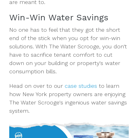
are meant to.
Win-Win Water Savings
No one has to feel that they got the short
end of the stick when you opt for win-win
solutions. With The Water Scrooge, you don't
have to sacrifice tenant comfort to cut
down on your building or property's water
consumption bills.
Head on over to our
case studies
to learn
how New York property owners are enjoying
The Water Scrooge's ingenious water savings
system.