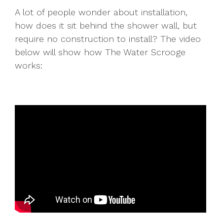
A lot of people wonder about installation,
how does it sit behind the shower wall, but
require no construction to install? The video
below will show how The Water Scrooge
works: