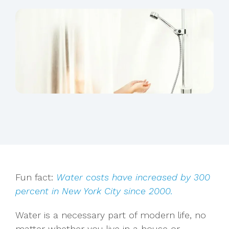
Fun fact:
Water costs have increased by
300
percent
in New York City since 2000.
Water is a necessary part of modern life, no
matter whether you live in a house or