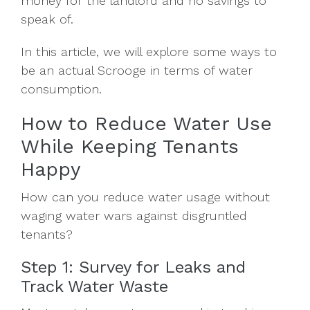
money for the landlord and no savings to
speak of.
In this article, we will explore some ways to
be an actual Scrooge in terms of water
consumption.
How to Reduce Water Use
While Keeping Tenants
Happy
How can you reduce water usage without
waging water wars against disgruntled
tenants?
Step 1: Survey for Leaks and
Track Water Waste