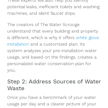
These experts will also help you identify
potential leaks, inefficient toilets and washing
machines, and silent faucet drips.
The creators of The Water Scrooge
understand that every building and property
is different, which is why it offers
white glove
installation
and a customized plan. Its
system analyzes your pre-installation water
usage, and based on the findings, creates a
personalized water conservation plan for
you.
Step 2: Address Sources of Water
Waste
Once you have a benchmark of your water
usage per day and a clearer picture of your