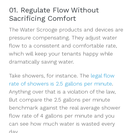
01. Regulate Flow Without
Sacrificing Comfort
The Water Scrooge products and devices are
pressure compensating. They adjust water
flow to a consistent and comfortable rate,
which will keep your tenants happy while
dramatically saving water.
Take showers, for instance. The
legal flow
rate of showers is 2.5 gallons per minute
.
Anything over that is a violation of the law,
But compare the 2.5 gallons per minute
benchmark against the real average shower
flow rate of 4 gallons per minute and you
can see how much water is wasted every
day.