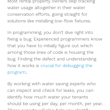
Most rental property owners skip tracking
water usage altogether in their water
conservation efforts, going straight for
solutions like installing low-flow fixtures.
In programming, you don't dive right into
fixing a bug. Experienced programmers know
that you have to initially figure out which
among those lines of code is housing the
bug. Finding the defect and understanding
how it works is
crucial for debugging the
program
.
.
By working with water saving experts who
can inspect and check for leaks, you can
identify how much water your tenants
should be using per day, per month, per year.