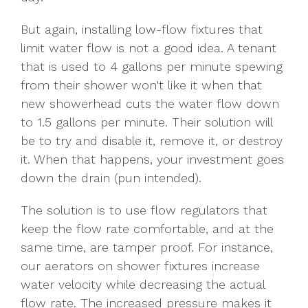
But again, installing low-flow fixtures that
limit water flow is not a good idea. A tenant
that is used to 4 gallons per minute spewing
from their shower won't like it when that
new showerhead cuts the water flow down
to 1.5 gallons per minute. Their solution will
be to try and disable it, remove it, or destroy
it. When that happens, your investment goes
down the drain (pun intended).
The solution is to use flow regulators that
keep the flow rate comfortable, and at the
same time, are tamper proof. For instance,
our aerators on shower fixtures increase
water velocity while decreasing the actual
flow rate. The increased pressure makes it