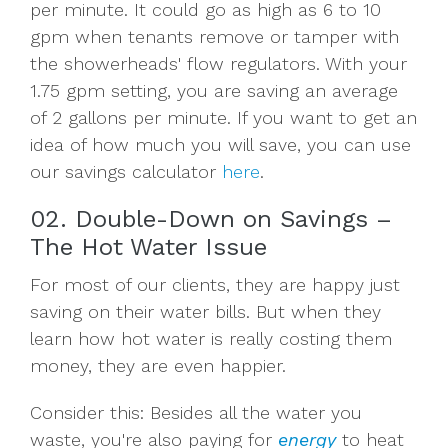
per minute. It could go as high as 6 to 10
gpm when tenants remove or tamper with
the showerheads' flow regulators. With your
1.75 gpm setting, you are saving an average
of 2 gallons per minute. If you want to get an
idea of how much you will save, you can use
our savings calculator
here
.
02. Double-Down on Savings –
The Hot Water Issue
For most of our clients, they are happy just
saving on their water bills. But when they
learn how hot water is really costing them
money, they are even happier.
Consider this: Besides all the water you
waste, you're also paying for
energy
to heat