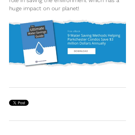
role in saving the environment which has a
huge impact on our planet!