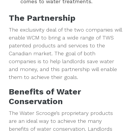
comes to water treatments.
The Partnership
The exclusivity deal of the two companies will
enable WCM to bring a wide range of TWS
patented products and services to the
Canadian market. The goal of both
companies is to help landlords save water
and money, and this partnership will enable
them to achieve their goals.
Benefits of Water
Conservation
The Water Scrooge’s proprietary products
are an ideal way to achieve the many
benefits of water conservation. Landlords