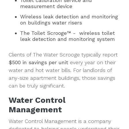
Toilet calibration service and
measurement device
Wireless leak detection and monitoring
on buildings water risers
The Toilet Scrooge™ - wireless toilet
leak detection and monitoring system
Clients of The Water Scrooge typically report
$500 in savings per unit
every year on their
water and hot water bills. For landlords of
any-size apartment buildings, those savings
can be truly significant.
Water Control
Management
Water Control Management is a company
dedicated to helping people understand their