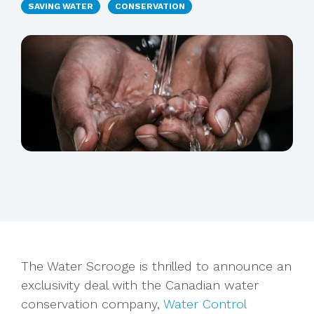
SAVING WATER
CONSERVATION
The Water Scrooge is thrilled to announce an
exclusivity deal with the Canadian water
conservation company,
Water Control