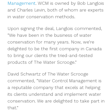
Management
. WCM is owned by Bob Langlois
and Charles Levin, both of whom are experts
in water conservation methods.
Upon signing the deal, Langlois commented,
“We have been in the business of water
conservation for many years. Now, we’re
delighted to be the first company in Canada
to bring our clients the tried-and-tested
products of The Water Scrooge.”
David Schwartz of The Water Scrooge
commented, “Water Control Management is
a reputable company that excels at helping
its clients understand and implement water
conservation. We are delighted to take part in
that.”