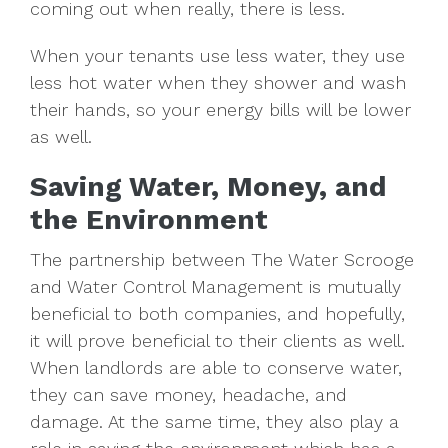
coming out when really, there is less.
When your tenants use less water, they use
less hot water when they shower and wash
their hands, so your energy bills will be lower
as well.
Saving Water, Money, and
the Environment
The partnership between The Water Scrooge
and Water Control Management is mutually
beneficial to both companies, and hopefully,
it will prove beneficial to their clients as well.
When landlords are able to conserve water,
they can save money, headache, and
damage. At the same time, they also play a