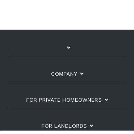
COMPANY
FOR PRIVATE HOMEOWNERS
FOR LANDLORDS