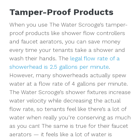
Tamper-Proof Products
When you use The Water Scrooge’s tamper-
proof products like shower flow controllers
and faucet aerators, you can save money
every time your tenants take a shower and
wash their hands. The
legal flow rate of a
showerhead is 2.5 gallons per minute
.
However, many showerheads actually spew
water at a flow rate of 4 gallons per minute.
The Water Scrooge’s shower fixtures increase
water velocity while decreasing the actual
flow rate, so tenants feel like there’s a lot of
water when really you’re conserving as much
as you can! The same is true for their faucet
aerators — it feels like a lot of water is