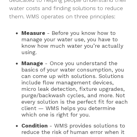
water costs and finding solutions to reduce
them. WMS operates on three principles:
Measure
- Before you know how to
manage your water use, you have to
know how much water you’re actually
using.
Manage
- Once you understand the
basics of your water consumption, you
can come up with solutions. Solutions
include flow management devices,
micro leak detection, fixture upgrades,
purge/backwash cycles, and more. Not
every solution is the perfect fit for each
client — WMS helps you determine
which one is right for you.
Condition
- WMS provides solutions to
reduce the risk of human error when it