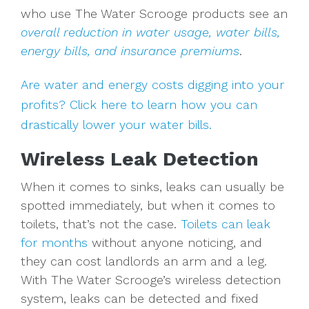
who use The Water Scrooge products see an
overall reduction in water usage, water bills,
energy bills, and insurance premiums
.
Are water and energy costs digging into your
profits? Click here to learn how you can
drastically lower your water bills.
Wireless Leak Detection
When it comes to sinks, leaks can usually be
spotted immediately, but when it comes to
toilets, that’s not the case.
Toilets can leak
for months
without anyone noticing, and
they can cost landlords an arm and a leg.
With The Water Scrooge’s wireless detection
system, leaks can be detected and fixed