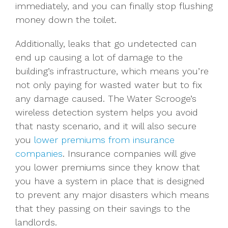
immediately, and you can finally stop flushing
money down the toilet.
Additionally, leaks that go undetected can
end up causing a lot of damage to the
building’s infrastructure, which means you’re
not only paying for wasted water but to fix
any damage caused. The Water Scrooge’s
wireless detection system helps you avoid
that nasty scenario, and it will also secure
you
lower premiums from insurance
companies
. Insurance companies will give
you lower premiums since they know that
you have a system in place that is designed
to prevent any major disasters which means
that they passing on their savings to the
landlords.