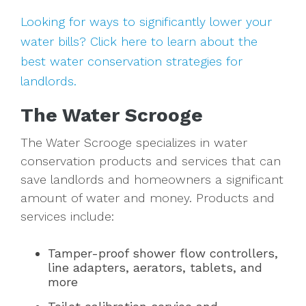
Looking for ways to significantly lower your
water bills? Click here to learn about the
best water conservation strategies for
landlords.
The Water Scrooge
The Water Scrooge specializes in water
conservation products and services that can
save landlords and homeowners a significant
amount of water and money. Products and
services include:
Tamper-proof shower flow controllers,
line adapters, aerators, tablets, and
more