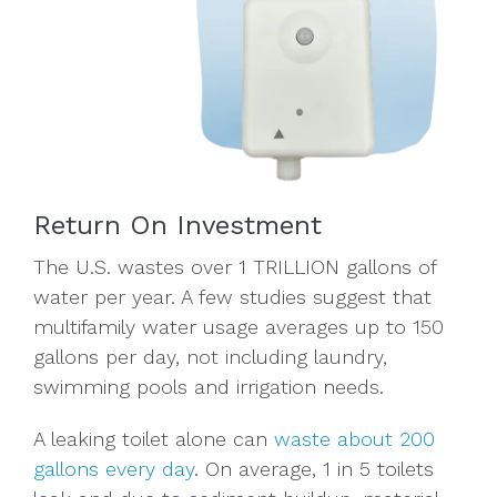
Return On Investment
The U.S. wastes over 1 TRILLION gallons of
water per year. A few studies
suggest that
multifamily water usage averages up to 150
gallons per day, not including laundry,
swimming pools and irrigation needs.
A leaking toilet alone can
waste about 200
gallons every day
. On average, 1 in 5 toilets