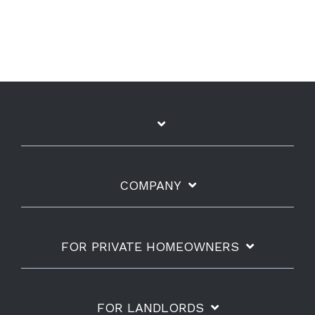
COMPANY
FOR PRIVATE HOMEOWNERS
FOR LANDLORDS