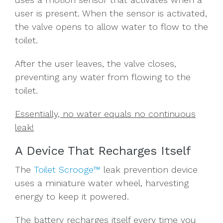
user is present.
When the sensor is activated,
the
valve
opens to allow water to flow to the
toilet.
After the user leaves, the valve closes,
preventing any water from flowing to the
toilet.
Essentially, no water equals no continuous
leak!
A Device That Recharges Itself
The
Toilet Scrooge™
leak prevention device
uses a miniature water wheel, harvesting
energy to keep it powered.
The battery recharges itself every time you