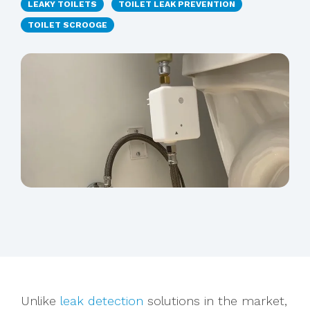
LEAKY TOILETS
TOILET LEAK PREVENTION
TOILET SCROOGE
Unlike
leak detection
solutions in the market,