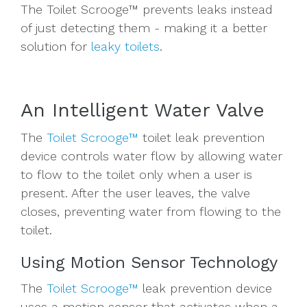
The Toilet Scrooge™ prevents leaks instead
of just detecting them - making it a better
solution for
leaky toilets
.
An Intelligent Water Valve
The
Toilet Scrooge™
toilet leak prevention
device controls water
flow
by allowing water
to flow to the toilet only when a user is
present.
After the user leaves, the valve
closes, preventing water from flowing to the
toilet.
Using Motion Sensor Technology
The
Toilet Scrooge™
leak prevention
device
uses a motion sensor that activates when a