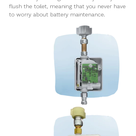
flush the toilet, meaning that you never have
to worry about
battery
maintenance.