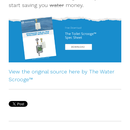
start saving you
water
money.
View the original source here by The Water
Scrooge™