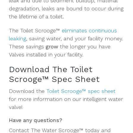
leak and due to sediment buildup, material
degradation, leaks are bound to occur during
the lifetime of a toilet.
The Toilet Scrooge™
eliminates continuous
leaking
, saving water, and your facility money.
These savings
grow
the
longer
you have
Valves installed in your facility.
Download The Toilet
Scrooge™ Spec Sheet
Download the
Toilet Scrooge™ spec sheet
for more information on our intelligent water
valve!
Have any questions?
Contact The Water Scrooge™ today and