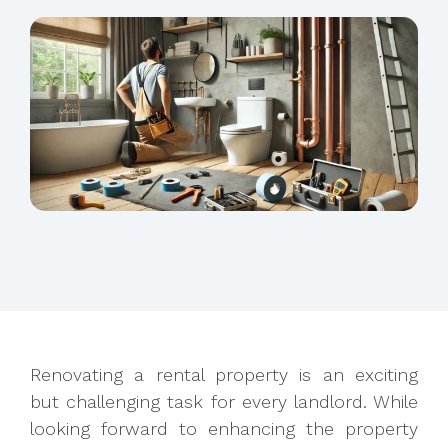
Renovating a rental property is an exciting
but challenging task for every landlord. While
looking forward to enhancing the property