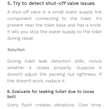
5. Try to detect shut-off valve issues
A shut-off valve is a small water supply line
component connecting to the toilet. It’s
present near the toilet base and has a knob.
It lets you stop the water supply to the toilet
during repair.
Solution
During toilet leak detection drills, notice
whether it closes properly. Suppose it
doesn’t adjust the packing nut tightness. If
this doesn’t work, replace it.
6. Evaluate for leaking toilet due to loose
bolt
Every flush creates vibrations. Over time,