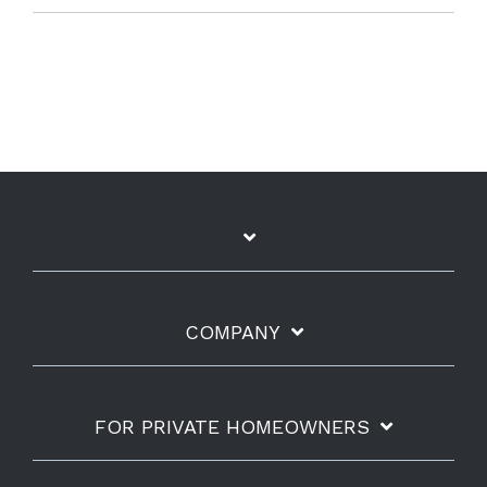
COMPANY
FOR PRIVATE HOMEOWNERS