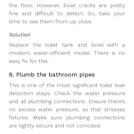
the floor. However, bowl cracks are pretty
fine and difficult to detect. So, take your
time to see them from up close.
Solution
Replace the toilet tank and bowl with a
modern, water-efficient model. There is no
easy fix for this.
8. Plumb the bathroom pipes
This is one of the most significant toilet leak
detection steps. Check the water pressure
and all plumbing connections. Ensure there’s
no excess water pressure, as that stresses
fixtures. Make sure plumbing connections
are tightly secure and not corroded.