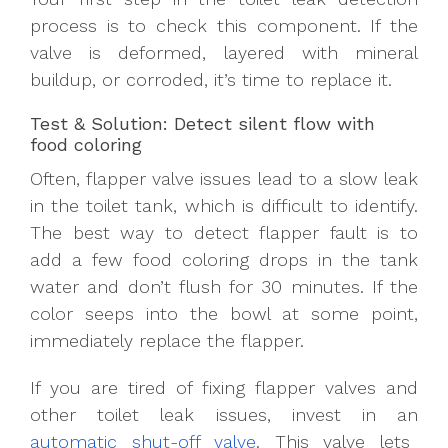
process is to check this component. If the
valve is deformed, layered with mineral
buildup, or corroded, it’s time to replace it.
Test & Solution: Detect silent flow with
food coloring
Often, flapper valve issues lead to a slow leak
in the toilet tank, which is difficult to identify.
The best way to detect flapper fault is to
add a few food coloring drops in the tank
water and don’t flush for 30 minutes. If the
color seeps into the bowl at some point,
immediately replace the flapper.
If you are tired of fixing flapper valves and
other toilet leak issues, invest in an
automatic shut-off valve
. This valve lets