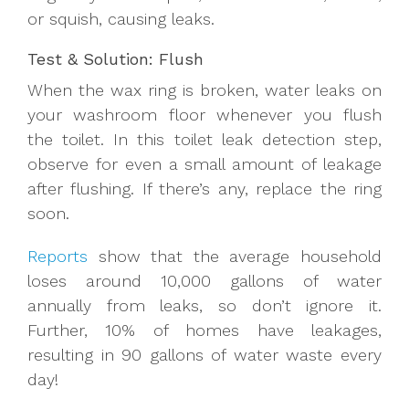
or squish, causing leaks.
Test & Solution: Flush
When the wax ring is broken, water leaks on
your washroom floor whenever you flush
the toilet. In this toilet leak detection
step,
observe for
even a small amount of leakage
after flushing. If there’s any, replace the ring
soon.
Reports
show that the average household
loses around 10,000 gallons of water
annually from leaks, so don’t ignore it.
Further, 10% of homes have leakages,
resulting in 90 gallons of water waste every
day!