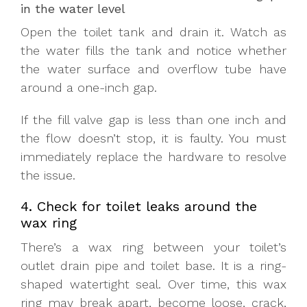
in the water level
Open the toilet tank and drain it. Watch as
the water fills the tank and notice whether
the water surface and overflow tube have
around a one-inch gap.
If the fill valve gap is less than one inch and
the flow doesn’t stop, it is faulty. You must
immediately replace the hardware to resolve
the issue.
4. Check for toilet leaks around the
wax ring
There’s a wax ring between your toilet’s
outlet drain pipe and toilet base. It is a ring-
shaped watertight seal. Over time, this wax
ring may break apart, become loose, crack,