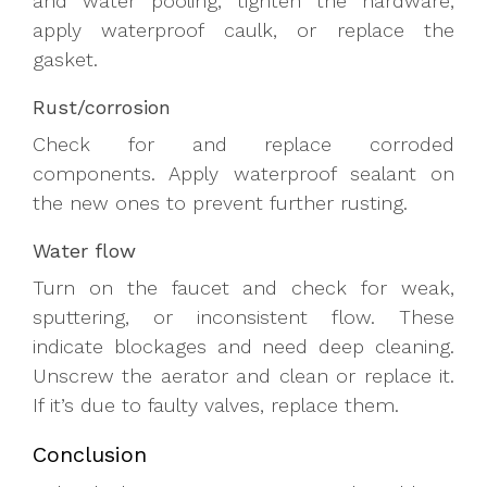
and water pooling, tighten the hardware,
apply waterproof caulk, or replace the
gasket.
Rust/corrosion
Check for and replace corroded
components. Apply waterproof sealant on
the new ones to prevent further rusting.
Water flow
Turn on the faucet and check for weak,
sputtering, or inconsistent flow. These
indicate blockages and need deep cleaning.
Unscrew the aerator and clean or replace it.
If it’s due to faulty valves, replace them.
Conclusion