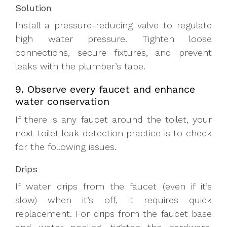
Solution
Install a pressure-reducing valve to regulate
high water pressure. Tighten loose
connections, secure fixtures, and prevent
leaks with the plumber’s tape.
9. Observe every faucet and enhance
water conservation
If there is any faucet around the toilet, your
next toilet leak detection practice is to check
for the following issues.
Drips
If water drips from the faucet (even if it’s
slow) when it’s off, it requires quick
replacement. For drips from the faucet base