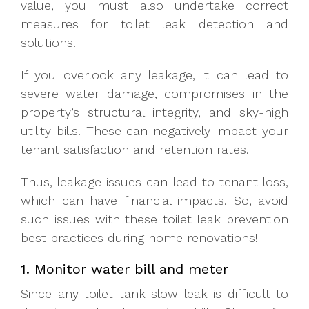
value, you must also undertake correct
measures for toilet leak detection and
solutions.
If you overlook any leakage, it can lead to
severe water damage, compromises in the
property’s structural integrity, and sky-high
utility bills. These can negatively impact your
tenant satisfaction and retention rates.
Thus, leakage issues can lead to tenant loss,
which can have financial impacts. So, avoid
such issues with these toilet leak prevention
best practices during home renovations!
1. Monitor water bill and meter
Since any toilet tank slow leak is difficult to