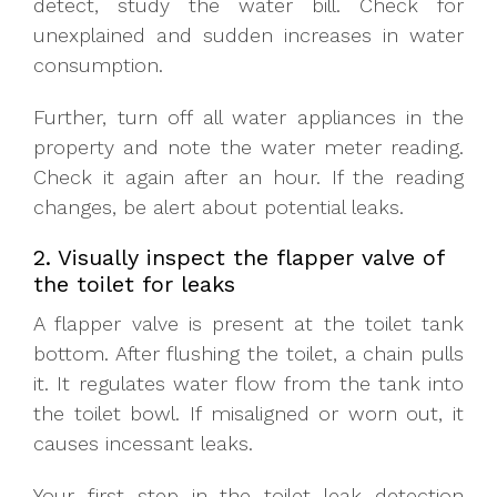
detect, study the water bill. Check for
unexplained and sudden increases in water
consumption.
Further, turn off all water appliances in the
property and note the water meter reading.
Check it again after an hour. If the reading
changes, be alert about potential leaks.
2. Visually inspect the flapper valve of
the toilet for leaks
A flapper valve is present at the toilet tank
bottom. After flushing the toilet, a chain pulls
it. It regulates water flow from the tank into
the toilet bowl. If misaligned or worn out, it
causes incessant leaks.
Your first step in the toilet leak detection