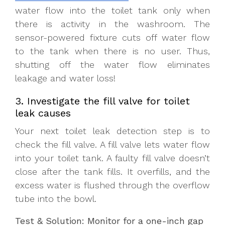
water flow into the toilet tank only when
there is activity in the washroom. The
sensor-powered fixture cuts off water flow
to the tank when there is no user. Thus,
shutting off the water flow eliminates
leakage and water loss!
3. Investigate the fill valve for toilet
leak causes
Your next toilet leak detection step is to
check the fill valve. A fill valve lets water flow
into your toilet tank. A faulty fill valve doesn’t
close after the tank fills. It overfills, and the
excess water is flushed through the overflow
tube into the bowl.
Test & Solution: Monitor for a one-inch gap