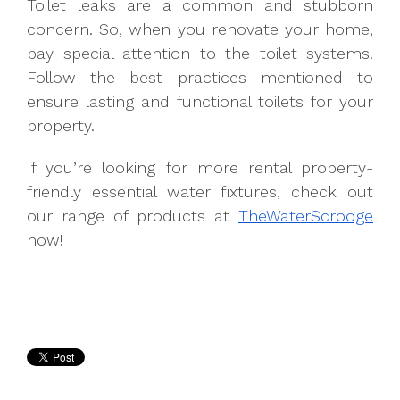
Toilet leaks are a common and stubborn
concern. So, when you renovate your home,
pay special attention to the toilet systems.
Follow the best practices mentioned to
ensure lasting and functional toilets for your
property.
If you’re looking for more rental property-
friendly essential water fixtures, check out
our range of products at
TheWaterScrooge
now!