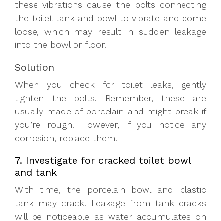
these vibrations cause the bolts connecting
the toilet tank and bowl to vibrate and come
loose, which may result in sudden leakage
into the bowl or floor.
Solution
When you check for toilet leaks, gently
tighten the bolts. Remember, these are
usually made of porcelain and might break if
you’re rough. However, if you notice any
corrosion, replace them.
7. Investigate for cracked toilet bowl
and tank
With time, the porcelain bowl and plastic
tank may crack. Leakage from tank cracks
will be noticeable as water accumulates on