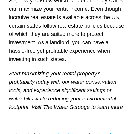
So, now you know which landlord friendly states
can maximize your rental income. Even though
lucrative real estate is available across the US,
certain states follow real estate policies because
of which they are suited more to protect
investment. As a landlord, you can have a
hassle-free yet profitable experience when
investing in such states.
Start maximizing your rental property's
profitability today with our water conservation
tools, and experience significant savings on
water bills while reducing your environmental
footprint. Visit
The Water Scrooge
to learn more