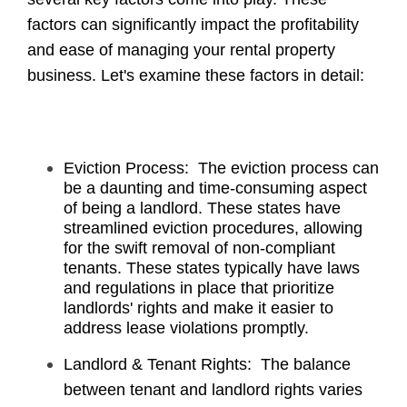
factors can significantly impact the profitability
and ease of managing your rental property
business. Let's examine these factors in detail:
Eviction Process: The eviction process can
be a daunting and time-consuming aspect
of being a landlord. These states have
streamlined eviction procedures, allowing
for the swift removal of non-compliant
tenants. These states typically have laws
and regulations in place that prioritize
landlords' rights and make it easier to
address lease violations promptly.
Landlord & Tenant Rights: The balance
between tenant and landlord rights varies