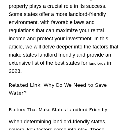
property plays a crucial role in its success.
Some states offer a more landlord-friendly
environment, with favorable laws and
regulations that can maximize your rental
income and protect your investment. In this
article, we will delve deeper into the factors that
make states landlord friendly and provide an
extensive list of the best states for
in
landlords
2023.
Related Link:
Why Do We Need to Save
Water?
Factors That Make States Landlord Friendly
When determining landlord-friendly states,
several key factors come into play. These