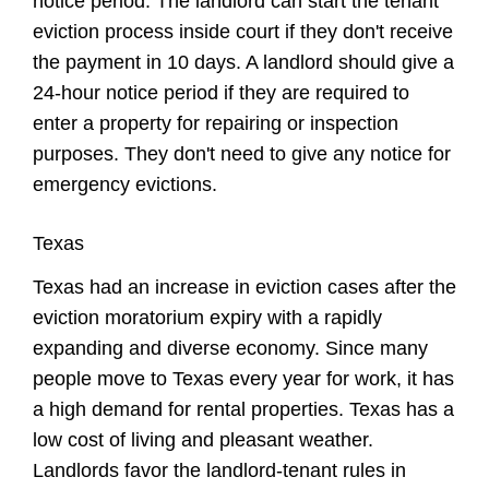
notice period. The landlord can start the tenant
eviction process inside court if they don't receive
the payment in 10 days. A landlord should give a
24-hour notice period if they are required to
enter a property for repairing or inspection
purposes. They don't need to give any notice for
emergency evictions.
Texas
Texas had an increase in eviction cases after the
eviction moratorium expiry with a rapidly
expanding and diverse economy. Since many
people move to Texas every year for work, it has
a high demand for rental properties. Texas has a
low cost of living and pleasant weather.
Landlords favor the landlord-tenant rules in