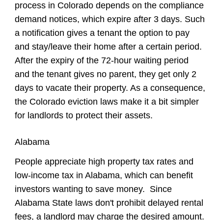
process in Colorado depends on the compliance
demand notices, which expire after 3 days. Such
a notification gives a tenant the option to pay
and stay/leave their home after a certain period.
After the expiry of the 72-hour waiting period
and the tenant gives no parent, they get only 2
days to vacate their property. As a consequence,
the Colorado eviction laws make it a bit simpler
for landlords to protect their assets.
Alabama
People appreciate high property tax rates and
low-income tax in Alabama, which can benefit
investors wanting to save money. Since
Alabama State laws don't prohibit delayed rental
fees, a landlord may charge the desired amount.