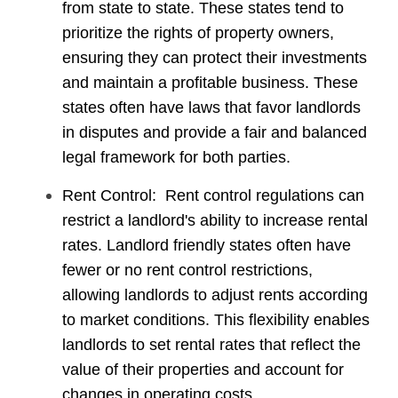
from state to state. These states tend to
prioritize the rights of property owners,
ensuring they can protect their investments
and maintain a profitable business. These
states often have laws that favor landlords
in disputes and provide a fair and balanced
legal framework for both parties.
Rent Control: Rent control regulations can
restrict a landlord's ability to increase rental
rates. Landlord friendly states often have
fewer or no rent control restrictions,
allowing landlords to adjust rents according
to market conditions. This flexibility enables
landlords to set rental rates that reflect the
value of their properties and account for
changes in operating costs.