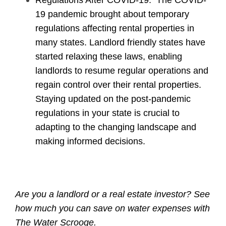
19 pandemic brought about temporary
regulations affecting rental properties in
many states. Landlord friendly states have
started relaxing these laws, enabling
landlords to resume regular operations and
regain control over their rental properties.
Staying updated on the post-pandemic
regulations in your state is crucial to
adapting to the changing landscape and
making informed decisions.
Are you a landlord or a real estate investor? See
how much you can save on water expenses with
The Water Scrooge
.