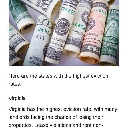
Here are the states with the highest eviction
rates:
Virginia
Virginia has the highest eviction rate, with many
landlords facing the chance of losing their
properties. Lease violations and rent non-