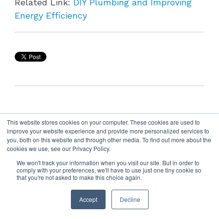
Related Link:
DIY Plumbing and Improving
Energy Efficiency
This website stores cookies on your computer. These cookies are used to
improve your website experience and provide more personalized services to
you, both on this website and through other media. To find out more about the
cookies we use, see our Privacy Policy.
We won't track your information when you visit our site. But in order to
comply with your preferences, we'll have to use just one tiny cookie so
that you're not asked to make this choice again.
Accept
Decline