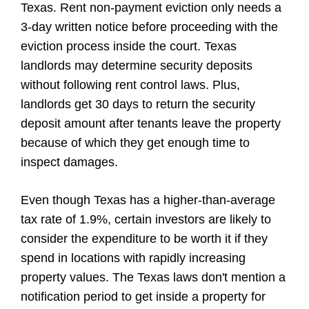
Texas. Rent non-payment eviction only needs a
3-day written notice before proceeding with the
eviction process inside the court. Texas
landlords may determine security deposits
without following rent control laws. Plus,
landlords get 30 days to return the security
deposit amount after tenants leave the property
because of which they get enough time to
inspect damages.
Even though Texas has a higher-than-average
tax rate of 1.9%, certain investors are likely to
consider the expenditure to be worth it if they
spend in locations with rapidly increasing
property values. The Texas laws don't mention a
notification period to get inside a property for