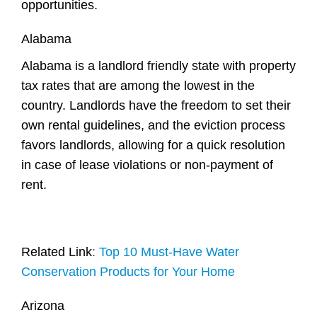
opportunities.
Alabama
Alabama is a landlord friendly state with property
tax rates that are among the lowest in the
country. Landlords have the freedom to set their
own rental guidelines, and the eviction process
favors landlords, allowing for a quick resolution
in case of lease violations or non-payment of
rent.
Related Link
:
Top 10 Must-Have Water
Conservation Products for Your Home
Arizona