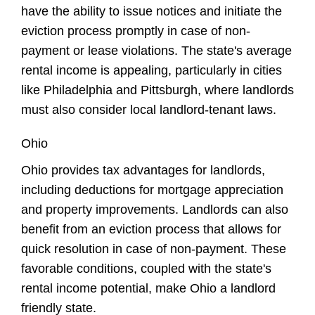
have the ability to issue notices and initiate the
eviction process promptly in case of non-
payment or lease violations. The state's average
rental income is appealing, particularly in cities
like Philadelphia and Pittsburgh, where landlords
must also consider local landlord-tenant laws.
Ohio
Ohio provides tax advantages for landlords,
including deductions for mortgage appreciation
and property improvements. Landlords can also
benefit from an eviction process that allows for
quick resolution in case of non-payment. These
favorable conditions, coupled with the state's
rental income potential, make Ohio a landlord
friendly state.