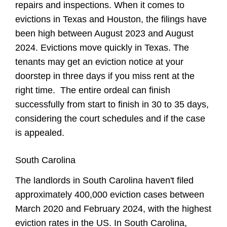
repairs and inspections. When it comes to
evictions in Texas and Houston, the filings have
been high between August 2023 and August
2024. Evictions move quickly in Texas. The
tenants may get an eviction notice at your
doorstep in three days if you miss rent at the
right time. The entire ordeal can finish
successfully from start to finish in 30 to 35 days,
considering the court schedules and if the case
is appealed.
South Carolina
The landlords in South Carolina haven't filed
approximately 400,000 eviction cases between
March 2020 and February 2024, with the highest
eviction rates in the US. In South Carolina,