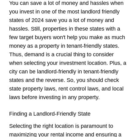
You can save a lot of money and hassles when
you invest in one of the most landlord friendly
states of 2024 save you a lot of money and
hassles. Still, properties in these states with a
few target buyers won't help you make as much
money as a property in tenant-friendly states.
Thus, demand is a crucial thing to consider
when selecting your investment location. Plus, a
city can be landlord-friendly in tenant-friendly
states and the reverse. So, you should check
state property laws, rent control laws, and local
laws before investing in any property.
Finding a Landlord-Friendly State
Selecting the right location is paramount to
maximizing your rental income and ensuring a