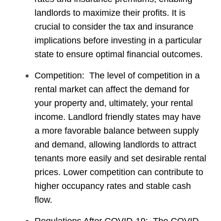
landlords to maximize their profits. It is
crucial to consider the tax and insurance
implications before investing in a particular
state to ensure optimal financial outcomes.
Competition: The level of competition in a
rental market can affect the demand for
your property and, ultimately, your rental
income. Landlord friendly states may have
a more favorable balance between supply
and demand, allowing landlords to attract
tenants more easily and set desirable rental
prices. Lower competition can contribute to
higher occupancy rates and stable cash
flow.
Regulations After COVID-19: The COVID-