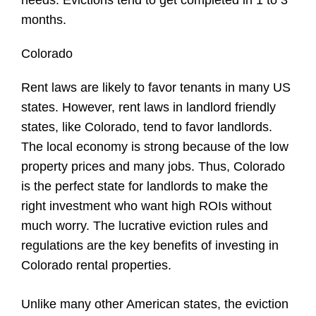
months.
Colorado
Rent laws are likely to favor tenants in many US
states. However, rent laws in landlord friendly
states, like Colorado, tend to favor landlords.
The local economy is strong because of the low
property prices and many jobs. Thus, Colorado
is the perfect state for landlords to make the
right investment who want high ROIs without
much worry. The lucrative eviction rules and
regulations are the key benefits of investing in
Colorado rental properties.
Unlike many other American states, the eviction