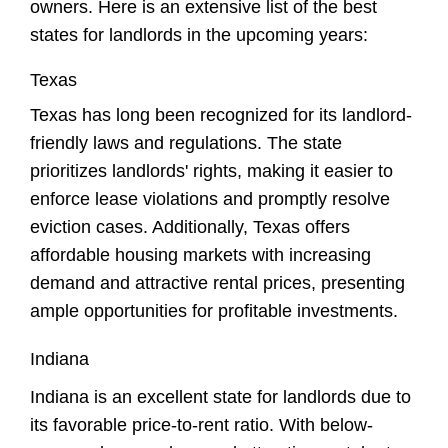
owners
. Here is an extensive list of the best
states for landlords in the upcoming years:
Texas
Texas has long been recognized for its landlord-
friendly laws and regulations. The state
prioritizes landlords' rights, making it easier to
enforce lease violations and promptly resolve
eviction cases. Additionally, Texas offers
affordable housing markets with increasing
demand and attractive rental prices, presenting
ample opportunities for profitable investments.
Indiana
Indiana is an excellent state for landlords due to
its favorable price-to-rent ratio. With below-