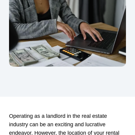
Operating as a landlord in the real estate
industry can be an exciting and lucrative
endeavor. However, the location of your rental