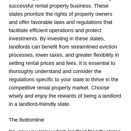
successful rental property business. These
states prioritize the rights of property owners
and offer favorable laws and regulations that
facilitate efficient operations and protect
investments. By investing in these states,
landlords can benefit from streamlined eviction
processes, lower taxes, and greater flexibility in
setting rental prices and fees. It is essential to
thoroughly understand and consider the
regulations specific to your state to thrive in the
competitive rental property market. Choose
wisely and enjoy the rewards of being a landlord
in a landlord-friendly state.
The Bottomline