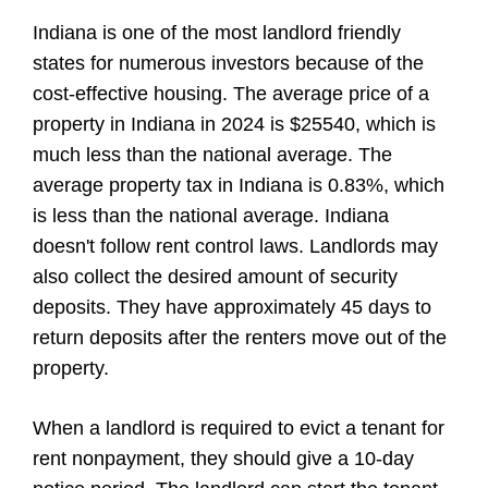
Indiana is one of the most landlord friendly
states for numerous investors because of the
cost-effective housing. The average price of a
property in Indiana in 2024 is $25540, which is
much less than the national average. The
average property tax in Indiana is 0.83%, which
is less than the national average. Indiana
doesn't follow rent control laws. Landlords may
also collect the desired amount of security
deposits. They have approximately 45 days to
return deposits after the renters move out of the
property.
When a landlord is required to evict a tenant for
rent nonpayment, they should give a 10-day