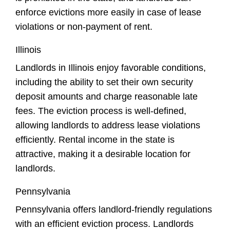
enforce evictions more easily in case of lease
violations or non-payment of rent.
Illinois
Landlords in Illinois enjoy favorable conditions,
including the ability to set their own security
deposit amounts and charge reasonable late
fees. The eviction process is well-defined,
allowing landlords to address lease violations
efficiently. Rental income in the state is
attractive, making it a desirable location for
landlords.
Pennsylvania
Pennsylvania offers landlord-friendly regulations
with an efficient eviction process. Landlords