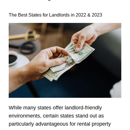
The Best States for Landlords in 2022 & 2023
While many states offer landlord-friendly
environments, certain states stand out as
particularly advantageous for
rental property