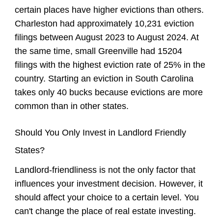
certain places have higher evictions than others.
Charleston had approximately 10,231 eviction
filings between August 2023 to August 2024. At
the same time, small Greenville had 15204
filings with the highest eviction rate of 25% in the
country. Starting an eviction in South Carolina
takes only 40 bucks because evictions are more
common than in other states.
Should You Only Invest in Landlord Friendly
States?
Landlord-friendliness is not the only factor that
influences your investment decision. However, it
should affect your choice to a certain level. You
can't change the place of real estate investing.