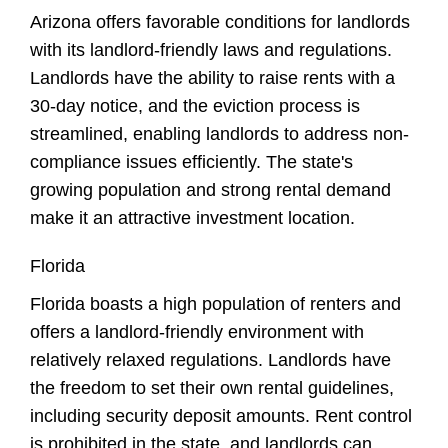
Arizona offers favorable conditions for landlords
with its landlord-friendly laws and regulations.
Landlords have the ability to raise rents with a
30-day notice, and the eviction process is
streamlined, enabling landlords to address non-
compliance issues efficiently. The state's
growing population and strong rental demand
make it an attractive investment location.
Florida
Florida boasts a high population of renters and
offers a landlord-friendly environment with
relatively relaxed regulations. Landlords have
the freedom to set their own rental guidelines,
including security deposit amounts. Rent control
is prohibited in the state, and landlords can