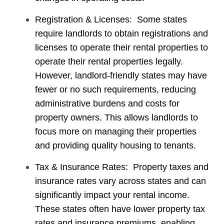
Registration & Licenses: Some states
require landlords to obtain registrations and
licenses to operate their rental properties to
operate their rental properties legally.
However, landlord-friendly states may have
fewer or no such requirements, reducing
administrative burdens and costs for
property owners. This allows landlords to
focus more on managing their properties
and providing quality housing to tenants.
Tax & Insurance Rates: Property taxes and
insurance rates vary across states and can
significantly impact your rental income.
These states often have lower property tax
rates and insurance premiums, enabling