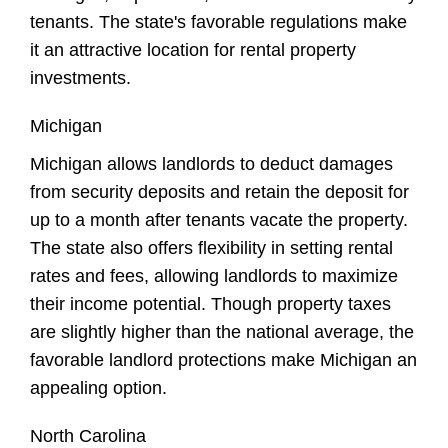
tenants. The state's favorable regulations make
it an attractive location for rental property
investments.
Michigan
Michigan allows landlords to deduct damages
from security deposits and retain the deposit for
up to a month after tenants vacate the property.
The state also offers flexibility in setting rental
rates and fees, allowing landlords to maximize
their income potential. Though property taxes
are slightly higher than the national average, the
favorable landlord protections make Michigan an
appealing option.
North Carolina