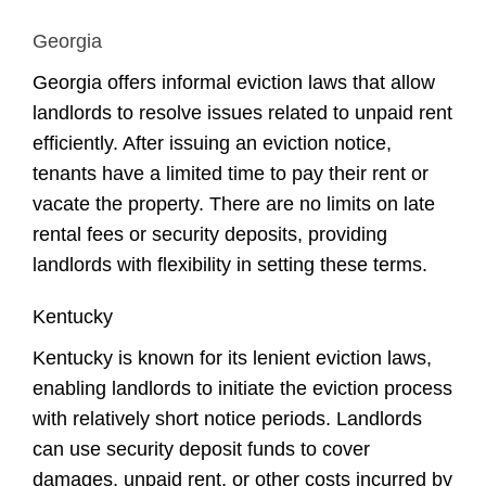
Georgia
Georgia offers informal eviction laws that allow
landlords to resolve issues related to unpaid rent
efficiently. After issuing an eviction notice,
tenants have a limited time to pay their rent or
vacate the property. There are no limits on late
rental fees or security deposits, providing
landlords with flexibility in setting these terms.
Kentucky
Kentucky is known for its lenient eviction laws,
enabling landlords to initiate the eviction process
with relatively short notice periods. Landlords
can use security deposit funds to cover
damages, unpaid rent, or other costs incurred by