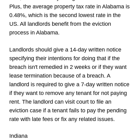
Plus, the average property tax rate in Alabama is
0.48%, which is the second lowest rate in the
US. All landlords benefit from the eviction
process in Alabama.
Landlords should give a 14-day written notice
specifying their intentions for doing that if the
breach isn't remedied in 2 weeks or if they want
lease termination because of a breach. A
landlord is required to give a 7-day written notice
if they want to remove any tenant for not paying
rent. The landlord can visit court to file an
eviction case if a tenant fails to pay the pending
rate with late fees or fix any related issues.
Indiana