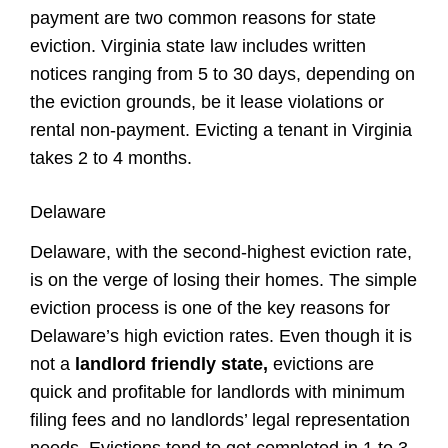
payment are two common reasons for state
eviction. Virginia
state law
includes written
notices ranging from 5 to 30 days, depending on
the eviction grounds, be it lease violations or
rental non-payment. Evicting a
tenant
in Virginia
takes 2 to 4 months.
Delaware
Delaware, with the second-highest eviction rate,
is on the verge of losing their homes. The simple
eviction process is one of the key reasons for
Delaware’s high eviction rates. Even though it is
not a
landlord friendly state,
evictions are
quick and profitable for landlords with minimum
filing fees and no landlords’ legal representation
needs. Evictions tend to get completed in 1 to 3