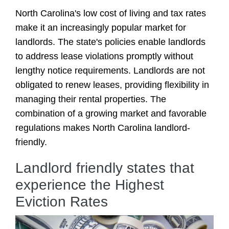
North Carolina's low cost of living and tax rates
make it an increasingly popular market for
landlords. The state's policies enable landlords
to address lease violations promptly without
lengthy notice requirements. Landlords are not
obligated to renew leases, providing flexibility in
managing their rental properties. The
combination of a growing market and favorable
regulations makes North Carolina landlord-
friendly.
Landlord friendly states that
experience the Highest
Eviction Rates