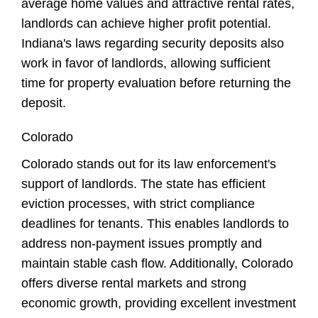
average home values and attractive rental rates,
landlords can achieve higher profit potential.
Indiana's laws regarding security deposits also
work in favor of landlords, allowing sufficient
time for property evaluation before returning the
deposit.
Colorado
Colorado stands out for its law enforcement's
support of landlords. The state has efficient
eviction processes, with strict compliance
deadlines for tenants. This enables landlords to
address non-payment issues promptly and
maintain stable cash flow. Additionally, Colorado
offers diverse rental markets and strong
economic growth, providing excellent investment