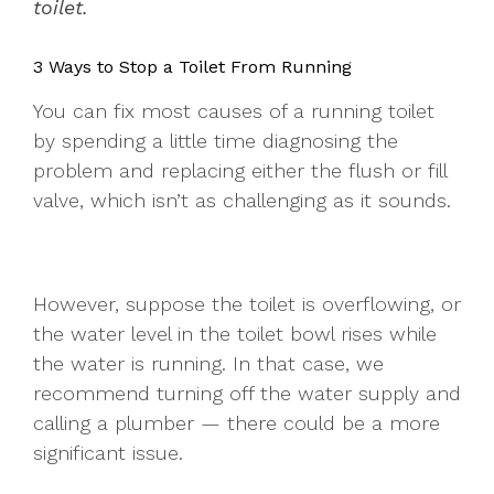
toilet.
3 Ways to Stop a Toilet From Running
You can fix most causes of a running toilet
by spending a little time diagnosing the
problem and replacing either the flush or fill
valve, which isn’t as challenging as it sounds.
However, suppose the toilet is overflowing, or
the water level in the toilet bowl rises while
the water is running. In that case, we
recommend turning off the water supply and
calling a plumber — there could be a more
significant issue.