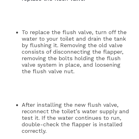
To replace the flush valve, turn off the
water to your toilet and drain the tank
by flushing it. Removing the old valve
consists of disconnecting the flapper,
removing the bolts holding the flush
valve system in place, and loosening
the flush valve nut.
After installing the new flush valve,
reconnect the toilet’s water supply and
test it. If the water continues to run,
double-check the flapper is installed
correctly.