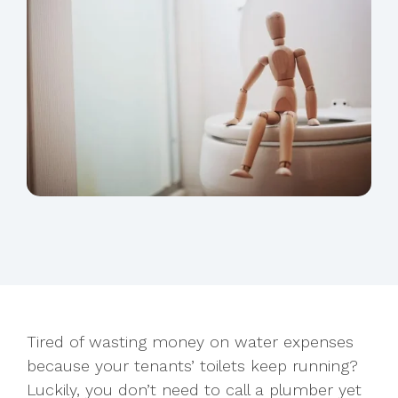
Tired of wasting money on water expenses
because your tenants’ toilets keep running?
Luckily, you don’t need to call a plumber yet