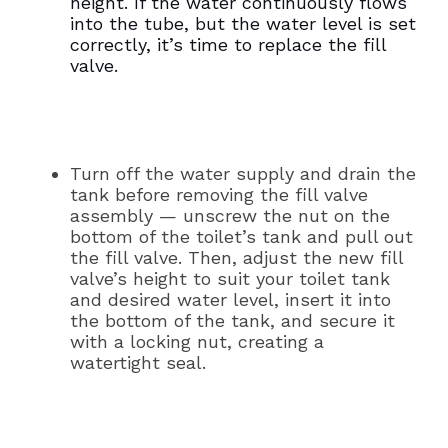
height. If the water continuously flows
into the tube, but the water level is set
correctly, it’s time to replace the fill
valve.
Turn off the water supply and drain the
tank before removing the fill valve
assembly — unscrew the nut on the
bottom of the toilet’s tank and pull out
the fill valve. Then, adjust the new fill
valve’s height to suit your toilet tank
and desired water level, insert it into
the bottom of the tank, and secure it
with a locking nut, creating a
watertight seal.