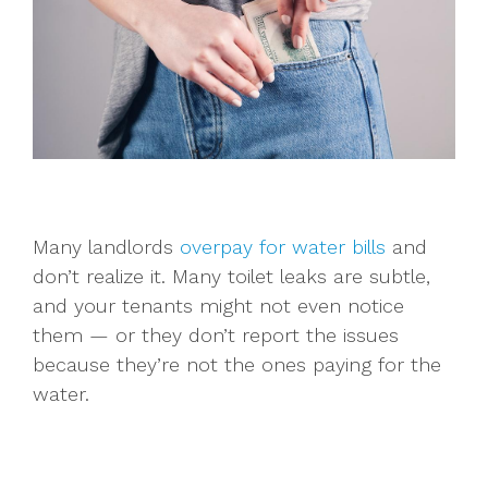
Many landlords
overpay for water bills
and
don’t realize it. Many toilet leaks are subtle,
and your tenants might not even notice
them — or they don’t report the issues
because they’re not the ones paying for the
water.