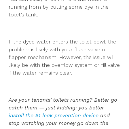
running from by putting some dye in the
toilet’s tank.
If the dyed water enters the toilet bowl, the
problem is likely with your flush valve or
flapper mechanism. However, the issue will
likely be with the overflow system or fill valve
if the water remains clear.
Are your tenants’ toilets running? Better go
catch them — just kidding; you better
install the #1 leak prevention device
and
stop watching your money go down the