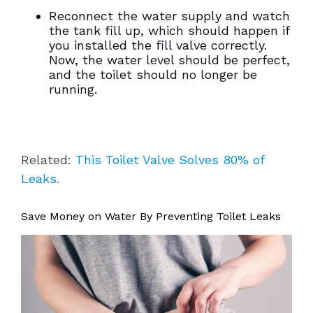
Reconnect the water supply and watch
the tank fill up, which should happen if
you installed the fill valve correctly.
Now, the water level should be perfect,
and the toilet should no longer be
running.
Related:
This Toilet Valve Solves 80% of
Leaks
.
Save Money on Water By Preventing Toilet Leaks