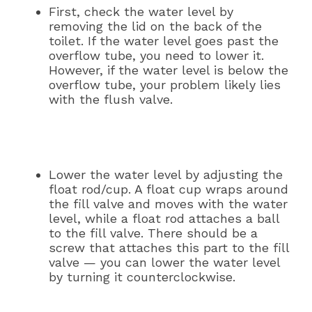
First, check the water level by
removing the lid on the back of the
toilet. If the water level goes past the
overflow tube, you need to lower it.
However, if the water level is below the
overflow tube, your problem likely lies
with the flush valve.
Lower the water level by adjusting the
float rod/cup. A float cup wraps around
the fill valve and moves with the water
level, while a float rod attaches a ball
to the fill valve. There should be a
screw that attaches this part to the fill
valve — you can lower the water level
by turning it counterclockwise.