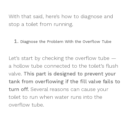
With that said, here’s how to diagnose and
stop a toilet from running.
Diagnose the Problem With the Overflow Tube
Let’s start by checking the overflow tube —
a hollow tube connected to the toilet’s flush
valve.
This part is designed to prevent your
tank from overflowing if the fill valve fails to
turn off.
Several reasons can cause your
toilet to run when water runs into the
overflow tube.