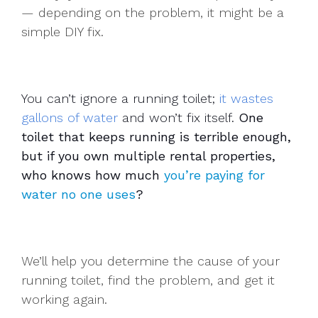
— depending on the problem, it might be a
simple DIY fix.
You can’t ignore a running toilet;
it wastes
gallons of water
and won’t fix itself.
One
toilet that keeps running is terrible enough,
but if you own multiple rental properties,
who knows how much
you’re paying for
water no one uses
?
We’ll help you determine the cause of your
running toilet, find the problem, and get it
working again.