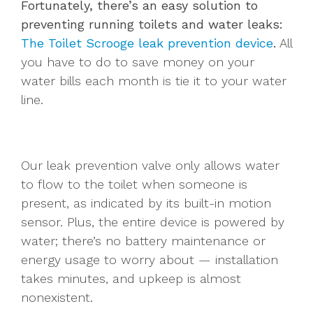
Fortunately, there’s an easy solution to
preventing running toilets and water leaks:
The Toilet Scrooge leak prevention device
.
All
you have to do to save money on your
water bills each month is tie it to your water
line.
Our leak prevention valve only allows water
to flow to the toilet when someone is
present, as indicated by its built-in motion
sensor. Plus, the entire device is powered by
water; there’s no battery maintenance or
energy usage to worry about — installation
takes minutes, and upkeep is almost
nonexistent.