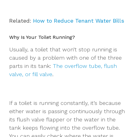
Related:
How to Reduce Tenant Water Bills
Why Is Your Toilet Running?
Usually, a toilet that won’t stop running is
caused by a problem with one of the three
parts in its tank:
The overflow tube, flush
valve, or fill valve
.
If a toilet is running constantly, it’s because
either water is passing continuously through
its flush valve flapper or the water in the
tank keeps flowing into the overflow tube.
You can easily check where the water is