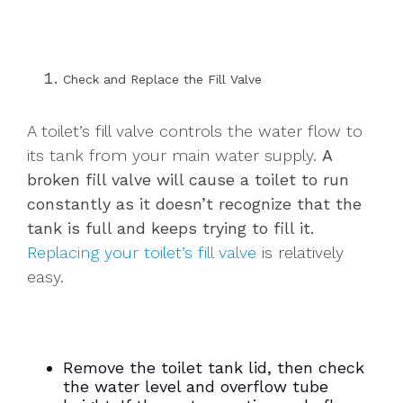
Check and Replace the Fill Valve
A toilet’s fill valve controls the water flow to
its tank from your main water supply.
A
broken fill valve will cause a toilet to run
constantly as it doesn’t recognize that the
tank is full and keeps trying to fill it.
Replacing your toilet’s fill valve
is relatively
easy.
Remove the toilet tank lid, then check
the water level and overflow tube