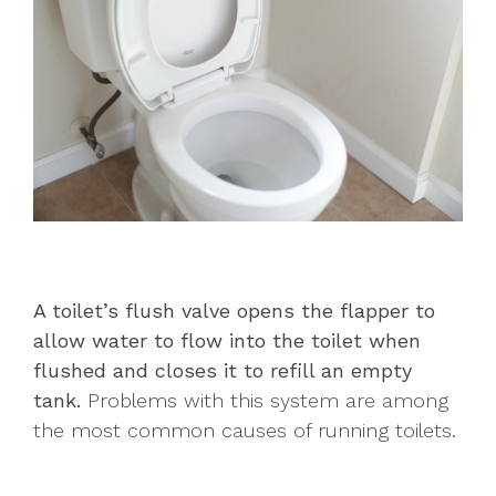
A toilet’s flush valve opens the flapper to
allow water to flow into the toilet when
flushed and closes it to refill an empty
tank.
Problems with this system are among
the most common causes of running toilets.