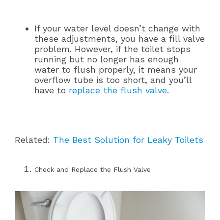
If your water level doesn’t change with
these adjustments, you have a fill valve
problem. However, if the toilet stops
running but no longer has enough
water to flush properly, it means your
overflow tube is too short, and you’ll
have to
replace the flush valve
.
Related:
The Best Solution for Leaky Toilets
Check and Replace the Flush Valve