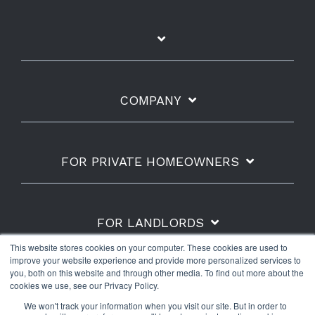
COMPANY
FOR PRIVATE HOMEOWNERS
FOR LANDLORDS
This website stores cookies on your computer. These cookies are used to
improve your website experience and provide more personalized services to
you, both on this website and through other media. To find out more about the
cookies we use, see our Privacy Policy.
Shipping Policy
Refunds & Returns
Warranty
We won't track your information when you visit our site. But in order to