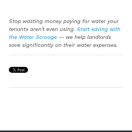
Stop wasting money paying for water your
tenants aren’t even using.
Start saving with
the Water Scrooge
— we help landlords
save significantly on their water expenses.