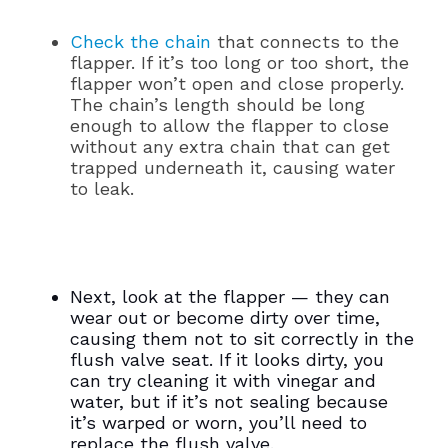
Check the chain
that connects to the
flapper. If it’s too long or too short, the
flapper won’t open and close properly.
The chain’s length should be long
enough to allow the flapper to close
without any extra chain that can get
trapped underneath it, causing water
to leak.
Next, look at the flapper — they can
wear out or become dirty over time,
causing them not to sit correctly in the
flush valve seat. If it looks dirty, you
can try cleaning it with vinegar and
water, but if it’s not sealing because
it’s warped or worn, you’ll need to
replace the flush valve.