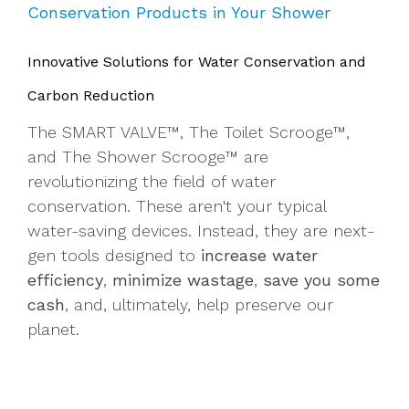
Conservation Products in Your Shower
Innovative Solutions for Water Conservation and
Carbon Reduction
The SMART VALVE™, The Toilet Scrooge™,
and The Shower Scrooge™ are
revolutionizing the field of water
conservation. These aren't your typical
water-saving devices. Instead, they are next-
gen tools designed to
increase water
efficiency
,
minimize wastage
,
save you some
cash
, and, ultimately, help preserve our
planet.