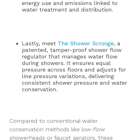
energy use and emissions linked to
water treatment and distribution.
Lastly, meet
The Shower Scrooge
, a
patented, tamper-proof shower flow
regulator that manages water flow
during showers. It ensures equal
pressure across floors and adjusts for
line pressure variations, delivering
consistent shower pressure and water
conservation.
Compared to conventional water
conservation methods like low-flow
showerheads or faucet aerators, these