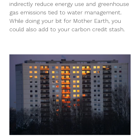
indirectly reduce energy use and greenhouse
gas emissions tied to water management.
While doing your bit for Mother Earth, you
could also add to your carbon credit stash.