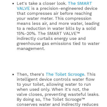
Let's take a closer look.
The SMART
VALVE
is a precision-engineered device
that compresses air before reaching
your water meter. This compression
means less air, and more water, leading
to a reduction in water bills by a solid
15%-20%. The SMART VALVE™
indirectly curtails energy use and
greenhouse gas emissions tied to water
management.
Then, there's
The Toilet Scrooge
. This
intelligent device controls water flow
to your toilet, allowing water to run
when used only. When it's not, the
valve closes, preventing wasteful leaks.
By doing so, The Toilet Scrooge™
conserves water and indirectly reduces