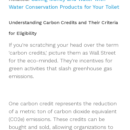
Water Conservation Products for Your Toilet
Understanding Carbon Credits and Their Criteria
for Eligibility
If you're scratching your head over the term
'carbon credits,' picture them as Wall Street
for the eco-minded. They're incentives for
green activities that slash greenhouse gas
emissions.
One carbon credit represents the reduction
of a metric ton of carbon dioxide equivalent
(CO2e) emissions. These credits can be
bought and sold, allowing organizations to