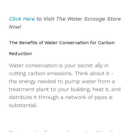
Click Here
to Visit The Water Scrooge Store
Now!
The Benefits of Water Conservation for Carbon
Reduction
Water conservation is your secret ally in
cutting carbon emissions. Think about it -
the energy needed to pump water from a
treatment plant to your building, heat it, and
distribute it through a network of pipes is
substantial.