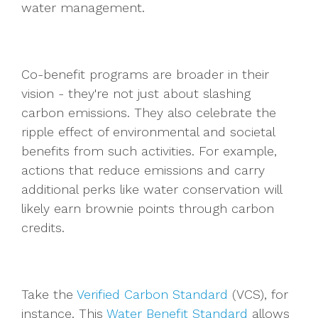
water management.
Co-benefit programs are broader in their
vision - they're not just about slashing
carbon emissions. They also celebrate the
ripple effect of environmental and societal
benefits from such activities. For example,
actions that reduce emissions and carry
additional perks like water conservation will
likely earn brownie points through carbon
credits.
Take the
Verified Carbon Standard
(VCS), for
instance. This
Water Benefit Standard
allows