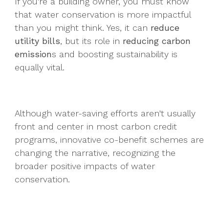
If you're a building owner, you must know
that water conservation is more impactful
than you might think. Yes, it can
reduce
utility bills
, but its role in
reducing carbon
emission
s and boosting sustainability is
equally vital.
Although water-saving efforts aren't usually
front and center in most carbon credit
programs, innovative co-benefit schemes are
changing the narrative, recognizing the
broader positive impacts of water
conservation.