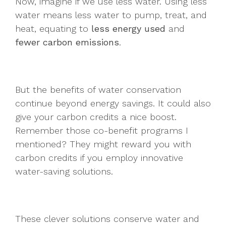
Now, imagine if we use less water. Using less
water means less water to pump, treat, and
heat, equating to
less energy used
and
fewer carbon emissions
.
But the benefits of water conservation
continue beyond energy savings. It could also
give your carbon credits a nice boost.
Remember those co-benefit programs I
mentioned? They might reward you with
carbon credits if you employ innovative
water-saving solutions.
These clever solutions conserve water and