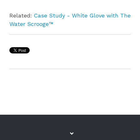
Related:
Case Study - White Glove with The
Water Scrooge™