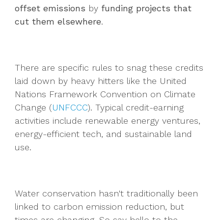
offset emissions
by
funding projects that
cut them elsewhere
.
There are specific rules to snag these credits
laid down by heavy hitters like the United
Nations Framework Convention on Climate
Change (
UNFCCC
). Typical credit-earning
activities include renewable energy ventures,
energy-efficient tech, and sustainable land
use.
Water conservation hasn't traditionally been
linked to carbon emission reduction, but
times are changing. So say hello to the