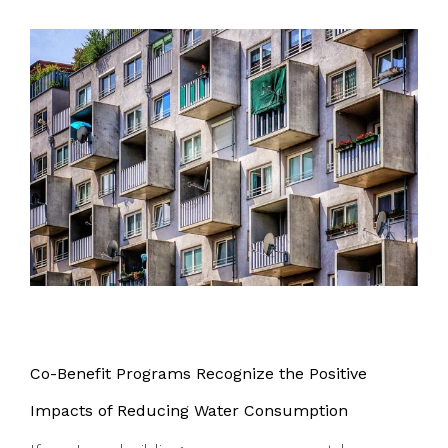
Co-Benefit Programs Recognize the Positive
Impacts of Reducing Water Consumption