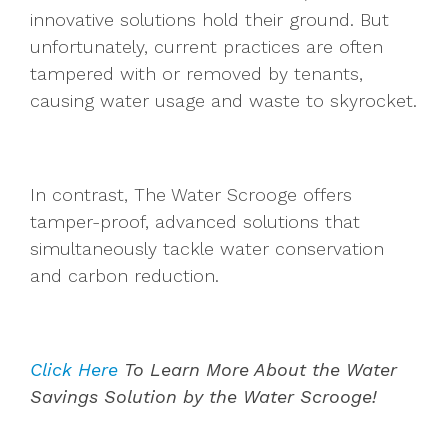
innovative solutions hold their ground. But
unfortunately, current practices are often
tampered with or removed by tenants,
causing water usage and waste to skyrocket.
In contrast, The Water Scrooge offers
tamper-proof, advanced solutions that
simultaneously tackle water conservation
and carbon reduction.
Click Here
To Learn More About the Water
Savings Solution by the Water Scrooge!