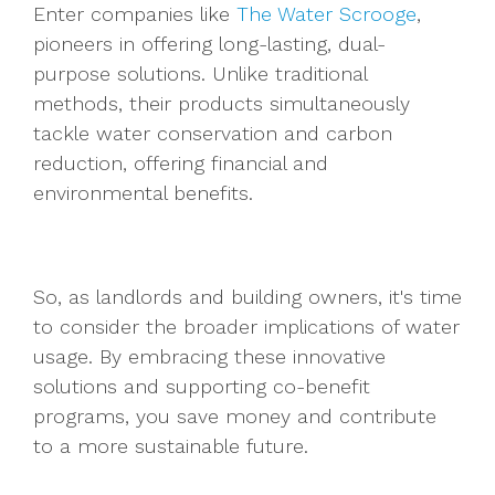
Enter companies like
The Water Scrooge
,
pioneers in offering long-lasting, dual-
purpose solutions. Unlike traditional
methods, their products simultaneously
tackle water conservation and carbon
reduction, offering financial and
environmental benefits.
So, as landlords and building owners, it's time
to consider the broader implications of water
usage. By embracing these innovative
solutions and supporting co-benefit
programs, you save money and contribute
to a more sustainable future.