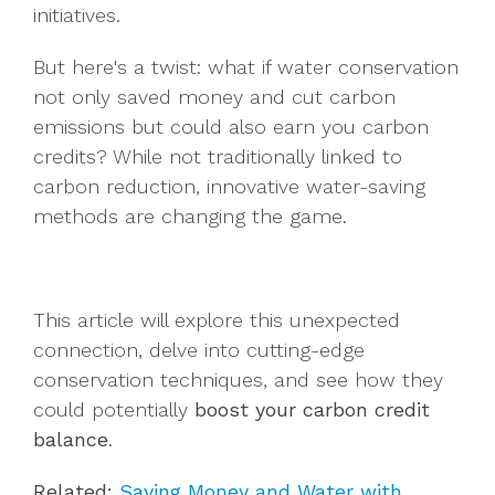
initiatives.
But here's a twist: what if water conservation
not only saved money and cut carbon
emissions but could also earn you carbon
credits? While not traditionally linked to
carbon reduction, innovative water-saving
methods are changing the game.
This article will explore this unexpected
connection, delve into cutting-edge
conservation techniques, and see how they
could potentially
boost your carbon credit
balance
.
Related:
Saving Money and Water with