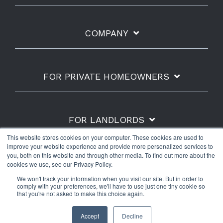
COMPANY
FOR PRIVATE HOMEOWNERS
FOR LANDLORDS
This website stores cookies on your computer. These cookies are used to
improve your website experience and provide more personalized services to
you, both on this website and through other media. To find out more about the
cookies we use, see our Privacy Policy.
Shipping Policy
Refunds & Returns
Warranty
We won't track your information when you visit our site. But in order to
Privacy Policy
Terms of Use
comply with your preferences, we'll have to use just one tiny cookie so
that you're not asked to make this choice again.
© 2026 The Water Scrooge™.
Accept
Decline