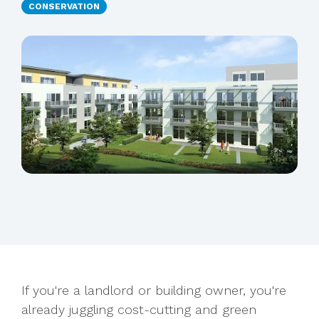
CONSERVATION
If you're a landlord or building owner, you're
already juggling cost-cutting and green