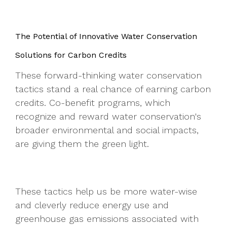
The Potential of Innovative Water Conservation
Solutions for Carbon Credits
These forward-thinking water conservation
tactics stand a real chance of earning carbon
credits. Co-benefit programs, which
recognize and reward water conservation's
broader environmental and social impacts,
are giving them the green light.
These tactics help us be more water-wise
and cleverly reduce energy use and
greenhouse gas emissions associated with