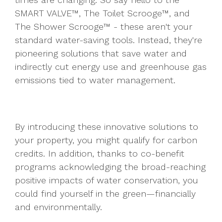
SMART VALVE™, The Toilet Scrooge™, and
The Shower Scrooge™ - these aren't your
standard water-saving tools. Instead, they're
pioneering solutions that save water and
indirectly cut energy use and greenhouse gas
emissions tied to water management.
By introducing these innovative solutions to
your property, you might qualify for carbon
credits. In addition, thanks to co-benefit
programs acknowledging the broad-reaching
positive impacts of water conservation, you
could find yourself in the green—financially
and environmentally.