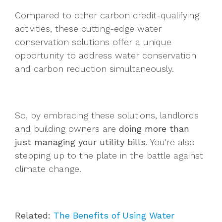
Compared to other carbon credit-qualifying
activities, these cutting-edge water
conservation solutions offer a unique
opportunity to address water conservation
and carbon reduction simultaneously.
So, by embracing these solutions, landlords
and building owners are
doing more than
just managing your utility bills
. You're also
stepping up to the plate in the battle against
climate change.
Related:
The Benefits of Using Water