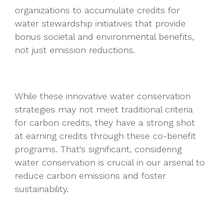
organizations to accumulate credits for
water stewardship initiatives that provide
bonus societal and environmental benefits,
not just emission reductions.
While these innovative water conservation
strategies may not meet traditional criteria
for carbon credits, they have a strong shot
at earning credits through these co-benefit
programs. That's significant, considering
water conservation is crucial in our arsenal to
reduce carbon emissions and foster
sustainability.