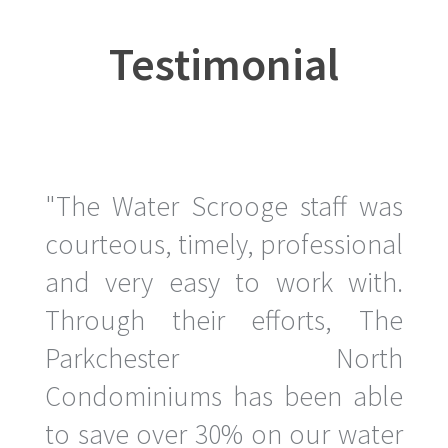
Testimonial
"The Water Scrooge staff was
courteous, timely, professional
and very easy to work with.
Through their efforts, The
Parkchester North
Condominiums has been able
to save over 30% on our water