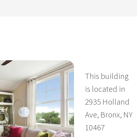
This building
is located in
2935 Holland
Ave, Bronx, NY
10467