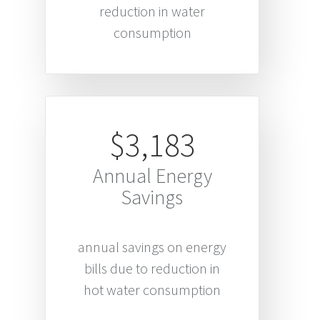
reduction in water
consumption
$3,183
Annual Energy
Savings
annual savings on energy
bills due to reduction in
hot water consumption