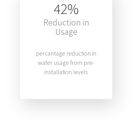
42%
Reduction in
Usage
percantage reduction in
water usage from pre-
installation levels