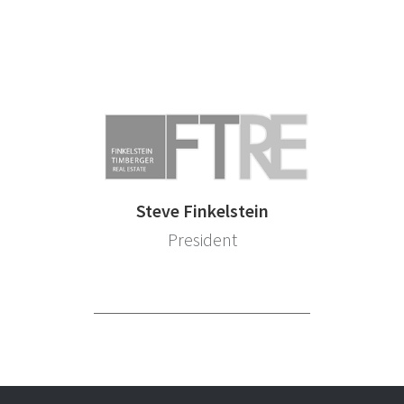
Steve Finkelstein
President