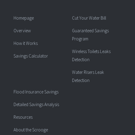
Homepage
Cut Your Water Bill
Overview
Guaranteed Savings
Program
How it Works
Wireless Toilets Leaks
Savings Calculator
Detection
Water Risers Leak
Detection
Flood Insurance Savings
Detailed Savings Analysis
Resources
About the Scrooge