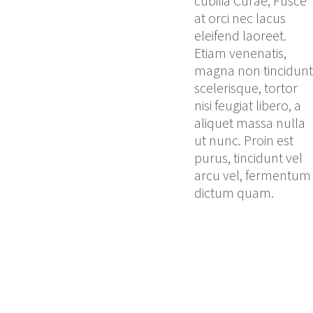
cubilia Curae; Fusce
at orci nec lacus
eleifend laoreet.
Etiam venenatis,
magna non tincidunt
scelerisque, tortor
nisi feugiat libero, a
aliquet massa nulla
ut nunc. Proin est
purus, tincidunt vel
arcu vel, fermentum
dictum quam.