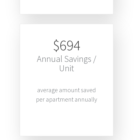
$694
Annual Savings /
Unit
average amount saved
per apartment annually