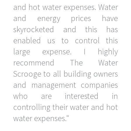
and hot water expenses. Water
and energy prices have
skyrocketed and this has
enabled us to control this
large expense. I highly
recommend The Water
Scrooge to all building owners
and management companies
who are interested in
controlling their water and hot
water expenses."