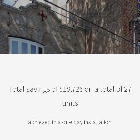
Total savings of $18,726 on a total of 27
units
achieved in a one day installation