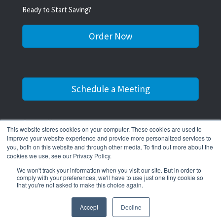
Ready to Start Saving?
Order Now
Schedule a Meeting
Contact Us
This website stores cookies on your computer. These cookies are used to
improve your website experience and provide more personalized services to
516-545-0311
you, both on this website and through other media. To find out more about the
cookies we use, see our Privacy Policy.
We won't track your information when you visit our site. But in order to
comply with your preferences, we'll have to use just one tiny cookie so
that you're not asked to make this choice again.
© 2026 The Water Scrooge.
Accept
Decline