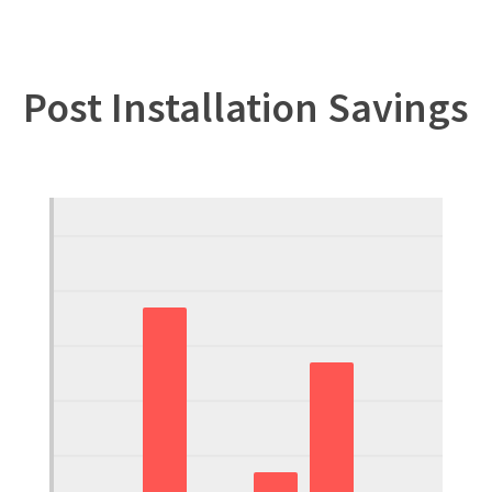
Post Installation Savings