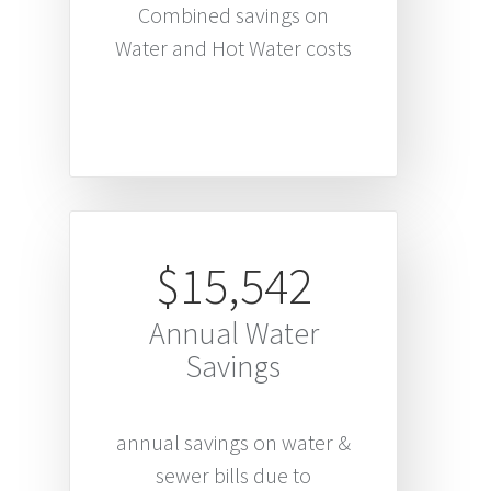
Combined savings on
Water and Hot Water costs
$15,542
Annual Water
Savings
annual savings on water &
sewer bills due to