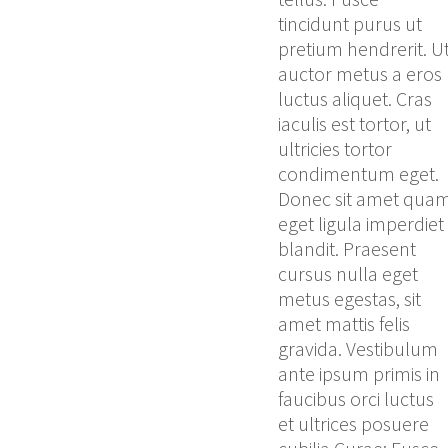
tincidunt purus ut
pretium hendrerit. U
auctor metus a eros
luctus aliquet. Cras
iaculis est tortor, ut
ultricies tortor
condimentum eget.
Donec sit amet qua
eget ligula imperdiet
blandit. Praesent
cursus nulla eget
metus egestas, sit
amet mattis felis
gravida. Vestibulum
ante ipsum primis in
faucibus orci luctus
et ultrices posuere