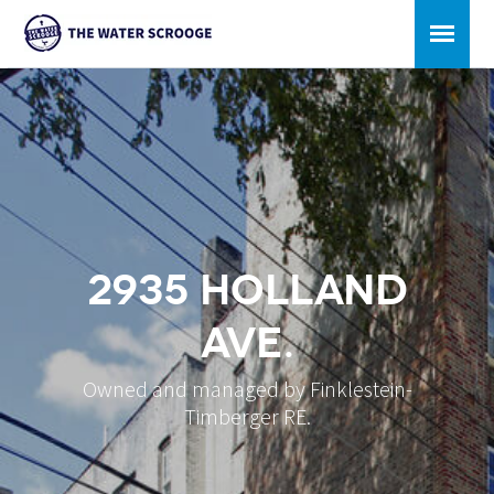
2935 Holland
Ave.
Owned and managed by Finklestein-
Timberger RE.