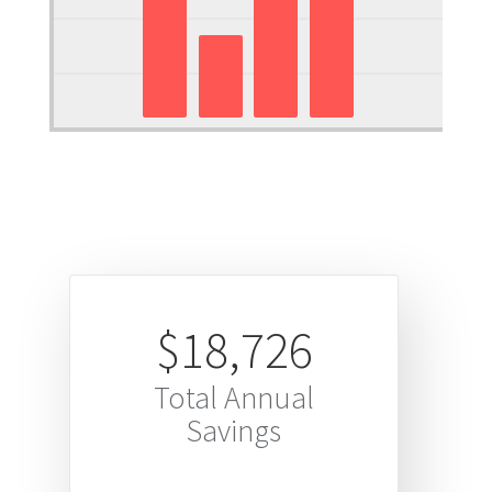
$18,726
Total Annual
Savings