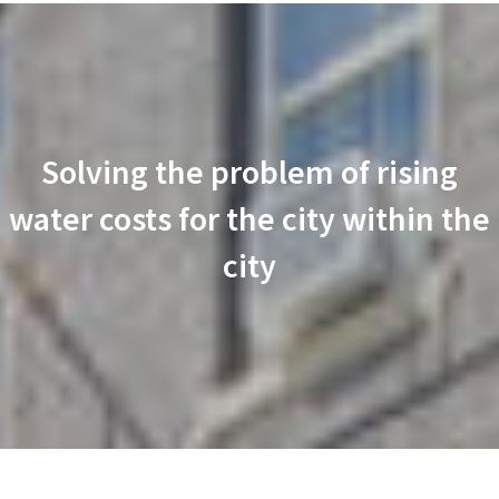
Solving the problem of rising
water costs for the city within the
city