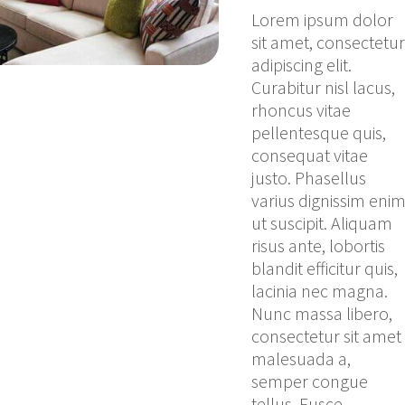
Lorem ipsum dolor
sit amet, consectetur
adipiscing elit.
Curabitur nisl lacus,
rhoncus vitae
pellentesque quis,
consequat vitae
justo. Phasellus
varius dignissim eni
ut suscipit. Aliquam
risus ante, lobortis
blandit efficitur quis,
lacinia nec magna.
Nunc massa libero,
consectetur sit amet
malesuada a,
semper congue
tellus. Fusce