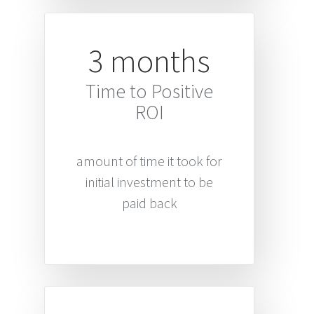
3 months
Time to Positive
ROI
amount of time it took for
initial investment to be
paid back