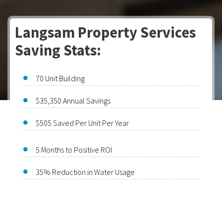
Langsam Property Services
Saving Stats:
70 Unit Building
$35,350 Annual Savings
$505 Saved Per Unit Per Year
5 Months to Positive ROI
35% Reduction in Water Usage