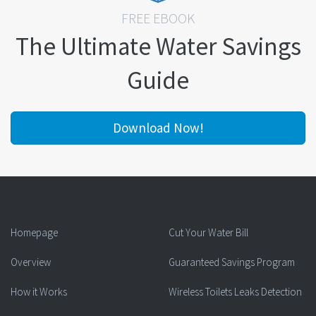
FREE EBOOK
The Ultimate Water Savings
Guide
Download Now!
Homepage
Cut Your Water Bill
Overview
Guaranteed Savings Program
How it Works
Wireless Toilets Leaks Detection