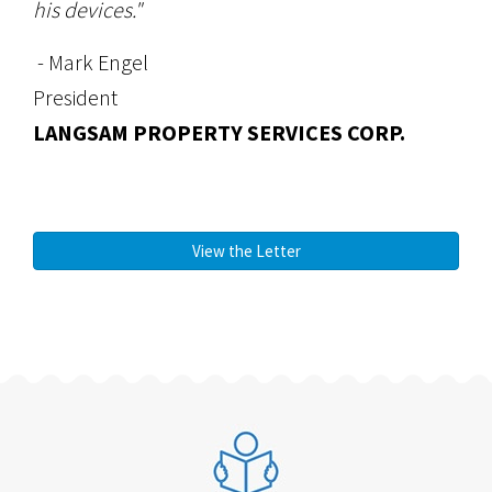
his devices."
- Mark Engel
President
LANGSAM PROPERTY SERVICES CORP.
View the Letter