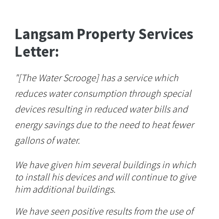
Langsam Property Services
Letter:
"[The Water Scrooge] has a service which
reduces water consumption through special
devices resulting in reduced water bills and
energy savings due to the need to heat fewer
gallons of water.
We have given him several buildings in which
to install his devices and will continue to give
him additional buildings.
We have seen positive results from the use of