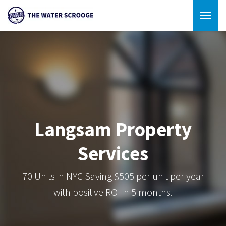
Langsam Property
Services
70 Units in NYC Saving $505 per unit per year
with positive ROI in 5 months.