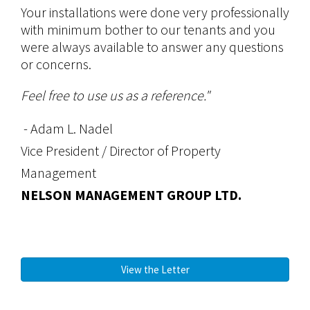
Your installations were done very professionally
with minimum bother to our tenants and you
were always available to answer any questions
or concerns.
Feel free to use us as a reference."
- Adam L. Nadel
Vice President / Director of Property
Management
NELSON MANAGEMENT GROUP LTD.
View the Letter