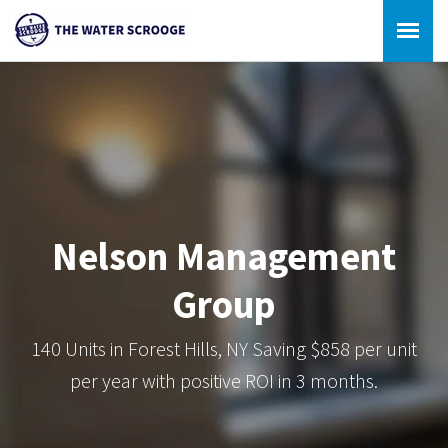
Nelson Management
Group
140 Units in Forest Hills, NY Saving $858 per unit
per year with positive ROI in 3 months.