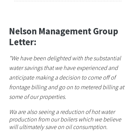
Nelson Management Group
Letter:
"We have been delighted with the substantial
water savings that we have experienced and
anticipate making a decision to come off of
frontage billing and go on to metered billing at
some of our properties.
Wa are also seeing a reduction of hot water
production from our boilers which we believe
will ultimately save on oil consumption.