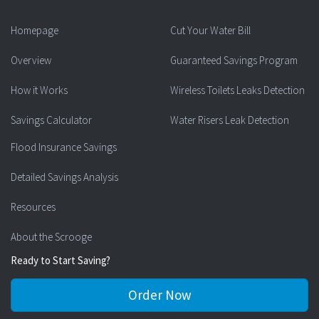
Homepage
Cut Your Water Bill
Overview
Guaranteed Savings Program
How it Works
Wireless Toilets Leaks Detection
Savings Calculator
Water Risers Leak Detection
Flood Insurance Savings
Detailed Savings Analysis
Resources
About the Scrooge
Ready to Start Saving?
Order Now