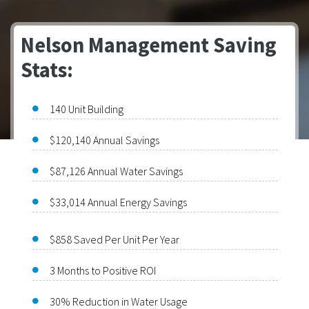
Nelson Management Saving
Stats:
140 Unit Building
$120,140 Annual Savings
$87,126 Annual Water Savings
$33,014 Annual Energy Savings
$858 Saved Per Unit Per Year
3 Months to Positive ROI
30% Reduction in Water Usage