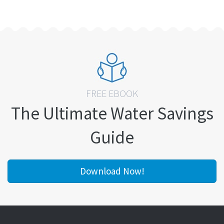
FREE EBOOK
The Ultimate Water Savings
Guide
Download Now!