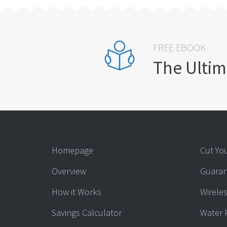
FREE EBOOK
The Ultim
Homepage
Cut You
Overview
Guaran
How it Works
Wireles
Savings Calculator
Water 