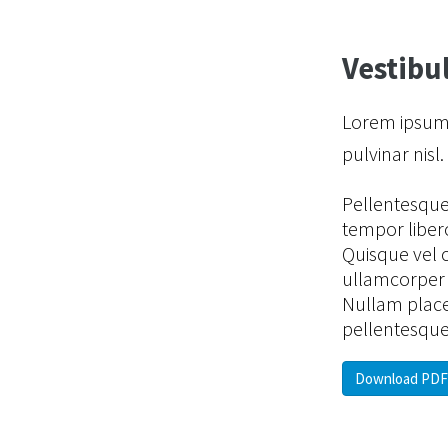
Vestibul
Lorem ipsum d
pulvinar nisl
Pellentesque e
tempor libero
Quisque vel 
ullamcorper s
Nullam place
pellentesque
Download PDF