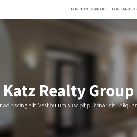
FOR HOMEOWNERS
FOR LANDLO
Katz Realty Group
adipiscing elit. Vestibulum suscipit pulvinar nisl. Aliqu