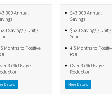
43,000 Annual
$43,000 Annual
avings
Savings
520 Savings / Unit /
$520 Savings / Unit /
ear
Year
.5 Months to Positive
4.5 Months to Positiv
OI
ROI
ver 37% Usage
Over 37% Usage
eduction
Reduction
re Details
More Details