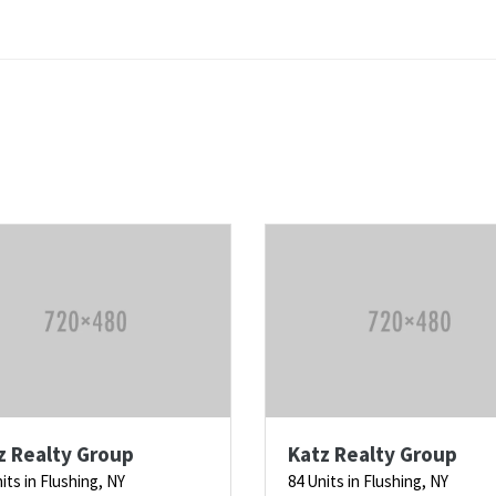
z Realty Group
Katz Realty Group
its in Flushing, NY
84 Units in Flushing, NY