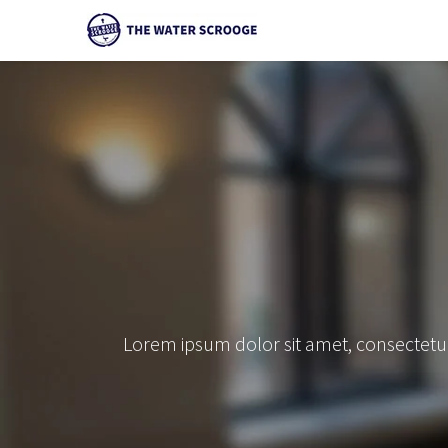
Lorem ipsum dolor sit amet, consectetur 