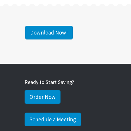
Download Now!
Ready to Start Saving?
Order Now
Schedule a Meeting