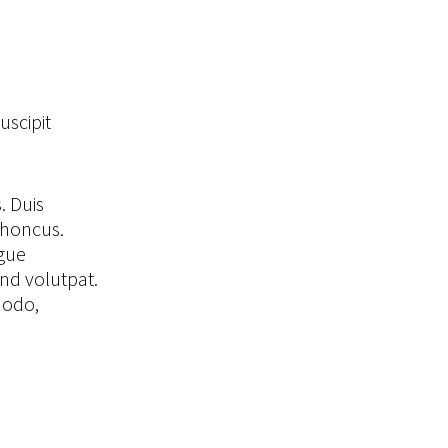
uscipit
. Duis
rhoncus.
ugue
end volutpat.
modo,