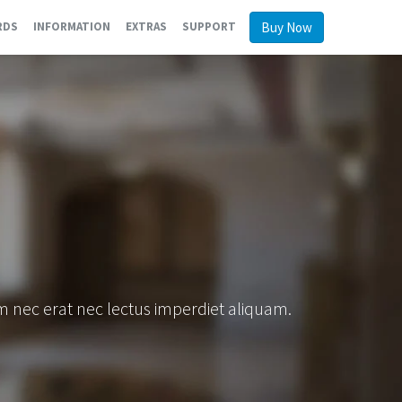
Buy Now
RDS
INFORMATION
EXTRAS
SUPPORT
am nec erat nec lectus imperdiet aliquam.