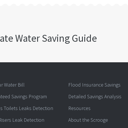
ate Water Saving Guide
r Water Bill
Flood Insurance Savings
teed Savings Program
Detailed Savings Analysis
s Toilets Leaks Detection
Resources
Risers Leak Detection
About the Scrooge