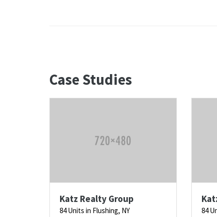
Case Studies
Katz Realty Group
Kat
84 Units in Flushing, NY
84 Un