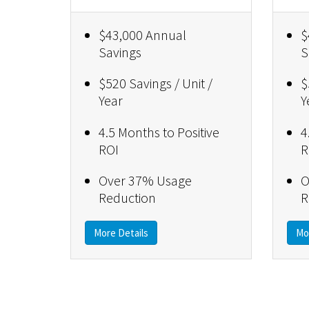
$43,000 Annual
$
Savings
S
$520 Savings / Unit /
$
Year
Y
4.5 Months to Positive
4
ROI
R
Over 37% Usage
O
Reduction
R
More Details
Mo