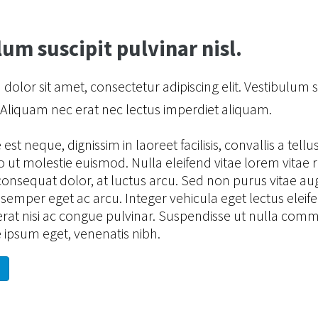
um suscipit pulvinar nisl.
olor sit amet, consectetur adipiscing elit. Vestibulum s
. Aliquam nec erat nec lectus imperdiet aliquam.
st neque, dignissim in laoreet facilisis, convallis a tellus
 ut molestie euismod. Nulla eleifend vitae lorem vitae 
consequat dolor, at luctus arcu. Sed non purus vitae a
emper eget ac arcu. Integer vehicula eget lectus eleif
rat nisi ac congue pulvinar. Suspendisse ut nulla com
 ipsum eget, venenatis nibh.