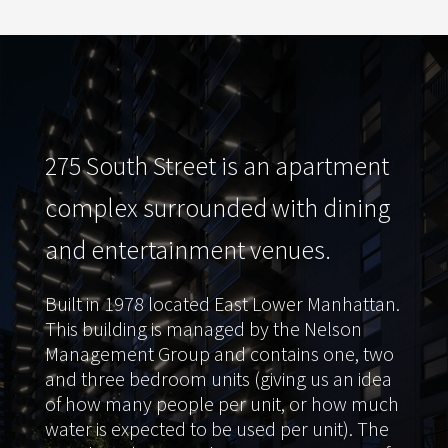
275 South Street is an apartment
complex surrounded with dining
and entertainment venues.
Built in 1978 located East Lower Manhattan.
This building is managed by the Nelson
Management Group and contains one, two
and three bedroom units (giving us an idea
of how many people per unit, or how much
water is expected to be used per unit). The