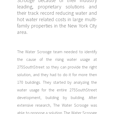
Scrooge because of their industry
leading, proprietary solutions and
their track record reducing water and
hot water related costs in large multi-
family properties in the New York City
area.
The Water Scrooge team needed to identify
the cause of the rising water usage at
275SouthStreet so they can provide the right
solution, and they had to do it for more then
170 buildings. They started by analyzing the
water usage for the entire 275SouthStreet
development, building by building. After
extensive research, The Water Scrooge was
able to propose a solution. The Water Scrooge