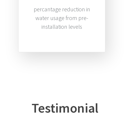
percantage reduction in
water usage from pre-
installation levels
Testimonial