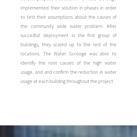
implemented their solution in phases in order
to test their assumptions about the causes of
the community wide water problem. After
succesfull deployment in the first group of
buildings, they scaled up to the rest of the
locations. The Water Scrooge was able to
identify the root causes of the high water
usage, and and confirm the reduction in water
usage at each building throughout the project.