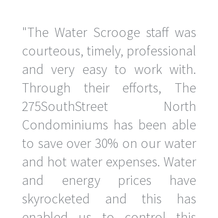
"The Water Scrooge staff was
courteous, timely, professional
and very easy to work with.
Through their efforts, The
275SouthStreet North
Condominiums has been able
to save over 30% on our water
and hot water expenses. Water
and energy prices have
skyrocketed and this has
enabled us to control this