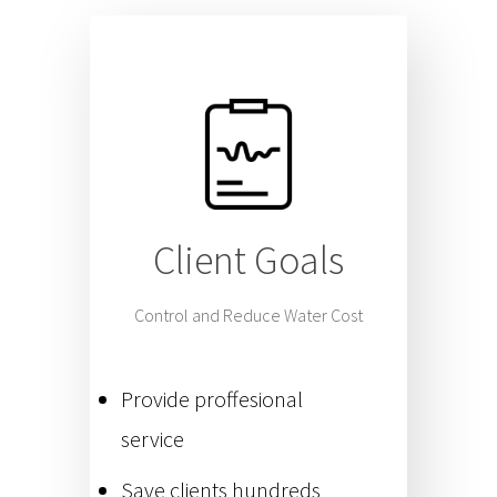
Client Goals
Control and Reduce Water Cost
Provide proffesional
service
Save clients hundreds