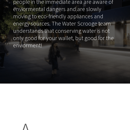
people in the immediate area are aware of
enviormental dangers and are slowly
moving to eco-friendly appliances and
energy sources. The Water Scrooge team
understands that conserving water is not
only good for your wallet, but good for the
enviorment!