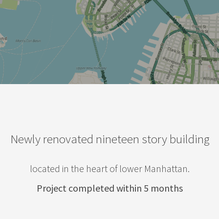
Newly renovated nineteen story building
located in the heart of lower Manhattan.
Project completed within 5 months