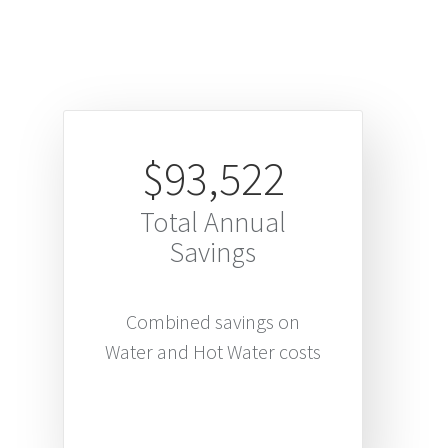
$93,522
Total Annual
Savings
Combined savings on
Water and Hot Water costs