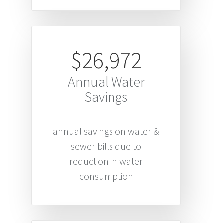
$26,972
Annual Water
Savings
annual savings on water &
sewer bills due to
reduction in water
consumption