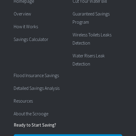
Homepage
Cut Your Water Bill
Overview
Guaranteed Savings
Program
How it Works
Wireless Toilets Leaks
Savings Calculator
Detection
Water Risers Leak
Detection
Flood Insurance Savings
Detailed Savings Analysis
Resources
About the Scrooge
Ready to Start Saving?