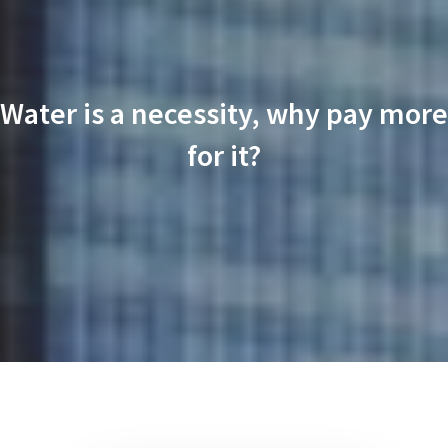
Water is a necessity, why pay more
for it?