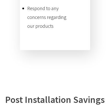
Respond to any
concerns regarding
our products
Post Installation Savings