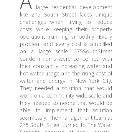
A
large residential development
like 275 South Street faces unique
challenges when trying to reduce
costs while keeping their property
operations running smoothly. Every
problem and every cost is amplified
on a large scale. 275SouthStreet
condominiums were concerned with
their constantly increasing water and
hot water usage and the rising cost of
water and energy in New York City.
They needed a solution that would
work on a community wide scale and
they needed someone that would be
able to implement that solution
seamlessly. The management team at
275 South Street turned to The Water