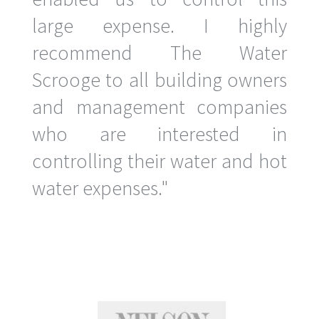
large expense. I highly
recommend The Water
Scrooge to all building owners
and management companies
who are interested in
controlling their water and hot
water expenses."