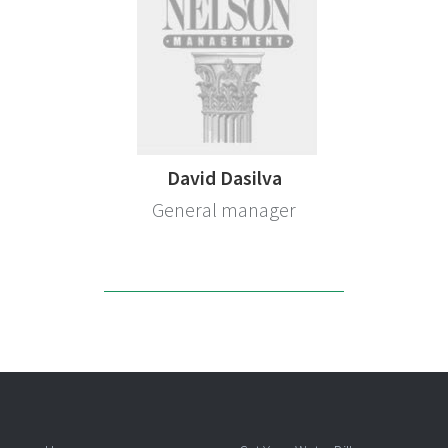
David Dasilva
General manager