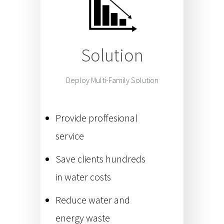
Solution
Deploy Multi-Family Solution
Provide proffesional
service
Save clients hundreds
in water costs
Reduce water and
energy waste