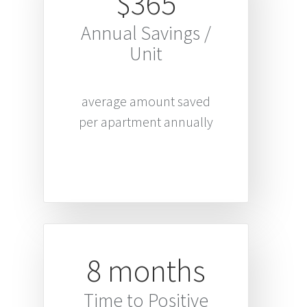
$365
Annual Savings /
Unit
average amount saved
per apartment annually
8 months
Time to Positive