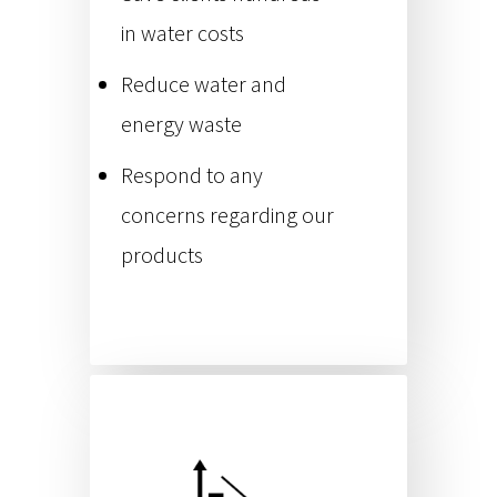
in water costs
Reduce water and
energy waste
Respond to any
concerns regarding our
products