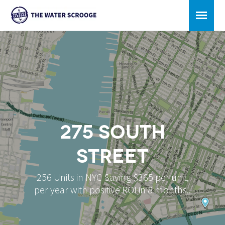
275 South
Street
256 Units in NYC Saving $365 per unit,
per year with positive ROI in 8 months..