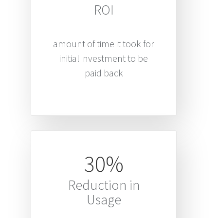
ROI
amount of time it took for
initial investment to be
paid back
30%
Reduction in
Usage