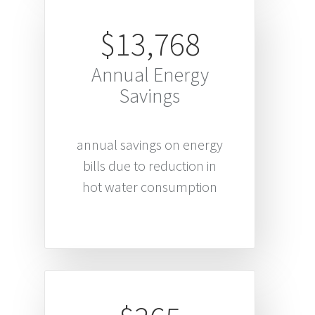
$13,768
Annual Energy
Savings
annual savings on energy
bills due to reduction in
hot water consumption