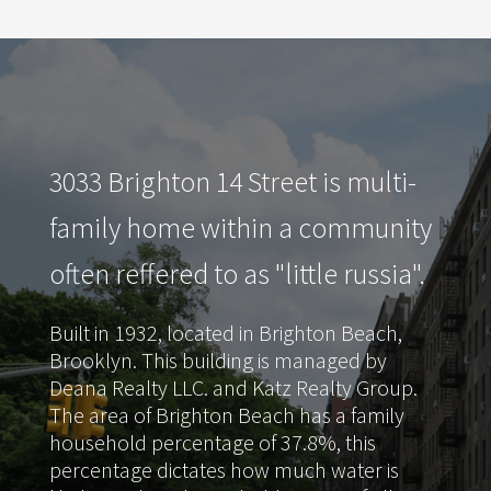
3033 Brighton 14 Street is multi-
family home within a community
often reffered to as "little russia".
Built in 1932, located in Brighton Beach,
Brooklyn. This building is managed by
Deana Realty LLC. and Katz Realty Group.
The area of Brighton Beach has a family
household percentage of 37.8%, this
percentage dictates how much water is