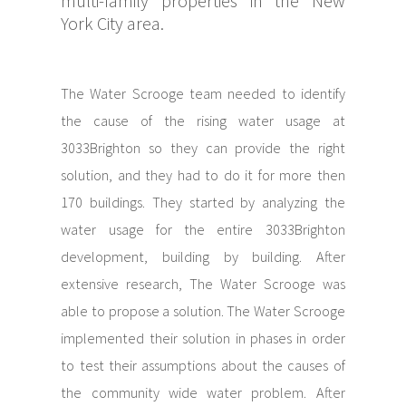
multi-family properties in the New
York City area.
The Water Scrooge team needed to identify
the cause of the rising water usage at
3033Brighton so they can provide the right
solution, and they had to do it for more then
170 buildings. They started by analyzing the
water usage for the entire 3033Brighton
development, building by building. After
extensive research, The Water Scrooge was
able to propose a solution. The Water Scrooge
implemented their solution in phases in order
to test their assumptions about the causes of
the community wide water problem. After