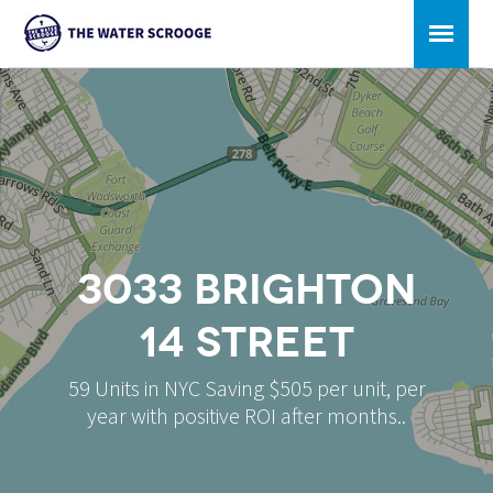
3033 Brighton
14 Street
59 Units in NYC Saving $505 per unit, per
year with positive ROI after months..