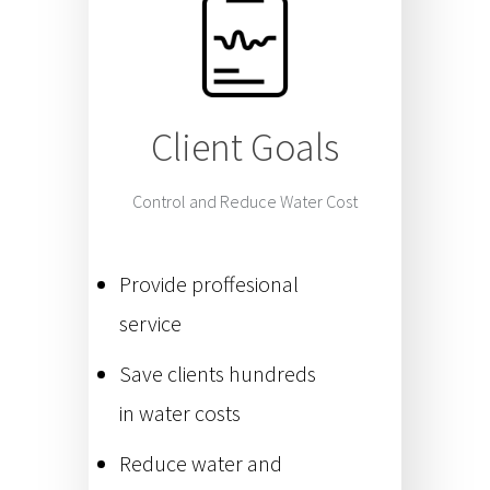
Client Goals
Control and Reduce Water Cost
Provide proffesional
service
Save clients hundreds
in water costs
Reduce water and