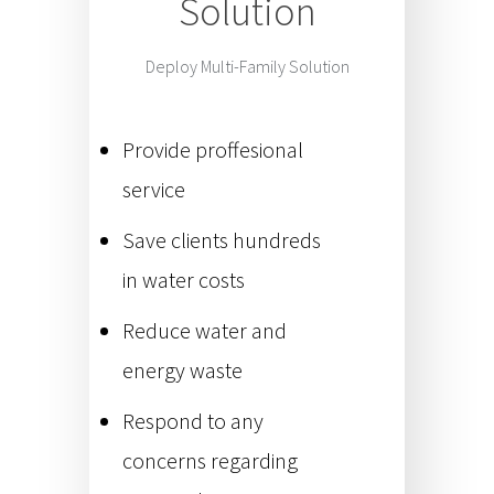
Solution
Deploy Multi-Family Solution
Provide proffesional
service
Save clients hundreds
in water costs
Reduce water and
energy waste
Respond to any
concerns regarding