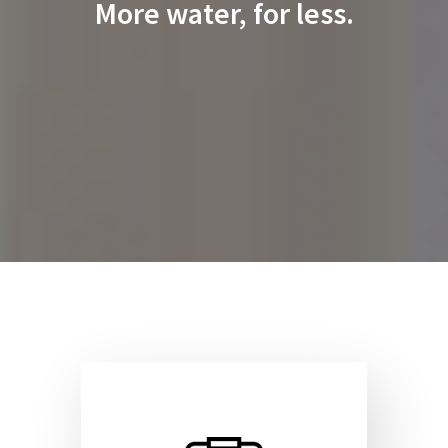
More water, for less.