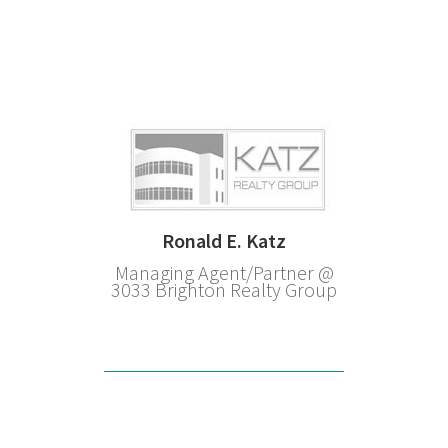
Ronald E. Katz
Managing Agent/Partner @
3033 Brighton Realty Group