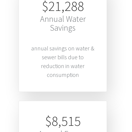
$21,288
Annual Water
Savings
annual savings on water &
sewer bills due to
reduction in water
consumption
$8,515