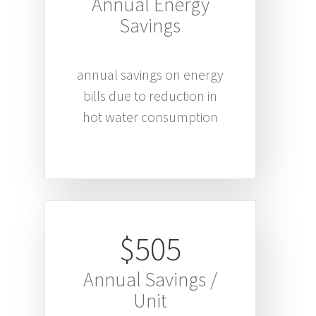
Annual Energy
Savings
annual savings on energy
bills due to reduction in
hot water consumption
$505
Annual Savings /
Unit