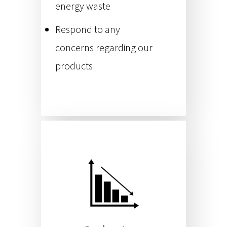
energy waste
Respond to any
concerns regarding our
products