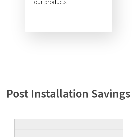
our products
Post Installation Savings