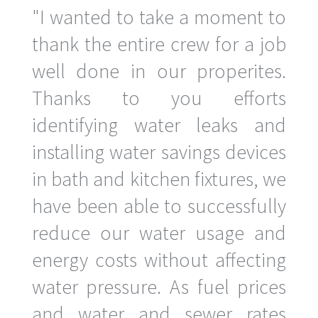
"I wanted to take a moment to
thank the entire crew for a job
well done in our properites.
Thanks to you efforts
identifying water leaks and
installing water savings devices
in bath and kitchen fixtures, we
have been able to successfully
reduce our water usage and
energy costs without affecting
water pressure. As fuel prices
and water and sewer rates