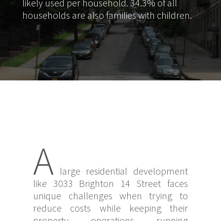
likely used per household. 34.3% of all
households are also families with children.
A
large residential development
like 3033 Brighton 14 Street faces
unique challenges when trying to
reduce costs while keeping their
property operations running