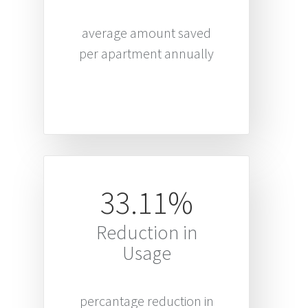
average amount saved
per apartment annually
33.11%
Reduction in
Usage
percantage reduction in