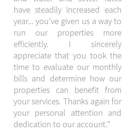
have steadily increased each
year... you've given us a way to
run our properties more
efficiently. I sincerely
appreciate that you took the
time to evaluate our monthly
bills and determine how our
properties can benefit from
your services. Thanks again for
your personal attention and
dedication to our account."