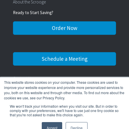
About the Scrooge
Ready to Start Saving?
Order Now
Schedule a Meeting
Contact Us
This website stores cookies on your computer. These cookies are used to
improve your website experience and provide more personalized services to
516-545-0311
you, both on this website and through other media. To find out more about the
cookies we use, see our Privacy Policy.
We won't track your information when you visit our site. But in order to
comply with your preferences, we'll have to use just one tiny cookie so
that you're not asked to make this choice again.
© 2026 The Water Scrooge.
Accept
Decline