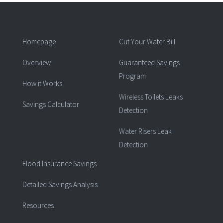
Homepage
Cut Your Water Bill
Overview
Guaranteed Savings
Program
How it Works
Wireless Toilets Leaks
Savings Calculator
Detection
Water Risers Leak
Detection
Flood Insurance Savings
Detailed Savings Analysis
Resources