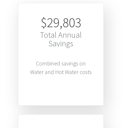
$29,803
Total Annual
Savings
Combined savings on
Water and Hot Water costs