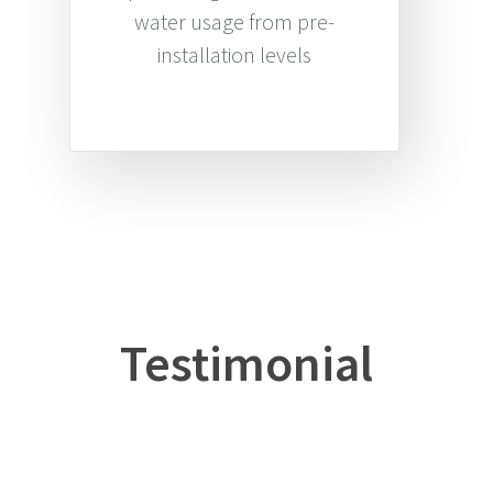
water usage from pre-
installation levels
Testimonial