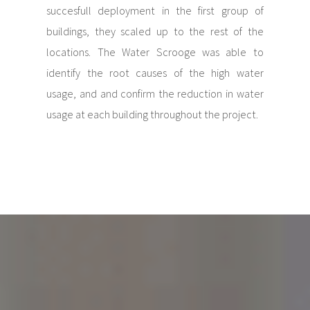
succesfull deployment in the first group of
buildings, they scaled up to the rest of the
locations. The Water Scrooge was able to
identify the root causes of the high water
usage, and and confirm the reduction in water
usage at each building throughout the project.