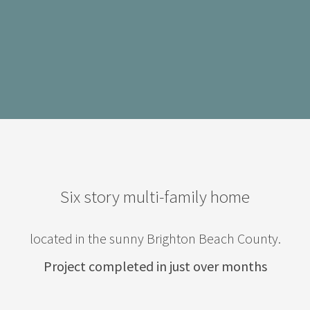
Six story multi-family home
located in the sunny Brighton Beach County.
Project completed in just over months