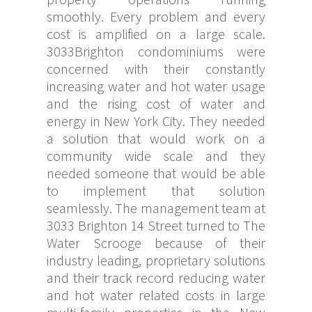
smoothly. Every problem and every
cost is amplified on a large scale.
3033Brighton condominiums were
concerned with their constantly
increasing water and hot water usage
and the rising cost of water and
energy in New York City. They needed
a solution that would work on a
community wide scale and they
needed someone that would be able
to implement that solution
seamlessly. The management team at
3033 Brighton 14 Street turned to The
Water Scrooge because of their
industry leading, proprietary solutions
and their track record reducing water
and hot water related costs in large