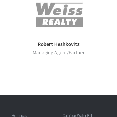
Robert Heshkovitz
Managing Agent/Partner
Homepage
Cut Your Water Bill