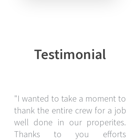
Testimonial
"I wanted to take a moment to
thank the entire crew for a job
well done in our properites.
Thanks to you efforts