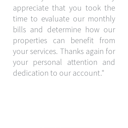
appreciate that you took the
time to evaluate our monthly
bills and determine how our
properties can benefit from
your services. Thanks again for
your personal attention and
dedication to our account."