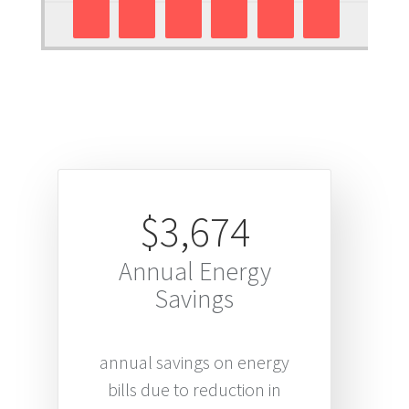
$3,674
Annual Energy
Savings
annual savings on energy
bills due to reduction in