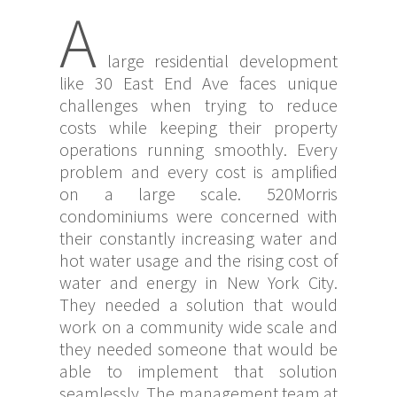
A
large residential development
like 30 East End Ave faces unique
challenges when trying to reduce
costs while keeping their property
operations running smoothly. Every
problem and every cost is amplified
on a large scale. 520Morris
condominiums were concerned with
their constantly increasing water and
hot water usage and the rising cost of
water and energy in New York City.
They needed a solution that would
work on a community wide scale and
they needed someone that would be
able to implement that solution
seamlessly. The management team at