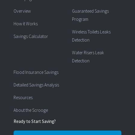
Overview
Guaranteed Savings
Program
How it Works
Wireless Toilets Leaks
Savings Calculator
Detection
Water Risers Leak
Detection
Flood Insurance Savings
Detailed Savings Analysis
Resources
About the Scrooge
Ready to Start Saving?