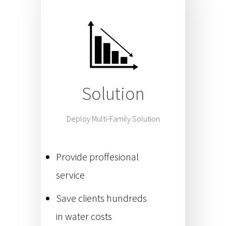
Solution
Deploy Multi-Family Solution
Provide proffesional
service
Save clients hundreds
in water costs