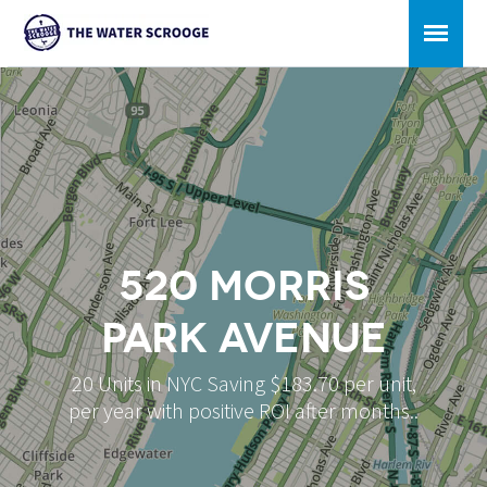
520 Morris
Park Avenue
20 Units in NYC Saving $183.70 per unit,
per year with positive ROI after months..