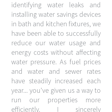
identifying water leaks and
installing water savings devices
in bath and kitchen fixtures, we
have been able to successfully
reduce our water usage and
energy costs without affecting
water pressure. As fuel prices
and water and sewer rates
have steadily increased each
year... you've given us a way to
run our properties more
efficiently. I sincerely