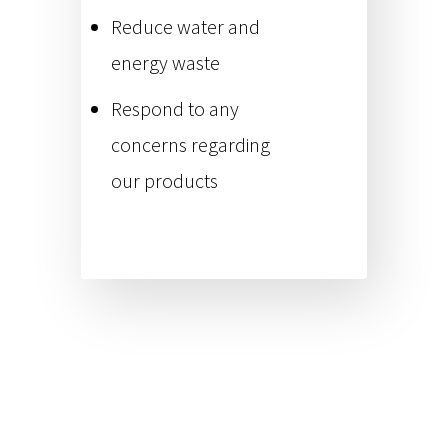
Reduce water and
energy waste
Respond to any
concerns regarding
our products