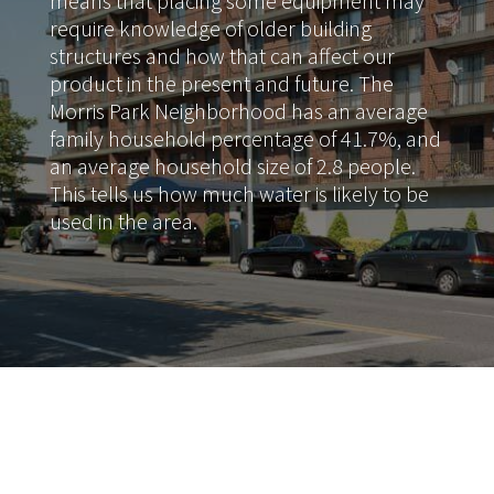
means that placing some equipment may
require knowledge of older building
structures and how that can affect our
product in the present and future. The
Morris Park Neighborhood has an average
family household percentage of 41.7%, and
an average household size of 2.8 people.
This tells us how much water is likely to be
used in the area.