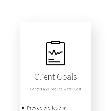
Client Goals
Control and Reduce Water Cost
Provide proffesional