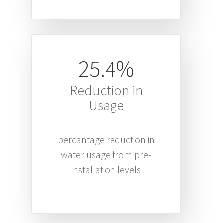
25.4%
Reduction in
Usage
percantage reduction in
water usage from pre-
installation levels