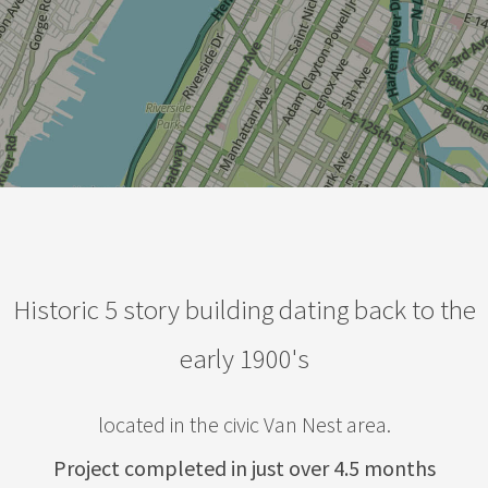
Historic 5 story building dating back to the
early 1900's
located in the civic Van Nest area.
Project completed in just over 4.5 months