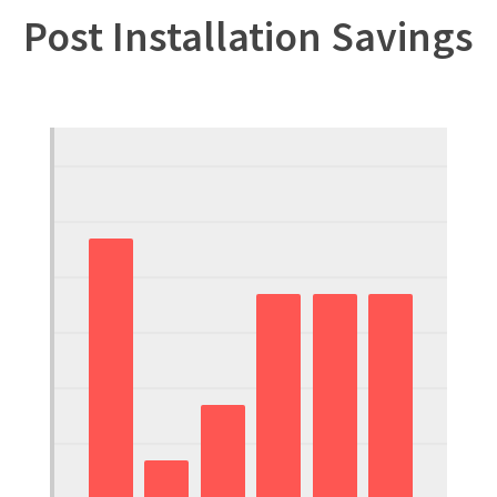
Post Installation Savings