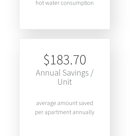
hot water consumption
$183.70
Annual Savings /
Unit
average amount saved
per apartment annually