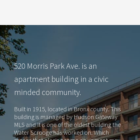
520 Morris Park Ave. is an
apartment building in a civic
minded community.
Built in 1915, located in Bronx county. This
building is managed by Hudson Gateway
MLS and It is one of the oldest building the
Water Scrooge has worked on. Which