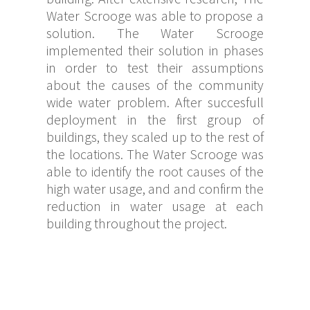
Water Scrooge was able to propose a
solution. The Water Scrooge
implemented their solution in phases
in order to test their assumptions
about the causes of the community
wide water problem. After succesfull
deployment in the first group of
buildings, they scaled up to the rest of
the locations. The Water Scrooge was
able to identify the root causes of the
high water usage, and and confirm the
reduction in water usage at each
building throughout the project.