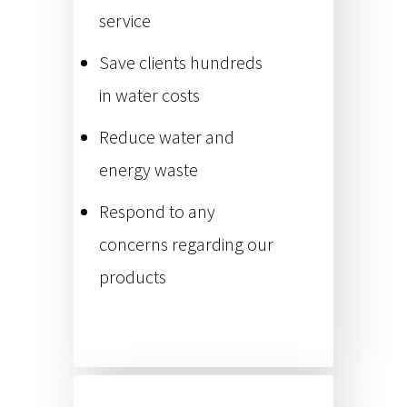
service
Save clients hundreds
in water costs
Reduce water and
energy waste
Respond to any
concerns regarding our
products