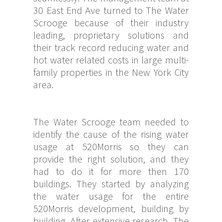
30 East End Ave turned to The Water
Scrooge because of their industry
leading, proprietary solutions and
their track record reducing water and
hot water related costs in large multi-
family properties in the New York City
area.
The Water Scrooge team needed to
identify the cause of the rising water
usage at 520Morris so they can
provide the right solution, and they
had to do it for more then 170
buildings. They started by analyzing
the water usage for the entire
520Morris development, building by
building. After extensive research, The