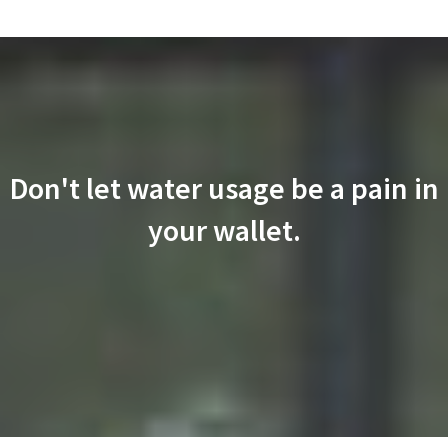
Don't let water usage be a pain in
your wallet.