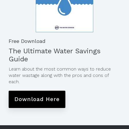
Free Download
The Ultimate Water Savings
Guide
Learn about the most common ways to reduce
water wastage along with the pros and cons of
each.
Download Here