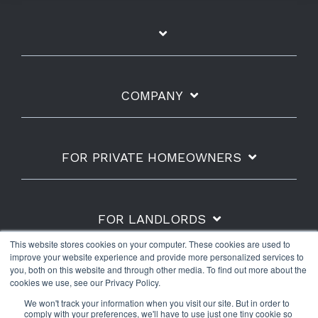
COMPANY
FOR PRIVATE HOMEOWNERS
FOR LANDLORDS
This website stores cookies on your computer. These cookies are used to
improve your website experience and provide more personalized services to
you, both on this website and through other media. To find out more about the
cookies we use, see our Privacy Policy.
Shipping Policy
Refunds & Returns
Warranty
We won't track your information when you visit our site. But in order to
Privacy Policy
Terms of Use
comply with your preferences, we'll have to use just one tiny cookie so