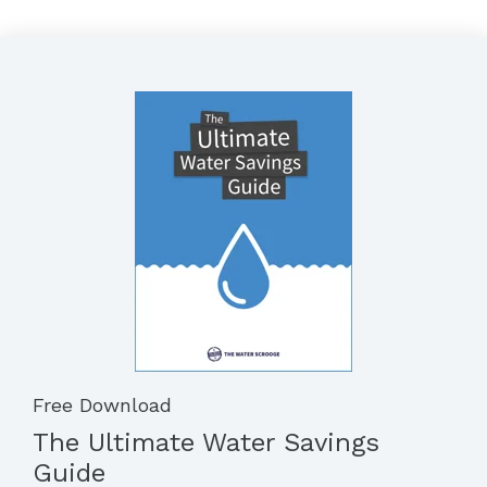
Free Download
The Ultimate Water Savings
Guide