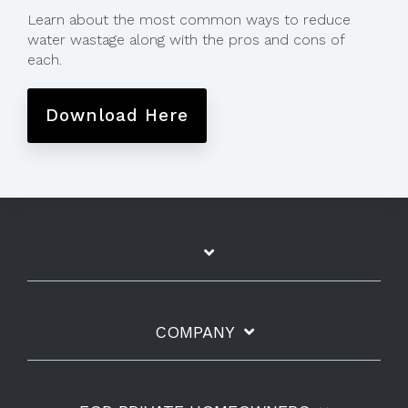
Learn about the most common ways to reduce
water wastage along with the pros and cons of
each.
Download Here
COMPANY