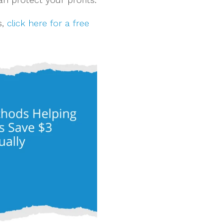
s,
click here for a free