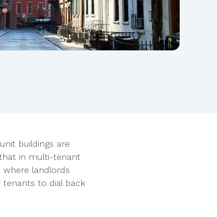
unit buildings are
that in multi-tenant
C where landlords
r tenants to dial back