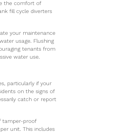
e the comfort of
k fill cycle diverters
ucate your maintenance
water usage. Flushing
couraging tenants from
ssive water use.
, particularly if your
idents on the signs of
sarily catch or report
f tamper-proof
er unit. This includes