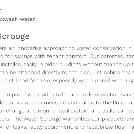
s
ackwash water
Scrooge
ers an innovative approach to water conservation in 
ed for savings with tenant comfort. Our patented, t
nstalled easily in older buildings without tearing up t
 can be attached directly to the pipe, just behind th
w is still comfortable, especially when paired with a
ation process includes toilet and leak inspection servi
ilet tanks, and to measure and calibrate the flush rat
an change and require recalibration, and leaks can de
pers. The Water Scrooge warranties our products and
 for leaks, faulty equipment, and recalibrate flush ra