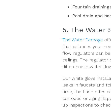
Fountain draining
Pool drain and b
5. The Water 
The Water Scrooge
off
that balances your ne
flow regulators can be i
ceilings. The regulator
difference in water flo
Our white glove install
leaks in faucets and to
time, the flush rates c
corroded or aging flap
up inspections to check