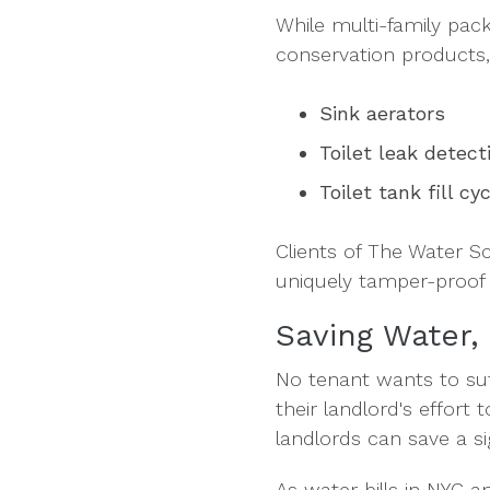
While multi-family pac
conservation products, 
Sink aerators
Toilet leak detect
Toilet tank fill cy
Clients of The Water S
uniquely tamper-proof 
Saving Water,
No tenant wants to su
their landlord's effort
landlords can save a s
As water bills in NYC a