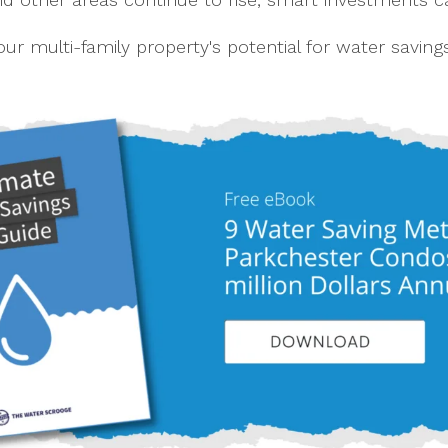
ur multi-family property's potential for water saving