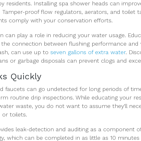
y residents. Installing spa shower heads can improv
amper-proof flow regulators, aerators, and toilet tan
nts comply with your conservation efforts.
ion can play a role in reducing your water usage. Ed
 the connection between flushing performance and 
rash, can use up to
seven gallons of extra water
. Dis
 cans or garbage disposals can prevent clogs and exce
ks Quickly
nd faucets can go undetected for long periods of times
rm routine drip inspections. While educating your res
water waste, you do not want to assume they'll neces
or toilets.
vides leak-detection and auditing as a component o
, which can be completed in as little as 10 minutes p