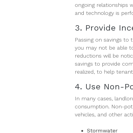
ongoing relationships 
and technology is perf
3. Provide In
Passing on savings to 
you may not be able to 
reductions will be not
savings to provide com
realized, to help tenan
4. Use Non-Po
In many cases, landlor
consumption. Non-potab
vehicles, and other act
Stormwater