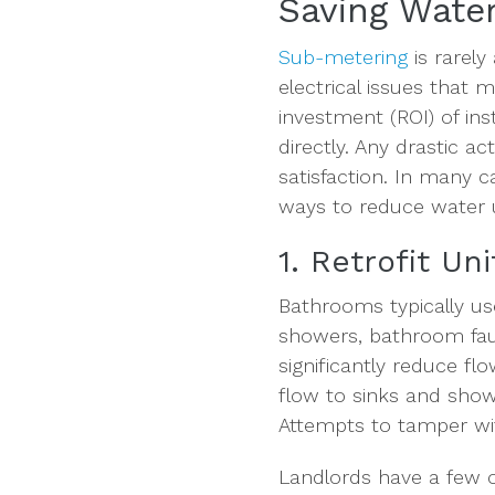
Saving Water
Sub-metering
is rarely
electrical issues that 
investment (ROI) of ins
directly. Any drastic a
satisfaction. In many c
ways to reduce water u
1. Retrofit Un
Bathrooms typically use
showers, bathroom fauc
significantly reduce f
flow to sinks and show
Attempts to tamper wi
Landlords have a few o