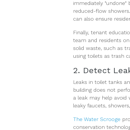
immediately "undone" b
reduced-flow showers. T
can also ensure reside
Finally, tenant educat
team and residents on
solid waste, such as t
using toilets as trash
2. Detect Lea
Leaks in toilet tanks a
building does not perfo
a leak may help avoid 
leaky faucets, showers, 
The Water Scrooge
pro
conservation technology