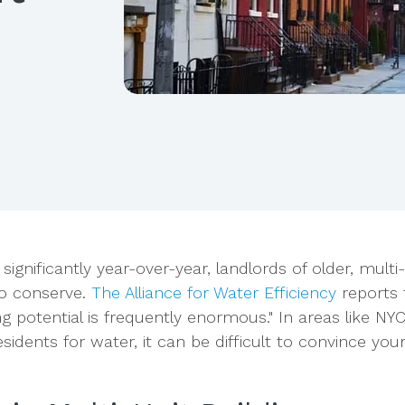
significantly year-over-year, landlords of older, multi-
to conserve.
The Alliance for Water Efficiency
reports 
g potential is frequently enormous." In areas like NY
esidents for water, it can be difficult to convince you