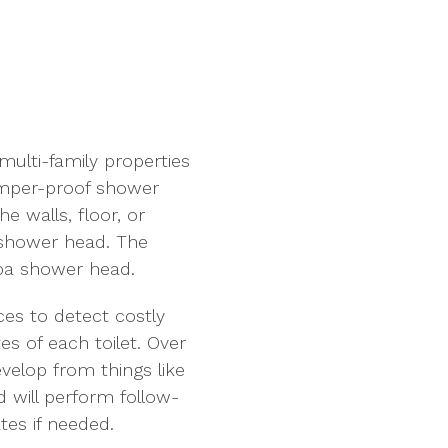
multi-family properties
amper-proof shower
he walls, floor, or
e shower head. The
 spa shower head.
ces to detect costly
es of each toilet. Over
velop from things like
 will perform follow-
tes if needed.