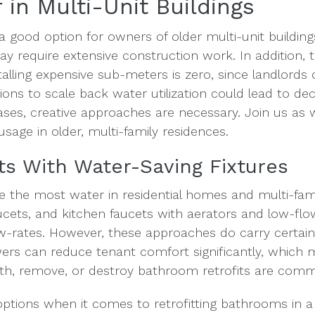
 in Multi-Unit Buildings
 a good option for owners of older multi-unit buildi
may require extensive construction work. In addition, 
talling expensive sub-meters is zero, since landlords c
ctions to scale back water utilization could lead to de
ases, creative approaches are necessary. Join us as w
sage in older, multi-family residences.
its With Water-Saving Fixtures
 the most water in residential homes and multi-family
ets, and kitchen faucets with aerators and low-flow
low-rates. However, these approaches do carry certai
ers can reduce tenant comfort significantly, which 
th, remove, or destroy bathroom retrofits are com
ptions when it comes to retrofitting bathrooms in a