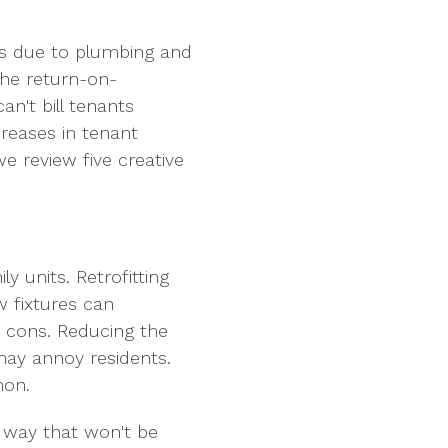
ngs due to plumbing and
the return-on-
an't bill tenants
creases in tenant
e review five creative
 units. Retrofitting
 fixtures can
n cons. Reducing the
may annoy residents.
mon.
 way that won't be