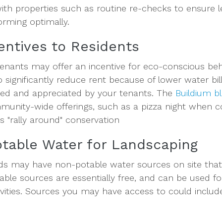
with properties such as routine re-checks to ensure 
orming optimally.
centives to Residents
tenants may offer an incentive for eco-conscious be
significantly reduce rent because of lower water bill
iced and appreciated by your tenants. The
Buildium b
munity-wide offerings, such as a pizza night when c
ts "rally around" conservation
table Water for Landscaping
ds may have non-potable water sources on site that
le sources are essentially free, and can be used fo
ivities. Sources you may have access to could includ