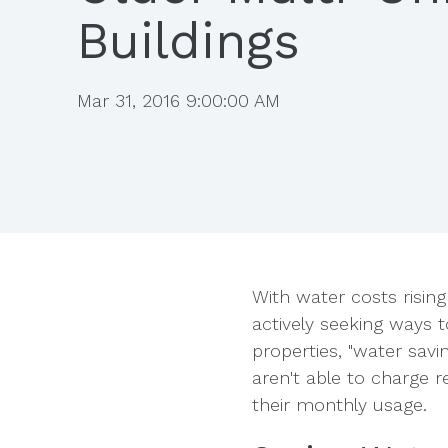
Buildings
Mar 31, 2016 9:00:00 AM
With water costs rising 
actively seeking ways 
properties,
"water savin
aren't able to charge r
their monthly usage.