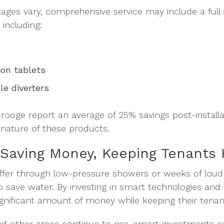
kages vary, comprehensive service may include a full 
including:
ion tablets
cle diverters
crooge report an average of 25% savings post-install
nature of these products.
 Saving Money, Keeping Tenants
ffer through low-pressure showers or weeks of loud
 to save water. By investing in smart technologies and
ignificant amount of money while keeping their tenan
nd other areas continue to rise, smart investments c