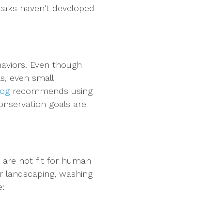
leaks haven't developed
haviors. Even though
s, even small
log
recommends using
onservation goals are
 are not fit for human
r landscaping, washing
e: