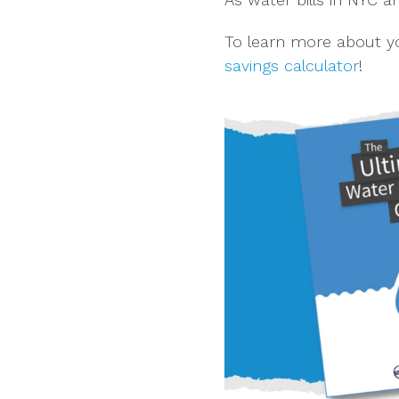
To learn more about yo
savings calculator
!