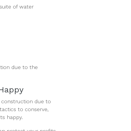
suite of water
ation due to the
 Happy
 construction due to
 tactics to conserve,
ts happy.
an protect your profits.