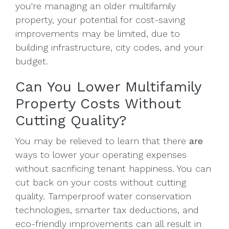
you're managing an older multifamily
property, your potential for cost-saving
improvements may be limited, due to
building infrastructure, city codes, and your
budget.
Can You Lower Multifamily
Property Costs Without
Cutting Quality?
You may be relieved to learn that there
are
ways to lower your operating expenses
without sacrificing tenant happiness. You can
cut back on your costs without cutting
quality. Tamperproof water conservation
technologies, smarter tax deductions, and
eco-friendly improvements can all result in