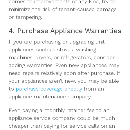
comes to improvements of any kind, try to
minimize the risk of tenant-caused damage
or tampering.
4. Purchase Appliance Warranties
If you are purchasing or upgrading unit
appliances such as stoves, washing
machines, dryers, or refrigerators, consider
adding warranties. Even new appliances may
need repairs relatively soon after purchase. If
your appliances aren't new, you may be able
to
purchase coverage directly
from an
appliance maintenance company.
Even paying a monthly retainer fee to an
appliance service company could be much
cheaper than paying for service calls on an