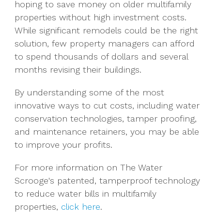
hoping to save money on older multifamily
properties without high investment costs.
While significant remodels could be the right
solution, few property managers can afford
to spend thousands of dollars and several
months revising their buildings.
By understanding some of the most
innovative ways to cut costs, including water
conservation technologies, tamper proofing,
and maintenance retainers, you may be able
to improve your profits.
For more information on The Water
Scrooge's patented, tamperproof technology
to reduce water bills in multifamily
properties,
click here
.