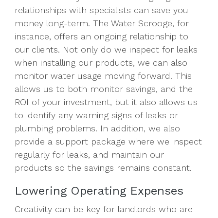
relationships with specialists can save you
money long-term. The Water Scrooge, for
instance, offers an ongoing relationship to
our clients. Not only do we inspect for leaks
when installing our products, we can also
monitor water usage moving forward. This
allows us to both monitor savings, and the
ROI of your investment, but it also allows us
to identify any warning signs of leaks or
plumbing problems. In addition, we also
provide a support package where we inspect
regularly for leaks, and maintain our
products so the savings remains constant.
Lowering Operating Expenses
Creativity can be key for landlords who are