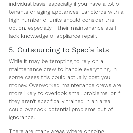
individual basis, especially if you have a lot of
tenants or aging appliances. Landlords with a
high number of units should consider this
option, especially if their maintenance staff
lack knowledge of appliance repair.
5. Outsourcing to Specialists
While it may be tempting to rely on a
maintenance crew to handle everything, in
some cases this could actually cost you
money. Overworked maintenance crews are
more likely to overlook small problems, or if
they aren't specifically trained in an area,
could overlook potential problems out of
ignorance.
There are many areas where ongoing