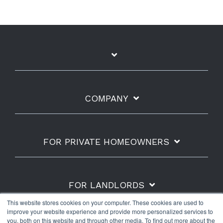
COMPANY
FOR PRIVATE HOMEOWNERS
FOR LANDLORDS
This website stores cookies on your computer. These cookies are used to
improve your website experience and provide more personalized services to
you, both on this website and through other media. To find out more about the