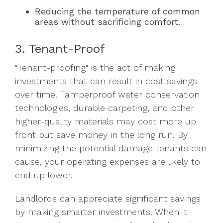
Reducing the temperature of common
areas without sacrificing comfort.
3. Tenant-Proof
"Tenant-proofing" is the act of making
investments that can result in cost savings
over time. Tamperproof water conservation
technologies, durable carpeting, and other
higher-quality materials may cost more up
front but save money in the long run. By
minimizing the potential damage tenants can
cause, your operating expenses are likely to
end up lower.
Landlords can appreciate significant savings
by making smarter investments. When it