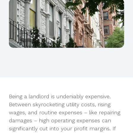
Being a landlord is undeniably expensive.
Between skyrocketing utility costs, rising
wages, and routine expenses – like repairing
damages – high operating
expenses can
significantly cut into your profit margins. If