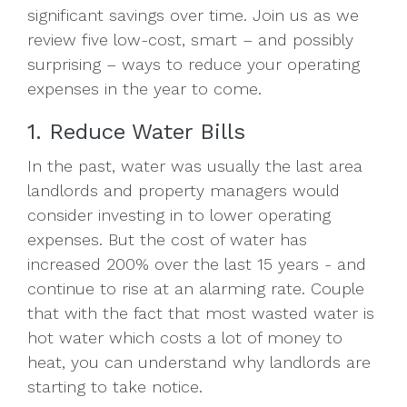
significant savings over time. Join us as we
review five low-cost, smart – and possibly
surprising – ways to reduce your operating
expenses in the year to come.
1. Reduce Water Bills
In the past, water was usually the last area
landlords and property managers would
consider investing in to lower operating
expenses. But the cost of water has
increased 200% over the last 15 years - and
continue to rise at an alarming rate. Couple
that with the fact that most wasted water is
hot water which costs a lot of money to
heat, you can understand why landlords are
starting to take notice.