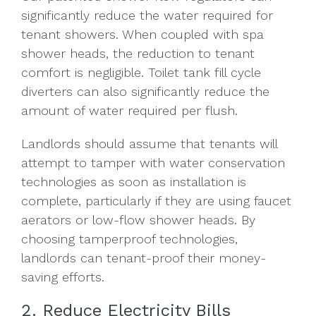
significantly reduce the water required for
tenant showers. When coupled with spa
shower heads, the reduction to tenant
comfort is negligible. Toilet tank fill cycle
diverters can also significantly reduce the
amount of water required per flush.
Landlords should assume that tenants will
attempt to tamper with water conservation
technologies as soon as installation is
complete, particularly if they are using faucet
aerators or low-flow shower heads. By
choosing tamperproof technologies,
landlords can tenant-proof their money-
saving efforts.
2. Reduce Electricity Bills