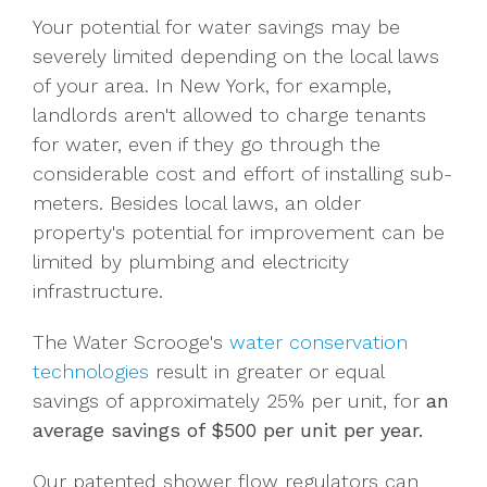
Your potential for water savings may be
severely limited depending on the local laws
of your area. In New York, for example,
landlords aren't allowed to charge tenants
for water, even if they go through the
considerable cost and effort of installing sub-
meters. Besides local laws, an older
property's potential for improvement can be
limited by plumbing and electricity
infrastructure.
The Water Scrooge's
water conservation
technologies
result in greater or equal
savings of approximately 25% per unit, for
an
average savings of $500 per unit per year.
Our patented shower flow regulators can