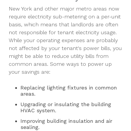
New York and other major metro areas now
require electricity sub-metering on a per-unit
basis, which means that landlords are often
not responsible for tenant electricity usage.
While your operating expenses are probably
not affected by your tenant's power bills, you
might be able to reduce utility bills from
common areas. Some ways to power up
your savings are:
Replacing lighting fixtures in common
areas.
Upgrading or insulating the building
HVAC system.
Improving building insulation and air
sealing.