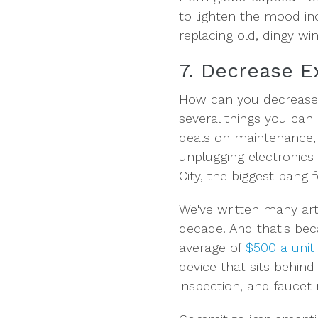
to lighten the mood in
replacing old, dingy wi
7. Decrease 
How can you decrease 
several things you can 
deals on maintenance, 
unplugging electronics 
City, the biggest bang 
We've written many art
decade. And that's bec
average of
$500 a unit
device that sits behind
inspection, and faucet