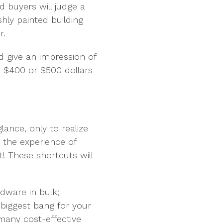
nd buyers will judge a
shly painted building
r.
 give an impression of
d $400 or $500 dollars
lance, only to realize
 the experience of
! These shortcuts will
rdware in bulk;
 biggest bang for your
many cost-effective