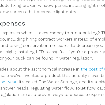
clude fixing broken window panes, installing light mo
ndow screens that decrease light entry.
Expenses
expenses when it takes money to run a building? Th
do, including hiring contract workers instead of emp
and taking conservation measures to decrease your en
at night; installing LED bulbs). But if you're a proper
for your buck can be found in water regulation.
icles about the astronomical increase in
the cost of
ause we've invented a product that actually saves b
 per year
. It's called The Water Scrooge, and it's a h
 shower heads, regulating water flow. Toilet flow cali
 regulation are also proven ways to decrease expense