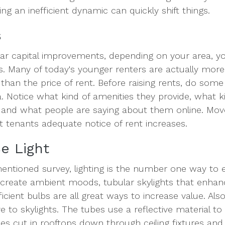
ng an inefficient dynamic can quickly shift things.
s
lar capital improvements, depending on your area, y
ts. Many of today's younger renters are actually mor
 than the price of rent. Before raising rents, do som
. Notice what kind of amenities they provide, what 
 and what people are saying about them online. Mov
t tenants adequate notice of rent increases.
e Light
entioned survey, lighting is the number one way to 
reate ambient moods, tubular skylights that enhance
cient bulbs are all great ways to increase value. Als
e to skylights. The tubes use a reflective material to 
s cut in rooftops down through ceiling fixtures and