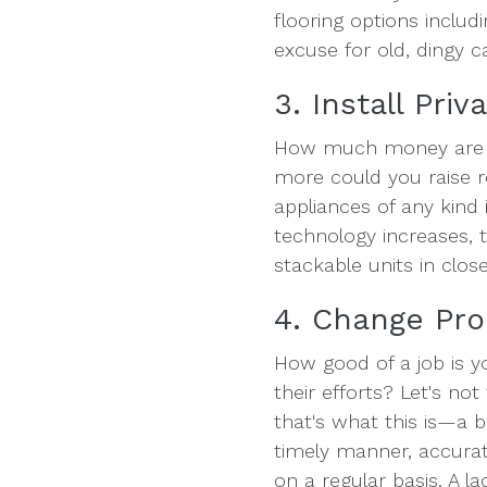
flooring options includ
excuse for old, dingy c
3. Install Pri
How much money are y
more could you raise r
appliances of any kind is
technology increases, 
stackable units in close
4. Change Pr
How good of a job is y
their efforts? Let's no
that's what this is—a 
timely manner, accurat
on a regular basis. A l