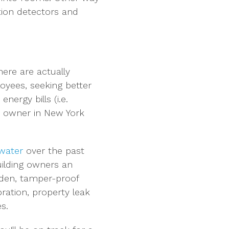
tion detectors and
ere are actually
loyees, seeking better
ergy bills (i.e.
ty owner in New York
 water
over the past
uilding owners an
idden, tamper-proof
bration, property leak
s.