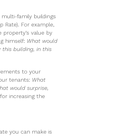
multi-family buildings
ap Rate). For example,
e property’s value by
ng himself:
What would
his building, in this
ovements to your
your tenants:
What
at would surprise,
 for increasing the
date you can make is