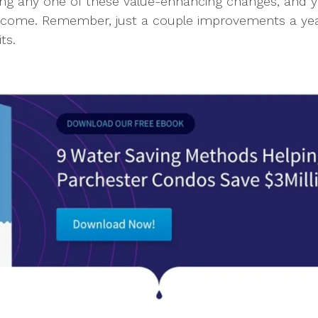
 any one of these value-enhancing changes, and you
Income. Remember, just a couple improvements a ye
ts.