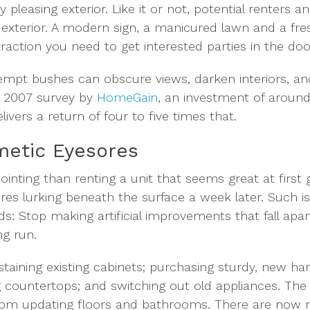
y pleasing exterior. Like it or not, potential renters a
its exterior. A modern sign, a manicured lawn and a fre
attraction you need to get interested parties in the doo
mpt bushes can obscure views, darken interiors, and
a 2007 survey by
HomeGain
, an investment of aroun
livers a return of four to five times that.
metic Eyesores
inting than renting a unit that seems great at first g
res lurking beneath the surface a week later. Such is
: Stop making artificial improvements that fall apart
ng run.
staining existing cabinets; purchasing sturdy, new ha
g countertops; and switching out old appliances. The
from updating floors and bathrooms. There are now 