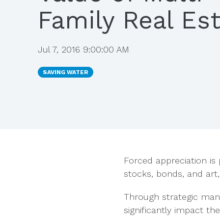
Family Real Es
Jul 7, 2016 9:00:00 AM
SAVING WATER
Forced appreciation is 
stocks, bonds, and art,
Through strategic man
significantly
impact the