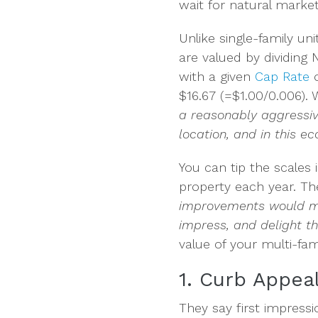
wait for natural market
Unlike single-family un
are valued by dividing 
with a given
Cap Rate
o
$16.67 (=$1.00/0.006). 
a reasonably aggressive
location, and in this 
You can tip the scales
property each year. The
improvements would ma
impress, and delight 
value of your multi-fami
1. Curb Appea
They say first impress