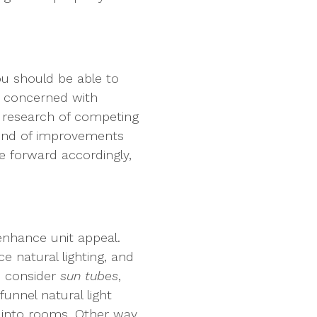
ou should be able to
e concerned with
e research of competing
kind of improvements
e forward accordingly,
enhance unit appeal.
 natural lighting, and
o consider
sun tubes
,
funnel natural light
 into rooms. Other way