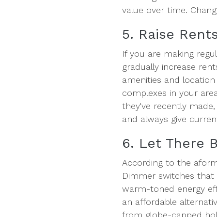
value over time. Changi
5. Raise Rent
If you are making regu
gradually increase ren
amenities and location
complexes in your area
they've recently made,
and always give curren
6. Let There B
According to the aform
Dimmer switches that c
warm-toned energy effi
an affordable alternativ
from globe-capped hole