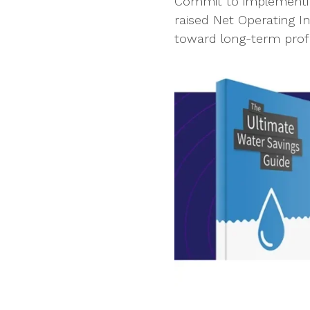
Commit to implementing
raised Net Operating 
toward long-term profi