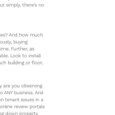
ut simply, there's no
ines? And how much
ously, buying
 time. Further, as
le. Look to install
ach building or floor.
y are you observing
 to ANY business. And
n tenant issues in a
nline review portals
ring down property