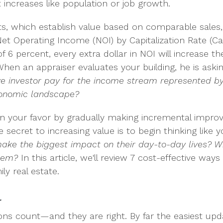
 increases like population or job growth.
its, which establish value based on comparable sales, 
Net Operating Income (NOI) by Capitalization Rate (C
f 6 percent, every extra dollar in NOI will increase th
When an appraiser evaluates your building, he is aski
 investor pay for the income stream represented by t
economic landscape?
 in your favor by gradually making incremental impr
 secret to increasing value is to begin thinking like 
ke the biggest impact on their day-to-day lives? Wh
them?
In this article, we'll review 7 cost-effective ways
ly real estate.
l
ions count—and they are right. By far the easiest up