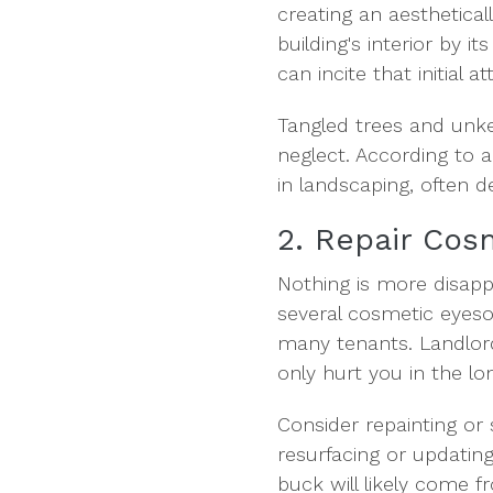
creating an aestheticall
building's interior by 
can incite that initial 
Tangled trees and unke
neglect. According to 
in landscaping, often de
2. Repair Cos
Nothing is more disappo
several cosmetic eyeso
many tenants. Landlords
only hurt you in the lo
Consider repainting or 
resurfacing or updatin
buck will likely come 