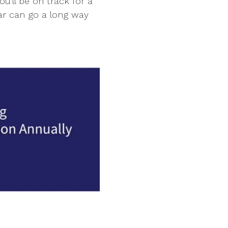
'll be on track for a
ar can go a long way