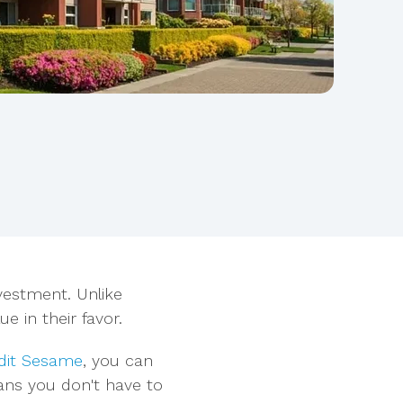
nvestment. Unlike
e in their favor.
dit Sesame
, you can
eans you don't have to