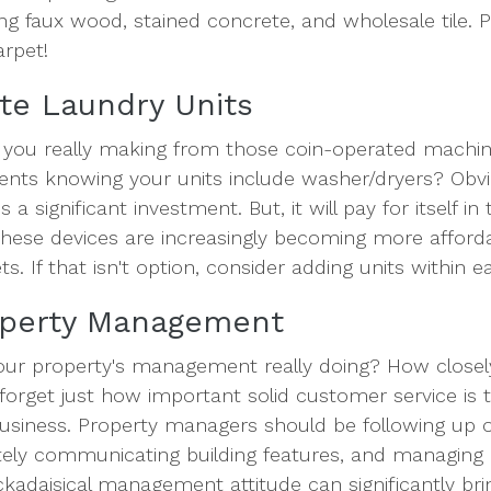
ing faux wood, stained concrete, and wholesale tile. P
arpet!
vate Laundry Units
ou really making from those coin-operated mach
ents knowing your units include washer/dryers? Obvi
 a significant investment. But, it will pay for itself in
these devices are increasingly becoming more affordab
ts. If that isn't option, consider adding units within e
operty Management
our property's management really doing? How closel
t forget just how important solid customer service is
business. Property managers should be following up o
ely communicating building features, and managing o
ackadaisical management attitude can significantly b