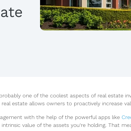
tate
probably one of the coolest aspects of real estate i
 real estate allows owners to
proactively increase valu
agement with the help of the powerful apps like
Cre
 intrinsic value of the assets you're holding. That m