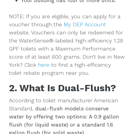
Your building has four or more units.
NOTE: If you are eligible, you can apply for a
voucher through the
My DEP Account
website. Vouchers can only be redeemed for
the WaterSense®-labeled high-efficiency 1.28
GPF toilets with a Maximum Performance
score of at least 600 grams. Don't live in New
York? Click
here
to find a high-efficiency
toilet rebate program near you.
2. What Is Dual-Flush?
According to toilet manufacturer American
Standard,
dual-flush models conserve
water by offering two options: A 0.9 gallon
flush (for liquid waste) or a standard 1.6
gallon flush (for solid waste).