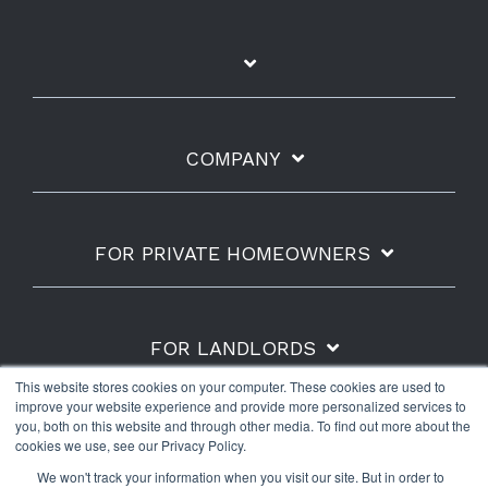
COMPANY
FOR PRIVATE HOMEOWNERS
FOR LANDLORDS
This website stores cookies on your computer. These cookies are used to
improve your website experience and provide more personalized services to
you, both on this website and through other media. To find out more about the
cookies we use, see our Privacy Policy.
Shipping Policy
Refunds & Returns
Warranty
We won't track your information when you visit our site. But in order to