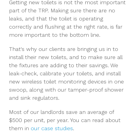
Getting new toilets is not the most important
part of the TRP. Making sure there are no
leaks, and that the toilet is operating
correctly and flushing at the right rate, is far
more important to the bottom line.
That's why our clients are bringing us in to
install their new toilets, and to make sure all
the fixtures are adding to their savings. We
leak-check, calibrate your toilets, and install
new wireless toilet monitoring devices in one
swoop, along with our tamper-proof shower
and sink regulators.
Most of our landlords save an average of
$500 per unit, per year. You can read about
them in
our case studies
.