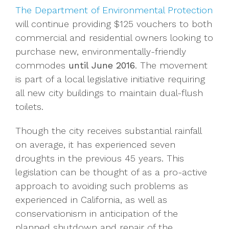
The Department of Environmental Protection
will continue providing $125 vouchers to both
commercial and residential owners looking to
purchase new, environmentally-friendly
commodes
until June 2016
. The movement
is part of a local legislative initiative requiring
all new city buildings to maintain dual-flush
toilets.
Though the city receives substantial rainfall
on average, it has experienced seven
droughts in the previous 45 years. This
legislation can be thought of as a pro-active
approach to avoiding such problems as
experienced in California, as well as
conservationism in anticipation of the
planned shutdown and repair of the