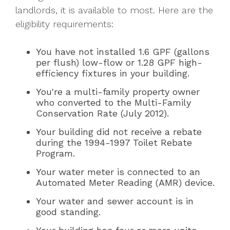
landlords, it is available to most. Here are the
eligibility requirements:
You have not installed 1.6 GPF (gallons
per flush) low-flow or 1.28 GPF high-
efficiency fixtures in your building.
You're a multi-family property owner
who converted to the Multi-Family
Conservation Rate (July 2012).
Your building did not receive a rebate
during the 1994-1997 Toilet Rebate
Program.
Your water meter is connected to an
Automated Meter Reading (AMR) device.
Your water and sewer account is in
good standing.