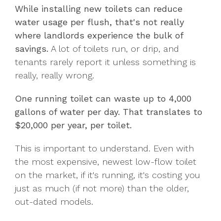
While installing new toilets can reduce
water usage per flush, that's not really
where landlords experience the bulk of
savings.
A lot of toilets run, or drip, and
tenants rarely report it unless something is
really, really wrong.
One running toilet can waste up to 4,000
gallons of water per day. T
hat translates to
$20,000 per year, per toilet.
This is important to understand. Even with
the most expensive, newest low-flow toilet
on the market, if it's running, it's costing you
just as much (if not more) than the older,
out-dated models.