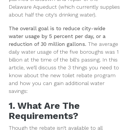
Delaware Aqueduct (which currently supplies
about half the city's drinking water).
The overall goal is to reduce city-wide
water usage by 5 percent per day, or a
reduction of 30 million gallons.
The average
daily water usage of the five boroughs was 1
billion at the time of the bill's passing. In this
article, we'll discuss the 3 things you need to
know about the new toilet rebate program
and how you can gain additional water
savings:
1. What Are The
Requirements?
Though the rebate isn't available to all