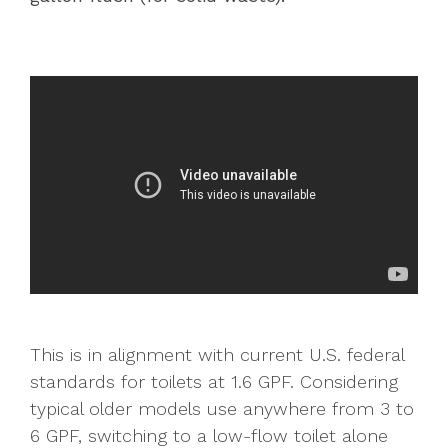
This is in alignment with current U.S. federal
standards for toilets at 1.6 GPF. Considering
typical older models use anywhere from 3 to
6 GPF, switching to a low-flow toilet alone