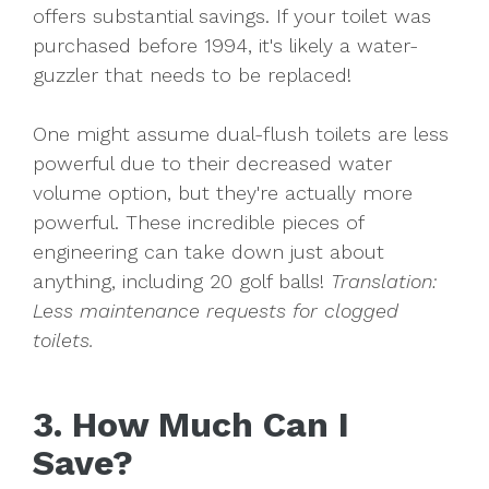
offers substantial savings. If your toilet was
purchased before 1994, it's likely a water-
guzzler that needs to be replaced!
One might assume dual-flush toilets are less
powerful due to their decreased water
volume option, but they're actually more
powerful. These incredible pieces of
engineering can take down just about
anything, including 20 golf balls!
Translation:
Less maintenance requests for clogged
toilets.
3. How Much Can I
Save?