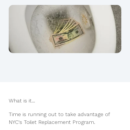
What is it...
Time is running out to take advantage of
NYC's Toilet Replacement Program.