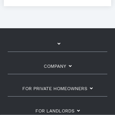
COMPANY
FOR PRIVATE HOMEOWNERS
FOR LANDLORDS