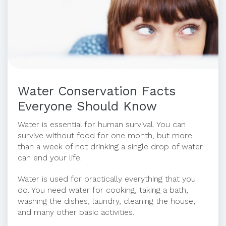
Water Conservation Facts
Everyone Should Know
Water is essential for human survival. You can
survive without food for one month, but more
than a week of not drinking a single drop of water
can end your life.
Water is used for practically everything that you
do. You need water for cooking, taking a bath,
washing the dishes, laundry, cleaning the house,
and many other basic activities.