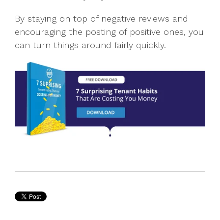
By staying on top of negative reviews and
encouraging the posting of positive ones, you
can turn things around fairly quickly.