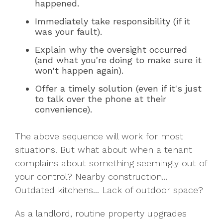
happened.
Immediately take responsibility (if it
was your fault).
Explain why the oversight occurred
(and what you're doing to make sure it
won't happen again).
Offer a timely solution (even if it's just
to talk over the phone at their
convenience).
The above sequence will work for most
situations. But what about when a tenant
complains about something seemingly out of
your control? Nearby construction...
Outdated kitchens... Lack of outdoor space?
As a landlord, routine property upgrades