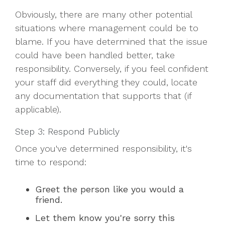
Obviously, there are many other potential
situations where management could be to
blame. If you have determined that the issue
could have been handled better, take
responsibility. Conversely, if you feel confident
your staff did everything they could, locate
any documentation that supports that (if
applicable).
Step 3: Respond Publicly
Once you've determined responsibility, it's
time to respond:
Greet the person like you would a
friend.
Let them know you're sorry this