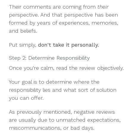
Their comments are coming from
their
perspective. And that perspective has been
formed by years of experiences, memories,
and beliefs.
Put simply,
don't take it personally.
Step 2: Determine Responsibility
Once you're calm, read the review objectively.
Your goal is to determine where the
responsibility lies and what sort of solution
you can offer.
As previously mentioned, negative reviews
are usually due to unmatched expectations,
miscommunications, or bad days.