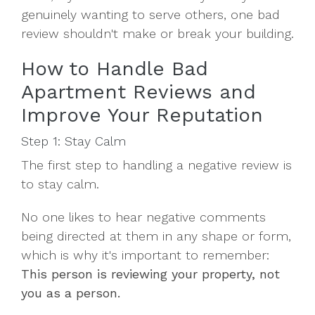
genuinely wanting to serve others, one bad
review shouldn't make or break your building.
How to Handle Bad
Apartment Reviews and
Improve Your Reputation
Step 1: Stay Calm
The first step to handling a negative review is
to stay calm.
No one likes to hear negative comments
being directed at them in any shape or form,
which is why it's important to remember:
This person is reviewing your property, not
you as a person.