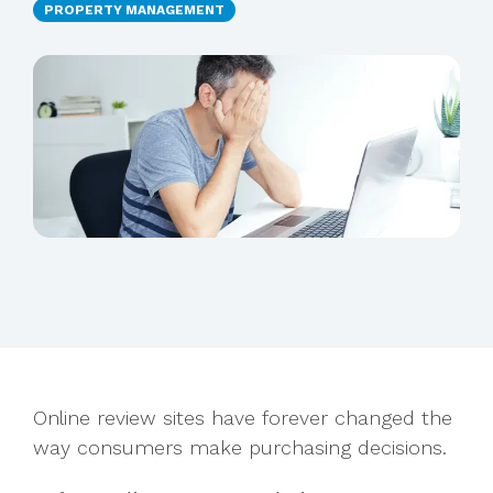
PROPERTY MANAGEMENT
Online review sites have forever changed the
way consumers make purchasing decisions.