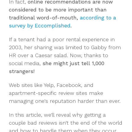
In fact,
online recommendations are now
considered to be more important than
traditional word-of-mouth,
according to a
survey by Eccomplished
.
If a tenant had a poor rental experience in
2003, her sharing was limited to Gabby from
HR over a Caesar salad. Now, thanks to
social media,
she might just tell
1,000
strangers!
Web sites like Yelp, Facebook, and
apartment-specific review sites make
managing one's reputation harder than ever.
In this article, we'll reveal why getting a
couple bad reviews isn't the end of the world
and how to handle them when they occur.