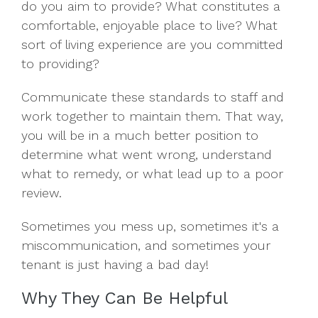
do you aim to provide? What constitutes a
comfortable, enjoyable place to live? What
sort of living experience are you committed
to providing?
Communicate these standards to staff and
work together to maintain them. That way,
you will be in a much better position to
determine what went wrong, understand
what to remedy, or what lead up to a poor
review.
Sometimes you mess up, sometimes it's a
miscommunication, and sometimes your
tenant is just having a bad day!
Why They Can Be Helpful