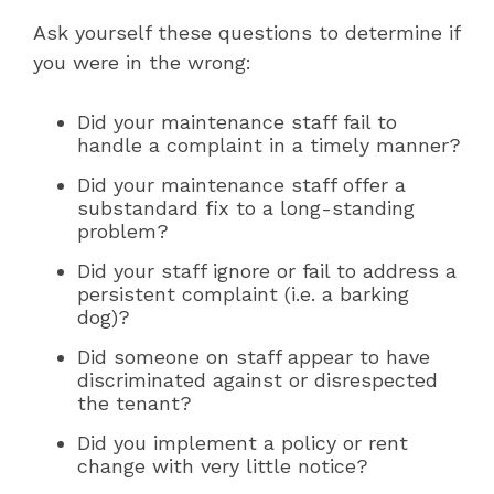
Ask yourself these questions to determine if
you were in the wrong:
Did your maintenance staff fail to
handle a complaint in a timely manner?
Did your maintenance staff offer a
substandard fix to a long-standing
problem?
Did your staff ignore or fail to address a
persistent complaint (i.e. a barking
dog)?
Did someone on staff appear to have
discriminated against or disrespected
the tenant?
Did you implement a policy or rent
change with very little notice?