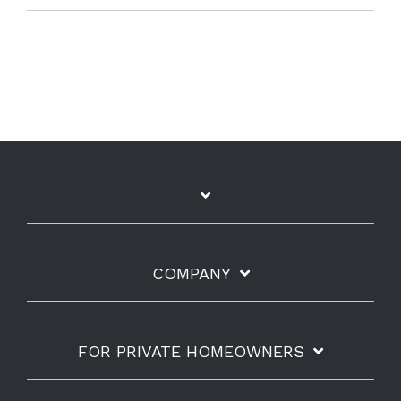
COMPANY
FOR PRIVATE HOMEOWNERS