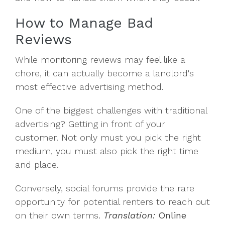
How to Manage Bad
Reviews
While monitoring reviews may feel like a
chore, it can actually become a landlord's
most effective advertising method.
One of the biggest challenges with traditional
advertising? Getting in front of your
customer. Not only must you pick the right
medium, you must also pick the right time
and place.
Conversely, social forums provide the rare
opportunity for potential renters to reach out
on their own terms.
Translation:
Online