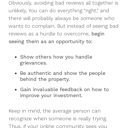
Obviously, avoiding bad reviews all together is
unlikely. You can do everything "right," and
there will probably always be
someone
who
wants to complain. But instead of seeing bad
reviews as a hurdle to overcome,
begin
seeing them as an opportunity to:
Show others how you handle
grievances.
Be authentic and show the people
behind the property.
Gain invaluable feedback on how to
improve your investment.
Keep in mind, the average person can
recognize when someone is really trying.
Thus, if your online community sees you