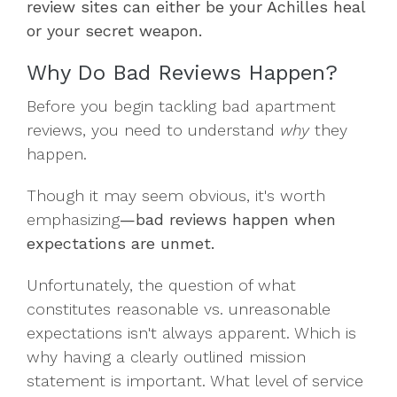
review sites can either be your Achilles heal
or your secret weapon.
Why Do Bad Reviews Happen?
Before you begin tackling bad apartment
reviews, you need to understand
why
they
happen.
Though it may seem obvious, it's worth
emphasizing
—bad reviews happen when
expectations are unmet.
Unfortunately, the question of what
constitutes reasonable vs. unreasonable
expectations isn't always apparent. Which is
why having a clearly outlined mission
statement is important. What level of service