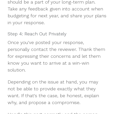
should be a part of your long-term plan.
Take any feedback given into account when
budgeting for next year, and share your plans
in your response.
Step 4: Reach Out Privately
Once you've posted your response,
personally contact the reviewer. Thank them
for expressing their concerns and let them
know you want to arrive at a win-win
solution.
Depending on the issue at hand, you may
not be able to provide exactly what they
want. If that's the case, be honest, explain
why, and propose a compromise.