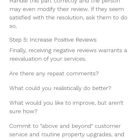
Handle this part correctly and the person
may even modify their review. If they seem
satisfied with the resolution, ask them to do
so.
Step 5: Increase Positive Reviews
Finally, receiving negative reviews warrants a
reevaluation of your services.
Are there any repeat comments?
What could you realistically do better?
What would you like to improve, but aren't
sure how?
Commit to "above and beyond" customer
service and routine property upgrades, and