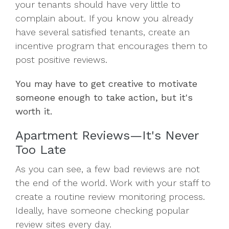
your tenants should have very little to
complain about. If you know you already
have several satisfied tenants, create an
incentive program that encourages them to
post positive reviews.
You may have to get creative to motivate
someone enough to take action, but it's
worth it.
Apartment Reviews—It's Never
Too Late
As you can see, a few bad reviews are not
the end of the world. Work with your staff to
create a routine review monitoring process.
Ideally, have someone checking popular
review sites every day.