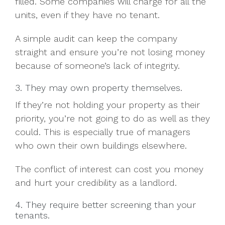
filled. Some companies will charge for all the
units, even if they have no tenant.
A simple audit can keep the company
straight and ensure you’re not losing money
because of someone’s lack of integrity.
3. They may own property themselves.
If they’re not holding your property as their
priority, you’re not going to do as well as they
could. This is especially true of managers
who own their own buildings elsewhere.
The conflict of interest can cost you money
and hurt your credibility as a landlord.
4. They require better screening than your
tenants.