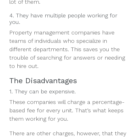
lot of them.
4. They have multiple people working for
you.
Property management companies have
teams of individuals who specialize in
different departments. This saves you the
trouble of searching for answers or needing
to hire out.
The Disadvantages
1. They can be expensive.
These companies will charge a percentage-
based fee for every unit. That’s what keeps
them working for you.
There are other charges, however, that they