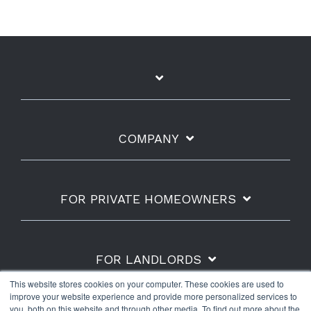
COMPANY
FOR PRIVATE HOMEOWNERS
FOR LANDLORDS
This website stores cookies on your computer. These cookies are used to
improve your website experience and provide more personalized services to
you, both on this website and through other media. To find out more about the