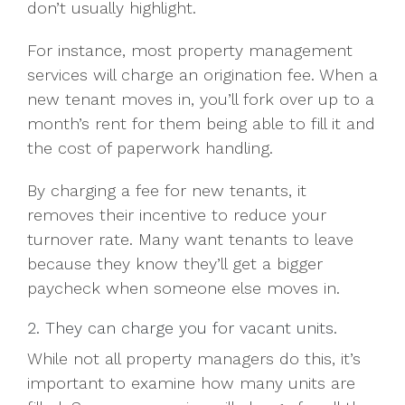
don’t usually highlight.
For instance, most property management
services will charge an origination fee. When a
new tenant moves in, you’ll fork over up to a
month’s rent for them being able to fill it and
the cost of paperwork handling.
By charging a fee for new tenants, it
removes their incentive to reduce your
turnover rate. Many want tenants to leave
because they know they’ll get a bigger
paycheck when someone else moves in.
2. They can charge you for vacant units.
While not all property managers do this, it’s
important to examine how many units are