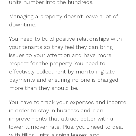
units number into the hundreds.
Managing a property doesn't leave a lot of
downtime.
You need to build positive relationships with
your tenants so they feel they can bring
issues to your attention and have more
respect for the property. You need to
effectively collect rent by monitoring late
payments and ensuring no one is charged
more than they should be.
You have to track your expenses and income
in order to stay in business and plan
improvements that attract better with a
lower turnover rate. Plus, you'll need to deal
with filling units, signing leases, and