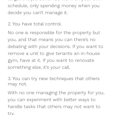
schedule, only spending money when you
decide you can’t manage it.
2. You have total control.
No one is responsible for the property but
you, and that means you can there’s no
debating with your decisions. If you want to
remove a unit to give tenants an in-house
gym, have at it. If you want to renovate
something else, it’s your call.
3. You can try new techniques that others
may not.
With no one managing the property for you,
you can experiment with better ways to
handle tasks that others may not want to
try.