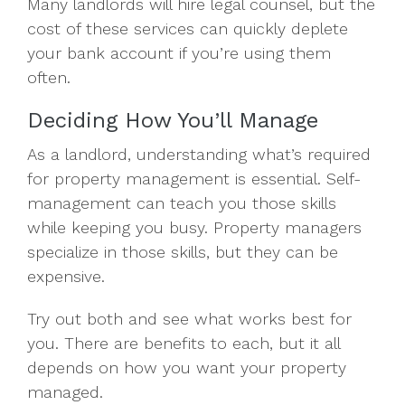
Many landlords will hire legal counsel, but the
cost of these services can quickly deplete
your bank account if you’re using them
often.
Deciding How You’ll Manage
As a landlord, understanding what’s required
for property management is essential. Self-
management can teach you those skills
while keeping you busy. Property managers
specialize in those skills, but they can be
expensive.
Try out both and see what works best for
you. There are benefits to each, but it all
depends on how you want your property
managed.