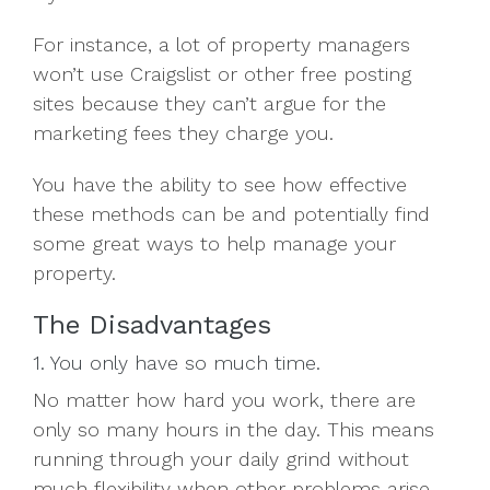
For instance, a lot of property managers
won’t use Craigslist or other free posting
sites because they can’t argue for the
marketing fees they charge you.
You have the ability to see how effective
these methods can be and potentially find
some great ways to help manage your
property.
The Disadvantages
1. You only have so much time.
No matter how hard you work, there are
only so many hours in the day. This means
running through your daily grind without
much flexibility when other problems arise.