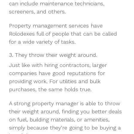
can include maintenance technicians,
screeners, and others.
Property management services have
Rolodexes full of people that can be called
for a wide variety of tasks.
3. They throw their weight around.
Just like with hiring contractors, larger
companies have good reputations for
providing work. For utilities and bulk
purchases, the same holds true.
A strong property manager is able to throw
their weight around, finding you better deals
on fuel, building materials, or amenities,
simply because they’re going to be buying a