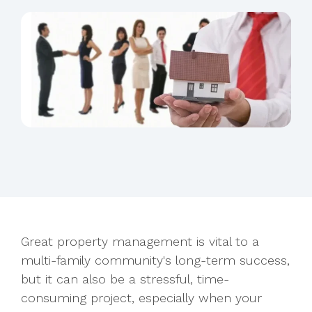
Great property management is vital to a
multi-family community's long-term success,
but it can also be a stressful, time-
consuming project, especially when your