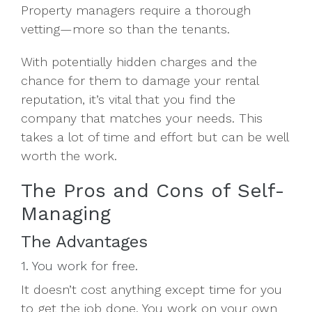
Property managers require a thorough
vetting—more so than the tenants.
With potentially hidden charges and the
chance for them to damage your rental
reputation, it’s vital that you find the
company that matches your needs. This
takes a lot of time and effort but can be well
worth the work.
The Pros and Cons of Self-
Managing
The Advantages
1. You work for free.
It doesn’t cost anything except time for you
to get the job done. You work on your own