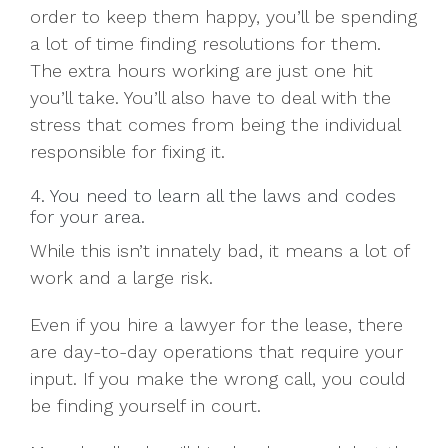
order to keep them happy, you’ll be spending
a lot of time finding resolutions for them.
The extra hours working are just one hit
you’ll take. You’ll also have to deal with the
stress that comes from being the individual
responsible for fixing it.
4. You need to learn all the laws and codes
for your area.
While this isn’t innately bad, it means a lot of
work and a large risk.
Even if you hire a lawyer for the lease, there
are day-to-day operations that require your
input. If you make the wrong call, you could
be finding yourself in court.