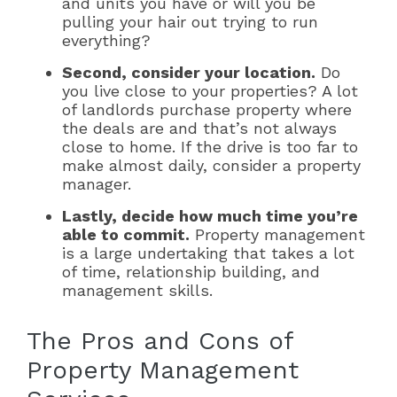
and units you have or will you be
pulling your hair out trying to run
everything?
Second, consider your location.
Do
you live close to your properties? A lot
of landlords purchase property where
the deals are and that’s not always
close to home. If the drive is too far to
make almost daily, consider a property
manager.
Lastly, decide how much time you’re
able to commit.
Property management
is a large undertaking that takes a lot
of time, relationship building, and
management skills.
The Pros and Cons of
Property Management