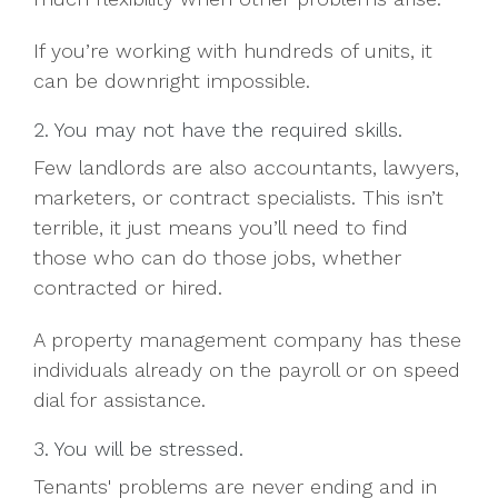
If you’re working with hundreds of units, it
can be downright impossible.
2. You may not have the required skills.
Few landlords are also accountants, lawyers,
marketers, or contract specialists. This isn’t
terrible, it just means you’ll need to find
those who can do those jobs, whether
contracted or hired.
A property management company has these
individuals already on the payroll or on speed
dial for assistance.
3. You will be stressed.
Tenants' problems are never ending and in