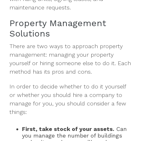
maintenance requests.
Property Management
Solutions
There are two ways to approach property
management: managing your property
yourself or hiring someone else to do it. Each
method has its pros and cons.
In order to decide whether to do it yourself
or whether you should hire a company to
manage for you, you should consider a few
things:
First, take stock of your assets.
Can
you manage the number of buildings