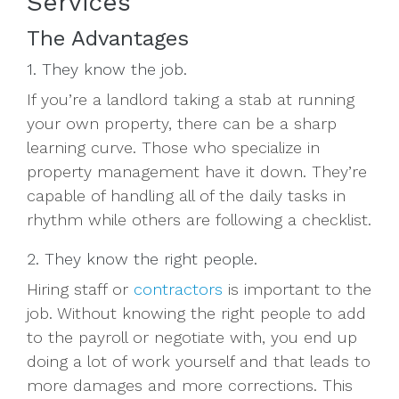
Services
The Advantages
1. They know the job.
If you’re a landlord taking a stab at running
your own property, there can be a sharp
learning curve. Those who specialize in
property management have it down. They’re
capable of handling all of the daily tasks in
rhythm while others are following a checklist.
2. They know the right people.
Hiring staff or
contractors
is important to the
job. Without knowing the right people to add
to the payroll or negotiate with, you end up
doing a lot of work yourself and that leads to
more damages and more corrections. This