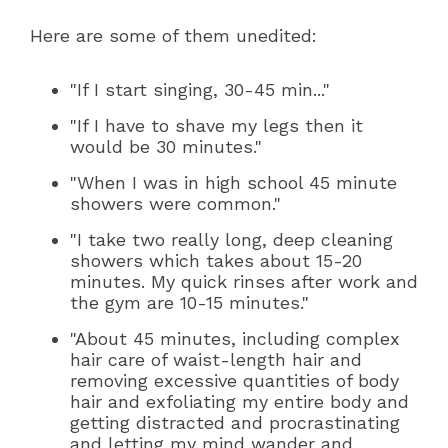
Here are some of them unedited:
"If I start singing, 30-45 min..."
"If I have to shave my legs then it
would be 30 minutes."
"When I was in high school 45 minute
showers were common."
"I take two really long, deep cleaning
showers which takes about 15-20
minutes. My quick rinses after work and
the gym are 10-15 minutes."
"About 45 minutes, including complex
hair care of waist-length hair and
removing excessive quantities of body
hair and exfoliating my entire body and
getting distracted and procrastinating
and letting my mind wander and