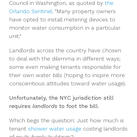
Council in Washington, as quoted by
the
Orlando Sentinel
. "Many property owners
have opted to install metering devices to
monitor water consumption in a particular
unit."
Landlords across the country have chosen
to deal with the dilemma in different ways;
some even making tenants responsible for
their own water bills (hoping to inspire more
conscientious attitudes toward water usage).
Unfortunately, the NYC jurisdiction still
requires
landlords
to foot the bill.
Which begs the question: Just how much is
tenant
shower water usage
costing landlords
of multi-family buildings?