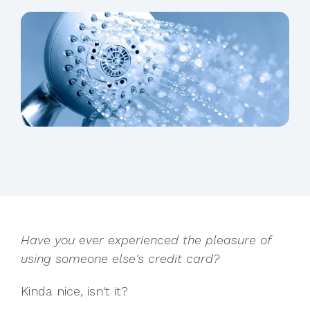
Have you ever experienced the pleasure of
using someone else's credit card?
Kinda nice, isn't it?