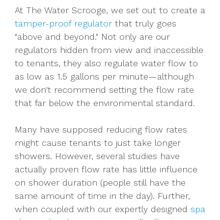
At The Water Scrooge, we set out to create a
tamper-proof regulator
that truly goes
"above and beyond." Not only are our
regulators hidden from view and inaccessible
to tenants, they also regulate water flow to
as low as 1.5 gallons per minute—although
we don't recommend setting the flow rate
that far below the environmental standard.
Many have supposed reducing flow rates
might cause tenants to just take longer
showers. However, several studies have
actually proven flow rate has little influence
on shower duration (people still have the
same amount of time in the day). Further,
when coupled with our expertly designed
spa