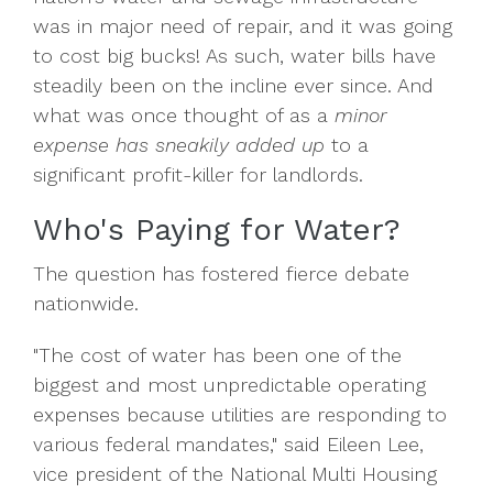
was in major need of repair, and it was going
to cost big bucks! As such, water bills have
steadily been on the incline ever since. And
what was once thought of as a
minor
expense has sneakily added up
to a
significant profit-killer for landlords.
Who's Paying for Water?
The question has fostered fierce debate
nationwide.
"The cost of water has been one of the
biggest and most unpredictable operating
expenses because utilities are responding to
various federal mandates," said Eileen Lee,
vice president of the National Multi Housing