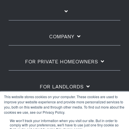
COMPANY
FOR PRIVATE HOMEOWNERS
FOR LANDLORDS
This website stores cookies on your computer. These cookies are used to
improve your website experience and provide more personalized services to
you, both on this website and through other media. To find out more about the
cookies we use, see our Privacy Policy.
Shipping Policy
Refunds & Returns
Warranty
We won't track your information when you visit our site. But in order to
Privacy Policy
Terms of Use
comply with your preferences, we'll have to use just one tiny cookie so