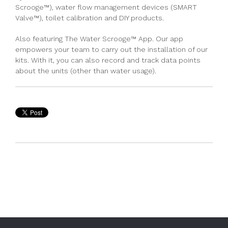
Scrooge™)
,
water flow management devices (SMART
Valve™)
,
toilet calibration
and
DIY products.
Also featuring
The Water Scrooge™ App
. Our app
empowers your team to carry out the installation of our
kits. With it, you can also record and track data points
about the units (other than water usage)
.