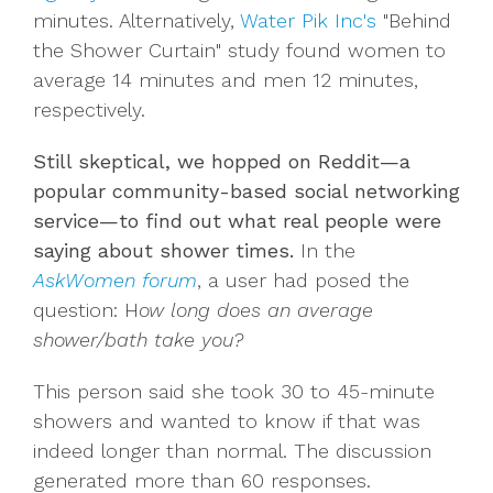
minutes. Alternatively,
Water Pik Inc's
"Behind
the Shower Curtain" study found women to
average 14 minutes and men 12 minutes,
respectively.
Still skeptical, we hopped on Reddit—a
popular community-based social networking
service—to find out what real people were
saying about shower times.
In the
AskWomen forum
, a user had posed the
question: H
ow long does an average
shower/bath take you?
This person said she took 30 to 45-minute
showers and wanted to know if that was
indeed longer than normal. The discussion
generated more than 60 responses.