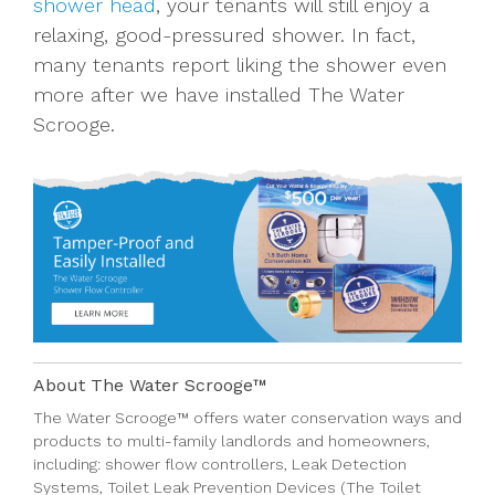
shower head
, your tenants will still enjoy a
relaxing, good-pressured shower. In fact,
many tenants report liking the shower even
more after we have installed The Water
Scrooge.
About The Water Scrooge™
The Water Scrooge™
offers
water conservation ways
and
products
to multi-family
landlords
and
homeowners
,
including:
shower flow controllers
,
Leak Detection
Systems,
Toilet Leak Prevention Devices (The Toilet