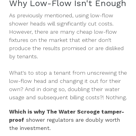
Why Low-Flow Isn't Enough
As previously mentioned, using low-flow
shower heads will significantly cut costs.
However, there are many cheap low-flow
fixtures on the market that either don't
produce the results promised or are disliked
by tenants.
What's to stop a tenant from unscrewing the
low-flow head and changing it out for their
own? And in doing so, doubling their water
usage and subsequent billing costs?! Nothing.
Which is why The Water Scrooge tamper-
proof
shower regulators are doubly worth
the investment.