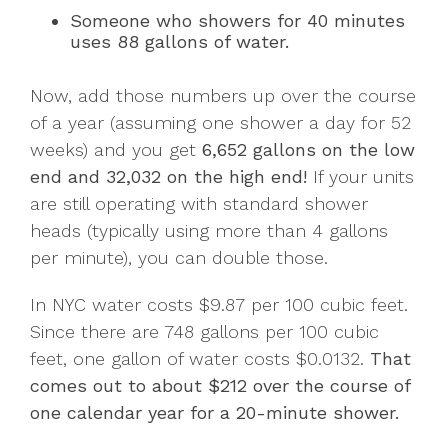
Someone who showers for 40 minutes
uses 88 gallons of water.
Now, add those numbers up over the course
of a year (assuming one shower a day for 52
weeks) and you get
6,652 gallons on the low
end and 32,032 on the high end!
If your units
are still operating with standard shower
heads (typically using more than 4 gallons
per minute), you can double those.
In NYC water costs $9.87 per 100 cubic feet.
Since there are 748 gallons per 100 cubic
feet, one gallon of water costs $0.0132.
That
comes out to about $212 over the course of
one calendar year for a 20-minute shower.