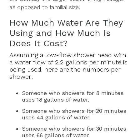
as opposed to familial size.
How Much Water Are They
Using and How Much Is
Does It Cost?
Assuming a low-flow shower head with
a water flow of 2.2 gallons per minute is
being used, here are the numbers per
shower:
Someone who showers for 8 minutes
uses 18 gallons of water.
Someone who showers for 20 minutes
uses 44 gallons of water.
Someone who showers for 30 minutes
uses 66 gallons of water.