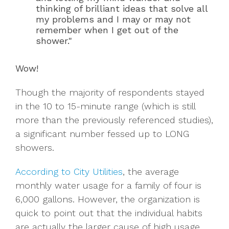
thinking of brilliant ideas that solve all
my problems and I may or may not
remember when I get out of the
shower."
Wow!
Though the majority of respondents stayed
in the 10 to 15-minute range (which is still
more than the previously referenced studies),
a significant number fessed up to LONG
showers.
According to City Utilities
, the average
monthly water usage for a family of four is
6,000 gallons. However, the organization is
quick to point out that the individual habits
are actually the larger cause of high usage,