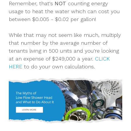
Remember, that's
NOT
counting energy
usage to heat the water which can cost you
between $0.005 - $0.02 per gallon!
While that may not seem like much, multiply
that number by the average number of
tenants living in 500 units and you're looking
at an expense of $249,000 a year.
CLICK
HERE
to do your own calculations.