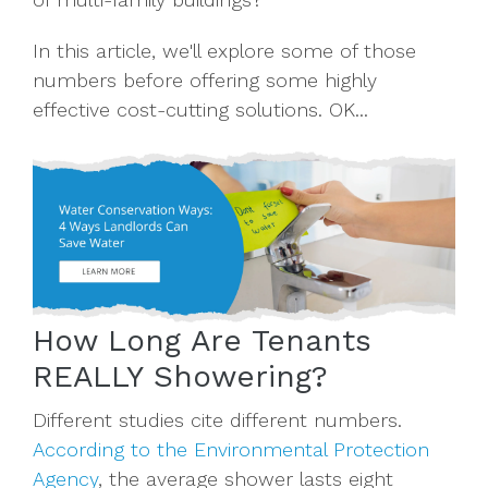
In this article, we'll explore some of those
numbers before offering some highly
effective cost-cutting solutions. OK...
How Long Are Tenants
REALLY Showering?
Different studies cite different numbers.
According to the Environmental Protection
Agency
, the average shower lasts eight