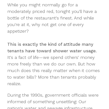
While you might normally go for a
moderately priced red, tonight you'll have a
bottle of the restaurant's finest. And while
you're at it, why not get one of every
appetizer?
This is exactly the kind of attitude many
tenants have toward shower water usage.
It's a fact of life—we spend others' money
more freely than we do our own. But how
much does this really matter when it comes
to water bills? More than tenants probably
realize.
During the 1990s, government officials were
informed of something unsettling: Our
nation's water and sewage infrastructure