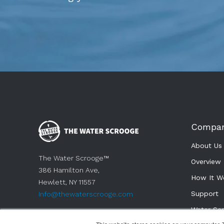
Compa
About Us
The Water Scrooge™
Overview
386 Hamilton Ave,
How It W
Hewlett, NY 11557
Support 
info@thewaterscrooge.com
Water Sc