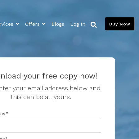
rvices
Offers
Blogs
Log In
Buy Now
Extras
Media
News and Blogs
Flood Insurance Savings
Savings Calculator
nload your free copy now!
Resources
nter your email address below and
this can be all yours.
Toilet Leaks
Toilet Calibration
ame
*
me
*