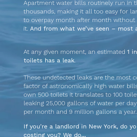
Apartment water bills routinely run in 
thousands, making it all too easy for l
to overpay month after month without r
it.
And from what we’ve seen – most a
At any given moment, an estimated
1 i
toilets has a leak
.
These undetected leaks are the most
factor of astronomically high water bills
own 500 toilets it translates to 100 toile
leaking 25,000 gallons of water per da
per month and 9 million gallons a year.
If you're a landlord in New York, do 
costing you? We do...