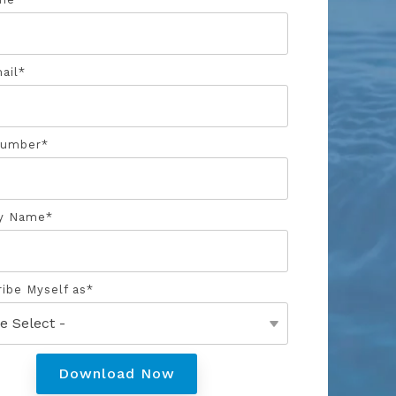
ail
*
Number
*
y Name
*
ribe Myself as
*