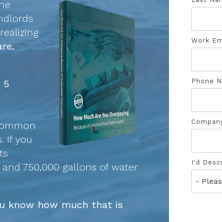
the
andlords
ealizing
Work Em
re.
Phone 
n 5
Compan
 common
. If you
ts
I'd Desc
y and 750,000 gallons of water
you know how much that is