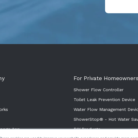
ny
For Private Homeowner
Shower Flow Controller
Toilet Leak Prevention Device
orks
Water Flow Management Devi
ShowerStop® - Hot Water Sav
rooge App
DIY Products