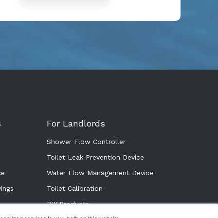
s
For Landlords
Shower Flow Controller
Toilet Leak Prevention Device
ce
Water Flow Management Device
ings
Toilet Calibration
DIY Products