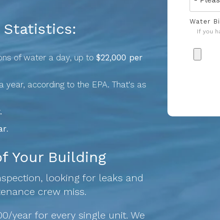
Water Bi
Statistics:
If you 
lons of water a day, up to
$22,000 per
a year, according to the EPA. That's as
.
ar
.
 Your Building
spection, looking for leaks and
tenance crew miss.
0/year for every single unit. We