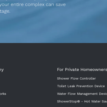
your entire complex can save
stage.
ny
For Private Homeowner
Shower Flow Controller
Toilet Leak Prevention Device
orks
Water Flow Management Devi
ShowerStop® - Hot Water Sav