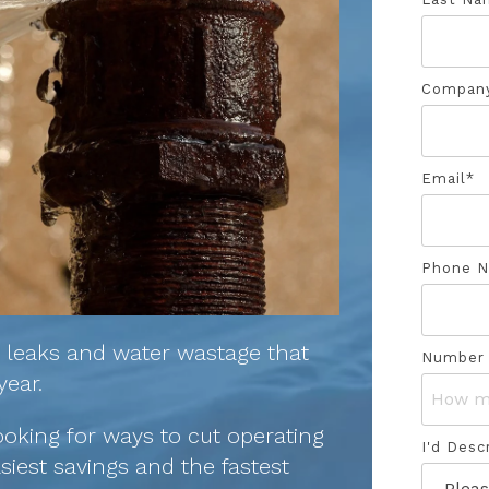
Compan
Email
*
Phone 
y leaks and water wastage that
Number 
year.
ooking for ways to cut operating
I'd Desc
siest savings and the fastest