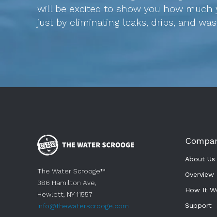
will be excited to show you how much 
just by eliminating leaks, drips, and wa
Compa
About Us
The Water Scrooge™
Overview
386 Hamilton Ave,
How It W
Hewlett, NY 11557
Support 
info@thewaterscrooge.com