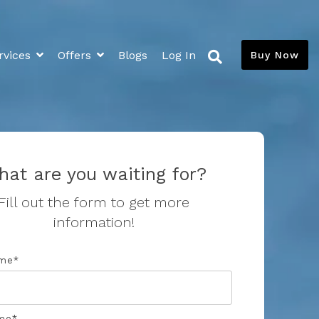
rvices
Offers
Blogs
Log In
Buy Now
Extras
Media
News and Blogs
Flood Insurance Savings
Savings Calculator
at are you waiting for?
Resources
Fill out the form to get more
information!
Toilet Leaks
Toilet Calibration
ame
*
me
*