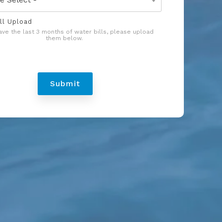
ll Upload
have the last 3 months of water bills, please upload
them below.