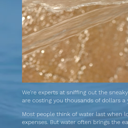
We're experts at sniffing out the sneak
are costing you thousands of dollars a 
Most people think of water last when l
expenses. But water often brings the ea