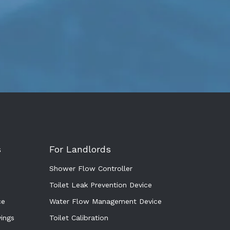
s
For Landlords
Shower Flow Controller
Toilet Leak Prevention Device
ce
Water Flow Management Device
ings
Toilet Calibration