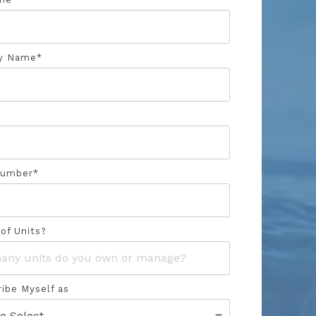
y Name
*
Number
*
of Units?
ribe Myself as