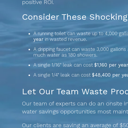
positive ROI.
Consider These Shocking 
A running toilet can waste up to 4,000 gal
year
in wasted revenue.
A dripping faucet can waste 3,000 gallons 
much water as 180 showers.
A single 1/16" leak can cost
$1,160 per year
A single 1/4" leak can cost
$48,400 per ye
Let Our Team Waste Proof
Our team of experts can do an onsite in
water savings opportunities most main
Our clients are saving an average of $50