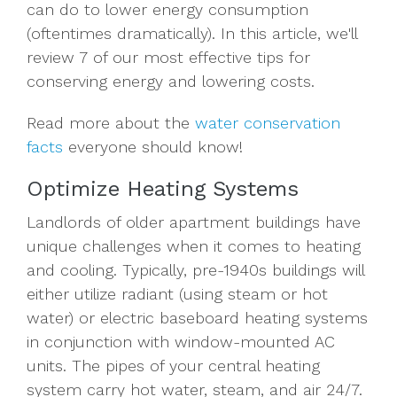
can do to lower energy consumption
(oftentimes dramatically). In this article, we'll
review 7 of our most effective tips for
conserving energy and lowering costs.
Read more about the
water conservation
facts
everyone should know!
Optimize Heating Systems
Landlords of older apartment buildings have
unique challenges when it comes to heating
and cooling. Typically, pre-1940s buildings will
either utilize radiant (using steam or hot
water) or electric baseboard heating systems
in conjunction with window-mounted AC
units. The pipes of your central heating
system carry hot water, steam, and air 24/7.