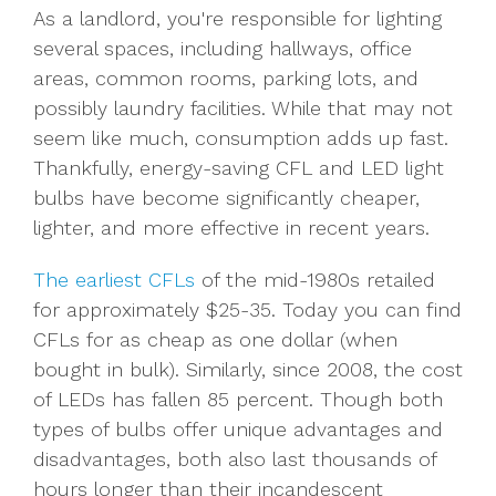
As a landlord, you're responsible for lighting
several spaces, including hallways, office
areas, common rooms, parking lots, and
possibly laundry facilities. While that may not
seem like much, consumption adds up fast.
Thankfully, energy-saving CFL and LED light
bulbs have become significantly cheaper,
lighter, and more effective in recent years.
The earliest CFLs
of the mid-1980s retailed
for approximately $25-35. Today you can find
CFLs for as cheap as one dollar (when
bought in bulk). Similarly, since 2008, the cost
of LEDs has fallen 85 percent. Though both
types of bulbs offer unique advantages and
disadvantages, both also last thousands of
hours longer than their incandescent