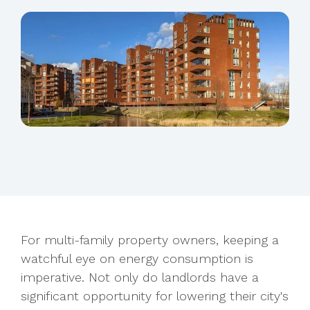
For multi-family property owners, keeping a
watchful eye on energy consumption is
imperative. Not only do landlords have a
significant opportunity for
lowering their city's