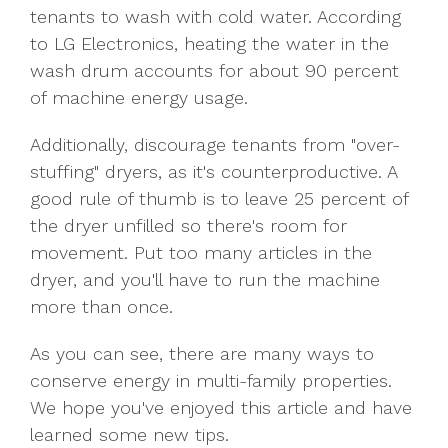
tenants to wash with cold water. According
to LG Electronics, heating the water in the
wash drum accounts for about 90 percent
of machine energy usage.
Additionally, discourage tenants from "over-
stuffing" dryers, as it's counterproductive. A
good rule of thumb is to leave 25 percent of
the dryer unfilled so there's room for
movement. Put too many articles in the
dryer, and you'll have to run the machine
more than once.
As you can see, there are many ways to
conserve energy in multi-family properties.
We hope you've enjoyed this article and have
learned some new tips.