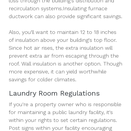
loss through the building's distribution and
recirculation systems.Insulating furnace
ductwork can also provide significant savings.
Also, you'll want to maintain 12 to 18 inches
of insulation above your building's top floor.
Since hot air rises, the extra insulation will
prevent extra air from escaping through the
roof. Wall insulation is another option. Though
more expensive, it can yield worthwhile
savings for colder climates.
Laundry Room Regulations
If you're a property owner who is responsible
for maintaining a public laundry facility, it's
within your rights to set certain regulations.
Post signs within your facility encouraging