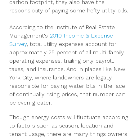
carbon footprint, they also have the
responsibility of paying some hefty utility bills.
According to the Institute of Real Estate
Management's
2010 Income & Expense
Survey
, total utility expenses account for
approximately 25 percent of all multi-family
operating expenses, trailing only payroll,
taxes, and insurance. And in places like New
York City, where landowners are legally
responsible for paying water bills in the face
of continually rising prices, that number can
be even greater.
Though energy costs will fluctuate according
to factors such as season, location and
tenant usage, there are many things owners