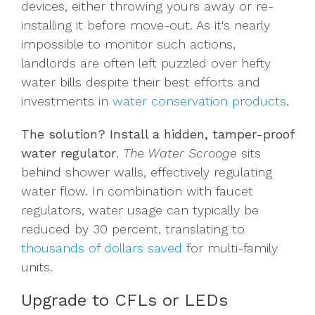
devices, either throwing yours away or re-
installing it before move-out. As it's nearly
impossible to monitor such actions,
landlords are often left puzzled over hefty
water bills despite their best efforts and
investments in
water conservation products
.
The solution? Install a hidden,
tamper-proof
water regulator
.
The Water Scrooge
sits
behind shower walls, effectively regulating
water flow. In combination with faucet
regulators, water usage can typically be
reduced by 30 percent, translating to
thousands of dollars saved
for multi-family
units.
Upgrade to CFLs or LEDs