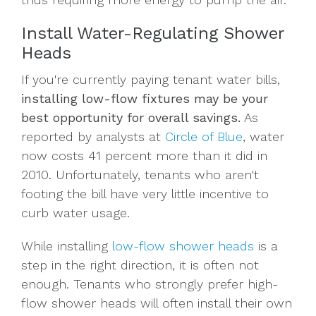
Install Water-Regulating Shower
Heads
If you're currently paying tenant water bills,
installing low-flow fixtures may be your
best opportunity for overall savings.
As
reported by analysts at
Circle of Blue
, water
now costs 41 percent more than it did in
2010. Unfortunately, tenants who aren't
footing the bill have very little incentive to
curb water usage.
While installing
low-flow shower heads
is a
step in the right direction, it is often not
enough. Tenants who strongly prefer high-
flow shower heads will often install their own