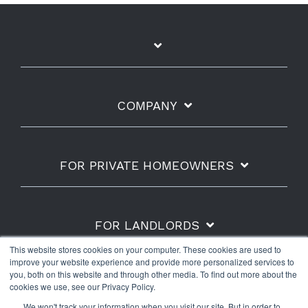
COMPANY
FOR PRIVATE HOMEOWNERS
FOR LANDLORDS
This website stores cookies on your computer. These cookies are used to
improve your website experience and provide more personalized services to
you, both on this website and through other media. To find out more about the
cookies we use, see our Privacy Policy.
Shipping Policy
Refunds & Returns
Warranty
We won't track your information when you visit our site. But in order to