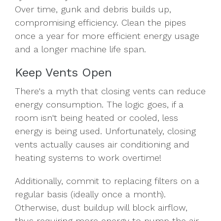
Over time, gunk and debris builds up,
compromising efficiency. Clean the pipes
once a year for more efficient energy usage
and a longer machine life span.
Keep Vents Open
There's a myth that closing vents can reduce
energy consumption. The logic goes, if a
room isn't being heated or cooled, less
energy is being used. Unfortunately, closing
vents actually causes air conditioning and
heating systems to work overtime!
Additionally, commit to replacing filters on a
regular basis (ideally once a month).
Otherwise, dust buildup will block airflow,
thus requiring more energy to pump the air.