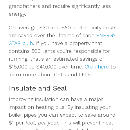
grandfathers and require significantly less
energy.
On average, $30 and $80 in electricity costs
are saved over the lifetime of each
ENERGY
STAR bulb
. If you have a property that
contains 500 lights you're responsible for
running, that’s an estimated savings of
$15,000 to $40,000 over time.
Click here
to
learn more about CFLs and LEDs.
Insulate and Seal
Improving insulation can have a major
impact on heating bills. By insulating your
boiler pipes you can expect to save around
$1 per
foot
, per year.
This will prevent heat