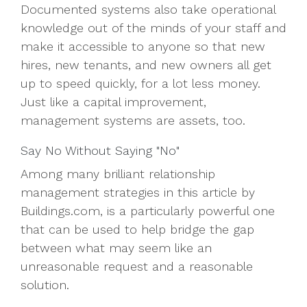
Documented systems also take operational
knowledge out of the minds of your staff and
make it accessible to anyone so that new
hires, new tenants, and new owners all get
up to speed quickly, for a lot less money.
Just like a capital improvement,
management systems are assets, too.
Say No Without Saying "No"
Among many brilliant relationship
management strategies in this article by
Buildings.com, is a particularly powerful one
that can be used to help bridge the gap
between what may seem like an
unreasonable request and a reasonable
solution.