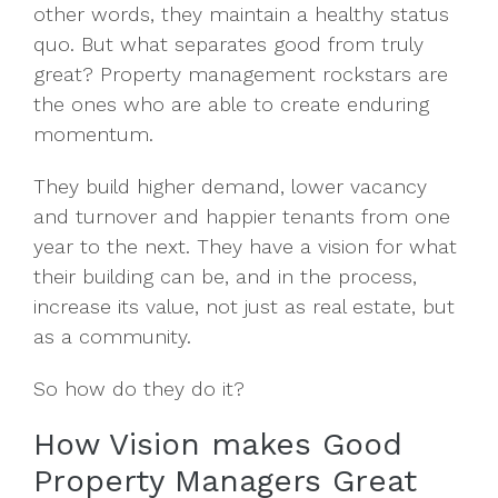
other words, they maintain a healthy status
quo. But what separates good from truly
great? Property management rockstars are
the ones who are
able to create enduring
momentum.
They build higher demand, lower vacancy
and turnover and happier tenants from one
year to the next. They have a vision for what
their building can be, and in the process,
increase its value, not just as real estate, but
as a community.
So how do they do it?
How Vision makes Good
Property Managers Great