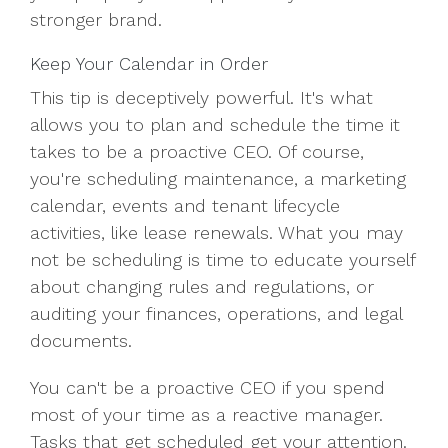
stronger brand.
Keep Your Calendar in Order
This tip is deceptively powerful. It's what
allows you to plan and schedule the time it
takes to be a proactive CEO. Of course,
you're scheduling maintenance, a marketing
calendar, events and tenant lifecycle
activities, like lease renewals. What you may
not be scheduling is time to educate yourself
about changing rules and regulations, or
auditing your finances, operations, and legal
documents.
You can't be a proactive CEO if you spend
most of your time as a reactive manager.
Tasks that get scheduled get your attention.