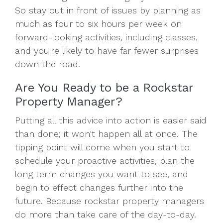
So stay out in front of issues by planning as
much as four to six hours per week on
forward-looking activities, including classes,
and you're likely to have far fewer surprises
down the road.
Are You Ready to be a Rockstar
Property Manager?
Putting all this advice into action is easier said
than done; it won't happen all at once. The
tipping point will come when you start to
schedule your proactive activities, plan the
long term changes you want to see, and
begin to effect changes further into the
future. Because rockstar property managers
do more than take care of the day-to-day.