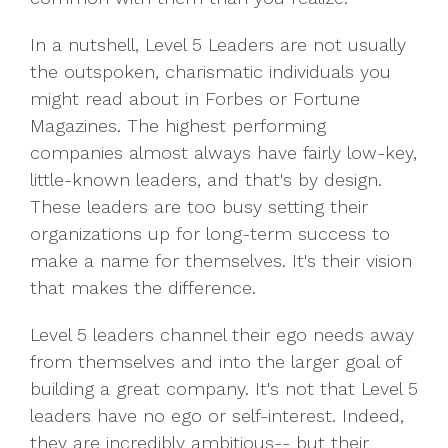
In a nutshell, Level 5 Leaders are not usually
the outspoken, charismatic individuals you
might read about in Forbes or Fortune
Magazines. The highest performing
companies almost always have fairly low-key,
little-known leaders, and that's by design.
These leaders are too busy setting their
organizations up for long-term success to
make a name for themselves. It's their vision
that makes the difference.
Level 5 leaders channel their ego needs away
from themselves and into the larger goal of
building a great company. It's not that Level 5
leaders have no ego or self-interest. Indeed,
they are incredibly ambitious-- but their