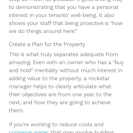
to demonstrating that you have a personal
interest in your tenants' well-being. It also
shows your staff that being proactive is "how
we do things around here."
Create a Plan for the Property
This is what truly separates adequate from
amazing. Even with an owner who has a "buy
and hold" mentality without much interest in
adding value to the property, a rockstar
manager helps to clearly articulate what
their objectives are from one year to the
next, and how they are going to achieve
them.
If you're working to reduce costs and
conserve water
, that may involve building