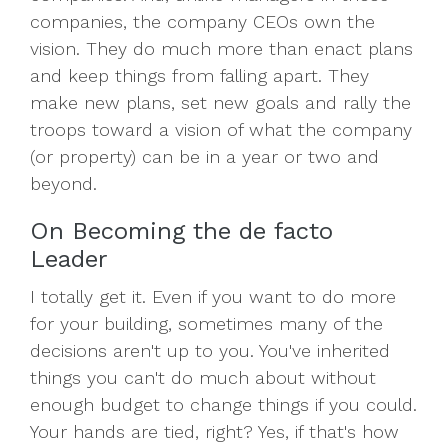
companies, the company CEOs own the
vision. They do much more than enact plans
and keep things from falling apart. They
make new plans, set new goals and rally the
troops toward a vision of what the company
(or property) can be in a year or two and
beyond.
On Becoming the de facto
Leader
I totally get it. Even if you want to do more
for your building, sometimes many of the
decisions aren't up to you. You've inherited
things you can't do much about without
enough budget to change things if you could.
Your hands are tied, right? Yes, if that's how