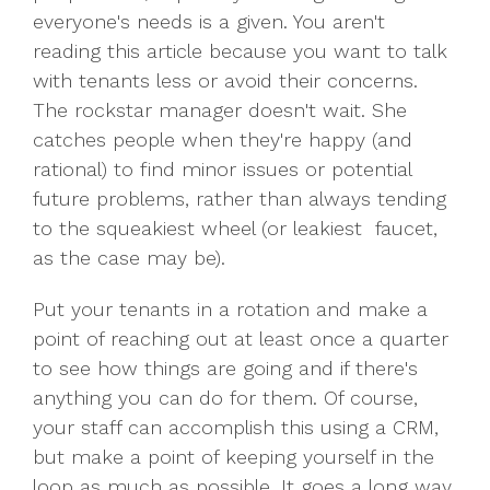
everyone's needs is a given. You aren't
reading this article because you want to talk
with tenants less or avoid their concerns.
The rockstar manager doesn't wait. She
catches people when they're happy (and
rational) to find minor issues or potential
future problems, rather than always tending
to the squeakiest wheel (or leakiest faucet,
as the case may be).
Put your tenants in a rotation and make a
point of reaching out at least once a quarter
to see how things are going and if there's
anything you can do for them. Of course,
your staff can accomplish this using a CRM,
but make a point of keeping yourself in the
loop as much as possible. It goes a long way