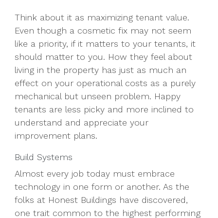
Think about it as maximizing tenant value.
Even though a cosmetic fix may not seem
like a priority, if it matters to your tenants, it
should matter to you. How they feel about
living in the property has just as much an
effect on your operational costs as a purely
mechanical but unseen problem. Happy
tenants are less picky and more inclined to
understand and appreciate your
improvement plans.
Build Systems
Almost every job today must embrace
technology in one form or another. As the
folks at Honest Buildings have discovered,
one trait common to the highest performing