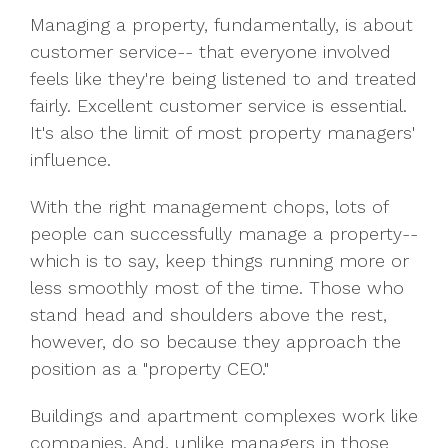
Managing a property, fundamentally, is about
customer service-- that everyone involved
feels like they're being listened to and treated
fairly. Excellent customer service is essential.
It's also the limit of most property managers'
influence.
With the right management chops, lots of
people can successfully manage a property--
which is to say, keep things running more or
less smoothly most of the time. Those who
stand head and shoulders above the rest,
however, do so because they approach the
position as a "property CEO."
Buildings and apartment complexes work like
companies. And, unlike managers in those