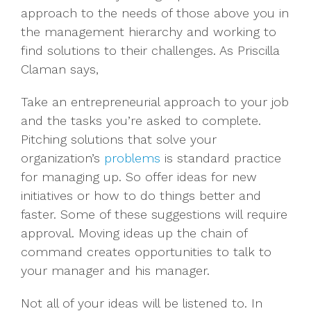
approach to the needs of those above you in
the management hierarchy and working to
find solutions to their challenges. As Priscilla
Claman says,
Take an entrepreneurial approach to your job
and the tasks you’re asked to complete.
Pitching solutions that solve your
organization’s
problems
is standard practice
for managing up. So offer ideas for new
initiatives or how to do things better and
faster. Some of these suggestions will require
approval. Moving ideas up the chain of
command creates opportunities to talk to
your manager and his manager.
Not all of your ideas will be listened to. In