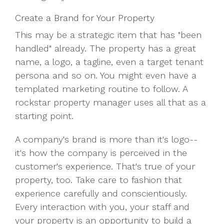
Create a Brand for Your Property
This may be a strategic item that has "been
handled" already. The property has a great
name, a logo, a tagline, even a target tenant
persona and so on. You might even have a
templated marketing routine to follow. A
rockstar property manager uses all that as a
starting point.
A company's brand is more than it's logo--
it's how the company is perceived in the
customer's experience. That's true of your
property, too. Take care to fashion that
experience carefully and conscientiously.
Every interaction with you, your staff and
your property is an opportunity to build a