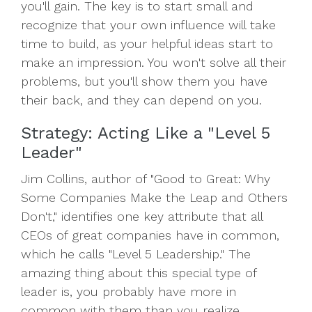
you'll gain. The key is to start small and
recognize that your own influence will take
time to build, as your helpful ideas start to
make an impression. You won't solve all their
problems, but you'll show them you have
their back, and they can depend on you.
Strategy: Acting Like a "Level 5
Leader"
Jim Collins, author of "Good to Great: Why
Some Companies Make the Leap and Others
Don't," identifies one key attribute that all
CEOs of great companies have in common,
which he calls "Level 5 Leadership." The
amazing thing about this special type of
leader is, you probably have more in
common with them than you realize.