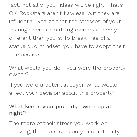
fact, not all of your ideas will be right. That's
OK. Rockstars aren't flawless, but they are
influential. Realize that the stresses of your
management or building owners are very
different than yours. To break free of a
status quo mindset, you have to adopt their
perspective.
What would you do if you were the property
owner?
If you were a potential buyer, what would
affect your decision about this property?
What keeps your property owner up at
night?
The more of their stress you work on
relieving, the more credibility and authority