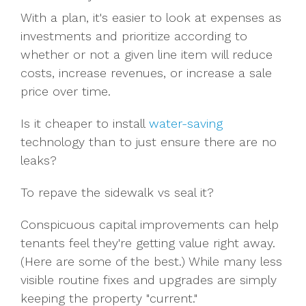
With a plan, it's easier to look at expenses as
investments and prioritize according to
whether or not a given line item will reduce
costs, increase revenues, or increase a sale
price over time.
Is it cheaper to install
water-saving
technology than to just ensure there are no
leaks?
To repave the sidewalk vs seal it?
Conspicuous capital improvements can help
tenants feel they're getting value right away.
(Here are some of the best.) While many less
visible routine fixes and upgrades are simply
keeping the property "current."