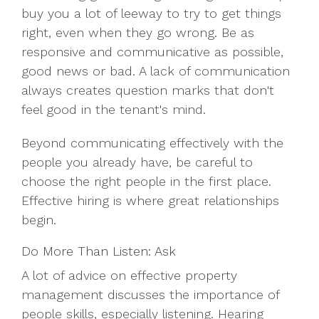
buy you a lot of leeway to try to get things
right, even when they go wrong. Be as
responsive and communicative as possible,
good news or bad. A lack of communication
always creates question marks that don't
feel good in the tenant's mind.
Beyond communicating effectively with the
people you already have, be careful to
choose the right people in the first place.
Effective hiring is where great relationships
begin.
Do More Than Listen: Ask
A lot of advice on effective property
management discusses the importance of
people skills, especially listening. Hearing