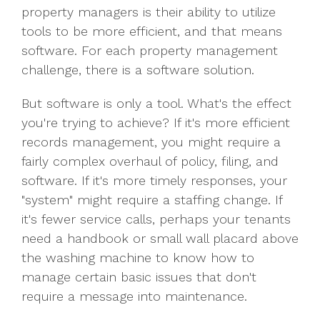
property managers is their ability to utilize
tools to be more efficient, and that means
software. For each property management
challenge, there is a software solution.
But software is only a tool. What's the effect
you're trying to achieve? If it's more efficient
records management, you might require a
fairly complex overhaul of policy, filing, and
software. If it's more timely responses, your
"system" might require a staffing change. If
it's fewer service calls, perhaps your tenants
need a handbook or small wall placard above
the washing machine to know how to
manage certain basic issues that don't
require a message into maintenance.