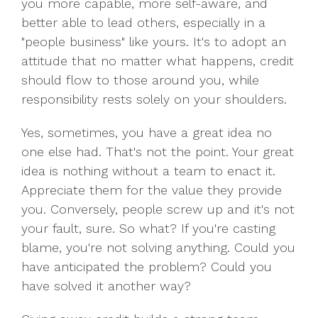
you more capable, more self-aware, and
better able to lead others, especially in a
"people business" like yours. It's to adopt an
attitude that no matter what happens, credit
should flow to those around you, while
responsibility rests solely on your shoulders.
Yes, sometimes, you have a great idea no
one else had. That's not the point. Your great
idea is nothing without a team to enact it.
Appreciate them for the value they provide
you. Conversely, people screw up and it's not
your fault, sure. So what? If you're casting
blame, you're not solving anything. Could you
have anticipated the problem? Could you
have solved it another way?