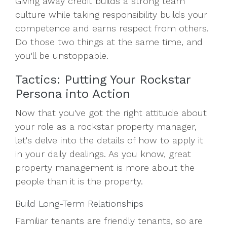
Giving away credit builds a strong team
culture while taking responsibility builds your
competence and earns respect from others.
Do those two things at the same time, and
you'll be unstoppable.
Tactics: Putting Your Rockstar
Persona into Action
Now that you've got the right attitude about
your role as a rockstar property manager,
let's delve into the details of how to apply it
in your daily dealings. As you know, great
property management is more about the
people than it is the property.
Build Long-Term Relationships
Familiar tenants are friendly tenants, so are