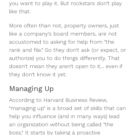
you want to play it. But rockstars don't play
like that.
More often than not, property owners, just
like a company's board members, are not
accustomed to asking for help from "the
rank and file." So they don't ask (or expect, or
authorize) you to do things differently. That
doesn't mean they aren't open to it... even if
they don't know it yet.
Managing Up
According to Harvard Business Review,
"managing up" is a broad set of skills that can
help you influence (and in many ways) lead
an organization without being called "the
boss." It starts by taking a proactive