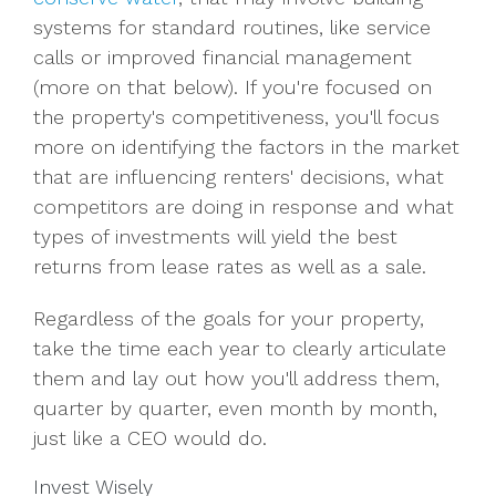
systems for standard routines, like service
calls or improved financial management
(more on that below). If you're focused on
the property's competitiveness, you'll focus
more on identifying the factors in the market
that are influencing renters' decisions, what
competitors are doing in response and what
types of investments will yield the best
returns from lease rates as well as a sale.
Regardless of the goals for your property,
take the time each year to clearly articulate
them and lay out how you'll address them,
quarter by quarter, even month by month,
just like a CEO would do.
Invest Wisely