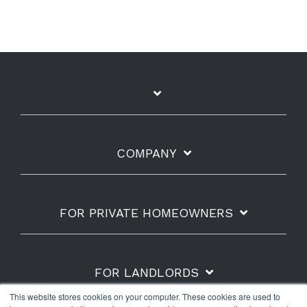
COMPANY
FOR PRIVATE HOMEOWNERS
FOR LANDLORDS
This website stores cookies on your computer. These cookies are used to