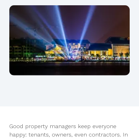
Good property managers keep everyone
happy: tenants, owners, even contractors. In