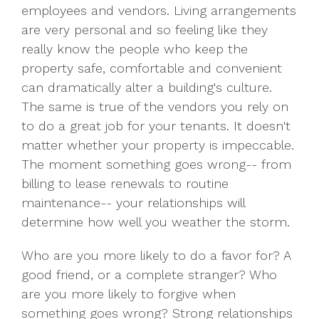
employees and vendors. Living arrangements
are very personal and so feeling like they
really know the people who keep the
property safe, comfortable and convenient
can dramatically alter a building's culture.
The same is true of the vendors you rely on
to do a great job for your tenants. It doesn't
matter whether your property is impeccable.
The moment something goes wrong-- from
billing to lease renewals to routine
maintenance-- your relationships will
determine how well you weather the storm.
Who are you more likely to do a favor for? A
good friend, or a complete stranger? Who
are you more likely to forgive when
something goes wrong? Strong relationships