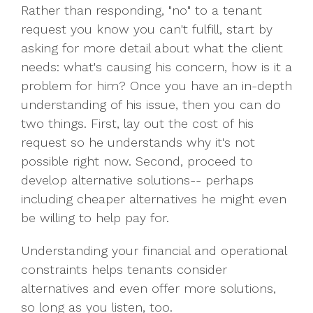
Rather than responding, "no" to a tenant
request you know you can't fulfill, start by
asking for more detail about what the client
needs: what's causing his concern, how is it a
problem for him? Once you have an in-depth
understanding of his issue, then you can do
two things. First, lay out the cost of his
request so he understands why it's not
possible right now. Second, proceed to
develop alternative solutions-- perhaps
including cheaper alternatives he might even
be willing to help pay for.
Understanding your financial and operational
constraints helps tenants consider
alternatives and even offer more solutions,
so long as you listen, too.