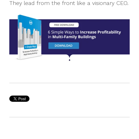
They lead from the front like a visionary CEO.