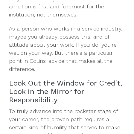
ambition is first and foremost for the
institution, not themselves.
As a person who works in a service industry,
maybe you already possess this kind of
attitude about your work. If you do, you're
well on your way. But there's a particular
point in Collins' advice that makes all the
difference.
Look Out the Window for Credit,
Look in the Mirror for
Responsibility
To truly advance into the rockstar stage of
your career, the proven path requires a
certain kind of humility that serves to make