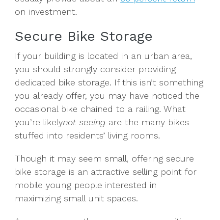
on investment.
Secure Bike Storage
If your building is located in an urban area,
you should strongly consider providing
dedicated bike storage. If this isn’t something
you already offer, you may have noticed the
occasional bike chained to a railing. What
you’re likely
not seeing
are the many bikes
stuffed into residents’ living rooms.
Though it may seem small, offering secure
bike storage is an attractive selling point for
mobile young people interested in
maximizing small unit spaces.