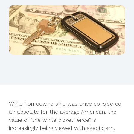
While homeownership was once considered
an absolute for the average American, the
value of “the white picket fence” is
increasingly being viewed with skepticism.