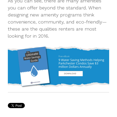
As you can see, there are many amenities
you can offer beyond the standard. When
designing new amenity programs think
convenience, community, and eco-friendly—
these are the qualities renters are most
looking for in 2016.