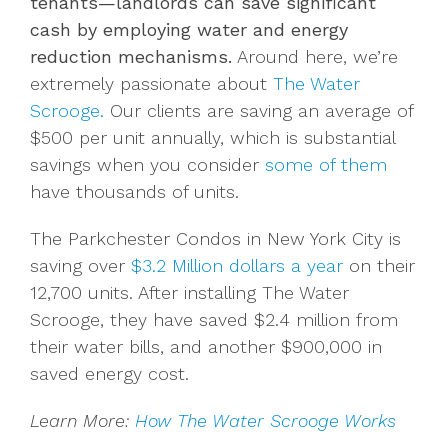
tenants—landlords can save significant
cash by employing water and energy
reduction mechanisms.
Around here, we’re
extremely passionate about
The Water
Scrooge.
Our clients are saving an average of
$500 per unit annually, which is substantial
savings when you consider
some of them
have thousands of units.
The Parkchester Condos in New York City is
saving over
$3.2 Million dollars a year
on their
12,700 units. After installing The Water
Scrooge, they have saved $2.4 million from
their water bills, and another $900,000 in
saved energy cost.
Learn More:
How The Water Scrooge Works