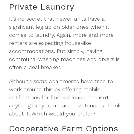
Private Laundry
It’s no secret that newer units have a
significant leg up on older ones when it
comes to laundry. Again, more and more
renters are expecting house-like
accommodations. Put simply, having
communal washing machines and dryers is
often a deal breaker.
Although
some
apartments have tried to
work around this by offering mobile
notifications for finished loads, this isn’t
anything likely to attract new tenants. Think
about it: Which would you prefer?
Cooperative Farm Options