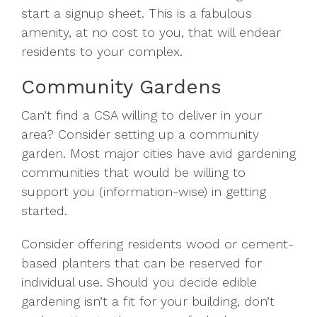
start a signup sheet. This is a fabulous
amenity, at no cost to you, that will endear
residents to your complex.
Community Gardens
Can’t find a CSA willing to deliver in your
area? Consider setting up a community
garden. Most major cities have avid gardening
communities that would be willing to
support you (information-wise) in getting
started.
Consider offering residents wood or cement-
based planters that can be reserved for
individual use. Should you decide edible
gardening isn’t a fit for your building, don’t