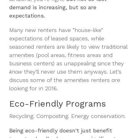
demand is increasing, but so are
expectations.
Many new renters have “house-like”
expectations of leased spaces, while
seasoned renters are likely to view traditional
amenities (pool areas, fitness areas and
business centers) as unappealing since they
know
they’ll never use them anyways. Let’s
discuss some of the amenities renters
are
looking for in 2016.
Eco-Friendly Programs
Recycling. Composting. Energy conservation.
Being eco-friendly doesn't just benefit