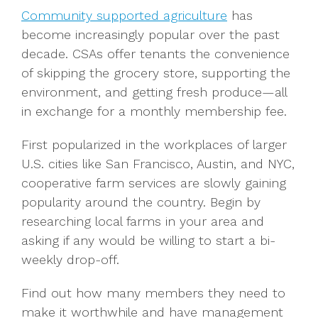
Community supported agriculture
has
become increasingly popular over the past
decade. CSAs offer tenants the convenience
of skipping the grocery store, supporting the
environment, and getting fresh produce—all
in exchange for a monthly membership fee.
First popularized in the workplaces of larger
U.S. cities like San Francisco, Austin, and NYC,
cooperative farm services are slowly gaining
popularity around the country. Begin by
researching local farms in your area and
asking if any would be willing to start a bi-
weekly drop-off.
Find out how many members they need to
make it worthwhile and have management