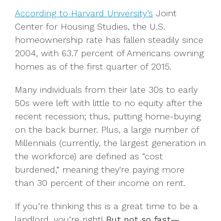
According to Harvard University’s
Joint
Center for Housing Studies, the U.S.
homeownership rate has fallen steadily since
2004, with 63.7 percent of Americans owning
homes as of the first quarter of 2015.
Many individuals from their late 30s to early
50s were left with little to no equity after the
recent recession; thus, putting home-buying
on the back burner. Plus, a large number of
Millennials (currently, the largest generation in
the workforce) are defined as “cost
burdened,” meaning they're paying more
than 30 percent of their income on rent.
If you’re thinking this is a great time to be a
landlord, you’re right!
But not so fast—