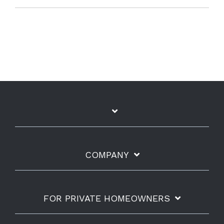
COMPANY
FOR PRIVATE HOMEOWNERS