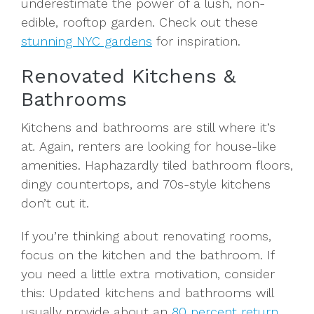
underestimate the power of a lush, non-
edible, rooftop garden. Check out these
stunning NYC gardens
for inspiration.
Renovated Kitchens &
Bathrooms
Kitchens and bathrooms are still where it’s
at
.
Again, renters are looking for house-like
amenities. Haphazardly tiled bathroom floors,
dingy countertops, and 70s-style kitchens
don’t cut it.
If you’re thinking about renovating rooms,
focus on the kitchen and the bathroom. If
you need a little extra motivation, consider
this: Updated kitchens and bathrooms will
usually provide about an
80 percent return