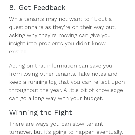
8. Get Feedback
While tenants may not want to fill out a
questionnaire as they’re on their way out,
asking why they’re moving can give you
insight into problems you didn’t know
existed.
Acting on that information can save you
from losing other tenants. Take notes and
keep a running log that you can reflect upon
throughout the year. A little bit of knowledge
can go a long way with your budget.
Winning the Fight
There are ways you can slow tenant
turnover, but it’s going to happen eventually.