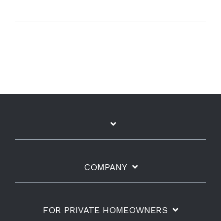
COMPANY
FOR PRIVATE HOMEOWNERS