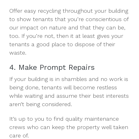
Offer easy recycling throughout your building
to show tenants that you’re conscientious of
our impact on nature and that they can be,
too. If you’re not, then it at least gives your
tenants a good place to dispose of their
waste.
4. Make Prompt Repairs
If your building is in shambles and no work is
being done, tenants will become restless
while waiting and assume their best interests
aren’t being considered.
It’s up to you to find quality maintenance
crews who can keep the property well taken
care of.