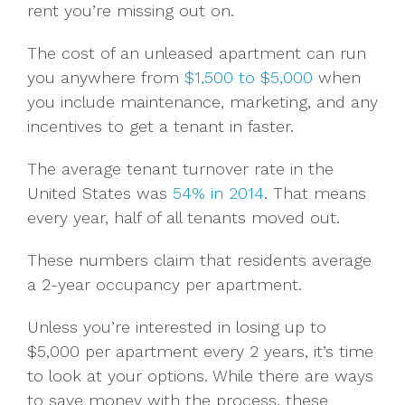
rent you’re missing out on.
The cost of an unleased apartment can run
you anywhere from
$1,500 to $5,000
when
you include maintenance, marketing, and any
incentives to get a tenant in faster.
The average tenant turnover rate in the
United States was
54% in 2014
. That means
every year, half of all tenants moved out.
These numbers claim that residents average
a 2-year occupancy per apartment.
Unless you’re interested in losing up to
$5,000 per apartment every 2 years, it’s time
to look at your options. While there are ways
to save money with the process, these