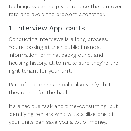
techniques can help you reduce the turnover
rate and avoid the problem altogether.
1. Interview Applicants
Conducting interviews is a long process.
You’re looking at their public financial
information, criminal background, and
housing history, all to make sure they’re the
right tenant for your unit.
Part of that check should also verify that
they’re in it for the haul.
It’s a tedious task and time-consuming, but
identifying renters who will stabilize one of
your units can save you a lot of money.