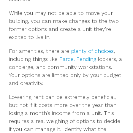
While you may not be able to move your
building, you can make changes to the two
former options and create a unit they’re
excited to live in.
For amenities, there are
plenty of choices
,
including things like
Parcel Pending
lockers, a
concierge, and community workstations.
Your options are limited only by your budget
and creativity.
Lowering rent can be extremely beneficial,
but not if it costs more over the year than
losing a month’s income from a unit. This
requires a real weighing of options to decide
if you can manage it. Identify what the