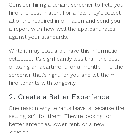
Consider hiring a tenant screener to help you
find the best match. For a fee, they’ll collect
all of the required information and send you
a report with how well the applicant rates
against your standards.
While it may cost a bit have this information
collected, it’s significantly less than the cost
of losing an apartment for a month. Find the
screener that’s right for you and let them
find tenants with longevity.
2. Create a Better Experience
One reason why tenants leave is because the
setting isn’t for them. They’re looking for
better amenities, lower rent, or a new
location.