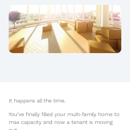
It happens all the time.
You’ve finally filled your multi-family home to
max capacity and now a tenant is moving
out.