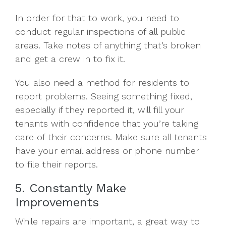
In order for that to work, you need to
conduct regular inspections of all public
areas. Take notes of anything that’s broken
and get a crew in to fix it.
You also need a method for residents to
report problems. Seeing something fixed,
especially if they reported it, will fill your
tenants with confidence that you’re taking
care of their concerns. Make sure all tenants
have your email address or phone number
to file their reports.
5. Constantly Make
Improvements
While repairs are important, a great way to