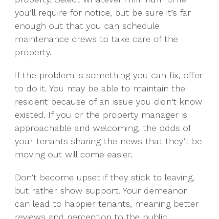
you’ll require for notice, but be sure it’s far
enough out that you can schedule
maintenance crews to take care of the
property.
If the problem is something you can fix, offer
to do it. You may be able to maintain the
resident because of an issue you didn't know
existed. If you or the property manager is
approachable and welcoming, the odds of
your tenants sharing the news that they’ll be
moving out will come easier.
Don’t become upset if they stick to leaving,
but rather show support. Your demeanor
can lead to happier tenants, meaning better
reviews and perception to the public.