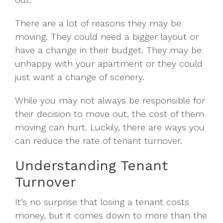
There are a lot of reasons they may be
moving. They could need a bigger layout or
have a change in their budget. They may be
unhappy with your apartment or they could
just want a change of scenery.
While you may not always be responsible for
their decision to move out, the cost of them
moving can hurt. Luckily, there are ways you
can reduce the rate of tenant turnover.
Understanding Tenant
Turnover
It’s no surprise that losing a tenant costs
money, but it comes down to more than the