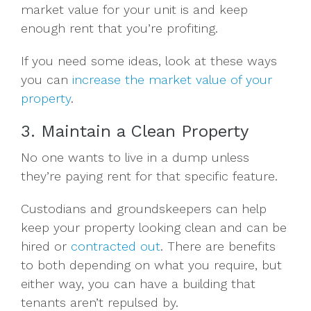
market value for your unit is and keep
enough rent that you’re profiting.
If you need some ideas, look at these ways
you can
increase the market value of your
property
.
3. Maintain a Clean Property
No one wants to live in a dump unless
they’re paying rent for that specific feature.
Custodians and groundskeepers can help
keep your property looking clean and can be
hired or
contracted out
. There are benefits
to both depending on what you require, but
either way, you can have a building that
tenants aren’t repulsed by.