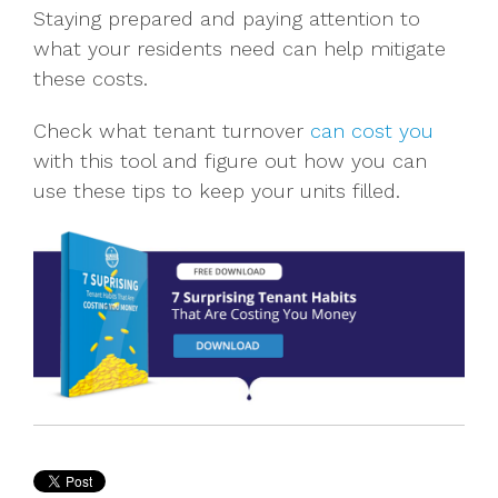
Staying prepared and paying attention to
what your residents need can help mitigate
these costs.
Check what tenant turnover
can cost you
with this tool and figure out how you can
use these tips to keep your units filled.