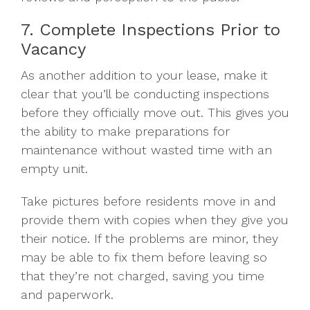
7. Complete Inspections Prior to
Vacancy
As another addition to your lease, make it
clear that you’ll be conducting inspections
before they officially move out. This gives you
the ability to make preparations for
maintenance without wasted time with an
empty unit.
Take pictures before residents move in and
provide them with copies when they give you
their notice. If the problems are minor, they
may be able to fix them before leaving so
that they’re not charged, saving you time
and paperwork.