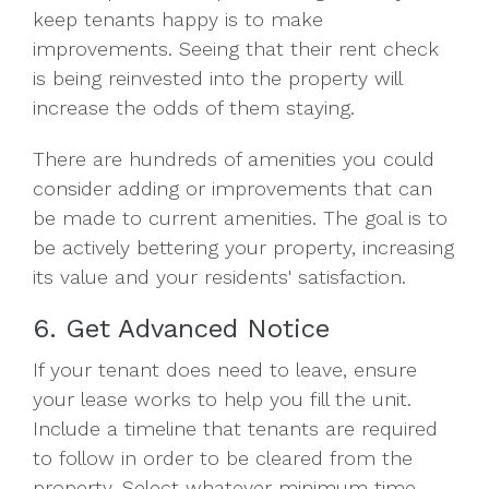
keep tenants happy is to make
improvements. Seeing that their rent check
is being reinvested into the property will
increase the odds of them staying.
There are hundreds of amenities you could
consider adding or improvements that can
be made to current amenities. The goal is to
be actively bettering your property, increasing
its value and your residents' satisfaction.
6. Get Advanced Notice
If your tenant does need to leave, ensure
your lease works to help you fill the unit.
Include a timeline that tenants are required
to follow in order to be cleared from the
property. Select whatever minimum time