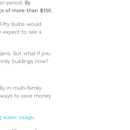
ar-period.
By
gs of more than $150.
ifty bulbs would
n expect to see a
ains. But what if you
amily buildings now?
ly in multi-family
er ways to save money
g water usage.