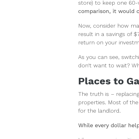
store) to keep one 60-
comparison, it would c
Now, consider how man
result in a savings of
return on your investm
As you can see, switchi
don't want to wait? Wh
Places to Ga
The truth is – replacing
properties. Most of th
for the landlord.
While every dollar hel