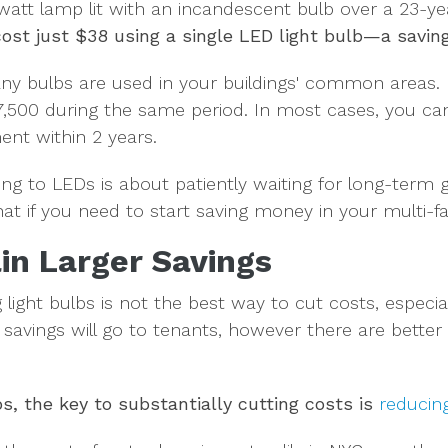
watt lamp lit with an incandescent bulb over a 23-ye
ost just $38 using a single LED light bulb—a savin
y bulbs are used in your buildings' common areas. F
 $7,500 during the same period. In most cases, you ca
ent within 2 years.
ng to LEDs is about patiently waiting for long-term g
at if you need to start saving money in your multi-f
in Larger Savings
 light bulbs is not the best way to cut costs, especial
e savings will go to tenants, however there are bett
ps, the key to
substantially cutting costs is
reducin