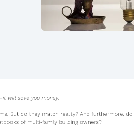
—it will save you money.
aims. But do they match reality? And furthermore, do
tbooks of multi-family building owners?