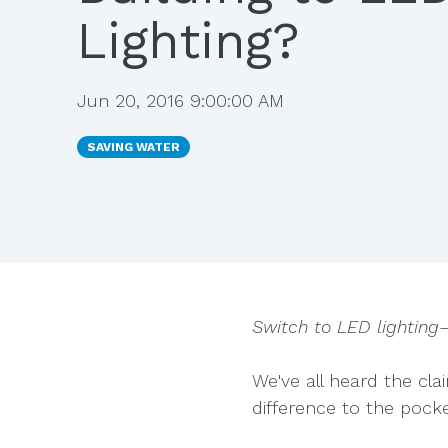
Lighting?
Jun 20, 2016 9:00:00 AM
SAVING WATER
Switch to LED lighting
We've all heard the cl
difference to the
pocke