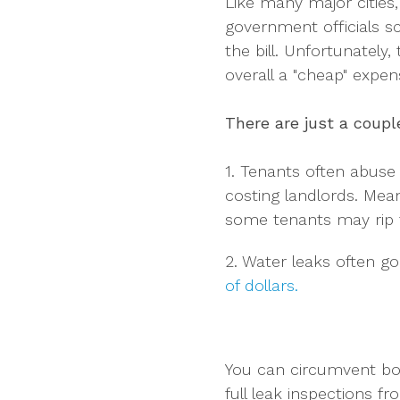
Like many major cities,
government officials s
the bill. Unfortunately,
overall a "cheap" expen
There are just a coup
1. Tenants often abuse
costing landlords. Mea
some tenants may rip th
2. Water leaks often g
of dollars.
You can circumvent bot
full leak inspections 