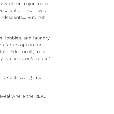
e many other major metro
nservation incentives
andescents... But, not
s, lobbies. and laundry
referred option for
lots. Additionally, most
ty. N
o one wants to feel
many cost-saving and
o reveal where the REAL