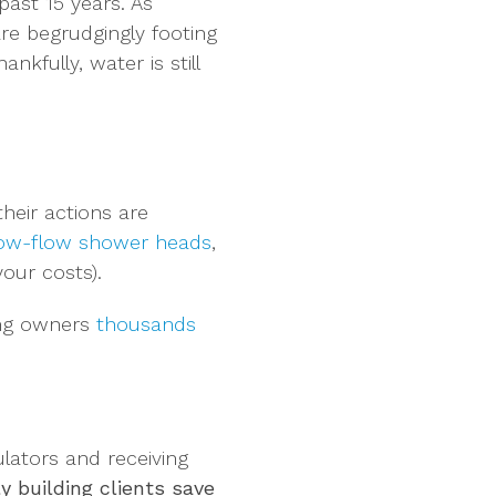
past 15 years. As
re begrudgingly footing
nkfully, water is still
heir actions are
 low-flow shower heads
,
our costs).
ing owners
thousands
lators and receiving
y building clients save