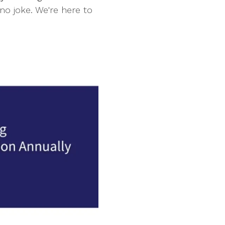
no joke. We're here to