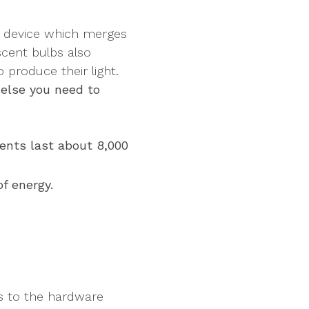
or device which merges
escent bulbs also
o produce their light.
else you need to
ents last about 8,000
f energy.
ps to the hardware