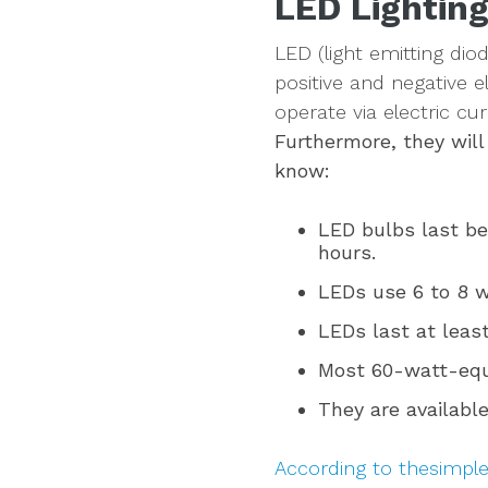
LED Lighting
LED (light emitting di
positive and negative e
operate via electric cur
Furthermore, they will 
know:
LED bulbs last be
hours.
LEDs use 6 to 8 w
LEDs last at least
Most 60-watt-equ
They are available
According to thesimpl