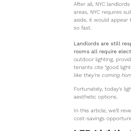
After all, NYC landlord
areas, NYC requires su
aside, it would appear 
so fast.
Landlords are still re
rooms all require elect
outdoor lighting, provid
tenants cite "good light
like they're coming hom
Fortunately, today's li
aesthetic options.
In this article, we'll r
cost-savings opportunit