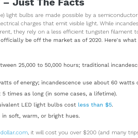
 – Just The Facts
ode) light bulbs are made possible by a semiconduct
lectrical charges that emit visible light. While incand
rent, they rely on a less efficient tungsten filament t
officially be off the market as of 2020
.
Here's what 
tween 25,000 to 50,000 hours; traditional incandesc
atts of energy; incandescence use about 60 watts o
 5 times as long (in some cases, a lifetime).
ivalent LED light bulbs cost
less than $5
.
 in soft, warm, or bright hues.
edollar.com
, it will cost you over $200 (and many tri