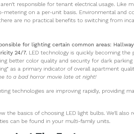
s aren't responsible for tenant electrical usage. Lik
b-metering on a per-unit basis. Environmental and co
there are no practical benefits to switching from inc
sponsible for lighting certain common areas: Hallway
ricity 24/7.
LED technology is quickly becoming the p
ing better color quality and security for dark parking 
ing" as a primary indicator of overall apartment quali
e to a bad horror movie late at night!
ghting technologies are improving rapidly, providing 
eview the basics of choosing LED light bulbs. We'll als
ies can be found in your multi-family units.