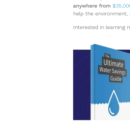
anywhere from
$35,000
help the environment, 
Interested in learning