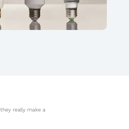
 they really make a