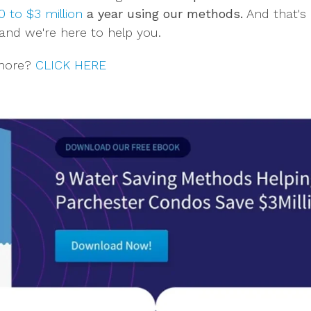
 to $3 million
a year using our methods.
And that's 
and we're here to help you.
 more?
CLICK HERE