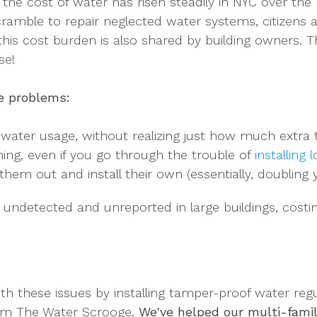
 the cost of water has risen steadily in NYC over the 
cramble to repair neglected water systems, citizens a
 this cost burden is also shared by building owners. Tha
se!
le problems:
 water usage, without realizing just how much extra t
ning, even if you go through the trouble of
installing
em out and install their own (essentially, doubling y
o undetected and unreported in large buildings, cost
h these issues by installing tamper-proof water regu
from The Water Scrooge.
W
e've helped our multi-famil