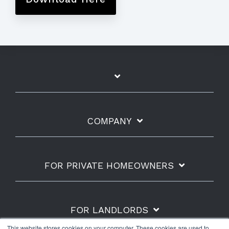
COMPANY
FOR PRIVATE HOMEOWNERS
FOR LANDLORDS
This website stores cookies on your computer. These cookies are used to