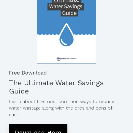
Free Download
The Ultimate Water Savings
Guide
Learn about the most common ways to reduce
water wastage along with the pros and cons of
each.
Download Here