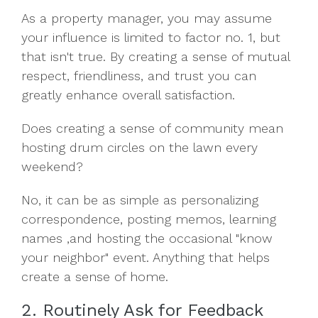
As a property manager, you may assume
your influence is limited to factor no. 1, but
that isn't true. By creating a sense of mutual
respect, friendliness, and trust you can
greatly enhance overall satisfaction.
Does creating a sense of community mean
hosting drum circles on the lawn every
weekend?
No, it can be as simple as personalizing
correspondence, posting memos, learning
names ,and hosting the occasional "know
your neighbor" event. Anything that helps
create a sense of home.
2. Routinely Ask for Feedback