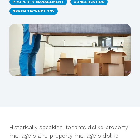
PROPERTY MANAGEMENT
CONSERVATION
GREEN TECHNOLOGY
Historically speaking, tenants dislike property
managers and property managers dislike