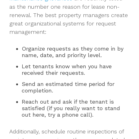
as the number one reason for lease non-
renewal. The best property managers create
great organizational systems for request
management:
Organize requests as they come in by
name, date, and priority level.
Let tenants know when you have
received their requests.
Send an estimated time period for
completion.
Reach out and ask if the tenant is
satisfied (if you really want to stand
out here, try a phone call).
Additionally, schedule routine inspections of