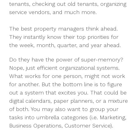
tenants, checking out old tenants, organizing
service vendors, and much more.
The best property managers think ahead.
They instantly know their top priorities for
the week, month, quarter, and year ahead.
Do they have the power of super-memory?
Nope, just efficient organizational systems.
What works for one person, might not work
for another. But the bottom line is to figure
out a system that excites you. That could be
digital calendars, paper planners, or a mixture
of both. You may also want to group your
tasks into umbrella categories (i.e. Marketing,
Business Operations, Customer Service).