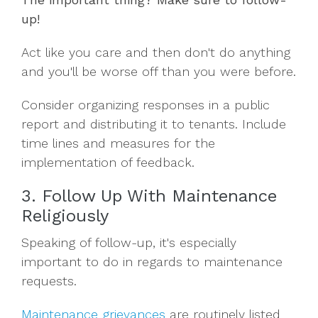
up!
Act like you care and then don't do anything
and you'll be worse off than you were before.
Consider organizing responses in a public
report and distributing it to tenants. Include
time lines and measures for the
implementation of feedback.
3. Follow Up With Maintenance
Religiously
Speaking of follow-up, it's especially
important to do in regards to maintenance
requests.
Maintenance grievances
are routinely listed