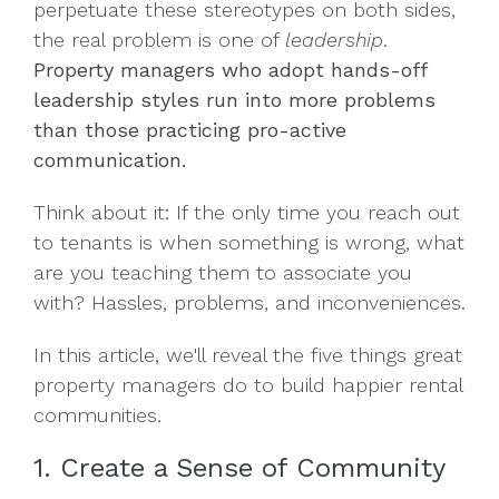
perpetuate these stereotypes on both sides,
the real problem is one of
leadership
.
Property managers who adopt hands-off
leadership styles run into more problems
than those practicing pro-active
communication.
Think about it: If the only time you reach out
to tenants is when something is wrong, what
are you teaching them to associate you
with? Hassles, problems, and inconveniences.
In this article, we'll reveal the five things great
property managers do to build happier rental
communities.
1. Create a Sense of Community