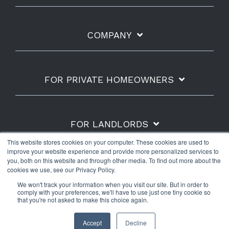
COMPANY
FOR PRIVATE HOMEOWNERS
FOR LANDLORDS
This website stores cookies on your computer. These cookies are used to
improve your website experience and provide more personalized services to
you, both on this website and through other media. To find out more about the
cookies we use, see our Privacy Policy.
Shipping Policy
Refunds & Returns
Warranty
We won't track your information when you visit our site. But in order to
Privacy Policy
Terms of Use
comply with your preferences, we'll have to use just one tiny cookie so
that you're not asked to make this choice again.
© 2026 The Water Scrooge™.
Accept
Decline