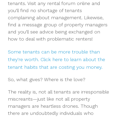
tenants. Visit any rental forum online and
you'll find no shortage of tenants
complaining about management.
Likewise,
find a message group of property managers
and you'll see advice being exchanged on
how to deal with problematic renters!
Some tenants can be more trouble than
they're worth. Click here to learn about the
tenant habits that are costing you money.
So, what gives? Where is the love?
The reality is, not all tenants are irresponsible
miscreants—just like not all property
managers are heartless drones. Though
there are undoubtedly individuals who