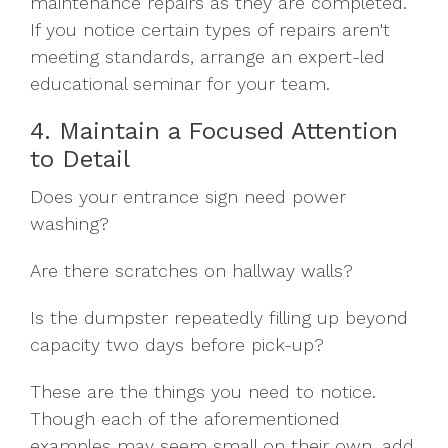
maintenance repairs as they are completed.
If you notice certain types of repairs aren't
meeting standards, arrange an expert-led
educational seminar for your team.
4. Maintain a Focused Attention
to Detail
Does your entrance sign need power
washing?
Are there scratches on hallway walls?
Is the dumpster repeatedly filling up beyond
capacity two days before pick-up?
These are the things you need to notice.
Though each of the aforementioned
examples may seem small on their own, add