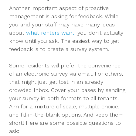
Another important aspect of proactive
management is asking for feedback. While
you and your staff may have many ideas
about
what renters want
, you don't actually
know until you ask. The easiest way to get
feedback is to create a survey system.
Some residents will prefer the convenience
of an electronic survey via email. For others,
that might just get lost in an already
crowded Inbox. Cover your bases by sending
your survey in both formats to all tenants.
Aim for a mixture of scale, multiple choice,
and fill-in-the-blank options. And keep them
short! Here are some possible questions to
ask: