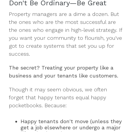
Don't Be Ordinary—Be Great
Property managers are a dime a dozen. But
the ones who are the most successful are
the ones who engage in high-level strategy. If
you want your community to flourish, you've
got to create systems that set you up for
success.
The secret? Treating your property like a
business and your tenants like customers.
Though it may seem obvious, we often
forget that happy tenants equal happy
pocketbooks. Because:
Happy tenants don't move (unless they
get a job elsewhere or undergo a major