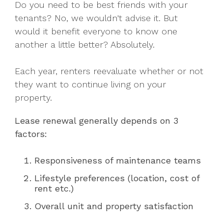
Do you need to be best friends with your
tenants? No, we wouldn't advise it. But
would it benefit everyone to know one
another a little better? Absolutely.
Each year, renters reevaluate whether or not
they want to continue living on your
property.
Lease renewal generally depends on 3
factors:
Responsiveness of maintenance teams
Lifestyle preferences (location, cost of
rent etc.)
Overall unit and property satisfaction