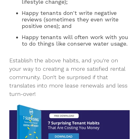
lifestyle change);
Happy tenants don't write negative
reviews (sometimes they even write
positive ones); and
Happy tenants will often work with you
to do things like conserve water usage.
Establish the above habits, and you're on
your way to creating a more satisfied rental
community. Don't be surprised if that
translates into more lease renewals and less
turn-over!