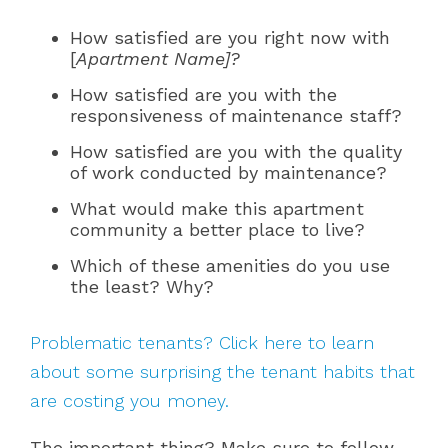
How satisfied are you right now with
[
Apartment Name]?
How satisfied are you with the
responsiveness of maintenance staff?
How satisfied are you with the quality
of work conducted by maintenance?
What would make this apartment
community a better place to live?
Which of these amenities do you use
the least? Why?
Problematic tenants? Click here to learn
about some surprising the tenant habits that
are costing you money.
The important thing? Make sure to follow-