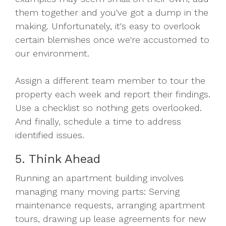
them together and you've got a dump in the
making. Unfortunately, it's easy to overlook
certain blemishes once we're accustomed to
our environment.
Assign a different team member to tour the
property each week and report their findings.
Use a checklist so nothing gets overlooked.
And finally, schedule a time to address
identified issues.
5. Think Ahead
Running an apartment building involves
managing many moving parts: Serving
maintenance requests, arranging apartment
tours, drawing up lease agreements for new