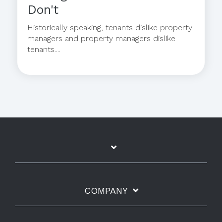
Don't
Historically speaking, tenants dislike property
managers and property managers dislike
tenants....
COMPANY