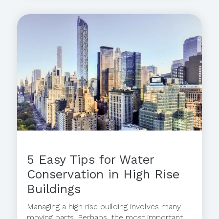
5 Easy Tips for Water
Conservation in High Rise
Buildings
Managing a high rise building involves many
moving parts. Perhaps, the most important