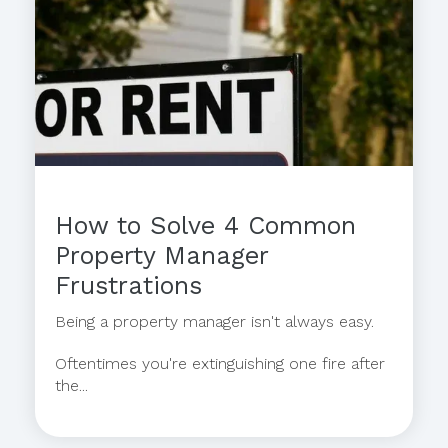
How to Solve 4 Common
Property Manager
Frustrations
Being a property manager isn't always easy.
Oftentimes you're extinguishing one fire after
the...