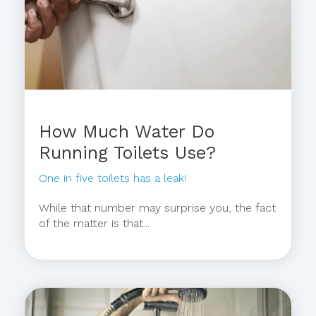
How Much Water Do
Running Toilets Use?
One in five toilets has a leak!
While that number may surprise you, the fact
of the matter is that...