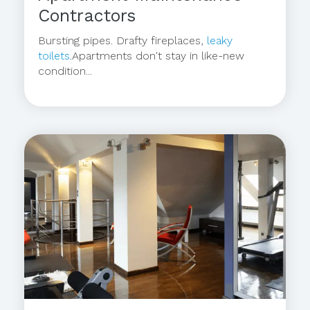
Contractors
Bursting pipes. Drafty fireplaces,
leaky
toilets
.Apartments don't stay in like-new
condition...