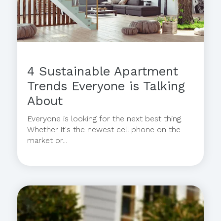
4 Sustainable Apartment
Trends Everyone is Talking
About
Everyone is looking for the next best thing.
Whether it's the newest cell phone on the
market or...