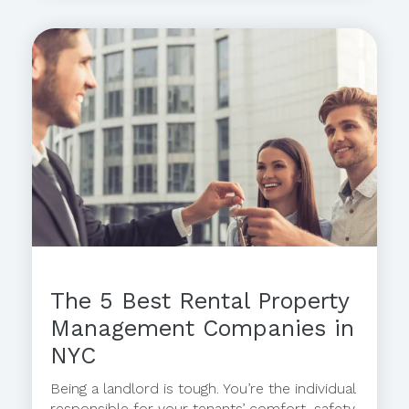
The 5 Best Rental Property
Management Companies in
NYC
Being a landlord is tough. You’re the individual
responsible for your tenants’ comfort, safety,