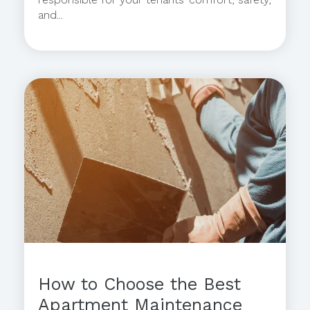
and...
How to Choose the Best
Apartment Maintenance