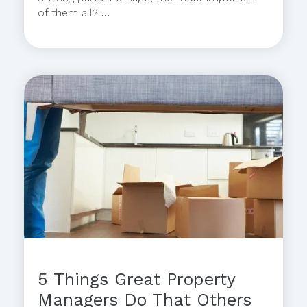
of them all?
...
5 Things Great Property
Managers Do That Others