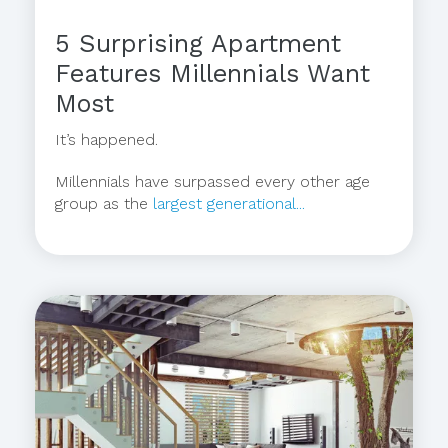
5 Surprising Apartment
Features Millennials Want
Most
It’s happened.
Millennials have surpassed every other age
group as the
largest generational...