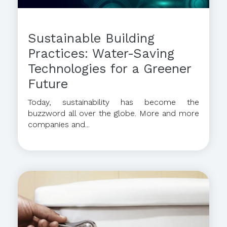
Sustainable Building
Practices: Water-Saving
Technologies for a Greener
Future
Today, sustainability has become the
buzzword all over the globe. More and more
companies and...