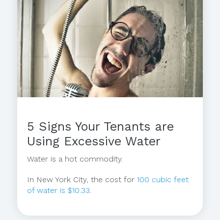
5 Signs Your Tenants are
Using Excessive Water
Water is a hot commodity.
In New York City, the cost for
100 cubic feet
of water is $10.33
.