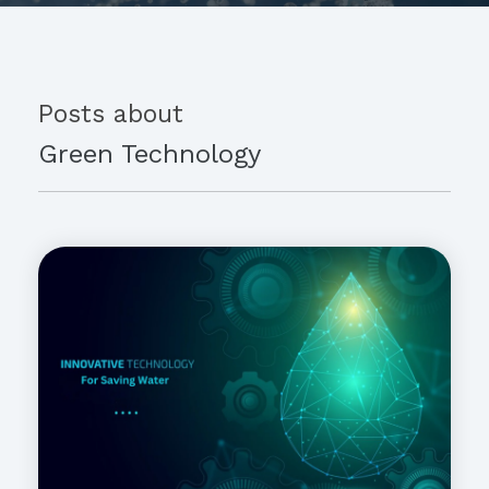
Posts about
Green Technology