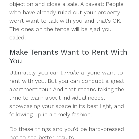
objection and close a sale. A caveat: People
who have already ruled out your property
won't want to talk with you and that's OK.
The ones on the fence will be glad you
called.
Make Tenants Want to Rent With
You
Ultimately, you can't
make
anyone want to
rent with you. But you can conduct a great
apartment tour. And that means taking the
time to learn about individual needs,
showcasing your space in its best light, and
following up in a timely fashion.
Do these things and you'd be hard-pressed
not to see better results.