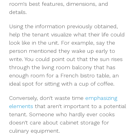
room's best features, dimensions, and
details.
Using the information previously obtained,
help the tenant visualize what their life could
look like in the unit. For example, say the
person mentioned they wake up early to
write. You could point out that the sun rises
through the living room balcony that has
enough room for a French bistro table, an
ideal spot for sitting with a cup of coffee.
Conversely, don't waste time
emphasizing
elements
that aren't important to a potential
tenant. Someone who hardly ever cooks
doesn't care about cabinet storage for
culinary equipment.