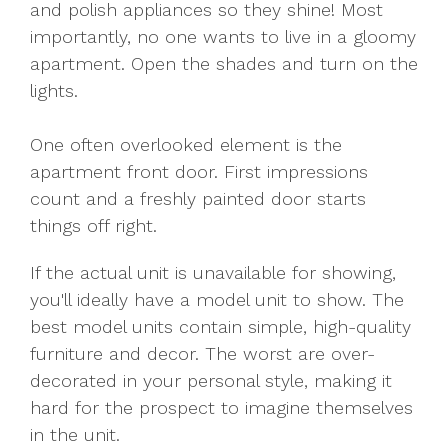
and polish appliances so they shine! Most
importantly, no one wants to live in a gloomy
apartment. Open the shades and turn on the
lights.
One often overlooked element is the
apartment front door. First impressions
count and a freshly painted door starts
things off right.
If the actual unit is unavailable for showing,
you'll ideally have a model unit to show. The
best model units contain simple, high-quality
furniture and decor. The worst are over-
decorated in your personal style, making it
hard for the prospect to imagine themselves
in the unit.