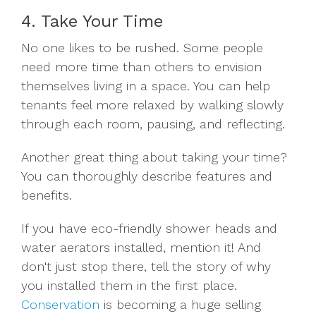
4. Take Your Time
No one likes to be rushed. Some people
need more time than others to envision
themselves living in a space. You can help
tenants feel more relaxed by walking slowly
through each room, pausing, and reflecting.
Another great thing about taking your time?
You can thoroughly describe features and
benefits.
If you have eco-friendly shower heads and
water aerators installed, mention it! And
don't just stop there, tell the story of why
you installed them in the first place.
Conservation
is becoming a huge selling