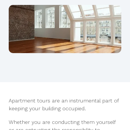
Apartment tours are an instrumental part of
keeping your building occupied.
Whether you are conducting them yourself
or
are entrusting the responsibility to