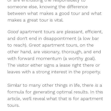
someone else, knowing the difference
between what makes a good tour and what
makes a great tour is vital.
Good
apartment tours are pleasant, efficient,
and don't end in disappointment (a low bar
to reach).
Great
apartment tours, on the
other hand, are visionary, thorough, and end
with forward momentum (a worthy goal).
The visitor either signs a lease right there or
leaves with a strong interest in the property.
Similar to many other things in life, there
is
a
formula for generating optimal results. In this
article, we'll reveal what that is for apartment
tours.