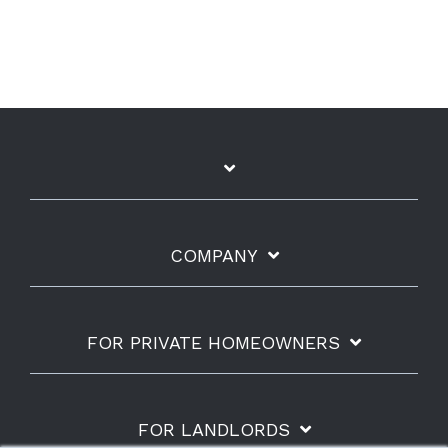
COMPANY
FOR PRIVATE HOMEOWNERS
FOR LANDLORDS