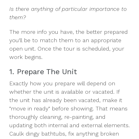
Is there anything of particular importance to
them?
The more info you have, the better prepared
you'll be to match them to an appropriate
open unit. Once the tour is scheduled, your
work begins.
1. Prepare The Unit
Exactly how you prepare will depend on
whether the unit is available or vacated. If
the unit has already been vacated, make it
"move in ready" before showing. That means
thoroughly cleaning, re-painting, and
updating both internal and external elements.
Caulk dingy bathtubs, fix anything broken