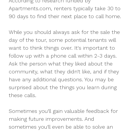
According to research funded by
Apartments.com, renters typically take 30 to
90 days to find their next place to call home.
While you should always ask for the sale the
day of the tour, some potential tenants will
want to think things over. It's important to
follow up with a phone call within 2-3 days.
Ask the person what they liked about the
community, what they didn't like, and if they
have any additional questions. You may be
surprised about the things you learn during
these calls.
Sometimes you'll gain valuable feedback for
making future improvements. And
sometimes you'll even be able to solve an