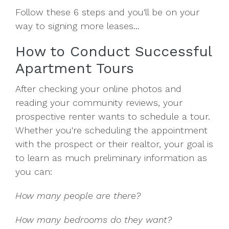
Follow these 6 steps and you'll be on your
way to signing more leases...
How to Conduct Successful
Apartment Tours
After checking your online photos and
reading your community reviews, your
prospective renter wants to schedule a tour.
Whether you're scheduling the appointment
with the prospect or their realtor, your goal is
to learn as much preliminary information as
you can:
How many people are there?
How many bedrooms do they want?