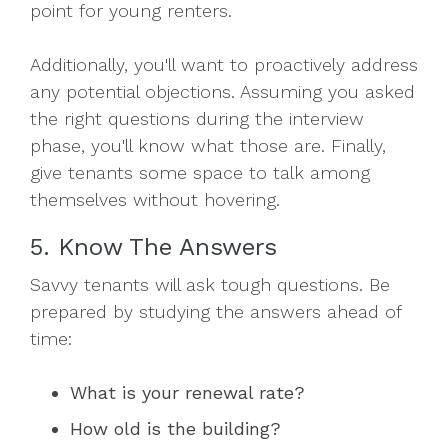
point for young renters.
Additionally, you'll want to proactively address
any potential objections. Assuming you asked
the right questions during the interview
phase, you'll know what those are. Finally,
give tenants some space to talk among
themselves without hovering.
5. Know The Answers
Savvy tenants will ask tough questions. Be
prepared by studying the answers ahead of
time:
What is your renewal rate?
How old is the building?