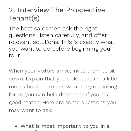
2. Interview The Prospective
Tenant(s)
The best salesmen ask the right
questions, listen carefully, and offer
relevant solutions. This is exactly what
you want to do before beginning your
tour.
When your visitors arrive, invite them to sit
down. Explain that you'd like to learn a little
more about them and what they're looking
for so you can help determine if you're a
good match. Here are some questions you
may want to ask:
What is most important to you in a