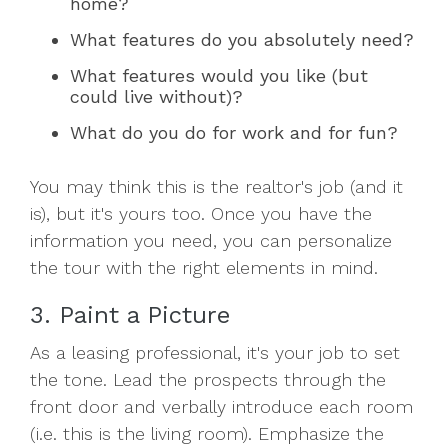
home?
What features do you absolutely need?
What features would you like (but
could live without)?
What do you do for work and for fun?
You may think this is the realtor's job (and it
is), but it's yours too. Once you have the
information you need, you can personalize
the tour with the right elements in mind.
3. Paint a Picture
As a leasing professional, it's your job to set
the tone. Lead the prospects through the
front door and verbally introduce each room
(i.e. this is the living room). Emphasize the