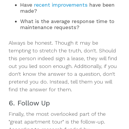
Have
recent improvements
have been
made?
What is the average response time to
maintenance requests?
Always be honest. Though it may be
tempting to stretch the truth, don't. Should
this person indeed sign a lease, they will find
out you lied soon enough. Additionally, if you
don't know the answer to a question, don't
pretend you do. Instead, tell them you will
find the answer for them.
6. Follow Up
Finally, the most overlooked part of the
"great apartment tour" is the follow-up.